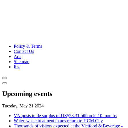
Policy & Terms
Contact Us
Ads
Site map
Rss
Upcoming events
Tuesday, May 21,2024
VN posts trade surplus of US$23.31 billion in 10 months
Water, waste treatment expos return to HCM City
Thousands of visitors expected at the Vietfood & Beverage -