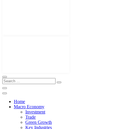
Home
Macro Economy
Investment
Trade
Green Growth
Key Industries