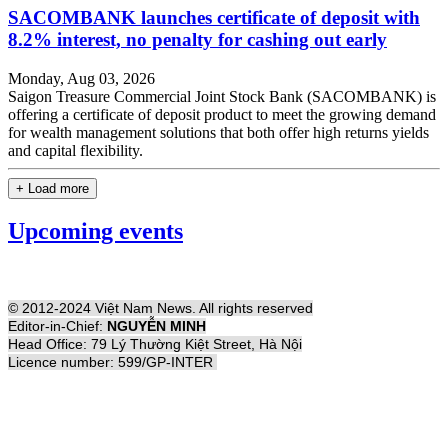
SACOMBANK launches certificate of deposit with
8.2% interest, no penalty for cashing out early
Monday, Aug 03, 2026
Saigon Treasure Commercial Joint Stock Bank (SACOMBANK) is
offering a certificate of deposit product to meet the growing demand
for wealth management solutions that both offer high returns yields
and capital flexibility.
+ Load more
Upcoming events
© 2012-2024 Việt Nam News. All rights reserved
Editor-in-Chief:
NGUYỄN MINH
Head Office: 79 Lý Thường Kiệt Street, Hà Nội
Licence number: 599/GP-INTER