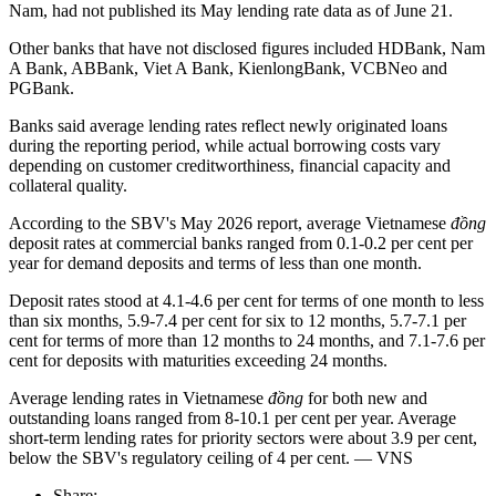
Nam, had not published its May lending rate data as of June 21.
Other banks that have not disclosed figures included HDBank, Nam
A Bank, ABBank, Viet A Bank, KienlongBank, VCBNeo and
PGBank.
Banks said average lending rates reflect newly originated loans
during the reporting period, while actual borrowing costs vary
depending on customer creditworthiness, financial capacity and
collateral quality.
According to the SBV's May 2026 report, average Vietnamese
đồng
deposit rates at commercial banks ranged from 0.1-0.2 per cent per
year for demand deposits and terms of less than one month.
Deposit rates stood at 4.1-4.6 per cent for terms of one month to less
than six months, 5.9-7.4 per cent for six to 12 months, 5.7-7.1 per
cent for terms of more than 12 months to 24 months, and 7.1-7.6 per
cent for deposits with maturities exceeding 24 months.
Average lending rates in Vietnamese
đồng
for both new and
outstanding loans ranged from 8-10.1 per cent per year. Average
short-term lending rates for priority sectors were about 3.9 per cent,
below the SBV's regulatory ceiling of 4 per cent. — VNS
Share: