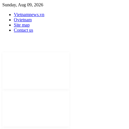
Sunday, Aug 09, 2026
Vietnamnews.vn
Ovietnam
Site map
Contact us