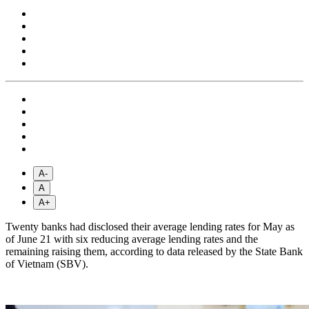
A-
A
A+
Twenty banks had disclosed their average lending rates for May as
of June 21 with six reducing average lending rates and the
remaining raising them, according to data released by the State Bank
of Vietnam (SBV).