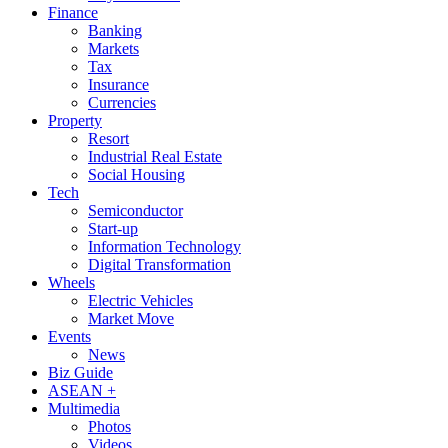
Finance
Banking
Markets
Tax
Insurance
Currencies
Property
Resort
Industrial Real Estate
Social Housing
Tech
Semiconductor
Start-up
Information Technology
Digital Transformation
Wheels
Electric Vehicles
Market Move
Events
News
Biz Guide
ASEAN +
Multimedia
Photos
Videos