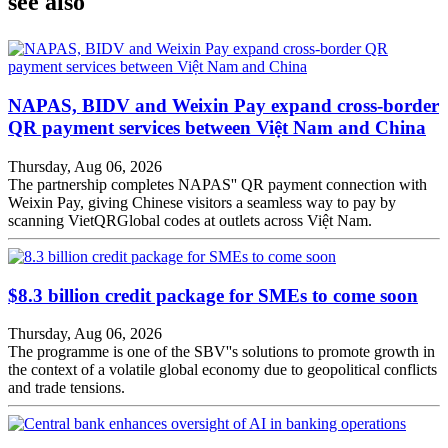
see also
NAPAS, BIDV and Weixin Pay expand cross-border
QR payment services between Việt Nam and China
Thursday, Aug 06, 2026
The partnership completes NAPAS'' QR payment connection with
Weixin Pay, giving Chinese visitors a seamless way to pay by
scanning VietQRGlobal codes at outlets across Việt Nam.
$8.3 billion credit package for SMEs to come soon
Thursday, Aug 06, 2026
The programme is one of the SBV''s solutions to promote growth in
the context of a volatile global economy due to geopolitical conflicts
and trade tensions.