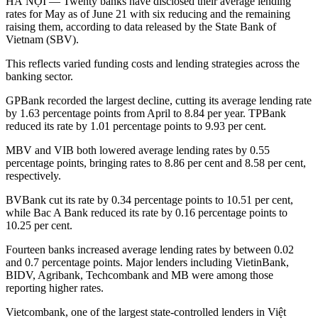
HÀ NỘI — Twenty banks have disclosed their average lending
rates for May as of June 21 with six reducing and the remaining
raising them, according to data released by the State Bank of
Vietnam (SBV).
This reflects varied funding costs and lending strategies across the
banking sector.
GPBank recorded the largest decline, cutting its average lending rate
by 1.63 percentage points from April to 8.84 per year. TPBank
reduced its rate by 1.01 percentage points to 9.93 per cent.
MBV and VIB both lowered average lending rates by 0.55
percentage points, bringing rates to 8.86 per cent and 8.58 per cent,
respectively.
BVBank cut its rate by 0.34 percentage points to 10.51 per cent,
while Bac A Bank reduced its rate by 0.16 percentage points to
10.25 per cent.
Fourteen banks increased average lending rates by between 0.02
and 0.7 percentage points. Major lenders including VietinBank,
BIDV, Agribank, Techcombank and MB were among those
reporting higher rates.
Vietcombank, one of the largest state-controlled lenders in Việt