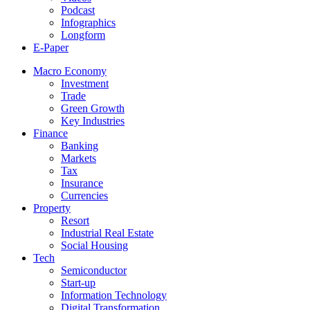
Podcast
Infographics
Longform
E-Paper
Macro Economy
Investment
Trade
Green Growth
Key Industries
Finance
Banking
Markets
Tax
Insurance
Currencies
Property
Resort
Industrial Real Estate
Social Housing
Tech
Semiconductor
Start-up
Information Technology
Digital Transformation