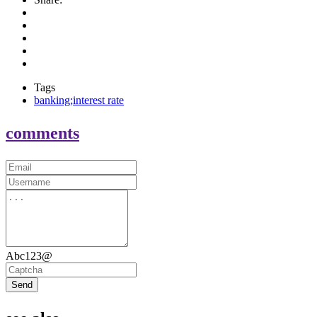
Tags
banking;interest rate
comments
Abc123@
Send