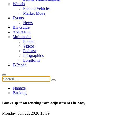
Wheels
Electric Vehicles
Market Move
Events
News
Biz Guide
ASEAN +
Multimedia
Photos
Videos
Podcast
Infographics
Longform
E-Paper
Finance
Banking
Banks split on lending rate adjustments in May
Monday, Jun 22, 2026 13:39