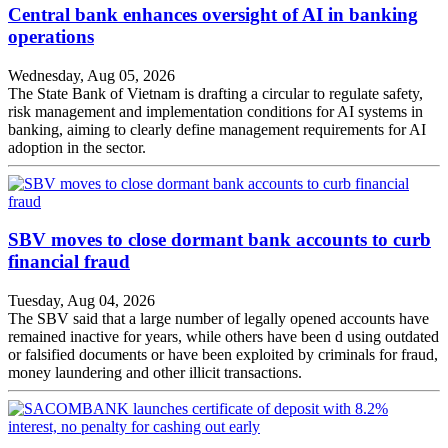
Central bank enhances oversight of AI in banking
operations
Wednesday, Aug 05, 2026
The State Bank of Vietnam is drafting a circular to regulate safety,
risk management and implementation conditions for AI systems in
banking, aiming to clearly define management requirements for AI
adoption in the sector.
SBV moves to close dormant bank accounts to curb
financial fraud
Tuesday, Aug 04, 2026
The SBV said that a large number of legally opened accounts have
remained inactive for years, while others have been d using outdated
or falsified documents or have been exploited by criminals for fraud,
money laundering and other illicit transactions.