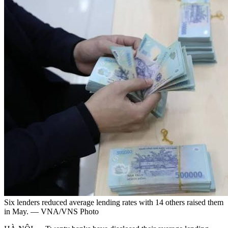
Six lenders reduced average lending rates with 14 others raised them
in May. — VNA/VNS Photo