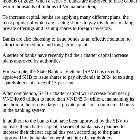
months of 2025, when a series of banks are approved to raise capital
worth thousands of billions of Vietnamese
đồng
.
To increase capital, banks are applying many different plans, the
most popular of which are issuing shares to pay dividends, making
private offerings and issuing shares to foreign investors.
Banks are also choosing to issue bonds as an effective solution to
attract more medium- and long-term capital.
A series of banks have recently had their charter capital increase
plans approved by authorities.
For example, the State Bank of Vietnam (SBV) has recently
approved SHB to issue shares to pay dividends in 2024 to existing
shareholders, at a rate of 13 per cent.
After completion, SHB's charter capital will increase from nearly
VNĐ40.66 trillion to more than VNĐ45.94 trillion, maintaining its
position in the top five largest private joint stock commercial banks
in the banking system.
In addition to the banks that have been approved by the SBV to
increase their charter capital, a series of banks have planned to
increase their charter capital this year, according to the plans
approved by the banks’ general meeting of shareholders.