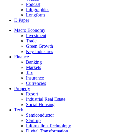
Podcast
Infographics
Longform
E-Paper
Macro Economy
Investment
Trade
Green Growth
Key Industries
Finance
Banking
Markets
Tax
Insurance
Currencies
Property
Resort
Industrial Real Estate
Social Housing
Tech
Semiconductor
Start-up
Information Technology
Digital Transformation