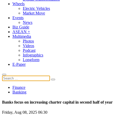
Wheels
Electric Vehicles
Market Move
Events
News
Biz Guide
ASEAN +
Multimedia
Photos
Videos
Podcast
Infographics
Longform
E-Paper
Finance
Banking
Banks focus on increasing charter capital in second half of year
Friday, Aug 08, 2025 06:30