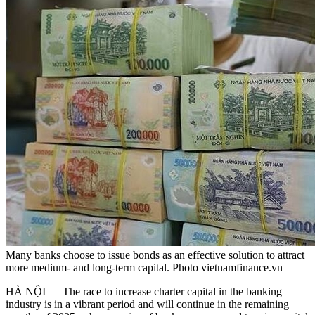
Many banks choose to issue bonds as an effective solution to attract
more medium- and long-term capital. Photo vietnamfinance.vn
HÀ NỘI — The race to increase charter capital in the banking
industry is in a vibrant period and will continue in the remaining