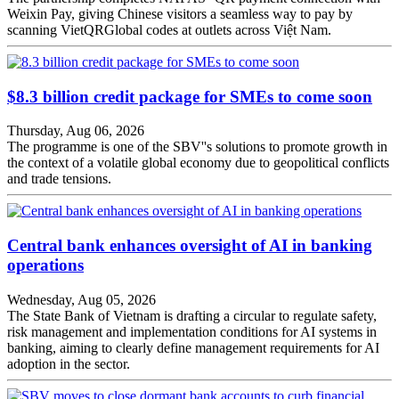
Weixin Pay, giving Chinese visitors a seamless way to pay by
scanning VietQRGlobal codes at outlets across Việt Nam.
$8.3 billion credit package for SMEs to come soon
Thursday, Aug 06, 2026
The programme is one of the SBV''s solutions to promote growth in
the context of a volatile global economy due to geopolitical conflicts
and trade tensions.
Central bank enhances oversight of AI in banking
operations
Wednesday, Aug 05, 2026
The State Bank of Vietnam is drafting a circular to regulate safety,
risk management and implementation conditions for AI systems in
banking, aiming to clearly define management requirements for AI
adoption in the sector.