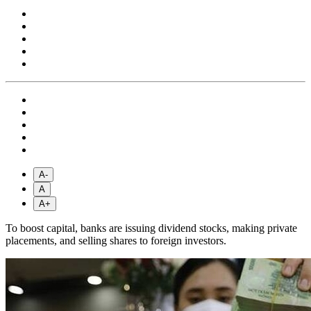
A-
A
A+
To boost capital, banks are issuing dividend stocks, making private
placements, and selling shares to foreign investors.