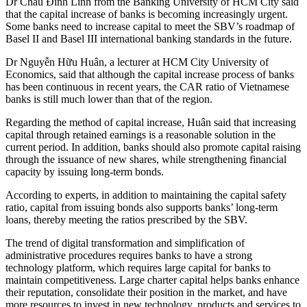
Dr Châu Đình Linh from the Banking University of HCM City said
that the capital increase of banks is becoming increasingly urgent.
Some banks need to increase capital to meet the SBV’s roadmap of
Basel II and Basel III international banking standards in the future.
Dr Nguyễn Hữu Huân, a lecturer at HCM City University of
Economics, said that although the capital increase process of banks
has been continuous in recent years, the CAR ratio of Vietnamese
banks is still much lower than that of the region.
Regarding the method of capital increase, Huân said that increasing
capital through retained earnings is a reasonable solution in the
current period. In addition, banks should also promote capital raising
through the issuance of new shares, while strengthening financial
capacity by issuing long-term bonds.
According to experts, in addition to maintaining the capital safety
ratio, capital from issuing bonds also supports banks’ long-term
loans, thereby meeting the ratios prescribed by the SBV.
The trend of digital transformation and simplification of
administrative procedures requires banks to have a strong
technology platform, which requires large capital for banks to
maintain competitiveness. Large charter capital helps banks enhance
their reputation, consolidate their position in the market, and have
more resources to invest in new technology, products and services to