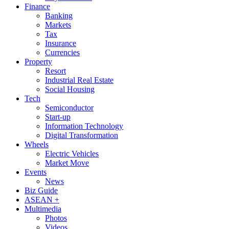
Finance
Banking
Markets
Tax
Insurance
Currencies
Property
Resort
Industrial Real Estate
Social Housing
Tech
Semiconductor
Start-up
Information Technology
Digital Transformation
Wheels
Electric Vehicles
Market Move
Events
News
Biz Guide
ASEAN +
Multimedia
Photos
Videos