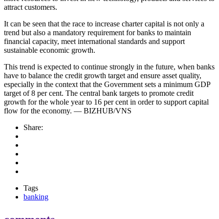
attract customers.
It can be seen that the race to increase charter capital is not only a
trend but also a mandatory requirement for banks to maintain
financial capacity, meet international standards and support
sustainable economic growth.
This trend is expected to continue strongly in the future, when banks
have to balance the credit growth target and ensure asset quality,
especially in the context that the Government sets a minimum GDP
target of 8 per cent. The central bank targets to promote credit
growth for the whole year to 16 per cent in order to support capital
flow for the economy. — BIZHUB/VNS
Share:
Tags
banking