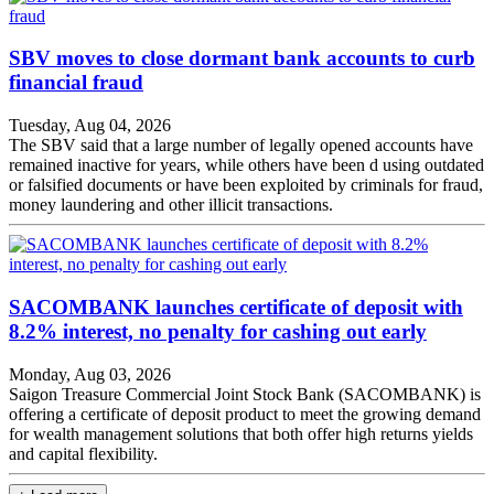
SBV moves to close dormant bank accounts to curb
financial fraud
Tuesday, Aug 04, 2026
The SBV said that a large number of legally opened accounts have
remained inactive for years, while others have been d using outdated
or falsified documents or have been exploited by criminals for fraud,
money laundering and other illicit transactions.
SACOMBANK launches certificate of deposit with
8.2% interest, no penalty for cashing out early
Monday, Aug 03, 2026
Saigon Treasure Commercial Joint Stock Bank (SACOMBANK) is
offering a certificate of deposit product to meet the growing demand
for wealth management solutions that both offer high returns yields
and capital flexibility.