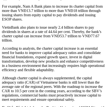
For example, Nam A Bank plans to increase its charter capital from
more than VNĐ13.7 trillion to more than VNĐ18 trillion through
issuing shares from equity capital to pay dividends and issuing
ESOP shares.
VietinBank also plans to issue nearly 2.4 billion shares to pay
dividends in shares at a rate of 44.64 per cent. Thereby, the bank’s
charter capital can increase from VNĐ53.7 trillion to VNĐ77.67
trillion.
According to analysts, the charter capital increase is an essential
need for banks to improve capital adequacy ratios and consolidate
financial foundations, expand growth space, invest in digital
transformation, develop new products and enhance competitiveness
in a business environment that increasingly requires high operational
efficiency and flexible adaptability.
Although charter capital is always supplemented, the capital
adequacy ratio (CAR) of Vietnamese banks is still lower than the
average rate of the regional peers. With the roadmap to increase the
CAR to 10.5 per cent in the coming years, according to the SBV’s
regulations, commercial banks must proactively increase capital to
meet requirements and ensure operational safety.