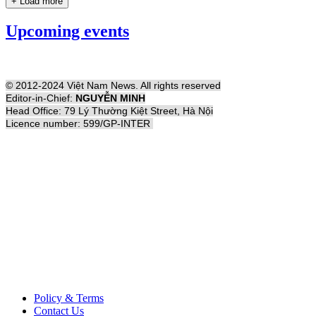
+ Load more
Upcoming events
© 2012-2024 Việt Nam News. All rights reserved
Editor-in-Chief:
NGUYỄN MINH
Head Office: 79 Lý Thường Kiệt Street, Hà Nội
Licence number: 599/GP-INTER
Policy & Terms
Contact Us