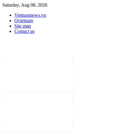
Saturday, Aug 08, 2026
Vietnamnews.vn
Ovietnam
Site map
Contact us