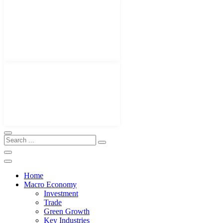
Home
Macro Economy
Investment
Trade
Green Growth
Key Industries