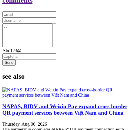
comments
Abc123@
Send
see also
NAPAS, BIDV and Weixin Pay expand cross-border
QR payment services between Việt Nam and China
Thursday, Aug 06, 2026
The partnership completes NAPAS'' QR payment connection with