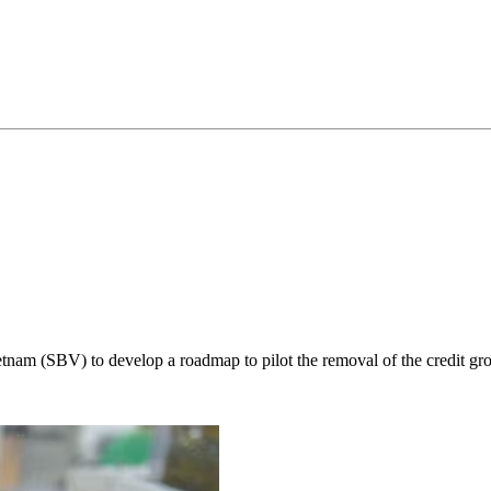
nam (SBV) to develop a roadmap to pilot the removal of the credit gr