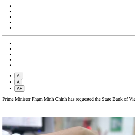
A-
A
A+
Prime Minister Phạm Minh Chính has requested the State Bank of Viet