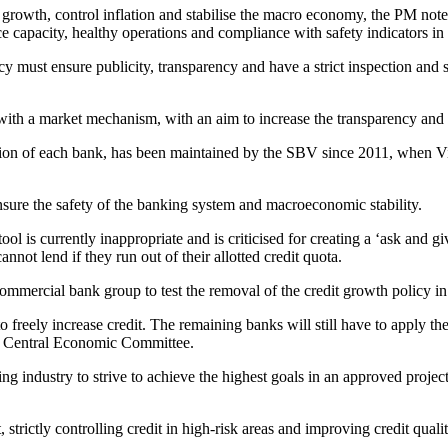
growth, control inflation and stabilise the macro economy, the PM not
ance capacity, healthy operations and compliance with safety indicators i
 must ensure publicity, transparency and have a strict inspection and s
ith a market mechanism, with an aim to increase the transparency and h
ansion of each bank, has been maintained by the SBV since 2011, when
ensure the safety of the banking system and macroeconomic stability.
tool is currently inappropriate and is criticised for creating a ‘ask an
not lend if they run out of their allotted credit quota.
mmercial bank group to test the removal of the credit growth policy in i
reely increase credit. The remaining banks will still have to apply th
he Central Economic Committee.
 industry to strive to achieve the highest goals in an approved project 
 strictly controlling credit in high-risk areas and improving credit quali