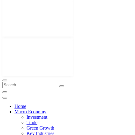
Home
Macro Economy
Investment
Trade
Green Growth
Key Industries