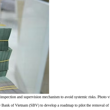
t inspection and supervision mechanism to avoid systemic risks. Photo 
ank of Vietnam (SBV) to develop a roadmap to pilot the removal of th