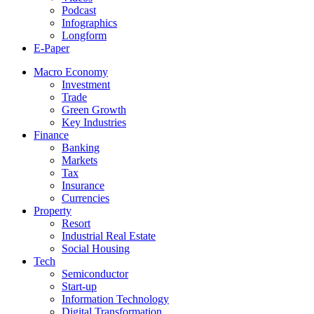
Podcast
Infographics
Longform
E-Paper
Macro Economy
Investment
Trade
Green Growth
Key Industries
Finance
Banking
Markets
Tax
Insurance
Currencies
Property
Resort
Industrial Real Estate
Social Housing
Tech
Semiconductor
Start-up
Information Technology
Digital Transformation