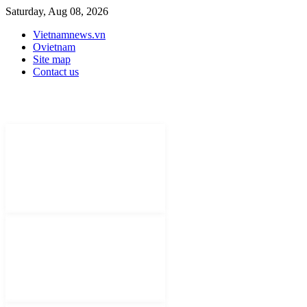
Saturday, Aug 08, 2026
Vietnamnews.vn
Ovietnam
Site map
Contact us