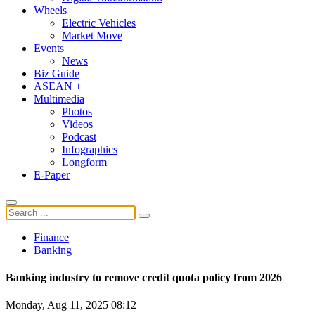
Wheels
Electric Vehicles
Market Move
Events
News
Biz Guide
ASEAN +
Multimedia
Photos
Videos
Podcast
Infographics
Longform
E-Paper
Finance
Banking
Banking industry to remove credit quota policy from 2026
Monday, Aug 11, 2025 08:12