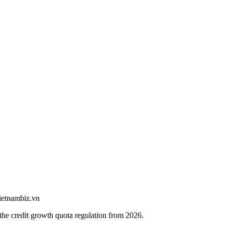
vietnambiz.vn
e credit growth quota regulation from 2026.