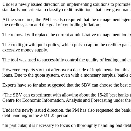
Under a newly issued direction on implementing solutions to promote 
standards and criteria to classify credit institutions that have govern
At the same time, the PM has also required that the management agency
the credit system and the goal of controlling inflation.
The removal will replace the current administrative management tool w
The credit growth quota policy, which puts a cap on the credit exp
excessive money supply.
The tool was used to successfully control the quality of lending and 
However, experts say that after over a decade of implementation, this 
loans. Due to the quota system, even with a monetary surplus, banks can
Experts have so far also suggested that the SBV can choose the best co
“The SBV can experiment with allowing about the 15-20 best banks to f
Centre for Economic Information, Analysis and Forecasting under t
Under the newly issued direction, the PM has also requested the banking
debt handling in the 2021-25 period.
“In particular, it is necessary to focus on thoroughly handling bad debt,