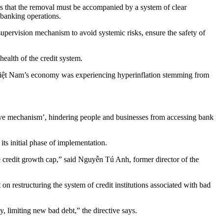
es that the removal must be accompanied by a system of clear
n banking operations.
upervision mechanism to avoid systemic risks, ensure the safety of
ealth of the credit system.
 Việt Nam’s economy was experiencing hyperinflation stemming from
d give mechanism’, hindering people and businesses from accessing bank
ts initial phase of implementation.
e credit growth cap,” said Nguyễn Tú Anh, former director of the
on restructuring the system of credit institutions associated with bad
ty, limiting new bad debt,” the directive says.