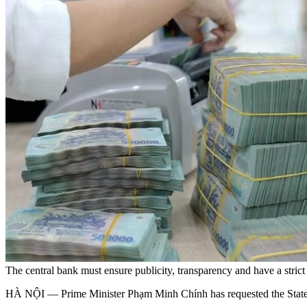
The central bank must ensure publicity, transparency and have a stric
HÀ NỘI — Prime Minister Phạm Minh Chính has requested the State B