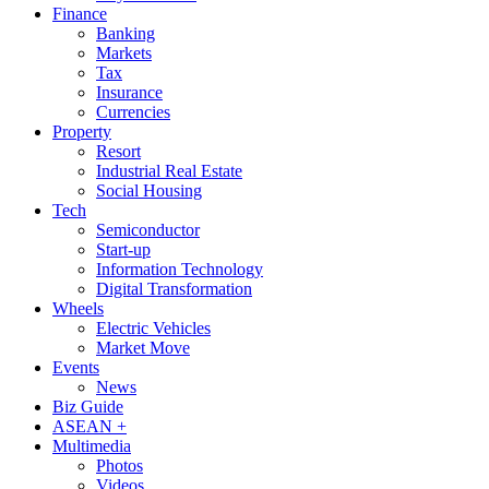
Finance
Banking
Markets
Tax
Insurance
Currencies
Property
Resort
Industrial Real Estate
Social Housing
Tech
Semiconductor
Start-up
Information Technology
Digital Transformation
Wheels
Electric Vehicles
Market Move
Events
News
Biz Guide
ASEAN +
Multimedia
Photos
Videos