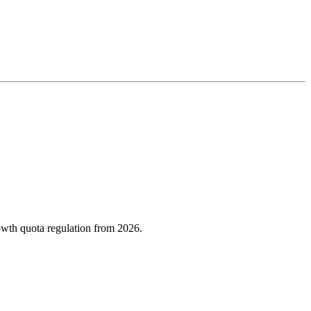
owth quota regulation from 2026.