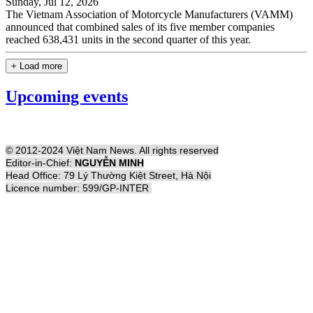
Sunday, Jul 12, 2026
The Vietnam Association of Motorcycle Manufacturers (VAMM)
announced that combined sales of its five member companies
reached 638,431 units in the second quarter of this year.
+ Load more
Upcoming events
© 2012-2024 Việt Nam News. All rights reserved
Editor-in-Chief:
NGUYỄN MINH
Head Office: 79 Lý Thường Kiệt Street, Hà Nội
Licence number: 599/GP-INTER