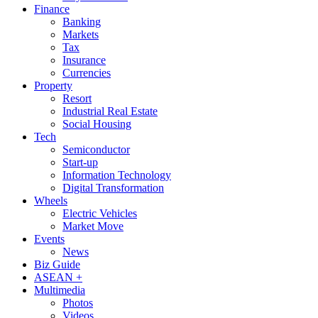
Finance
Banking
Markets
Tax
Insurance
Currencies
Property
Resort
Industrial Real Estate
Social Housing
Tech
Semiconductor
Start-up
Information Technology
Digital Transformation
Wheels
Electric Vehicles
Market Move
Events
News
Biz Guide
ASEAN +
Multimedia
Photos
Videos