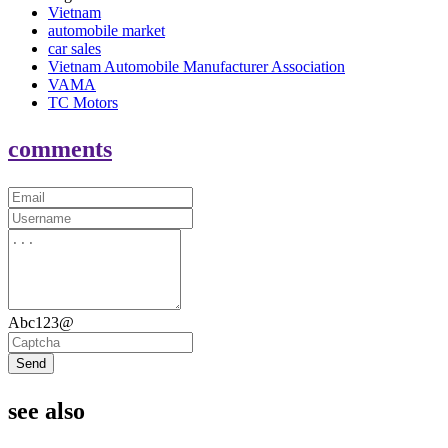
Vietnam
automobile market
car sales
Vietnam Automobile Manufacturer Association
VAMA
TC Motors
comments
Abc123@
Send
see also