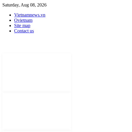
Saturday, Aug 08, 2026
Vietnamnews.vn
Ovietnam
Site map
Contact us