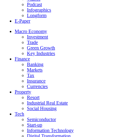
Podcast
Infographics
Longform
E-Paper
Macro Economy
Investment
Trade
Green Growth
Key Industries
Finance
Banking
Markets
Tax
Insurance
Currencies
Property
Resort
Industrial Real Estate
Social Housing
Tech
Semiconductor
Start-up
Information Technology
Digital Transformation