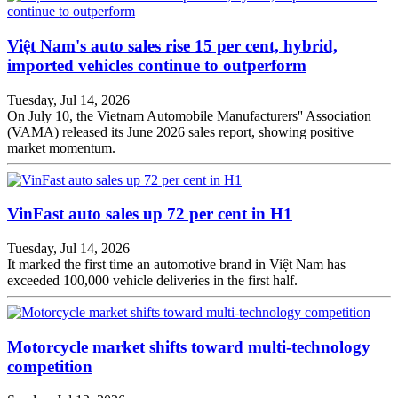
Việt Nam's auto sales rise 15 per cent, hybrid,
imported vehicles continue to outperform
Tuesday, Jul 14, 2026
On July 10, the Vietnam Automobile Manufacturers'' Association
(VAMA) released its June 2026 sales report, showing positive
market momentum.
VinFast auto sales up 72 per cent in H1
Tuesday, Jul 14, 2026
It marked the first time an automotive brand in Việt Nam has
exceeded 100,000 vehicle deliveries in the first half.
Motorcycle market shifts toward multi-technology
competition