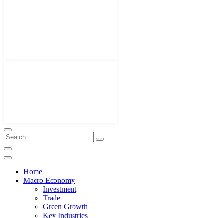
Home
Macro Economy
Investment
Trade
Green Growth
Key Industries