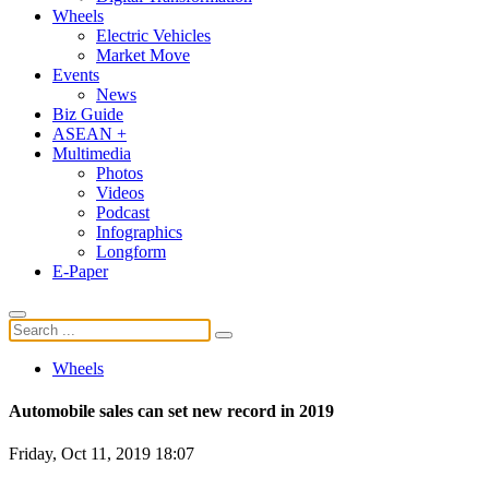
Wheels
Electric Vehicles
Market Move
Events
News
Biz Guide
ASEAN +
Multimedia
Photos
Videos
Podcast
Infographics
Longform
E-Paper
Wheels
Automobile sales can set new record in 2019
Friday, Oct 11, 2019 18:07