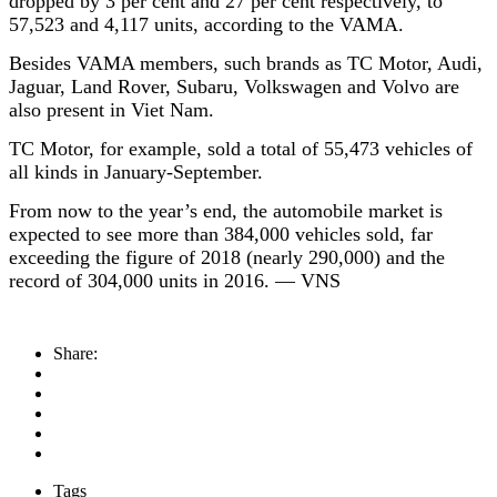
dropped by 3 per cent and 27 per cent respectively, to
57,523 and 4,117 units, according to the VAMA.
Besides VAMA members, such brands as TC Motor, Audi,
Jaguar, Land Rover, Subaru, Volkswagen and Volvo are
also present in Viet Nam.
TC Motor, for example, sold a total of 55,473 vehicles of
all kinds in January-September.
From now to the year’s end, the automobile market is
expected to see more than 384,000 vehicles sold, far
exceeding the figure of 2018 (nearly 290,000) and the
record of 304,000 units in 2016. — VNS
Share:
Tags