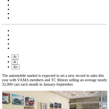
A-
A
A+
The automobile market is expected to set a new record in sales this
year with VAMA members and TC Motors selling an average nearly
32,000 cars each month in January-September.