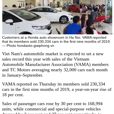
Customers at a Honda auto showroom in Ha Noi. VAMA reported
that its members sold 230,334 cars in the first nine months of 2019.
— Photo hondaoto-giaiphong.vn
Viet Nam's automobile market is expected to set a new
sales record this year with sales of the Vietnam
Automobile Manufacturer Association (VAMA) members
and TC Motors averaging nearly 32,000 cars each month
in January-September.
VAMA reported on Thursday its members sold 230,334
cars in the first nine months of 2019, a year-on-year rise of
18 per cent.
Sales of passenger cars rose by 30 per cent to 168,994
units, while commercial and special-purpose vehicles