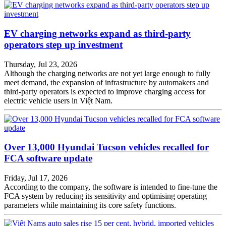
EV charging networks expand as third-party
operators step up investment
Thursday, Jul 23, 2026
Although the charging networks are not yet large enough to fully
meet demand, the expansion of infrastructure by automakers and
third-party operators is expected to improve charging access for
electric vehicle users in Việt Nam.
Over 13,000 Hyundai Tucson vehicles recalled for
FCA software update
Friday, Jul 17, 2026
According to the company, the software is intended to fine-tune the
FCA system by reducing its sensitivity and optimising operating
parameters while maintaining its core safety functions.