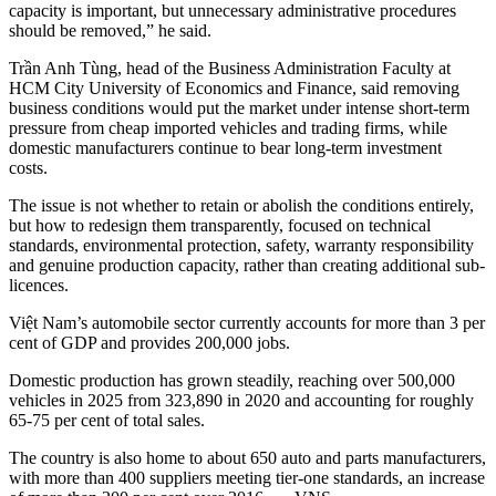
capacity is important, but unnecessary administrative procedures
should be removed,” he said.
Trần Anh Tùng, head of the Business Administration Faculty at
HCM City University of Economics and Finance, said removing
business conditions would put the market under intense short-term
pressure from cheap imported vehicles and trading firms, while
domestic manufacturers continue to bear long-term investment
costs.
The issue is not whether to retain or abolish the conditions entirely,
but how to redesign them transparently, focused on technical
standards, environmental protection, safety, warranty responsibility
and genuine production capacity, rather than creating additional sub-
licences.
Việt Nam’s automobile sector currently accounts for more than 3 per
cent of GDP and provides 200,000 jobs.
Domestic production has grown steadily, reaching over 500,000
vehicles in 2025 from 323,890 in 2020 and accounting for roughly
65-75 per cent of total sales.
The country is also home to about 650 auto and parts manufacturers,
with more than 400 suppliers meeting tier-one standards, an increase