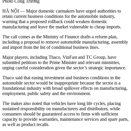
Photo Công Trường
HÀ NỘI — Major domestic carmakers have urged authorities to
retain current business conditions for the automobile industry,
warning that a proposed rollback could weaken domestic
manufacturing and leave the market vulnerable to cheap imports.
The call comes as the Ministry of Finance drafts a reform plan,
including a proposal to remove automobile manufacturing, assembly
and import from the list of conditional business lines.
Major players, including Thaco, VinFast and TC Group, have
submitted petitions to the Prime Minister and relevant ministries,
urging careful consideration given the sector’s strategic importance.
Thaco said that easing investment and business conditions in the
automobile sector would be inappropriate because the sector is a
foundational industry with broad spillover effects on manufacturing,
employment, public safety and the environment.
The maker also noted that vehicles have long life cycles, placing
sustained responsibility on manufacturers and distributors, while
consumers should be guaranteed access to firms with sufficient
capacity to provide warranties, maintenance services and spare parts,
as well as product recalls.