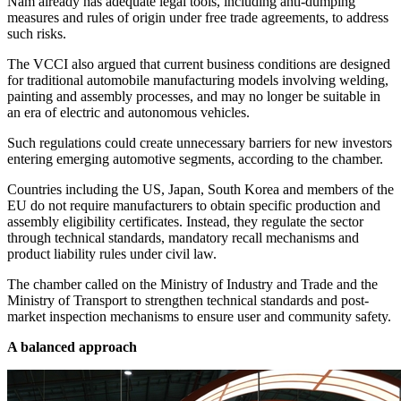
Nam already has adequate legal tools, including anti-dumping
measures and rules of origin under free trade agreements, to address
such risks.
The VCCI also argued that current business conditions are designed
for traditional automobile manufacturing models involving welding,
painting and assembly processes, and may no longer be suitable in
an era of electric and autonomous vehicles.
Such regulations could create unnecessary barriers for new investors
entering emerging automotive segments, according to the chamber.
Countries including the US, Japan, South Korea and members of the
EU do not require manufacturers to obtain specific production and
assembly eligibility certificates. Instead, they regulate the sector
through technical standards, mandatory recall mechanisms and
product liability rules under civil law.
The chamber called on the Ministry of Industry and Trade and the
Ministry of Transport to strengthen technical standards and post-
market inspection mechanisms to ensure user and community safety.
A balanced approach