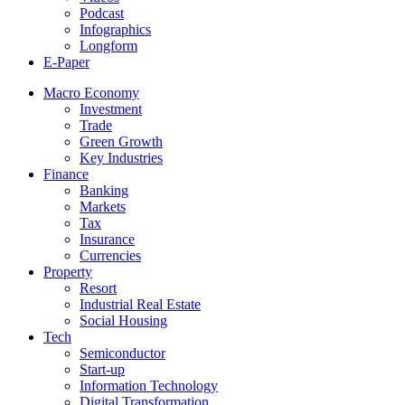
Podcast
Infographics
Longform
E-Paper
Macro Economy
Investment
Trade
Green Growth
Key Industries
Finance
Banking
Markets
Tax
Insurance
Currencies
Property
Resort
Industrial Real Estate
Social Housing
Tech
Semiconductor
Start-up
Information Technology
Digital Transformation