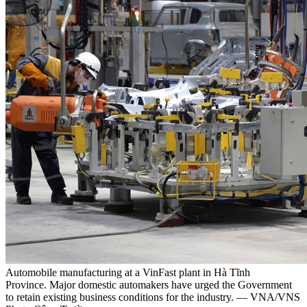
Automobile manufacturing at a VinFast plant in Hà Tĩnh
Province. Major domestic automakers have urged the Government
to retain existing business conditions for the industry. — VNA/VNS