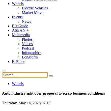
Wheels
Electric Vehicles
Market Move
Events
News
Biz Guide
ASEAN +
Multimedia
Photos
Videos
Podcast
Infographics
Longform
E-Paper
Wheels
Auto industry split over proposal to scrap business conditions
Thursday, May 14, 2026 07:19