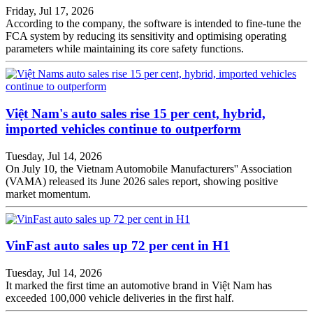
Friday, Jul 17, 2026
According to the company, the software is intended to fine-tune the
FCA system by reducing its sensitivity and optimising operating
parameters while maintaining its core safety functions.
Việt Nam's auto sales rise 15 per cent, hybrid,
imported vehicles continue to outperform
Tuesday, Jul 14, 2026
On July 10, the Vietnam Automobile Manufacturers'' Association
(VAMA) released its June 2026 sales report, showing positive
market momentum.
VinFast auto sales up 72 per cent in H1
Tuesday, Jul 14, 2026
It marked the first time an automotive brand in Việt Nam has
exceeded 100,000 vehicle deliveries in the first half.