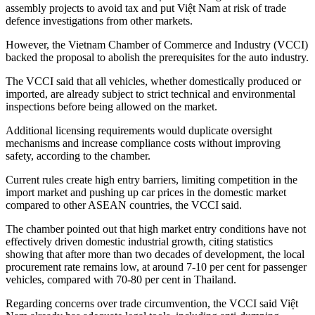
assembly projects to avoid tax and put Việt Nam at risk of trade
defence investigations from other markets.
However, the Vietnam Chamber of Commerce and Industry (VCCI)
backed the proposal to abolish the prerequisites for the auto industry.
The VCCI said that all vehicles, whether domestically produced or
imported, are already subject to strict technical and environmental
inspections before being allowed on the market.
Additional licensing requirements would duplicate oversight
mechanisms and increase compliance costs without improving
safety, according to the chamber.
Current rules create high entry barriers, limiting competition in the
import market and pushing up car prices in the domestic market
compared to other ASEAN countries, the VCCI said.
The chamber pointed out that high market entry conditions have not
effectively driven domestic industrial growth, citing statistics
showing that after more than two decades of development, the local
procurement rate remains low, at around 7-10 per cent for passenger
vehicles, compared with 70-80 per cent in Thailand.
Regarding concerns over trade circumvention, the VCCI said Việt