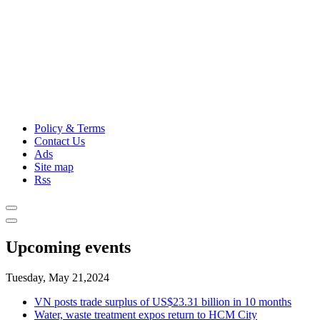
Policy & Terms
Contact Us
Ads
Site map
Rss
Upcoming events
Tuesday, May 21,2024
VN posts trade surplus of US$23.31 billion in 10 months
Water, waste treatment expos return to HCM City