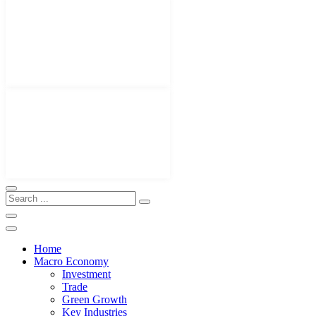
Home
Macro Economy
Investment
Trade
Green Growth
Key Industries