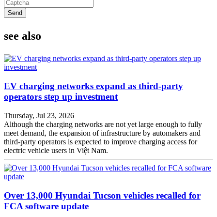
Send
see also
EV charging networks expand as third-party
operators step up investment
Thursday, Jul 23, 2026
Although the charging networks are not yet large enough to fully
meet demand, the expansion of infrastructure by automakers and
third-party operators is expected to improve charging access for
electric vehicle users in Việt Nam.
Over 13,000 Hyundai Tucson vehicles recalled for
FCA software update