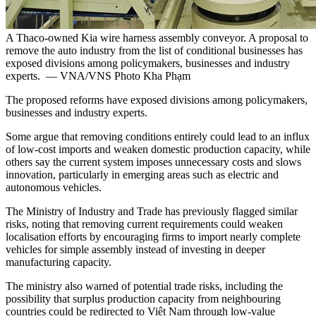
A Thaco-owned Kia wire harness assembly conveyor. A proposal to
remove the auto industry from the list of conditional businesses has
exposed divisions among policymakers, businesses and industry
experts. — VNA/VNS Photo Kha Phạm
The proposed reforms have exposed divisions among policymakers,
businesses and industry experts.
Some argue that removing conditions entirely could lead to an influx
of low-cost imports and weaken domestic production capacity, while
others say the current system imposes unnecessary costs and slows
innovation, particularly in emerging areas such as electric and
autonomous vehicles.
The Ministry of Industry and Trade has previously flagged similar
risks, noting that removing current requirements could weaken
localisation efforts by encouraging firms to import nearly complete
vehicles for simple assembly instead of investing in deeper
manufacturing capacity.
The ministry also warned of potential trade risks, including the
possibility that surplus production capacity from neighbouring
countries could be redirected to Việt Nam through low-value