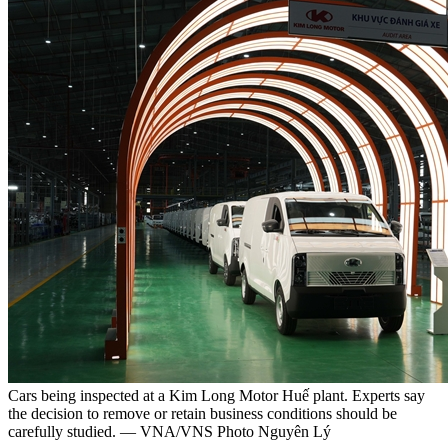
Cars being inspected at a Kim Long Motor Huế plant. Experts say
the decision to remove or retain business conditions should be
carefully studied. — VNA/VNS Photo Nguyên Lý