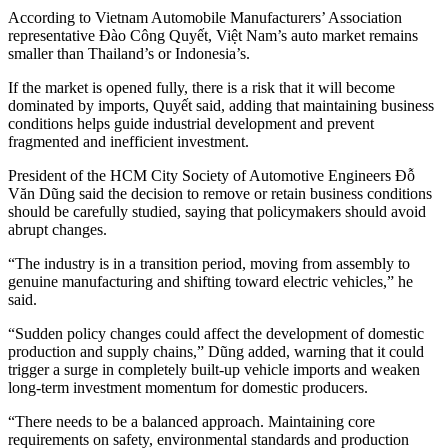
According to Vietnam Automobile Manufacturers’ Association
representative Đào Công Quyết, Việt Nam’s auto market remains
smaller than Thailand’s or Indonesia’s.
If the market is opened fully, there is a risk that it will become
dominated by imports, Quyết said, adding that maintaining business
conditions helps guide industrial development and prevent
fragmented and inefficient investment.
President of the HCM City Society of Automotive Engineers Đỗ
Văn Dũng said the decision to remove or retain business conditions
should be carefully studied, saying that policymakers should avoid
abrupt changes.
“The industry is in a transition period, moving from assembly to
genuine manufacturing and shifting toward electric vehicles,” he
said.
“Sudden policy changes could affect the development of domestic
production and supply chains,” Dũng added, warning that it could
trigger a surge in completely built-up vehicle imports and weaken
long-term investment momentum for domestic producers.
“There needs to be a balanced approach. Maintaining core
requirements on safety, environmental standards and production