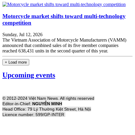
Motorcycle market shifts toward multi-technology
competition
Sunday, Jul 12, 2026
The Vietnam Association of Motorcycle Manufacturers (VAMM)
announced that combined sales of its five member companies
reached 638,431 units in the second quarter of this year.
+ Load more
Upcoming events
© 2012-2024 Việt Nam News. All rights reserved
Editor-in-Chief:
NGUYỄN MINH
Head Office: 79 Lý Thường Kiệt Street, Hà Nội
Licence number: 599/GP-INTER