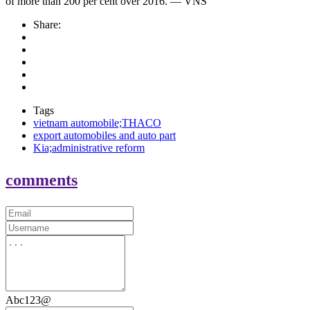
of more than 200 per cent over 2016. — VNS
Share:
Tags
vietnam automobile;THACO
export automobiles and auto part
Kia;administrative reform
comments
Abc123@