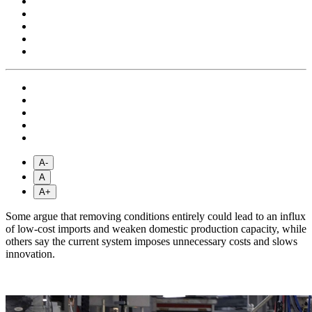
A-
A
A+
Some argue that removing conditions entirely could lead to an influx
of low-cost imports and weaken domestic production capacity, while
others say the current system imposes unnecessary costs and slows
innovation.