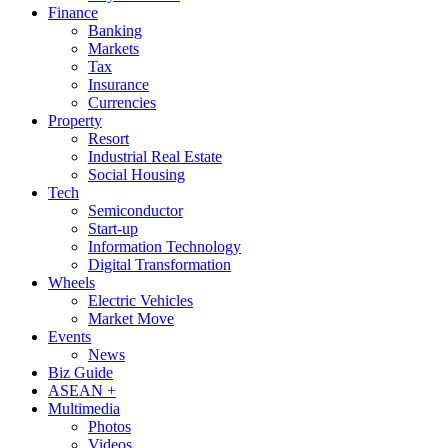
Finance
Banking
Markets
Tax
Insurance
Currencies
Property
Resort
Industrial Real Estate
Social Housing
Tech
Semiconductor
Start-up
Information Technology
Digital Transformation
Wheels
Electric Vehicles
Market Move
Events
News
Biz Guide
ASEAN +
Multimedia
Photos
Videos