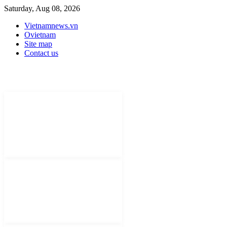
Saturday, Aug 08, 2026
Vietnamnews.vn
Ovietnam
Site map
Contact us