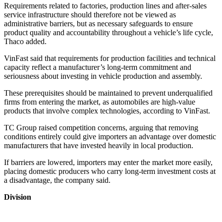
Requirements related to factories, production lines and after-sales
service infrastructure should therefore not be viewed as
administrative barriers, but as necessary safeguards to ensure
product quality and accountability throughout a vehicle’s life cycle,
Thaco added.
VinFast said that requirements for production facilities and technical
capacity reflect a manufacturer’s long-term commitment and
seriousness about investing in vehicle production and assembly.
These prerequisites should be maintained to prevent underqualified
firms from entering the market, as automobiles are high-value
products that involve complex technologies, according to VinFast.
TC Group raised competition concerns, arguing that removing
conditions entirely could give importers an advantage over domestic
manufacturers that have invested heavily in local production.
If barriers are lowered, importers may enter the market more easily,
placing domestic producers who carry long-term investment costs at
a disadvantage, the company said.
Division