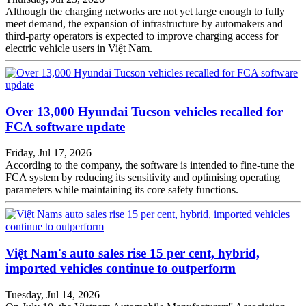
Although the charging networks are not yet large enough to fully
meet demand, the expansion of infrastructure by automakers and
third-party operators is expected to improve charging access for
electric vehicle users in Việt Nam.
Over 13,000 Hyundai Tucson vehicles recalled for
FCA software update
Friday, Jul 17, 2026
According to the company, the software is intended to fine-tune the
FCA system by reducing its sensitivity and optimising operating
parameters while maintaining its core safety functions.
Việt Nam's auto sales rise 15 per cent, hybrid,
imported vehicles continue to outperform
Tuesday, Jul 14, 2026