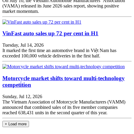
On July 10, the Vietnam Automobile Manufacturers'' Association
(VAMA) released its June 2026 sales report, showing positive
market momentum.
VinFast auto sales up 72 per cent in H1
Tuesday, Jul 14, 2026
It marked the first time an automotive brand in Việt Nam has
exceeded 100,000 vehicle deliveries in the first half.
Motorcycle market shifts toward multi-technology
competition
Sunday, Jul 12, 2026
The Vietnam Association of Motorcycle Manufacturers (VAMM)
announced that combined sales of its five member companies
reached 638,431 units in the second quarter of this year.
+ Load more