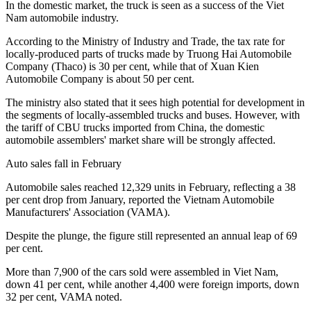
In the domestic market, the truck is seen as a success of the Viet
Nam automobile industry.
According to the Ministry of Industry and Trade, the tax rate for
locally-produced parts of trucks made by Truong Hai Automobile
Company (Thaco) is 30 per cent, while that of Xuan Kien
Automobile Company is about 50 per cent.
The ministry also stated that it sees high potential for development in
the segments of locally-assembled trucks and buses. However, with
the tariff of CBU trucks imported from China, the domestic
automobile assemblers' market share will be strongly affected.
Auto sales fall in February
Automobile sales reached 12,329 units in February, reflecting a 38
per cent drop from January, reported the Vietnam Automobile
Manufacturers' Association (VAMA).
Despite the plunge, the figure still represented an annual leap of 69
per cent.
More than 7,900 of the cars sold were assembled in Viet Nam,
down 41 per cent, while another 4,400 were foreign imports, down
32 per cent, VAMA noted.