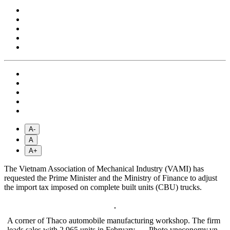
A-
A
A+
The Vietnam Association of Mechanical Industry (VAMI) has
requested the Prime Minister and the Ministry of Finance to adjust
the import tax imposed on complete built units (CBU) trucks.
A corner of Thaco automobile manufacturing workshop. The firm
leads sales with 2,965 units in February. — Photo vneconomy.vn