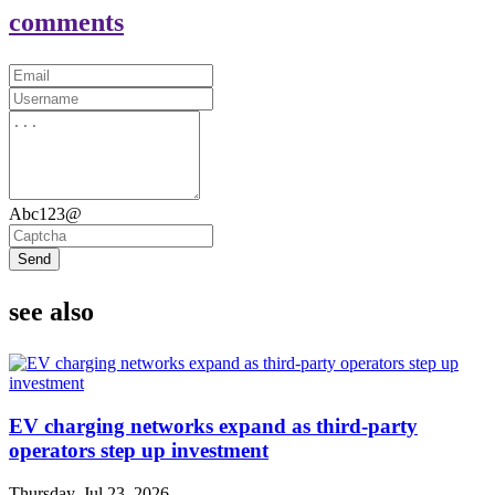
comments
Abc123@
Send
see also
EV charging networks expand as third-party
operators step up investment
Thursday, Jul 23, 2026