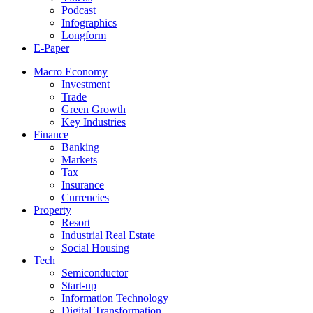
Podcast
Infographics
Longform
E-Paper
Macro Economy
Investment
Trade
Green Growth
Key Industries
Finance
Banking
Markets
Tax
Insurance
Currencies
Property
Resort
Industrial Real Estate
Social Housing
Tech
Semiconductor
Start-up
Information Technology
Digital Transformation