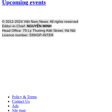
Upcoming events
© 2012-2024 Việt Nam News. All rights reserved
Editor-in-Chief:
NGUYỄN MINH
Head Office: 79 Lý Thường Kiệt Street, Hà Nội
Licence number: 599/GP-INTER
Policy & Terms
Contact Us
Ads
Site map