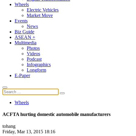
Wheels
Electric Vehicles
Market Move
Events
News
Biz Guide
ASEAN +
Multimedia
Photos
Videos
Podcast
Infographics
Longform
E-Paper
Wheels
ACFTA hurting domestic automobile manufacturers
tohang
Friday, Mar 13, 2015 18:16