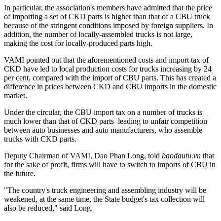
In particular, the association's members have admitted that the price
of importing a set of CKD parts is higher than that of a CBU truck
because of the stringent conditions imposed by foreign suppliers. In
addition, the number of locally-assembled trucks is not large,
making the cost for locally-produced parts high.
VAMI pointed out that the aforementioned costs and import tax of
CKD have led to local production costs for trucks increasing by 24
per cent, compared with the import of CBU parts. This has created a
difference in prices between CKD and CBU imports in the domestic
market.
Under the circular, the CBU import tax on a number of trucks is
much lower than that of CKD parts–leading to unfair competition
between auto businesses and auto manufacturers, who assemble
trucks with CKD parts.
Deputy Chairman of VAMI, Dao Phan Long, told
baodautu.vn
that
for the sake of profit, firms will have to switch to imports of CBU in
the future.
"The country's truck engineering and assembling industry will be
weakened, at the same time, the State budget's tax collection will
also be reduced," said Long.