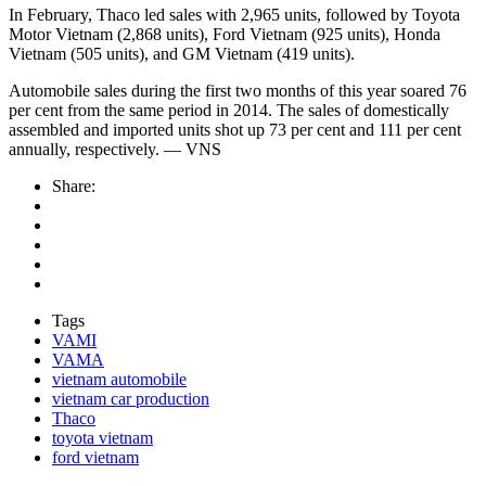
In February, Thaco led sales with 2,965 units, followed by Toyota
Motor Vietnam (2,868 units), Ford Vietnam (925 units), Honda
Vietnam (505 units), and GM Vietnam (419 units).
Automobile sales during the first two months of this year soared 76
per cent from the same period in 2014. The sales of domestically
assembled and imported units shot up 73 per cent and 111 per cent
annually, respectively. — VNS
Share:
Tags
VAMI
VAMA
vietnam automobile
vietnam car production
Thaco
toyota vietnam
ford vietnam