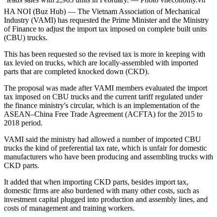
HA NOI (Buz Hub) — The Vietnam Association of Mechanical
Industry (VAMI) has requested the Prime Minister and the Ministry
of Finance to adjust the import tax imposed on complete built units
(CBU) trucks.
This has been requested so the revised tax is more in keeping with
tax levied on trucks, which are locally-assembled with imported
parts that are completed knocked down (CKD).
The proposal was made after VAMI members evaluated the import
tax imposed on CBU trucks and the current tariff regulated under
the finance ministry's circular, which is an implementation of the
ASEAN–China Free Trade Agreement (ACFTA) for the 2015 to
2018 period.
VAMI said the ministry had allowed a number of imported CBU
trucks the kind of preferential tax rate, which is unfair for domestic
manufacturers who have been producing and assembling trucks with
CKD parts.
It added that when importing CKD parts, besides import tax,
domestic firms are also burdened with many other costs, such as
investment capital plugged into production and assembly lines, and
costs of management and training workers.