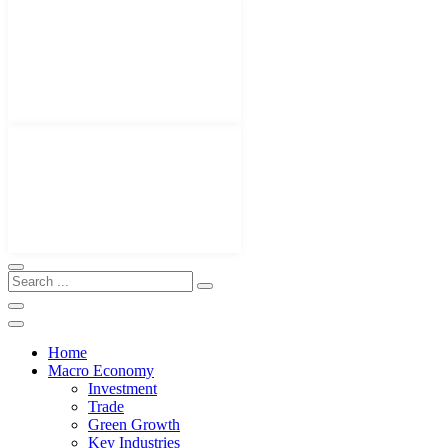
Home
Macro Economy
Investment
Trade
Green Growth
Key Industries