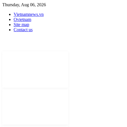
Thursday, Aug 06, 2026
Vietnamnews.vn
Ovietnam
Site map
Contact us