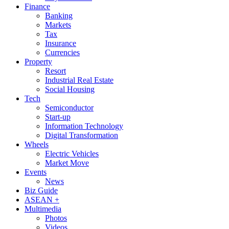
Finance
Banking
Markets
Tax
Insurance
Currencies
Property
Resort
Industrial Real Estate
Social Housing
Tech
Semiconductor
Start-up
Information Technology
Digital Transformation
Wheels
Electric Vehicles
Market Move
Events
News
Biz Guide
ASEAN +
Multimedia
Photos
Videos