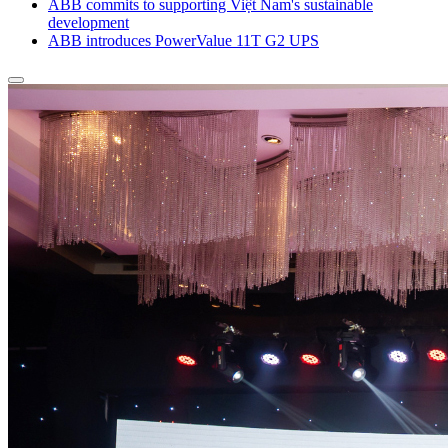
ABB commits to supporting Việt Nam's sustainable
development
ABB introduces PowerValue 11T G2 UPS