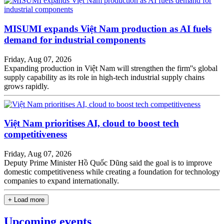
MISUMI expands Việt Nam production as AI fuels
demand for industrial components
Friday, Aug 07, 2026
Expanding production in Việt Nam will strengthen the firm''s global
supply capability as its role in high-tech industrial supply chains
grows rapidly.
Việt Nam prioritises AI, cloud to boost tech
competitiveness
Friday, Aug 07, 2026
Deputy Prime Minister Hồ Quốc Dũng said the goal is to improve
domestic competitiveness while creating a foundation for technology
companies to expand internationally.
+ Load more
Upcoming events