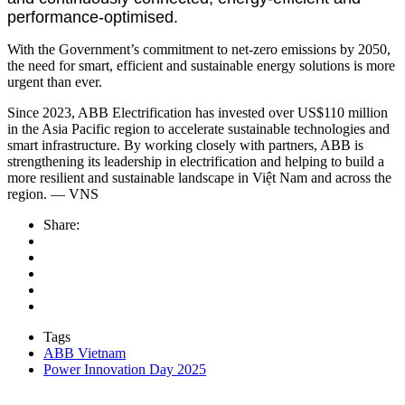
performance-optimised.
With the Government’s commitment to net-zero emissions by 2050,
the need for smart, efficient and sustainable energy solutions is more
urgent than ever.
Since 2023, ABB Electrification has invested over US$110 million
in the Asia Pacific region to accelerate sustainable technologies and
smart infrastructure. By working closely with partners, ABB is
strengthening its leadership in electrification and helping to build a
more resilient and sustainable landscape in Việt Nam and across the
region. — VNS
Share:
Tags
ABB Vietnam
Power Innovation Day 2025