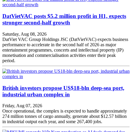
DatVietVAC posts $5.2 million profit in H1, expects
stronger second-half growth
Saturday, Aug 08, 2026
DatViet VAC Group Holdings JSC (DatVietVAC) expects business
performance to accelerate in the second half of 2026 as major
entertainment programmes, concerts and intellectual property (IP)
monetisation and commercialisation activities enter their peak
period.
British investors propose US$18-bln deep-sea port,
industrial urban complex in
Friday, Aug 07, 2026
Once operational, the complex is expected to handle approximately
274 million tonnes of cargo annually, generate about $12.57 billion
in industrial output each year, and some 267,400 jobs.