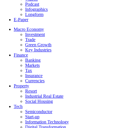
Podcast
Infographics
Longform
E-Paper
Macro Economy
Investment
Trade
Green Growth
Key Industries
Finance
Banking
Markets
Tax
Insurance
Currencies
Property
Resort
Industrial Real Estate
Social Housing
Tech
Semiconductor
Start-up
Information Technology
Digital Transformation