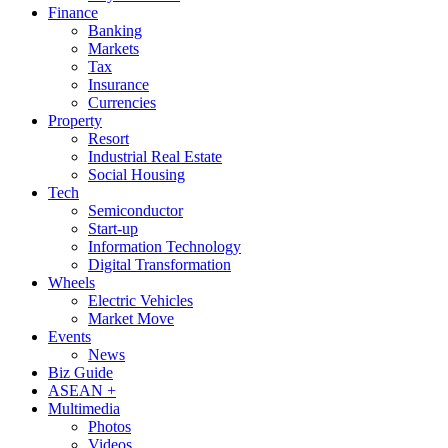
Finance
Banking
Markets
Tax
Insurance
Currencies
Property
Resort
Industrial Real Estate
Social Housing
Tech
Semiconductor
Start-up
Information Technology
Digital Transformation
Wheels
Electric Vehicles
Market Move
Events
News
Biz Guide
ASEAN +
Multimedia
Photos
Videos