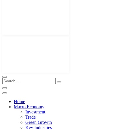
Home
Macro Economy
Investment
Trade
Green Growth
Key Industries