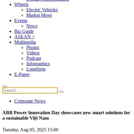
Wheels
Electric Vehicles
Market Move
Events
News
Biz Guide
ASEAN +
Multimedia
Photos
Videos
Podcast
Infographics
Longform
E-Paper
Corporate News
ABB Power Innovation Day showcases new smart solutions for
a sustainable Việt Nam
Tuesday, Aug 05, 2025 15:00