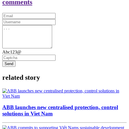
comments
Abc123@
Send
related story
ABB launches new centralised protection, control
solutions in Viet Nam