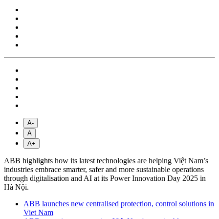
A-
A
A+
ABB highlights how its latest technologies are helping Việt Nam’s
industries embrace smarter, safer and more sustainable operations
through digitalisation and AI at its Power Innovation Day 2025 in
Hà Nội.
ABB launches new centralised protection, control solutions in
Viet Nam