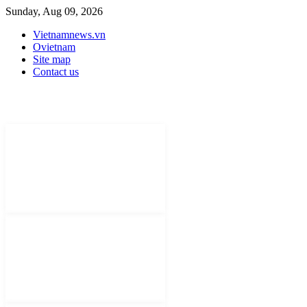
Sunday, Aug 09, 2026
Vietnamnews.vn
Ovietnam
Site map
Contact us