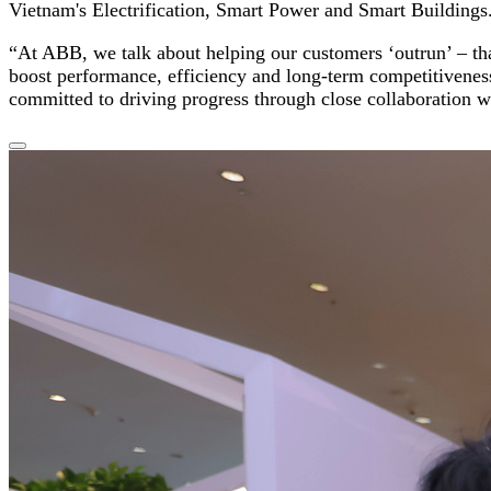
Vietnam's Electrification, Smart Power and Smart Buildings
“At ABB, we talk about helping our customers ‘outrun’ – tha
boost performance, efficiency and long-term competitivenes
committed to driving progress through close collaboration w