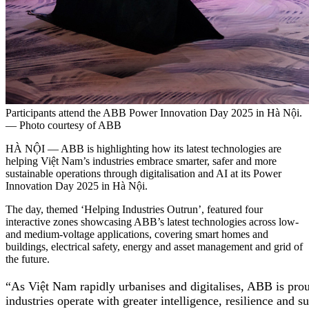
Participants attend the ABB Power Innovation Day 2025 in Hà Nội.
— Photo courtesy of ABB
HÀ NỘI — ABB is highlighting how its latest technologies are
helping Việt Nam’s industries embrace smarter, safer and more
sustainable operations through digitalisation and AI at its Power
Innovation Day 2025 in Hà Nội.
The day, themed ‘Helping Industries Outrun’, featured four
interactive zones showcasing ABB’s latest technologies across low-
and medium-voltage applications, covering smart homes and
buildings, electrical safety, energy and asset management and grid of
the future.
“As Việt Nam rapidly urbanises and digitalises, ABB is prou
industries operate with greater intelligence, resilience and 