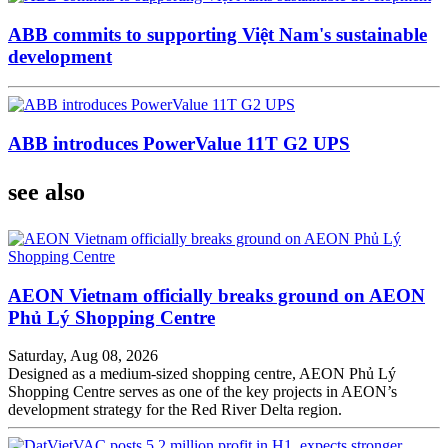
ABB commits to supporting Việt Nam's sustainable
development
ABB introduces PowerValue 11T G2 UPS
see also
AEON Vietnam officially breaks ground on AEON
Phủ Lý Shopping Centre
Saturday, Aug 08, 2026
Designed as a medium-sized shopping centre, AEON Phủ Lý
Shopping Centre serves as one of the key projects in AEON’s
development strategy for the Red River Delta region.