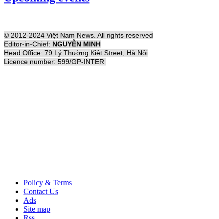
© 2012-2024 Việt Nam News. All rights reserved
Editor-in-Chief:
NGUYỄN MINH
Head Office: 79 Lý Thường Kiệt Street, Hà Nội
Licence number: 599/GP-INTER
Policy & Terms
Contact Us
Ads
Site map
Rss