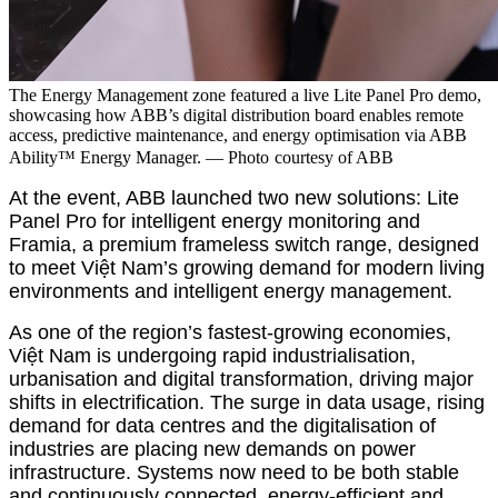
The Energy Management zone featured a live Lite Panel Pro demo,
showcasing how ABB’s digital distribution board enables remote
access, predictive maintenance, and energy optimisation via ABB
Ability™ Energy Manager. — Photo
courtesy of ABB
At the event, ABB launched two new solutions: Lite
Panel Pro for intelligent energy monitoring and
Framia, a premium frameless switch range, designed
to meet Việt Nam’s growing demand for modern living
environments and intelligent energy management.
As one of the region’s fastest-growing economies,
Việt Nam is undergoing rapid industrialisation,
urbanisation and digital transformation, driving major
shifts in electrification. The surge in data usage, rising
demand for data centres and the digitalisation of
industries are placing new demands on power
infrastructure. Systems now need to be both stable
and continuously connected, energy-efficient and