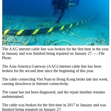
The AAG internet cable line was broken for the first time in the year
in January and was finished being repaired on January 27. — File
Photo
The Asia-America Gateway (AAG) internet cable line has been
broken for the second time since the beginning of this year.
The cable connecting Viet Nam to Hong Kong broke late last week,
causing slowdown in Internet connectivity.
The cause has not been diagnosed, and the repair timeline remains
undetermined.
The cable was broken for the first time in 2017 in January and was
finished being repaired on January 27.