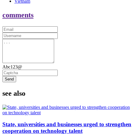
Vietnam
comments
Abc123@
Send
see also
State, universities and businesses urged to strengthen
cooperation on technology talent