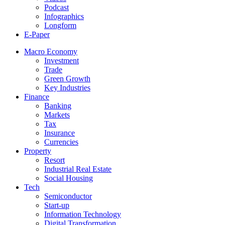
Podcast
Infographics
Longform
E-Paper
Macro Economy
Investment
Trade
Green Growth
Key Industries
Finance
Banking
Markets
Tax
Insurance
Currencies
Property
Resort
Industrial Real Estate
Social Housing
Tech
Semiconductor
Start-up
Information Technology
Digital Transformation