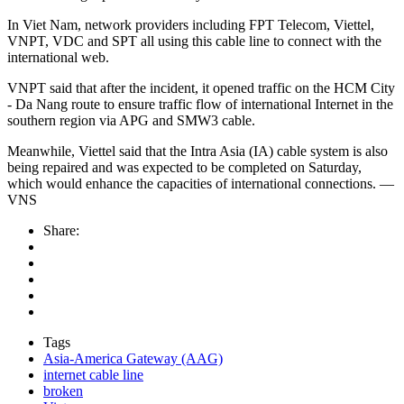
In Viet Nam, network providers including FPT Telecom, Viettel,
VNPT, VDC and SPT all using this cable line to connect with the
international web.
VNPT said that after the incident, it opened traffic on the HCM City
- Da Nang route to ensure traffic flow of international Internet in the
southern region via APG and SMW3 cable.
Meanwhile, Viettel said that the Intra Asia (IA) cable system is also
being repaired and was expected to be completed on Saturday,
which would enhance the capacities of international connections. —
VNS
Share:
Tags
Asia-America Gateway (AAG)
internet cable line
broken