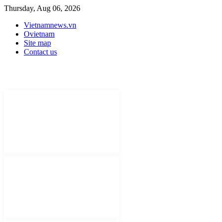
Thursday, Aug 06, 2026
Vietnamnews.vn
Ovietnam
Site map
Contact us