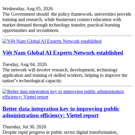
Wednesday, Aug 05, 2026
The Government should the policy framework, universities provide
training and research, while businesses connect education with
market demand through technology transfer, practical learning
opportunities and recruitment.
Việt Nam Global AI Experts Network established
Tuesday, Aug 04, 2026
The network will involve research, development, technology
application and training of skilled workers, helping to improve the
nation''s technological capacity.
Better data integration key to improving public
administration efficiency: Viettel report
Thursday, Jul 30, 2026
Despite rapid progress in public sector digital transformation,