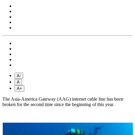
A-
A
A+
The Asia-America Gateway (AAG) internet cable line has been
broken for the second time since the beginning of this year.