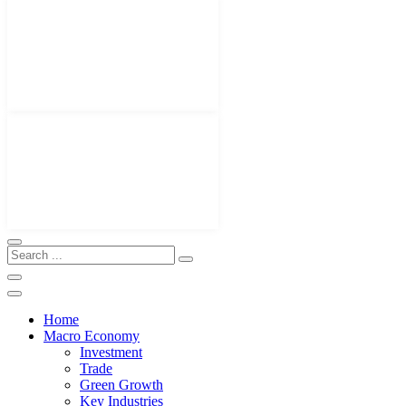
Home
Macro Economy
Investment
Trade
Green Growth
Key Industries