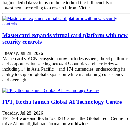
fragmented data systems continue to limit the full benefits of
investment, according to a research from Viettel.
Mastercard expands virtual card platform with new
security controls
Tuesday, Jul 28, 2026
Mastercard’s VCN ecosystem now includes issuers, direct platforms
and corporates transacting across 43 countries and territories –
including 14 in Asia Pacific – and 174 currencies, underscoring its
ability to support global expansion while maintaining consistency
and oversight
FPT, Itochu launch Global AI Technology Centre
Tuesday, Jul 28, 2026
FPT Software and Itochu''s CISD launch the Global Tech Centre to
drive AI and digital transformation worldwide.