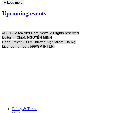
+ Load more
Upcoming events
© 2012-2024 Việt Nam News. All rights reserved
Editor-in-Chief:
NGUYỄN MINH
Head Office: 79 Lý Thường Kiệt Street, Hà Nội
Licence number: 599/GP-INTER
Policy & Terms