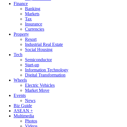
Finance
Banking
Markets
Tax
Insurance
Currencies
Property
Resort
Industrial Real Estate
Social Housing
Tech
Semiconductor
Start-up
Information Technology
Digital Transformation
Wheels
Electric Vehicles
Market Move
Events
News
Biz Guide
ASEAN +
Multimedia
Photos
Videos