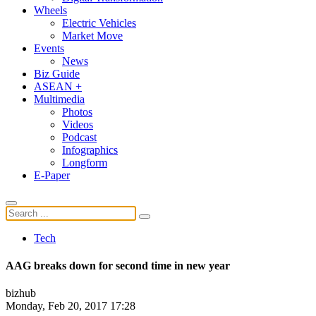
Wheels
Electric Vehicles
Market Move
Events
News
Biz Guide
ASEAN +
Multimedia
Photos
Videos
Podcast
Infographics
Longform
E-Paper
Tech
AAG breaks down for second time in new year
bizhub
Monday, Feb 20, 2017 17:28