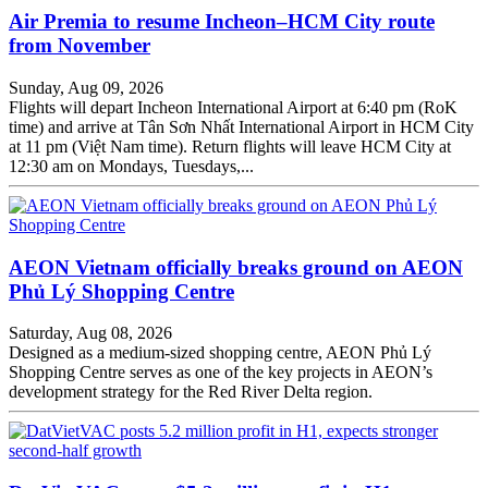
Air Premia to resume Incheon–HCM City route
from November
Sunday, Aug 09, 2026
Flights will depart Incheon International Airport at 6:40 pm (RoK
time) and arrive at Tân Sơn Nhất International Airport in HCM City
at 11 pm (Việt Nam time). Return flights will leave HCM City at
12:30 am on Mondays, Tuesdays,...
AEON Vietnam officially breaks ground on AEON
Phủ Lý Shopping Centre
Saturday, Aug 08, 2026
Designed as a medium-sized shopping centre, AEON Phủ Lý
Shopping Centre serves as one of the key projects in AEON’s
development strategy for the Red River Delta region.