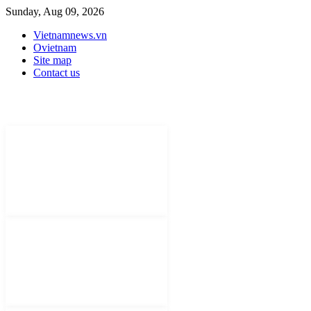
Sunday, Aug 09, 2026
Vietnamnews.vn
Ovietnam
Site map
Contact us