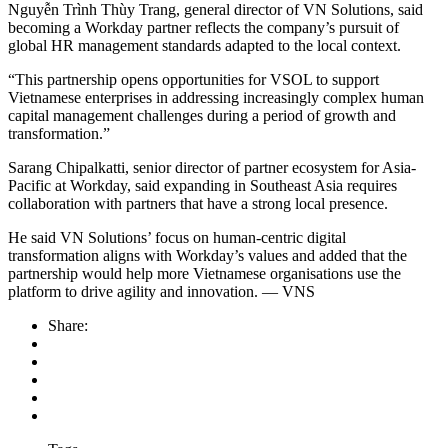
Nguyễn Trình Thùy Trang, general director of VN Solutions, said
becoming a Workday partner reflects the company’s pursuit of
global HR management standards adapted to the local context.
“This partnership opens opportunities for VSOL to support
Vietnamese enterprises in addressing increasingly complex human
capital management challenges during a period of growth and
transformation.”
Sarang Chipalkatti, senior director of partner ecosystem for Asia-
Pacific at Workday, said expanding in Southeast Asia requires
collaboration with partners that have a strong local presence.
He said VN Solutions’ focus on human-centric digital
transformation aligns with Workday’s values and added that the
partnership would help more Vietnamese organisations use the
platform to drive agility and innovation. — VNS
Share: