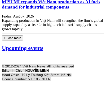
MISUMI expands Việt Nam production as AI fuels
demand for industrial components
Friday, Aug 07, 2026
Expanding production in Việt Nam will strengthen the firm''s global
supply capability as its role in high-tech industrial supply chains
grows rapidly.
+ Load more
Upcoming events
© 2012-2024 Việt Nam News. All rights reserved
Editor-in-Chief:
NGUYỄN MINH
Head Office: 79 Lý Thường Kiệt Street, Hà Nội
Licence number: 599/GP-INTER