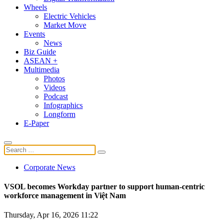
Wheels
Electric Vehicles
Market Move
Events
News
Biz Guide
ASEAN +
Multimedia
Photos
Videos
Podcast
Infographics
Longform
E-Paper
Corporate News
​​​​​​​VSOL becomes Workday partner to support human-centric
workforce management in Việt Nam
Thursday, Apr 16, 2026 11:22