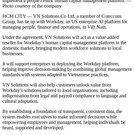
implement a people-centric human capital management platform. —
Photo courtesy of the company
HCM CITY — VN Solutions Co Ltd, a member of Coteccons
Group, has tie up with Workday, an US enterprise AI platform for
managing people, finance and operations, in Việt Nam.
Under the agreement, VN Solutions will act as a value-added
reseller for Workday’s human capital management platform in the
domestic market, bringing modern workforce solutions to local
businesses.
It will support enterprises in deploying the Workday platform,
helping improve decision-making by combining global management
standards with systems adapted to Vietnamese practices.
VN Solutions will also help customers unlock value from
Workday’s solutions tailored to local organisations, including
indigenisation from legal and payroll compliance to language and
cultural adaptation.
By establishing a foundation of transparent, consistent data, the
system enables executives to make informed decisions while
empowering employees and management, helping individuals be
heard, supported and developed.