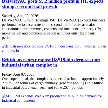
DatVietVAC posts $5.2 million profit in H1, expects
stronger second-half growth
Saturday, Aug 08, 2026
DatViet VAC Group Holdings JSC (DatVietVAC) expects business
performance to accelerate in the second half of 2026 as major
entertainment programmes, concerts and intellectual property (IP)
monetisation and commercialisation activities enter their peak
period.
British investors propose US$18-bln deep-sea port,
industrial urban complex in
Friday, Aug 07, 2026
Once operational, the complex is expected to handle approximately
274 million tonnes of cargo annually, generate about $12.57 billion
in industrial output each year, and some 267,400 jobs.