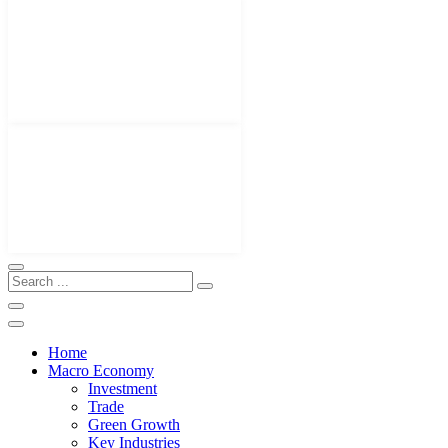
Home
Macro Economy
Investment
Trade
Green Growth
Key Industries