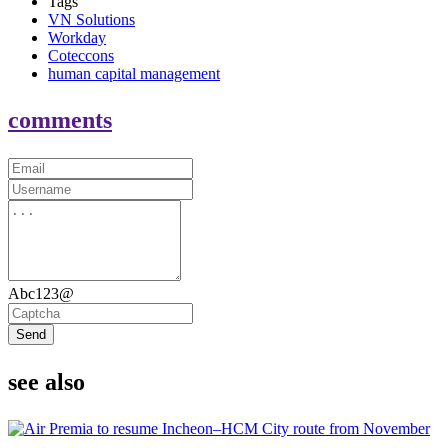
Tags
VN Solutions
Workday
Coteccons
human capital management
comments
Abc123@
Send
see also