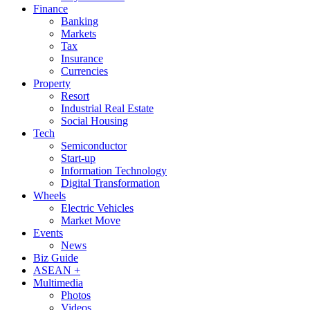
Finance
Banking
Markets
Tax
Insurance
Currencies
Property
Resort
Industrial Real Estate
Social Housing
Tech
Semiconductor
Start-up
Information Technology
Digital Transformation
Wheels
Electric Vehicles
Market Move
Events
News
Biz Guide
ASEAN +
Multimedia
Photos
Videos