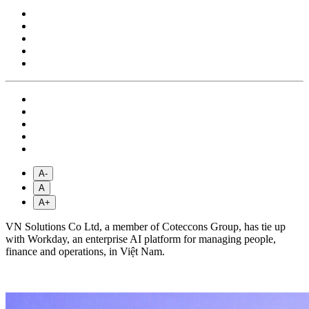
A-
A
A+
VN Solutions Co Ltd, a member of Coteccons Group, has tie up
with Workday, an enterprise AI platform for managing people,
finance and operations, in Việt Nam.