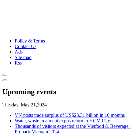
Policy & Terms
Contact Us
Ads
Site map
Rss
Upcoming events
Tuesday, May 21,2024
VN posts trade surplus of US$23.31 billion in 10 months
Water, waste treatment expos return to HCM City
Thousands of visitors expected at the Vietfood & Beverage -
Propack Vietnam 2024