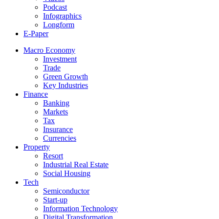
Podcast
Infographics
Longform
E-Paper
Macro Economy
Investment
Trade
Green Growth
Key Industries
Finance
Banking
Markets
Tax
Insurance
Currencies
Property
Resort
Industrial Real Estate
Social Housing
Tech
Semiconductor
Start-up
Information Technology
Digital Transformation