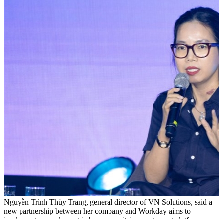
Nguyễn Trình Thùy Trang, general director of VN Solutions, said a
new partnership between her company and Workday aims to