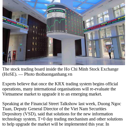
The stock trading board inside the Ho Chi Minh Stock Exchange
(HoSE). — Photo thoibaonganhang.vn
Experts believe that once the KRX trading system begins official
operations, many international organisations will re-evaluate the
Vietnamese market to upgrade it to an emerging market.
Speaking at the Financial Street Talkshow last week, Duong Ngoc
Tuan, Deputy General Director of the Viet Nam Securities
Depository (VSD), said that solutions for the new information
technology system, T+0 day trading mechanism and other solutions
to help upgrade the market will be implemented this year. In