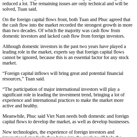
reduced a lot. The remaining issues are only technical and will be
solved, Tuan said.
On the foreign capital flows front, both Tuan and Phuc agreed that
the cash flow into the market recorded the strongest growth in more
than two decades. Of which the majority was cash flow from
domestic investors and lacked cash flow from foreign investors.
Although domestic investors in the past two years have played a
leading role in the market, experts say that foreign capital flows
cannot be ignored, because this is an essential factor for any stock
market.
“Foreign capital inflows will bring great and potential financial
resources,” Tuan said.
“The participation of major international investors will play a
significant role in leading the investment trend, bringing a lot of
experience and international practices to make the market more
active and healthy.
Meanwhile, Phuc said Viet Nam needs both domestic and foreign
capital flows to develop the market, as well as develop businesses.
New technologies, the experience of foreign investors and