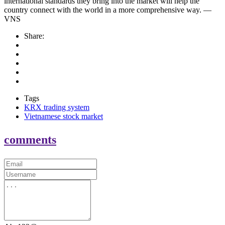
international standards they bring into the market will help the
country connect with the world in a more comprehensive way. —
VNS
Share:
Tags
KRX trading system
Vietnamese stock market
comments