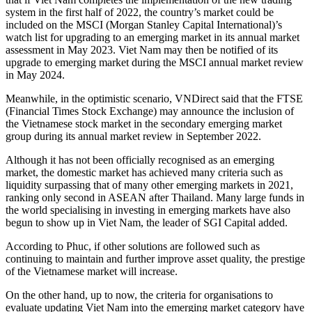
system in the first half of 2022, the country’s market could be
included on the MSCI (Morgan Stanley Capital International)’s
watch list for upgrading to an emerging market in its annual market
assessment in May 2023. Viet Nam may then be notified of its
upgrade to emerging market during the MSCI annual market review
in May 2024.
Meanwhile, in the optimistic scenario, VNDirect said that the FTSE
(Financial Times Stock Exchange) may announce the inclusion of
the Vietnamese stock market in the secondary emerging market
group during its annual market review in September 2022.
Although it has not been officially recognised as an emerging
market, the domestic market has achieved many criteria such as
liquidity surpassing that of many other emerging markets in 2021,
ranking only second in ASEAN after Thailand. Many large funds in
the world specialising in investing in emerging markets have also
begun to show up in Viet Nam, the leader of SGI Capital added.
According to Phuc, if other solutions are followed such as
continuing to maintain and further improve asset quality, the prestige
of the Vietnamese market will increase.
On the other hand, up to now, the criteria for organisations to
evaluate updating Viet Nam into the emerging market category have