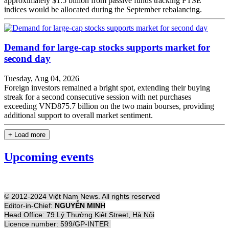
approximately $1.5 billion from passive funds tracking FTSE
indices would be allocated during the September rebalancing.
Demand for large-cap stocks supports market for
second day
Tuesday, Aug 04, 2026
Foreign investors remained a bright spot, extending their buying
streak for a second consecutive session with net purchases
exceeding VNĐ875.7 billion on the two main bourses, providing
additional support to overall market sentiment.
+ Load more
Upcoming events
© 2012-2024 Việt Nam News. All rights reserved
Editor-in-Chief:
NGUYỄN MINH
Head Office: 79 Lý Thường Kiệt Street, Hà Nội
Licence number: 599/GP-INTER