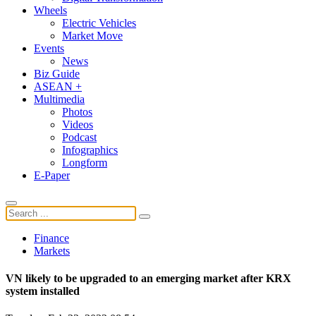
Wheels
Electric Vehicles
Market Move
Events
News
Biz Guide
ASEAN +
Multimedia
Photos
Videos
Podcast
Infographics
Longform
E-Paper
Finance
Markets
VN likely to be upgraded to an emerging market after KRX
system installed