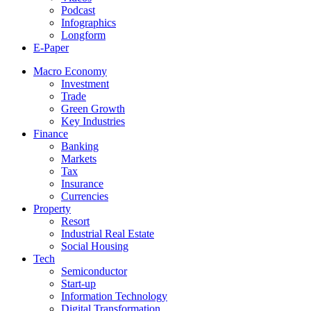
Podcast
Infographics
Longform
E-Paper
Macro Economy
Investment
Trade
Green Growth
Key Industries
Finance
Banking
Markets
Tax
Insurance
Currencies
Property
Resort
Industrial Real Estate
Social Housing
Tech
Semiconductor
Start-up
Information Technology
Digital Transformation