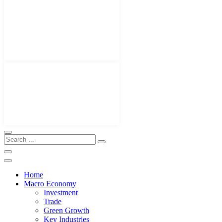
Home
Macro Economy
Investment
Trade
Green Growth
Key Industries