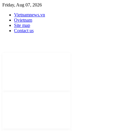
Friday, Aug 07, 2026
Vietnamnews.vn
Ovietnam
Site map
Contact us