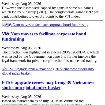
Wednesday, Aug 05, 2026
However, the losses were capped by gains in some big names,
which led by Vingroup (VIC). The conglomerate gained 0.92 per
cent, contributing to over 3.3 points to the VN-Index.
Việt Nam moves to facilitate corporate bond
fundraising
Wednesday, Aug 05, 2026
The direction was highlighted in Decree 200/2026/NĐ-CP, which
was issued by the Government on June 5 to further improve the
legal framework for private corporate bond issuance and trading.
FTSE upgrade review may bring 30 Vietnamese
stocks into global index basket
Wednesday, Aug 05, 2026
Based on market data as of July 31, MBS estimated that