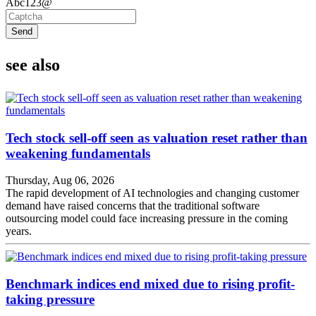
Abc123@
Send
see also
Tech stock sell-off seen as valuation reset rather than
weakening fundamentals
Thursday, Aug 06, 2026
The rapid development of AI technologies and changing customer
demand have raised concerns that the traditional software
outsourcing model could face increasing pressure in the coming
years.
Benchmark indices end mixed due to rising profit-
taking pressure