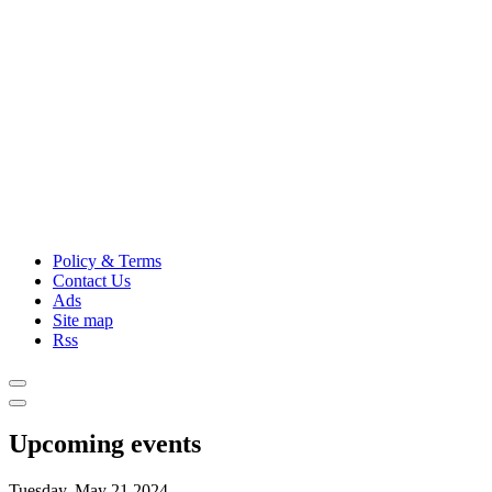
Policy & Terms
Contact Us
Ads
Site map
Rss
Upcoming events
Tuesday, May 21,2024