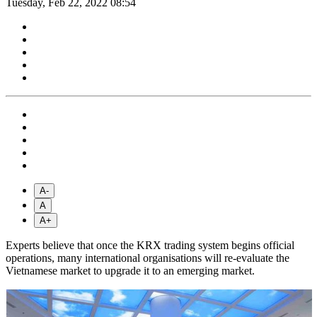
Tuesday, Feb 22, 2022 08:54
A-
A
A+
Experts believe that once the KRX trading system begins official
operations, many international organisations will re-evaluate the
Vietnamese market to upgrade it to an emerging market.