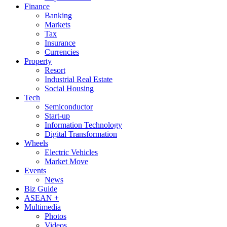
Finance
Banking
Markets
Tax
Insurance
Currencies
Property
Resort
Industrial Real Estate
Social Housing
Tech
Semiconductor
Start-up
Information Technology
Digital Transformation
Wheels
Electric Vehicles
Market Move
Events
News
Biz Guide
ASEAN +
Multimedia
Photos
Videos