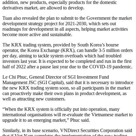
addition, new products, especially products for the domestic
derivatives market, are allowed to develop.
Tuan also revealed the plan to submit to the Government the market
development strategy project for 2021-2030, which sets out
roadmaps for development in all aspects, helping market activities
become more active and sustainable.
The KRX trading system, provided by South Korea’s bourse
operator, the Korea Exchange (KRX), can handle 3-5 million orders
per day, aiming to tackle system overloads which had troubled
investors last year. It is expected to be completed and run in the first
half of 2022 after a pause last year due to the COVID-19 pandemic.
Le Chi Phuc, General Director of SGI Investment Fund
Management JSC (SGI Capital), said that it is necessary to introduce
the new KRX trading system soon, so all participants in the market
can proactively make their own plans in product development, as
well as attracting new customers.
“When the KRX system is officially put into operation, many
international organisations will re-evaluate the Vietnamese market to
upgrade it to an emerging market,” Phuc said.
Similarly, in its base scenario, VNDirect Securities Corporation said
that if Viet Nam completes the implementation of the new trading