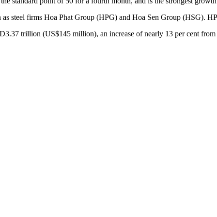
he standard point of 50 for a fourth month, and is the strongest growth 
 such as steel firms Hoa Phat Group (HPG) and Hoa Sen Group (HSG). H
D3.37 trillion (US$145 million), an increase of nearly 13 per cent fr