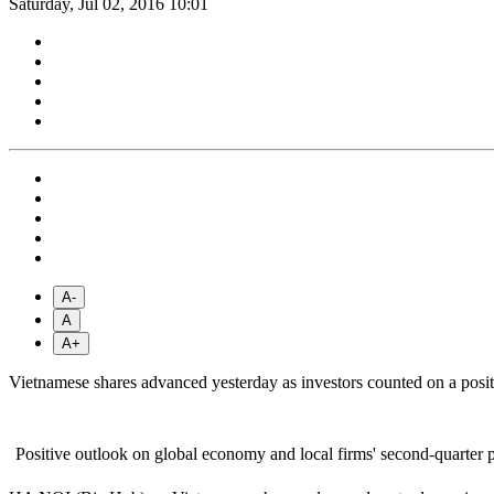
Saturday, Jul 02, 2016 10:01
A-
A
A+
Vietnamese shares advanced yesterday as investors counted on a posi
Positive outlook on global economy and local firms' second-quarter 