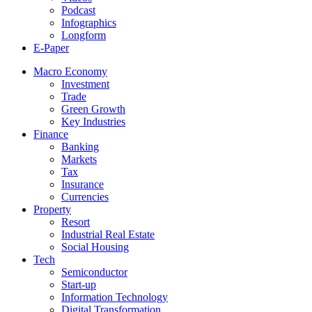
Podcast
Infographics
Longform
E-Paper
Macro Economy
Investment
Trade
Green Growth
Key Industries
Finance
Banking
Markets
Tax
Insurance
Currencies
Property
Resort
Industrial Real Estate
Social Housing
Tech
Semiconductor
Start-up
Information Technology
Digital Transformation