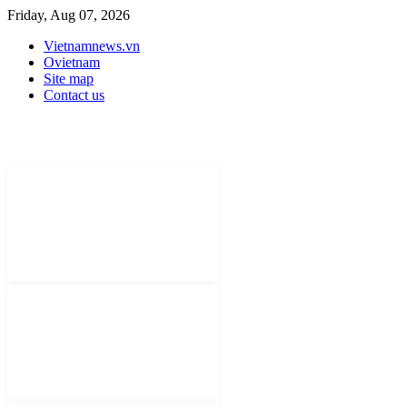
Friday, Aug 07, 2026
Vietnamnews.vn
Ovietnam
Site map
Contact us