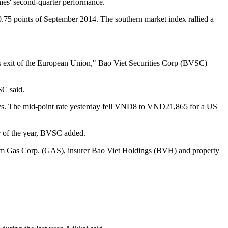
es' second-quarter performance.
.75 points of September 2014. The southern market index rallied a
n's exit of the European Union," Bao Viet Securities Corp (BVSC)
SC said.
 days. The mid-point rate yesterday fell VND8 to VND21,865 for a US
er of the year, BVSC added.
tnam Gas Corp. (GAS), insurer Bao Viet Holdings (BVH) and property