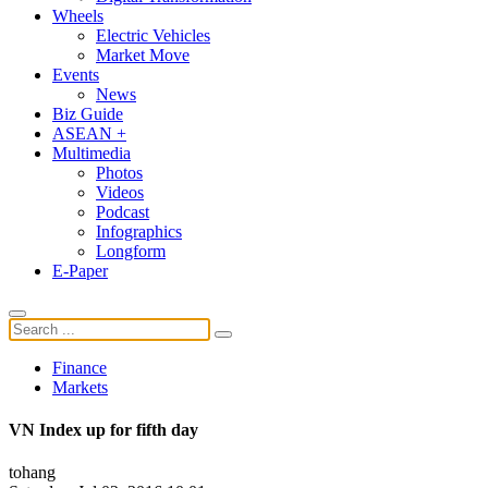
Wheels
Electric Vehicles
Market Move
Events
News
Biz Guide
ASEAN +
Multimedia
Photos
Videos
Podcast
Infographics
Longform
E-Paper
Finance
Markets
VN Index up for fifth day
tohang