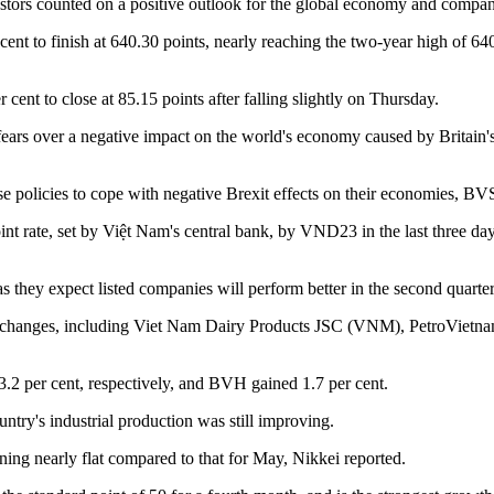
ors counted on a positive outlook for the global economy and compani
to finish at 640.30 points, nearly reaching the two-year high of 640
t to close at 85.15 points after falling slightly on Thursday.
d fears over a negative impact on the world's economy caused by Britai
ase policies to cope with negative Brexit effects on their economies, BV
point rate, set by Việt Nam's central bank, by VND23 in the last three
s they expect listed companies will perform better in the second quart
ck exchanges, including Viet Nam Dairy Products JSC (VNM), PetroVie
 per cent, respectively, and BVH gained 1.7 per cent.
ountry's industrial production was still improving.
ing nearly flat compared to that for May, Nikkei reported.