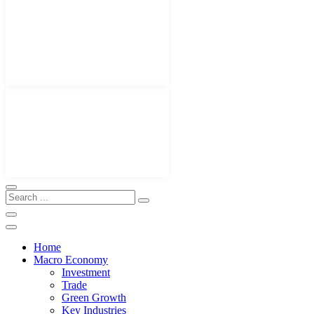
Home
Macro Economy
Investment
Trade
Green Growth
Key Industries