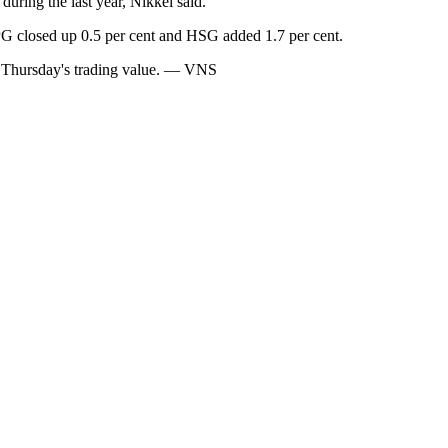
during the last year, Nikkei said.
PG closed up 0.5 per cent and HSG added 1.7 per cent.
om Thursday's trading value. — VNS