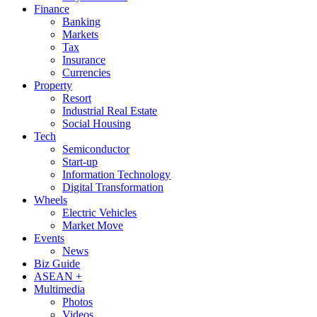
Finance
Banking
Markets
Tax
Insurance
Currencies
Property
Resort
Industrial Real Estate
Social Housing
Tech
Semiconductor
Start-up
Information Technology
Digital Transformation
Wheels
Electric Vehicles
Market Move
Events
News
Biz Guide
ASEAN +
Multimedia
Photos
Videos