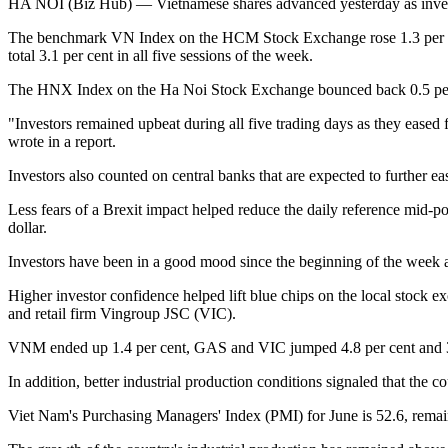
HA NOI (Biz Hub) — Vietnamese shares advanced yesterday as invest
The benchmark VN Index on the HCM Stock Exchange rose 1.3 per cent 
total 3.1 per cent in all five sessions of the week.
The HNX Index on the Ha Noi Stock Exchange bounced back 0.5 per cen
"Investors remained upbeat during all five trading days as they ease
wrote in a report.
Investors also counted on central banks that are expected to further e
Less fears of a Brexit impact helped reduce the daily reference mid-
dollar.
Investors have been in a good mood since the beginning of the week a
Higher investor confidence helped lift blue chips on the local sto
and retail firm Vingroup JSC (VIC).
VNM ended up 1.4 per cent, GAS and VIC jumped 4.8 per cent and 3.2
In addition, better industrial production conditions signaled that the c
Viet Nam's Purchasing Managers' Index (PMI) for June is 52.6, remain