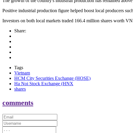
The growth of the country's industrial production has remained above t
Positive industrial production figure helped boost local producers
Investors on both local markets traded 166.4 million shares worth VN
Share:
Tags
Vietnam
HCM City Securities Exchange (HOSE)
Ha Noi Stock Exchange (HNX
shares
comments