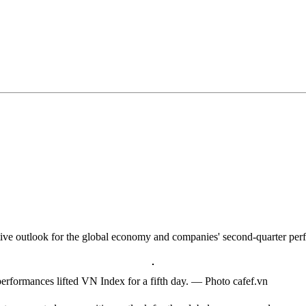
tive outlook for the global economy and companies' second-quarter per
performances lifted VN Index for a fifth day. — Photo cafef.vn