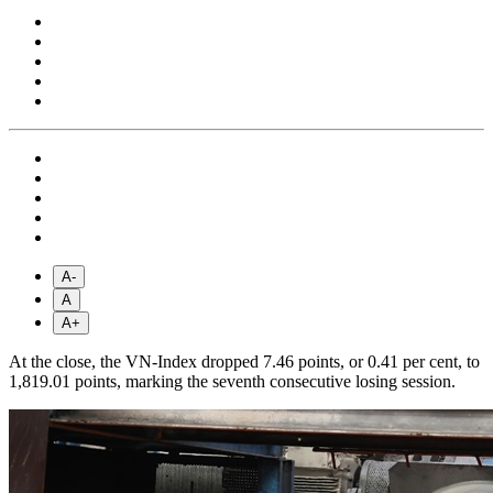
A-
A
A+
At the close, the VN-Index dropped 7.46 points, or 0.41 per cent, to
1,819.01 points, marking the seventh consecutive losing session.