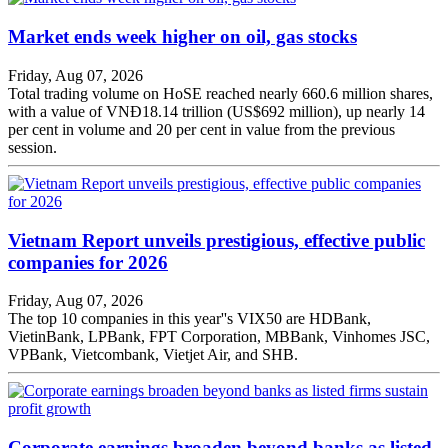
Market ends week higher on oil, gas stocks
Friday, Aug 07, 2026
Total trading volume on HoSE reached nearly 660.6 million shares,
with a value of VNĐ18.14 trillion (US$692 million), up nearly 14
per cent in volume and 20 per cent in value from the previous
session.
Vietnam Report unveils prestigious, effective public
companies for 2026
Friday, Aug 07, 2026
The top 10 companies in this year''s VIX50 are HDBank,
VietinBank, LPBank, FPT Corporation, MBBank, Vinhomes JSC,
VPBank, Vietcombank, Vietjet Air, and SHB.
Corporate earnings broaden beyond banks as listed