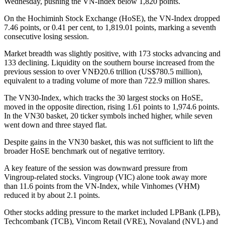
Wednesday, pushing the VN-Index below 1,820 points.
On the Hochiminh Stock Exchange (HoSE), the VN-Index dropped
7.46 points, or 0.41 per cent, to 1,819.01 points, marking a seventh
consecutive losing session.
Market breadth was slightly positive, with 173 stocks advancing and
133 declining. Liquidity on the southern bourse increased from the
previous session to over VNĐ20.6 trillion (US$780.5 million),
equivalent to a trading volume of more than 722.9 million shares.
The VN30-Index, which tracks the 30 largest stocks on HoSE,
moved in the opposite direction, rising 1.61 points to 1,974.6 points.
In the VN30 basket, 20 ticker symbols inched higher, while seven
went down and three stayed flat.
Despite gains in the VN30 basket, this was not sufficient to lift the
broader HoSE benchmark out of negative territory.
A key feature of the session was downward pressure from
Vingroup-related stocks. Vingroup (VIC) alone took away more
than 11.6 points from the VN-Index, while Vinhomes (VHM)
reduced it by about 2.1 points.
Other stocks adding pressure to the market included LPBank (LPB),
Techcombank (TCB), Vincom Retail (VRE), Novaland (NVL) and