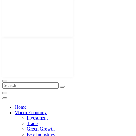
Home
Macro Economy
Investment
Trade
Green Growth
Key Industries