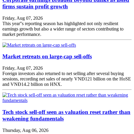
firms sustain profit growth
Friday, Aug 07, 2026
This year''s reporting season has highlighted not only resilient
earnings growth but also a wider range of sectors contributing to
market performance.
Market retreats on large-cap sell-offs
Friday, Aug 07, 2026
Foreign investors also returned to net selling after several buying
sessions, recording net sales of nearly VNĐ121 billion on the HoSE
and VNĐ14.2 billion on HNX.
Tech stock sell-off seen as valuation reset rather than
weakening fundamentals
Thursday, Aug 06, 2026