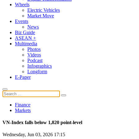
Wheels
Electric Vehicles
Market Move
Events
News
Biz Guide
ASEAN +
Multimedia
Photos
Videos
Podcast
Infographics
Longform
E-Paper
Finance
Markets
VN-Index falls below 1,820 point-level
Wednesday, Jun 03, 2026 17:15