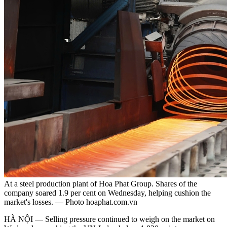
At a steel production plant of Hoa Phat Group. Shares of the
company soared 1.9 per cent on Wednesday, helping cushion the
market's losses. — Photo hoaphat.com.vn
HÀ NỘI — Selling pressure continued to weigh on the market on