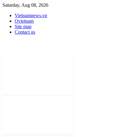
Saturday, Aug 08, 2026
Vietnamnews.vn
Ovietnam
Site map
Contact us