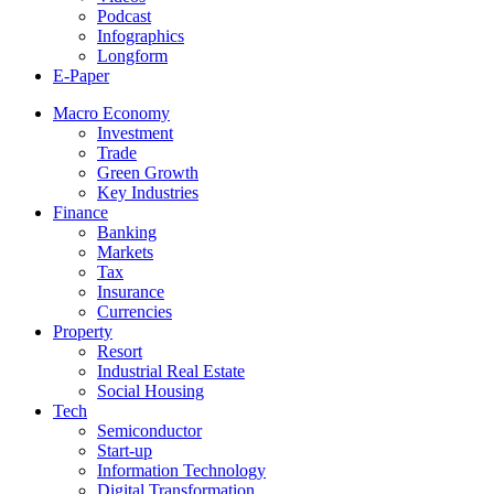
Podcast
Infographics
Longform
E-Paper
Macro Economy
Investment
Trade
Green Growth
Key Industries
Finance
Banking
Markets
Tax
Insurance
Currencies
Property
Resort
Industrial Real Estate
Social Housing
Tech
Semiconductor
Start-up
Information Technology
Digital Transformation