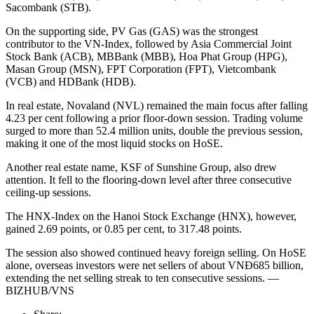
Sacombank (STB).
On the supporting side, PV Gas (GAS) was the strongest
contributor to the VN-Index, followed by Asia Commercial Joint
Stock Bank (ACB), MBBank (MBB), Hoa Phat Group (HPG),
Masan Group (MSN), FPT Corporation (FPT), Vietcombank
(VCB) and HDBank (HDB).
In real estate, Novaland (NVL) remained the main focus after falling
4.23 per cent following a prior floor-down session. Trading volume
surged to more than 52.4 million units, double the previous session,
making it one of the most liquid stocks on HoSE.
Another real estate name, KSF of Sunshine Group, also drew
attention. It fell to the flooring-down level after three consecutive
ceiling-up sessions.
The HNX-Index on the Hanoi Stock Exchange (HNX), however,
gained 2.69 points, or 0.85 per cent, to 317.48 points.
The session also showed continued heavy foreign selling. On HoSE
alone, overseas investors were net sellers of about VNĐ685 billion,
extending the net selling streak to ten consecutive sessions. —
BIZHUB/VNS