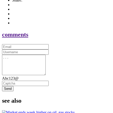
Share:
comments
Abc123@
Send
see also