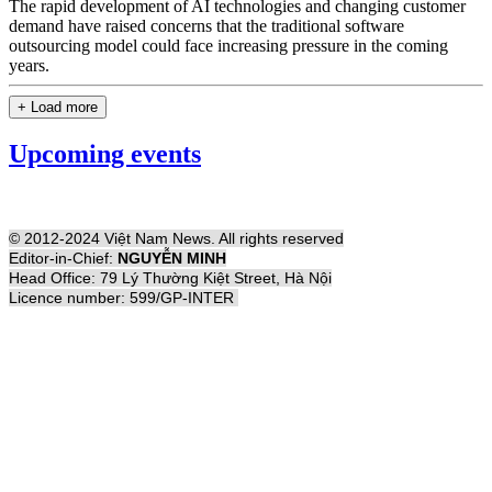
The rapid development of AI technologies and changing customer
demand have raised concerns that the traditional software
outsourcing model could face increasing pressure in the coming
years.
+ Load more
Upcoming events
© 2012-2024 Việt Nam News. All rights reserved
Editor-in-Chief:
NGUYỄN MINH
Head Office: 79 Lý Thường Kiệt Street, Hà Nội
Licence number: 599/GP-INTER