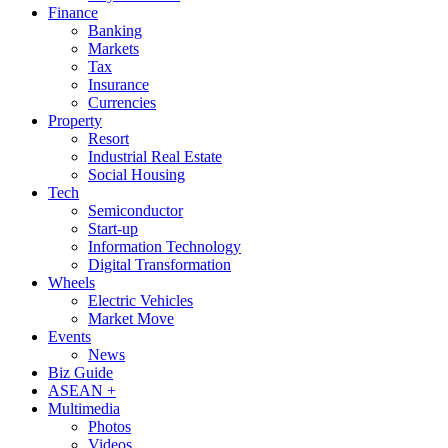
Finance
Banking
Markets
Tax
Insurance
Currencies
Property
Resort
Industrial Real Estate
Social Housing
Tech
Semiconductor
Start-up
Information Technology
Digital Transformation
Wheels
Electric Vehicles
Market Move
Events
News
Biz Guide
ASEAN +
Multimedia
Photos
Videos