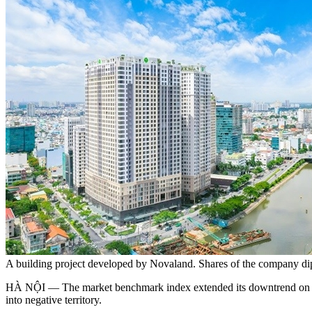
A building project developed by Novaland. Shares of the company di
HÀ NỘI — The market benchmark index extended its downtrend on Wed
into negative territory.