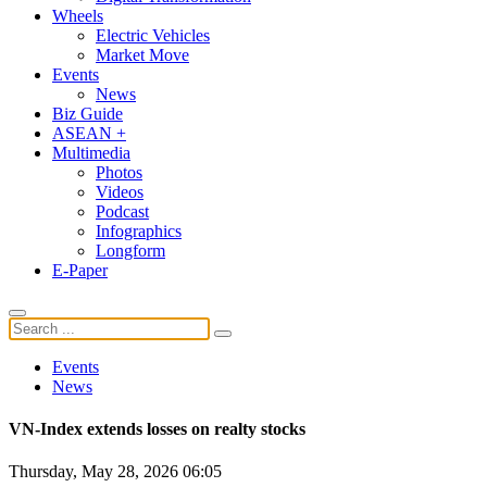
Wheels
Electric Vehicles
Market Move
Events
News
Biz Guide
ASEAN +
Multimedia
Photos
Videos
Podcast
Infographics
Longform
E-Paper
Events
News
VN-Index extends losses on realty stocks
Thursday, May 28, 2026 06:05