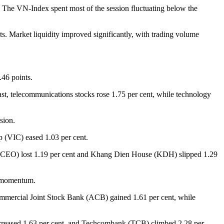
t. The VN-Index spent most of the session fluctuating below the
. Market liquidity improved significantly, with trading volume
.46 points.
rast, telecommunications stocks rose 1.75 per cent, while technology
sion.
 (VIC) eased 1.03 per cent.
up (CEO) lost 1.19 per cent and Khang Dien House (KDH) slipped 1.29
d momentum.
ommercial Joint Stock Bank (ACB) gained 1.61 per cent, while
ncreased 1.63 per cent, and Techcombank (TCB) climbed 2.28 per