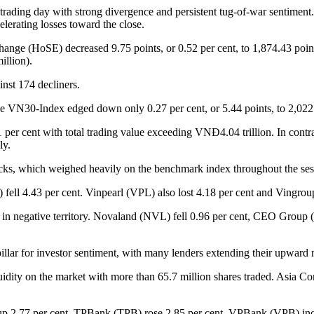
he trading day with strong divergence and persistent tug-of-war sentimen
lerating losses toward the close.
nge (HoSE) decreased 9.75 points, or 0.52 per cent, to 1,874.43 points
illion).
nst 174 decliners.
he VN30-Index edged down only 0.27 per cent, or 5.44 points, to 2,022
1 per cent with total trading value exceeding VNĐ4.04 trillion. In cont
ly.
ocks, which weighed heavily on the benchmark index throughout the ses
ll 4.43 per cent. Vinpearl (VPL) also lost 4.18 per cent and Vingroup
ed in negative territory. Novaland (NVL) fell 0.96 per cent, CEO Gro
pillar for investor sentiment, with many lenders extending their upwar
idity on the market with more than 65.7 million shares traded. Asia C
s up 2.77 per cent, TPBank (TPB) rose 2.85 per cent, VPBank (VPB) i