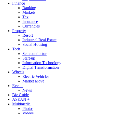
Finance
Banking
Markets
Tax
Insurance
Currencies
Property
Resort
Industrial Real Estate
Social Housing
Tech
Semiconductor
Start-up
Information Technology
Digital Transformation
Wheels
Electric Vehicles
Market Move
Events
News
Biz Guide
ASEAN +
Multimedia
Photos
Videos