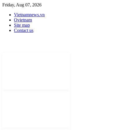
Friday, Aug 07, 2026
Vietnamnews.vn
Ovietnam
Site map
Contact us