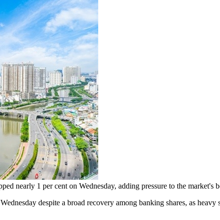
pped nearly 1 per cent on Wednesday, adding pressure to the market's
nesday despite a broad recovery among banking shares, as heavy sel