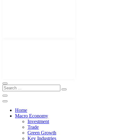
Home
Macro Economy
Investment
Trade
Green Growth
Key Industries