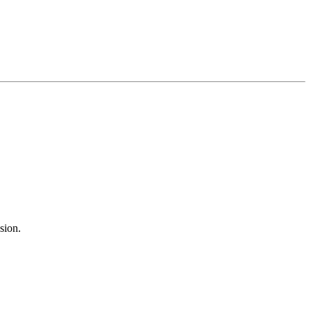
sion.