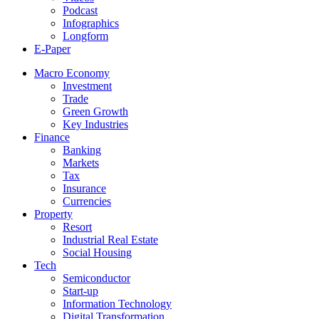
Podcast
Infographics
Longform
E-Paper
Macro Economy
Investment
Trade
Green Growth
Key Industries
Finance
Banking
Markets
Tax
Insurance
Currencies
Property
Resort
Industrial Real Estate
Social Housing
Tech
Semiconductor
Start-up
Information Technology
Digital Transformation