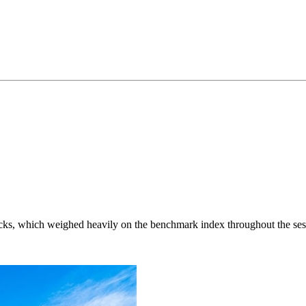
ocks, which weighed heavily on the benchmark index throughout the ses