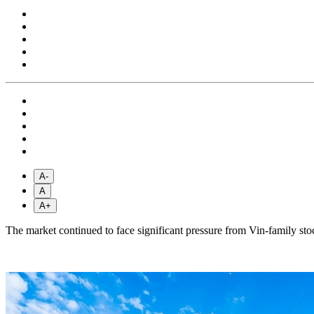
A-
A
A+
The market continued to face significant pressure from Vin-family st