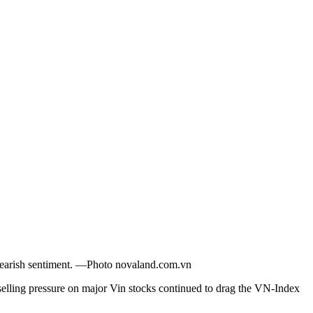
 bearish sentiment. —Photo novaland.com.vn
ling pressure on major Vin stocks continued to drag the VN-Index