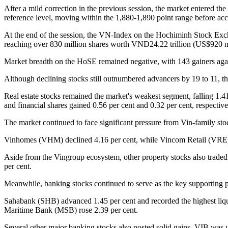
After a mild correction in the previous session, the market entered t
reference level, moving within the 1,880-1,890 point range before acce
At the end of the session, the VN-Index on the Hochiminh Stock Excha
reaching over 830 million shares worth VNĐ24.22 trillion (US$920 m
Market breadth on the HoSE remained negative, with 143 gainers agai
Although declining stocks still outnumbered advancers by 19 to 11, t
Real estate stocks remained the market's weakest segment, falling 1.4
and financial shares gained 0.56 per cent and 0.32 per cent, respective
The market continued to face significant pressure from Vin-family st
Vinhomes (VHM) declined 4.16 per cent, while Vincom Retail (VRE) fe
Aside from the Vingroup ecosystem, other property stocks also trad
per cent.
Meanwhile, banking stocks continued to serve as the key supporting 
Sahabank (SHB) advanced 1.45 per cent and recorded the highest liqu
Maritime Bank (MSB) rose 2.39 per cent.
Several other major banking stocks also posted solid gains. VIB wa