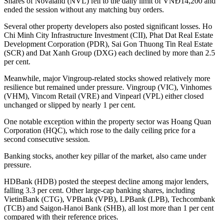
Shares of Novaland (NVL) fell to the daily limit of VNĐ14,200 and
ended the session without any matching buy orders.
Several other property developers also posted significant losses. Ho
Chi Minh City Infrastructure Investment (CII), Phat Dat Real Estate
Development Corporation (PDR), Sai Gon Thuong Tin Real Estate
(SCR) and Dat Xanh Group (DXG) each declined by more than 2.5
per cent.
Meanwhile, major Vingroup-related stocks showed relatively more
resilience but remained under pressure. Vingroup (VIC), Vinhomes
(VHM), Vincom Retail (VRE) and Vinpearl (VPL) either closed
unchanged or slipped by nearly 1 per cent.
One notable exception within the property sector was Hoang Quan
Corporation (HQC), which rose to the daily ceiling price for a
second consecutive session.
Banking stocks, another key pillar of the market, also came under
pressure.
HDBank (HDB) posted the steepest decline among major lenders,
falling 3.3 per cent. Other large-cap banking shares, including
VietinBank (CTG), VPBank (VPB), LPBank (LPB), Techcombank
(TCB) and Saigon-Hanoi Bank (SHB), all lost more than 1 per cent
compared with their reference prices.