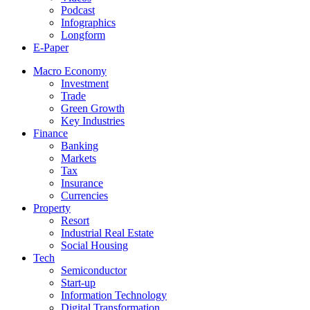
Podcast
Infographics
Longform
E-Paper
Macro Economy
Investment
Trade
Green Growth
Key Industries
Finance
Banking
Markets
Tax
Insurance
Currencies
Property
Resort
Industrial Real Estate
Social Housing
Tech
Semiconductor
Start-up
Information Technology
Digital Transformation