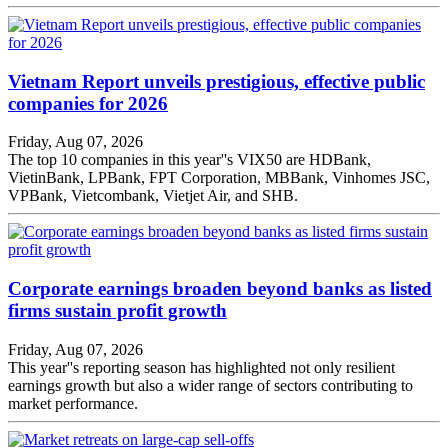
Vietnam Report unveils prestigious, effective public
companies for 2026
Friday, Aug 07, 2026
The top 10 companies in this year''s VIX50 are HDBank,
VietinBank, LPBank, FPT Corporation, MBBank, Vinhomes JSC,
VPBank, Vietcombank, Vietjet Air, and SHB.
Corporate earnings broaden beyond banks as listed
firms sustain profit growth
Friday, Aug 07, 2026
This year''s reporting season has highlighted not only resilient
earnings growth but also a wider range of sectors contributing to
market performance.