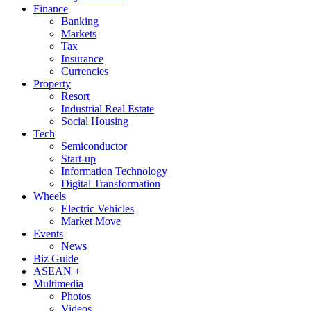
Finance
Banking
Markets
Tax
Insurance
Currencies
Property
Resort
Industrial Real Estate
Social Housing
Tech
Semiconductor
Start-up
Information Technology
Digital Transformation
Wheels
Electric Vehicles
Market Move
Events
News
Biz Guide
ASEAN +
Multimedia
Photos
Videos