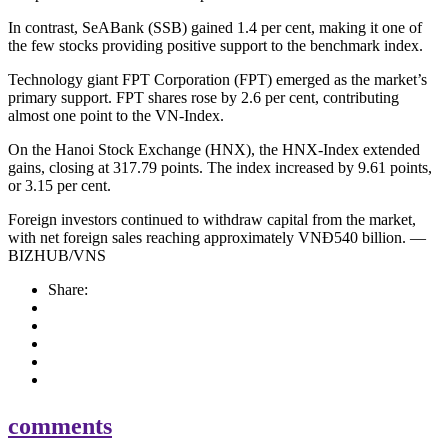
In contrast, SeABank (SSB) gained 1.4 per cent, making it one of
the few stocks providing positive support to the benchmark index.
Technology giant FPT Corporation (FPT) emerged as the market’s
primary support. FPT shares rose by 2.6 per cent, contributing
almost one point to the VN-Index.
On the Hanoi Stock Exchange (HNX), the HNX-Index extended
gains, closing at 317.79 points. The index increased by 9.61 points,
or 3.15 per cent.
Foreign investors continued to withdraw capital from the market,
with net foreign sales reaching approximately VNĐ540 billion. —
BIZHUB/VNS
Share:
comments