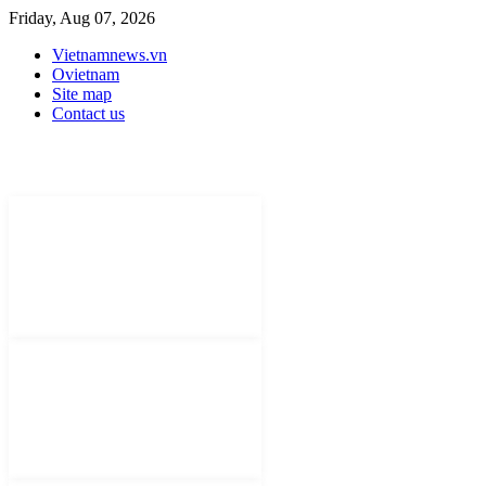
Friday, Aug 07, 2026
Vietnamnews.vn
Ovietnam
Site map
Contact us