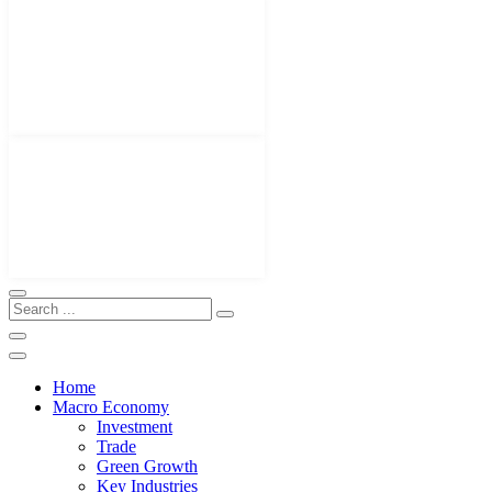
Home
Macro Economy
Investment
Trade
Green Growth
Key Industries