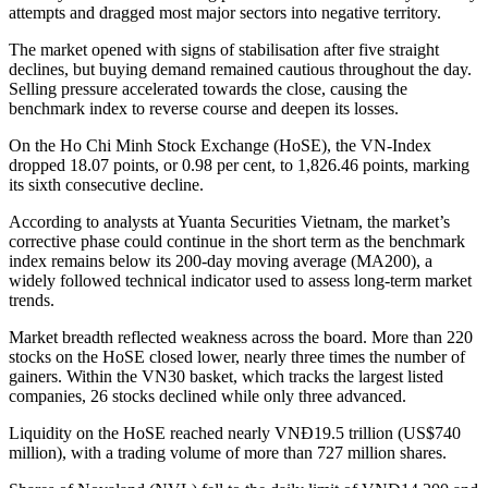
attempts and dragged most major sectors into negative territory.
The market opened with signs of stabilisation after five straight
declines, but buying demand remained cautious throughout the day.
Selling pressure accelerated towards the close, causing the
benchmark index to reverse course and deepen its losses.
On the Ho Chi Minh Stock Exchange (HoSE), the VN-Index
dropped 18.07 points, or 0.98 per cent, to 1,826.46 points, marking
its sixth consecutive decline.
According to analysts at Yuanta Securities Vietnam, the market’s
corrective phase could continue in the short term as the benchmark
index remains below its 200-day moving average (MA200), a
widely followed technical indicator used to assess long-term market
trends.
Market breadth reflected weakness across the board. More than 220
stocks on the HoSE closed lower, nearly three times the number of
gainers. Within the VN30 basket, which tracks the largest listed
companies, 26 stocks declined while only three advanced.
Liquidity on the HoSE reached nearly VNĐ19.5 trillion (US$740
million), with a trading volume of more than 727 million shares.