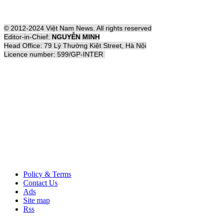
© 2012-2024 Việt Nam News. All rights reserved
Editor-in-Chief:
NGUYỄN MINH
Head Office: 79 Lý Thường Kiệt Street, Hà Nội
Licence number: 599/GP-INTER
Policy & Terms
Contact Us
Ads
Site map
Rss