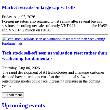
Market retreats on large-cap sell-offs
Friday, Aug 07, 2026
Foreign investors also returned to net selling after several buying
sessions, recording net sales of nearly VNĐ121 billion on the HoSE
and VNĐ14.2 billion on HNX.
Tech stock sell-off seen as valuation reset rather than
weakening fundamentals
Thursday, Aug 06, 2026
The rapid development of AI technologies and changing customer
demand have raised concerns that the traditional software
outsourcing model could face increasing pressure in the coming
years.
+ Load more
Upcoming events