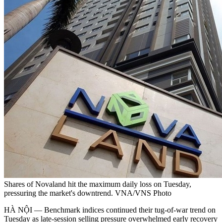
Shares of Novaland hit the maximum daily loss on Tuesday,
pressuring the market's downtrend. VNA/VNS Photo
HÀ NỘI — Benchmark indices continued their tug-of-war trend on
Tuesday as late-session selling pressure overwhelmed early recovery