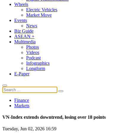
Wheels
Electric Vehicles
Market Move
Events
News
Biz Guide
ASEAN +
Multimedia
Photos
Videos
Podcast
Infographics
Longform
E-Paper
Finance
Markets
VN-Index extends downtrend, losing over 18 points
Tuesday, Jun 02, 2026 16:59