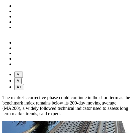
A-
A
A+
The market's corrective phase could continue in the short term as the
benchmark index remains below its 200-day moving average
(MA200), a widely followed technical indicator used to assess long-
term market trends, said expert.