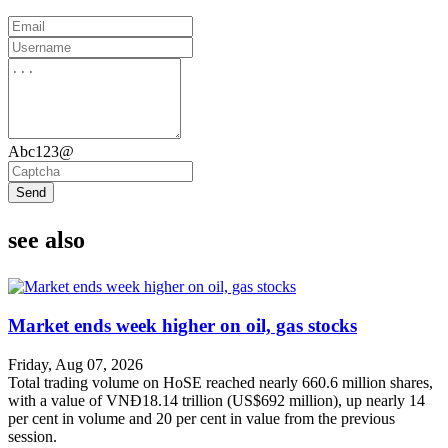
Abc123@
Send
see also
Market ends week higher on oil, gas stocks
Friday, Aug 07, 2026
Total trading volume on HoSE reached nearly 660.6 million shares,
with a value of VNĐ18.14 trillion (US$692 million), up nearly 14
per cent in volume and 20 per cent in value from the previous
session.