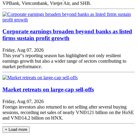
VPBank, Vietcombank, Vietjet Air, and SHB.
Corporate earnings broaden beyond banks as listed
firms sustain profit growth
Friday, Aug 07, 2026
This year''s reporting season has highlighted not only resilient
earnings growth but also a wider range of sectors contributing to
market performance.
Market retreats on large-cap sell-offs
Friday, Aug 07, 2026
Foreign investors also returned to net selling after several buying
sessions, recording net sales of nearly VNĐ121 billion on the HoSE
and VNĐ14.2 billion on HNX.
+ Load more