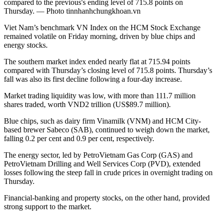
compared to the previous's ending level of 715.8 points on
Thursday. — Photo tinnhanhchungkhoan.vn
Viet Nam’s benchmark VN Index on the HCM Stock Exchange
remained volatile on Friday morning, driven by blue chips and
energy stocks.
The southern market index ended nearly flat at 715.94 points
compared with Thursday’s closing level of 715.8 points. Thursday’s
fall was also its first decline following a four-day increase.
Market trading liquidity was low, with more than 111.7 million
shares traded, worth VND2 trillion (US$89.7 million).
Blue chips, such as dairy firm Vinamilk (VNM) and HCM City-
based brewer Sabeco (SAB), continued to weigh down the market,
falling 0.2 per cent and 0.9 per cent, respectively.
The energy sector, led by PetroVietnam Gas Corp (GAS) and
PetroVietnam Drilling and Well Services Corp (PVD), extended
losses following the steep fall in crude prices in overnight trading on
Thursday.
Financial-banking and property stocks, on the other hand, provided
strong support to the market.