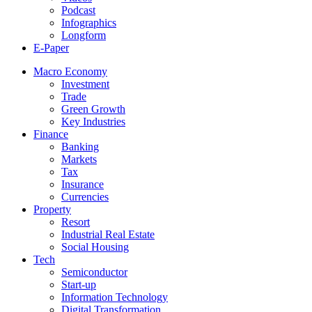
Podcast
Infographics
Longform
E-Paper
Macro Economy
Investment
Trade
Green Growth
Key Industries
Finance
Banking
Markets
Tax
Insurance
Currencies
Property
Resort
Industrial Real Estate
Social Housing
Tech
Semiconductor
Start-up
Information Technology
Digital Transformation