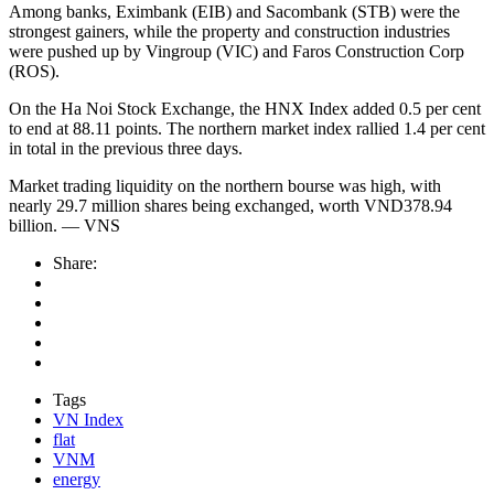
Among banks, Eximbank (EIB) and Sacombank (STB) were the
strongest gainers, while the property and construction industries
were pushed up by Vingroup (VIC) and Faros Construction Corp
(ROS).
On the Ha Noi Stock Exchange, the HNX Index added 0.5 per cent
to end at 88.11 points. The northern market index rallied 1.4 per cent
in total in the previous three days.
Market trading liquidity on the northern bourse was high, with
nearly 29.7 million shares being exchanged, worth VND378.94
billion. — VNS
Share:
Tags
VN Index
flat
VNM
energy