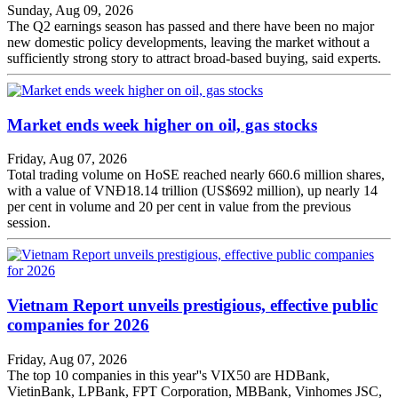
Sunday, Aug 09, 2026
The Q2 earnings season has passed and there have been no major
new domestic policy developments, leaving the market without a
sufficiently strong story to attract broad-based buying, said experts.
Market ends week higher on oil, gas stocks
Friday, Aug 07, 2026
Total trading volume on HoSE reached nearly 660.6 million shares,
with a value of VNĐ18.14 trillion (US$692 million), up nearly 14
per cent in volume and 20 per cent in value from the previous
session.
Vietnam Report unveils prestigious, effective public
companies for 2026
Friday, Aug 07, 2026
The top 10 companies in this year''s VIX50 are HDBank,
VietinBank, LPBank, FPT Corporation, MBBank, Vinhomes JSC,