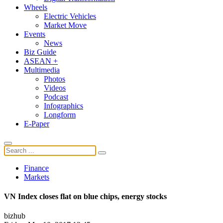
Wheels
Electric Vehicles
Market Move
Events
News
Biz Guide
ASEAN +
Multimedia
Photos
Videos
Podcast
Infographics
Longform
E-Paper
Finance
Markets
VN Index closes flat on blue chips, energy stocks
bizhub