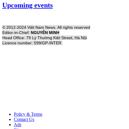
Upcoming events
© 2012-2024 Việt Nam News. All rights reserved
Editor-in-Chief:
NGUYỄN MINH
Head Office: 79 Lý Thường Kiệt Street, Hà Nội
Licence number: 599/GP-INTER
Policy & Terms
Contact Us
Ads