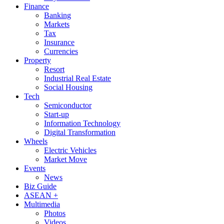
Finance
Banking
Markets
Tax
Insurance
Currencies
Property
Resort
Industrial Real Estate
Social Housing
Tech
Semiconductor
Start-up
Information Technology
Digital Transformation
Wheels
Electric Vehicles
Market Move
Events
News
Biz Guide
ASEAN +
Multimedia
Photos
Videos