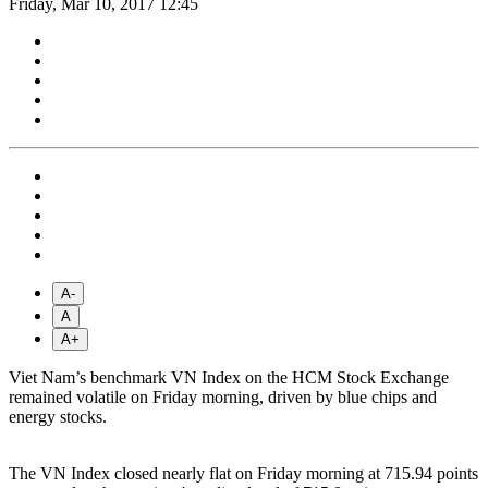
Friday, Mar 10, 2017 12:45
A-
A
A+
Viet Nam’s benchmark VN Index on the HCM Stock Exchange
remained volatile on Friday morning, driven by blue chips and
energy stocks.
The VN Index closed nearly flat on Friday morning at 715.94 points