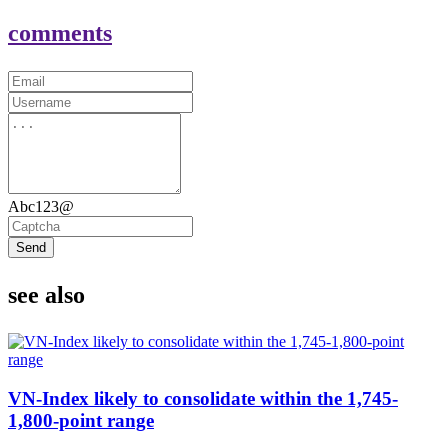
comments
Abc123@
Send
see also
VN-Index likely to consolidate within the 1,745-
1,800-point range