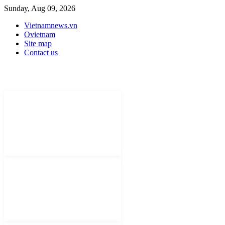
Sunday, Aug 09, 2026
Vietnamnews.vn
Ovietnam
Site map
Contact us