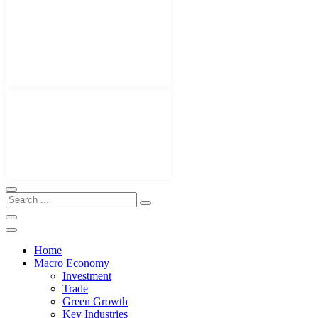
Home
Macro Economy
Investment
Trade
Green Growth
Key Industries