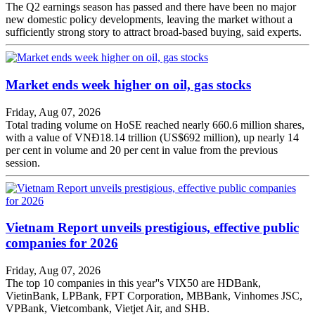
The Q2 earnings season has passed and there have been no major
new domestic policy developments, leaving the market without a
sufficiently strong story to attract broad-based buying, said experts.
Market ends week higher on oil, gas stocks
Friday, Aug 07, 2026
Total trading volume on HoSE reached nearly 660.6 million shares,
with a value of VNĐ18.14 trillion (US$692 million), up nearly 14
per cent in volume and 20 per cent in value from the previous
session.
Vietnam Report unveils prestigious, effective public
companies for 2026
Friday, Aug 07, 2026
The top 10 companies in this year''s VIX50 are HDBank,
VietinBank, LPBank, FPT Corporation, MBBank, Vinhomes JSC,
VPBank, Vietcombank, Vietjet Air, and SHB.