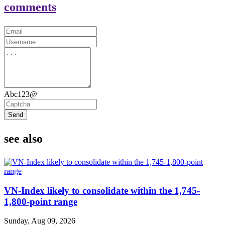
comments
Abc123@
Send
see also
VN-Index likely to consolidate within the 1,745-
1,800-point range
Sunday, Aug 09, 2026