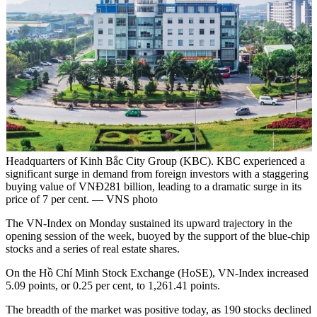
Headquarters of Kinh Bắc City Group (KBC). KBC experienced a
significant surge in demand from foreign investors with a staggering
buying value of VNĐ281 billion, leading to a dramatic surge in its
price of 7 per cent. — VNS photo
The VN-Index on Monday sustained its upward trajectory in the
opening session of the week, buoyed by the support of the blue-chip
stocks and a series of real estate shares.
On the Hồ Chí Minh Stock Exchange (HoSE), VN-Index increased
5.09 points, or 0.25 per cent, to 1,261.41 points.
The breadth of the market was positive today, as 190 stocks declined