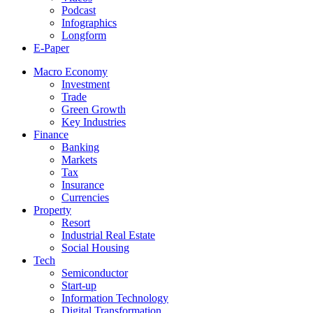
Podcast
Infographics
Longform
E-Paper
Macro Economy
Investment
Trade
Green Growth
Key Industries
Finance
Banking
Markets
Tax
Insurance
Currencies
Property
Resort
Industrial Real Estate
Social Housing
Tech
Semiconductor
Start-up
Information Technology
Digital Transformation