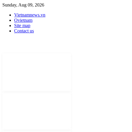
Sunday, Aug 09, 2026
Vietnamnews.vn
Ovietnam
Site map
Contact us