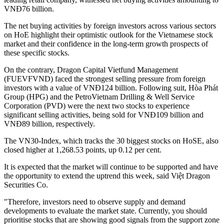
VNĐ76 billion.
The net buying activities by foreign investors across various sectors
on HoE highlight their optimistic outlook for the Vietnamese stock
market and their confidence in the long-term growth prospects of
these specific stocks.
On the contrary, Dragon Capital Vietfund Management
(FUEVFVND) faced the strongest selling pressure from foreign
investors with a value of VNĐ124 billion. Following suit, Hòa Phát
Group (HPG) and the PetroVietnam Drilling & Well Service
Corporation (PVD) were the next two stocks to experience
significant selling activities, being sold for VNĐ109 billion and
VNĐ89 billion, respectively.
The VN30-Index, which tracks the 30 biggest stocks on HoSE, also
closed higher at 1,268.53 points, up 0.12 per cent.
It is expected that the market will continue to be supported and have
the opportunity to extend the uptrend this week, said Việt Dragon
Securities Co.
"Therefore, investors need to observe supply and demand
developments to evaluate the market state. Currently, you should
prioritise stocks that are showing good signals from the support zone