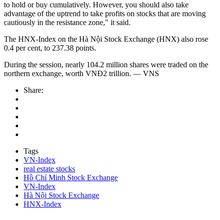
to hold or buy cumulatively. However, you should also take
advantage of the uptrend to take profits on stocks that are moving
cautiously in the resistance zone," it said.
The HNX-Index on the Hà Nội Stock Exchange (HNX) also rose
0.4 per cent, to 237.38 points.
During the session, nearly 104.2 million shares were traded on the
northern exchange, worth VNĐ2 trillion. — VNS
Share:
Tags
VN-Index
real estate stocks
Hồ Chí Minh Stock Exchange
VN-Index
Hà Nội Stock Exchange
HNX-Index