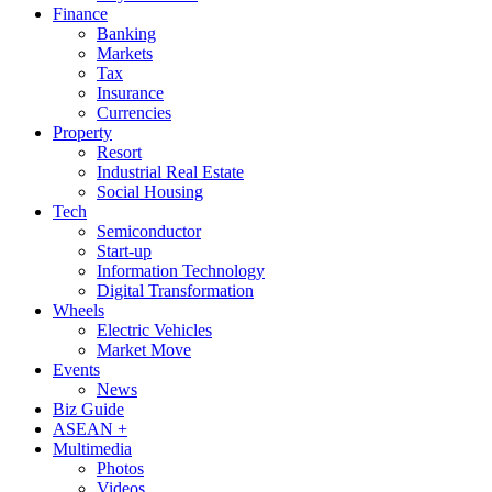
Finance
Banking
Markets
Tax
Insurance
Currencies
Property
Resort
Industrial Real Estate
Social Housing
Tech
Semiconductor
Start-up
Information Technology
Digital Transformation
Wheels
Electric Vehicles
Market Move
Events
News
Biz Guide
ASEAN +
Multimedia
Photos
Videos