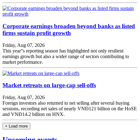
Corporate earnings broaden beyond banks as listed
firms sustain profit growth
Friday, Aug 07, 2026
This year''s reporting season has highlighted not only resilient
earnings growth but also a wider range of sectors contributing to
market performance.
Market retreats on large-cap sell-offs
Friday, Aug 07, 2026
Foreign investors also returned to net selling after several buying
sessions, recording net sales of nearly VNĐ121 billion on the HoSE
and VNĐ14.2 billion on HNX.
+ Load more
Upcoming events