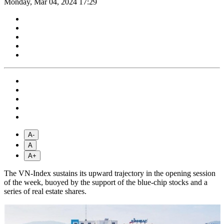
Monday, Mar 04, 2024 17:29
A-
A
A+
The VN-Index sustains its upward trajectory in the opening session
of the week, buoyed by the support of the blue-chip stocks and a
series of real estate shares.