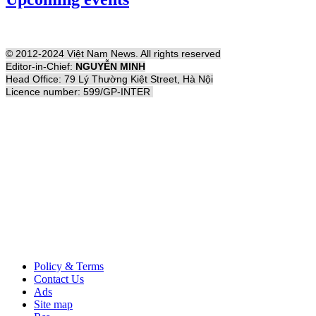
© 2012-2024 Việt Nam News. All rights reserved
Editor-in-Chief:
NGUYỄN MINH
Head Office: 79 Lý Thường Kiệt Street, Hà Nội
Licence number: 599/GP-INTER
Policy & Terms
Contact Us
Ads
Site map