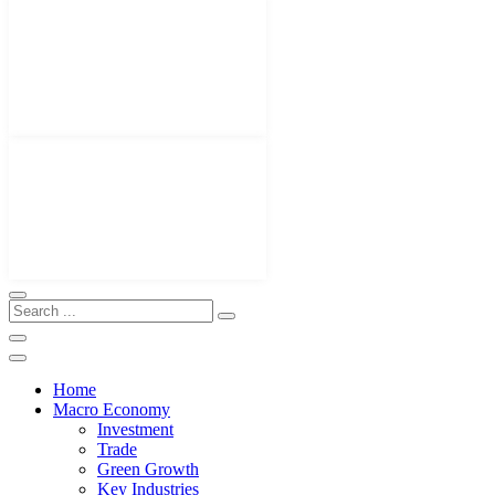
Home
Macro Economy
Investment
Trade
Green Growth
Key Industries