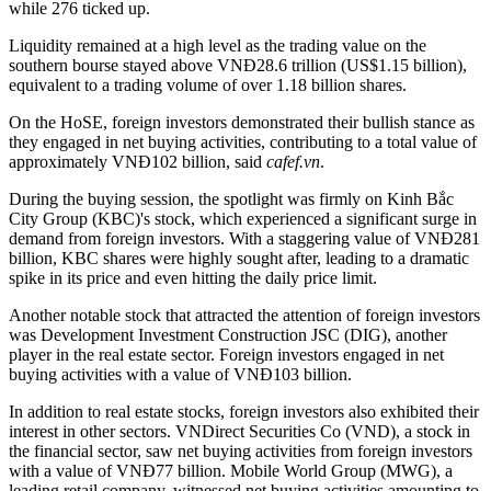
while 276 ticked up.
Liquidity remained at a high level as the trading value on the
southern bourse stayed above VNĐ28.6 trillion (US$1.15 billion),
equivalent to a trading volume of over 1.18 billion shares.
On the HoSE, foreign investors demonstrated their bullish stance as
they engaged in net buying activities, contributing to a total value of
approximately VNĐ102 billion, said
cafef.vn
.
During the buying session, the spotlight was firmly on Kinh Bắc
City Group (KBC)'s stock, which experienced a significant surge in
demand from foreign investors. With a staggering value of VNĐ281
billion, KBC shares were highly sought after, leading to a dramatic
spike in its price and even hitting the daily price limit.
Another notable stock that attracted the attention of foreign investors
was Development Investment Construction JSC (DIG), another
player in the real estate sector. Foreign investors engaged in net
buying activities with a value of VNĐ103 billion.
In addition to real estate stocks, foreign investors also exhibited their
interest in other sectors. VNDirect Securities Co (VND), a stock in
the financial sector, saw net buying activities from foreign investors
with a value of VNĐ77 billion. Mobile World Group (MWG), a
leading retail company, witnessed net buying activities amounting to