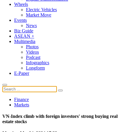
Wheels
Electric Vehicles
Market Move
Events
News
Biz Guide
ASEAN +
Multimedia
Photos
Videos
Podcast
Infographics
Longform
E-Paper
Finance
Markets
VN-Index climb with foreign investors' strong buying real
estate stocks