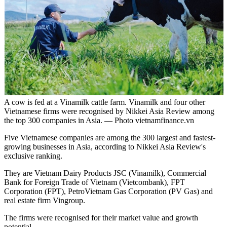
A cow is fed at a Vinamilk cattle farm. Vinamilk and four other
Vietnamese firms were recognised by Nikkei Asia Review among
the top 300 companies in Asia. — Photo vietnamfinance.vn
Five Vietnamese companies are among the 300 largest and fastest-
growing businesses in Asia, according to Nikkei Asia Review's
exclusive ranking.
They are Vietnam Dairy Products JSC (Vinamilk), Commercial
Bank for Foreign Trade of Vietnam (Vietcombank), FPT
Corporation (FPT), PetroVietnam Gas Corporation (PV Gas) and
real estate firm Vingroup.
The firms were recognised for their market value and growth
potential.