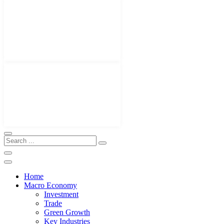
Home
Macro Economy
Investment
Trade
Green Growth
Key Industries