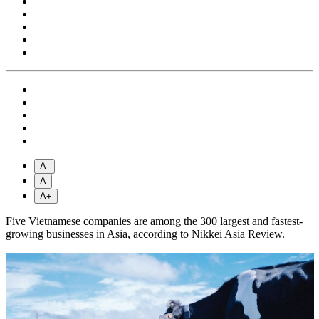
A-
A
A+
Five Vietnamese companies are among the 300 largest and fastest-
growing businesses in Asia, according to Nikkei Asia Review.