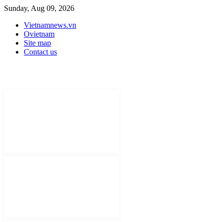
Sunday, Aug 09, 2026
Vietnamnews.vn
Ovietnam
Site map
Contact us