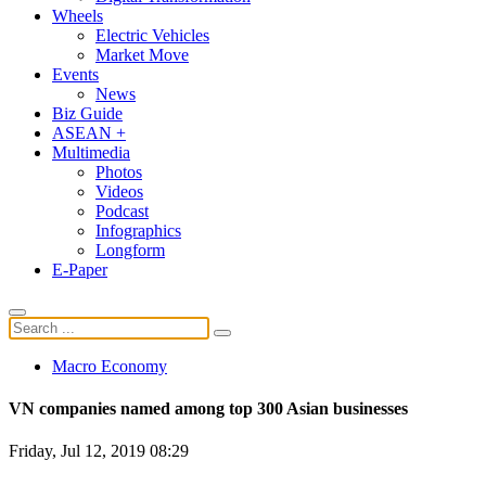
Wheels
Electric Vehicles
Market Move
Events
News
Biz Guide
ASEAN +
Multimedia
Photos
Videos
Podcast
Infographics
Longform
E-Paper
Macro Economy
VN companies named among top 300 Asian businesses
Friday, Jul 12, 2019 08:29