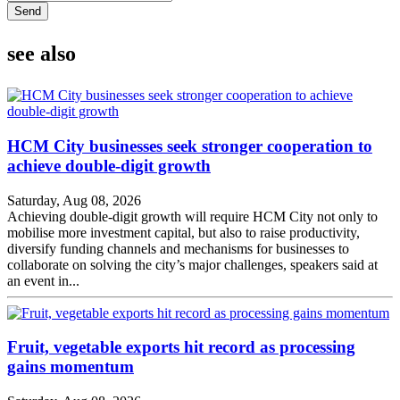
Send
see also
HCM City businesses seek stronger cooperation to
achieve double-digit growth
Saturday, Aug 08, 2026
Achieving double-digit growth will require HCM City not only to
mobilise more investment capital, but also to raise productivity,
diversify funding channels and mechanisms for businesses to
collaborate on solving the city’s major challenges, speakers said at
an event in...
Fruit, vegetable exports hit record as processing
gains momentum