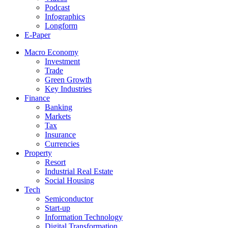
Podcast
Infographics
Longform
E-Paper
Macro Economy
Investment
Trade
Green Growth
Key Industries
Finance
Banking
Markets
Tax
Insurance
Currencies
Property
Resort
Industrial Real Estate
Social Housing
Tech
Semiconductor
Start-up
Information Technology
Digital Transformation