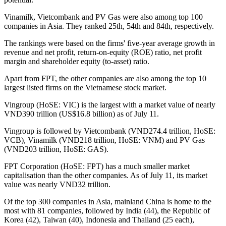
Vinamilk, Vietcombank and PV Gas were also among top 100
companies in Asia. They ranked 25th, 54th and 84th, respectively.
The rankings were based on the firms' five-year average growth in
revenue and net profit, return-on-equity (ROE) ratio, net profit
margin and shareholder equity (to-asset) ratio.
Apart from FPT, the other companies are also among the top 10
largest listed firms on the Vietnamese stock market.
Vingroup (HoSE: VIC) is the largest with a market value of nearly
VND390 trillion (US$16.8 billion) as of July 11.
Vingroup is followed by Vietcombank (VND274.4 trillion, HoSE:
VCB), Vinamilk (VND218 trillion, HoSE: VNM) and PV Gas
(VND203 trillion, HoSE: GAS).
FPT Corporation (HoSE: FPT) has a much smaller market
capitalisation than the other companies. As of July 11, its market
value was nearly VND32 trillion.
Of the top 300 companies in Asia, mainland China is home to the
most with 81 companies, followed by India (44), the Republic of
Korea (42), Taiwan (40), Indonesia and Thailand (25 each),