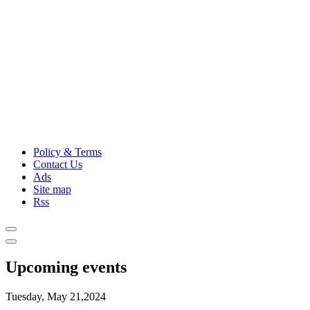
Policy & Terms
Contact Us
Ads
Site map
Rss
Upcoming events
Tuesday, May 21,2024