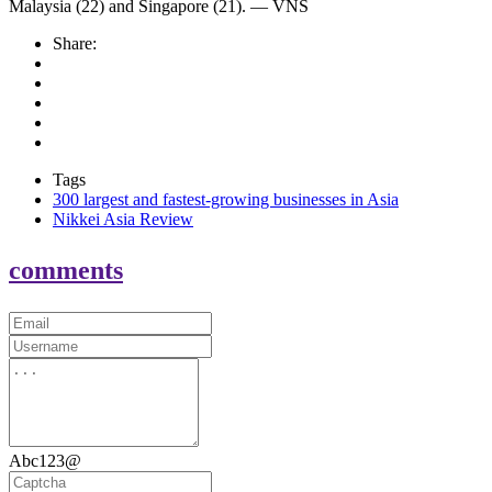
Malaysia (22) and Singapore (21). — VNS
Share:
Tags
300 largest and fastest-growing businesses in Asia
Nikkei Asia Review
comments
Abc123@