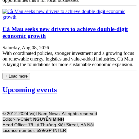
opportunities this s for local businesses.
Cà Mau seeks new drivers to achieve double-digit
economic growth
Saturday, Aug 08, 2026
With coordinated policies, stronger investment and a growing focus
on renewable energy, logistics and value-added industries, Cà Mau
is laying the foundations for more sustainable economic expansion.
+ Load more
Upcoming events
© 2012-2024 Việt Nam News. All rights reserved
Editor-in-Chief:
NGUYỄN MINH
Head Office: 79 Lý Thường Kiệt Street, Hà Nội
Licence number: 599/GP-INTER