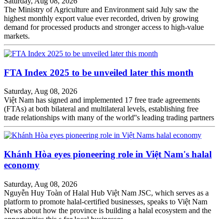
Saturday, Aug 08, 2026
The Ministry of Agriculture and Environment said July saw the
highest monthly export value ever recorded, driven by growing
demand for processed products and stronger access to high-value
markets.
FTA Index 2025 to be unveiled later this month
Saturday, Aug 08, 2026
Việt Nam has signed and implemented 17 free trade agreements
(FTAs) at both bilateral and multilateral levels, establishing free
trade relationships with many of the world''s leading trading partners
Khánh Hòa eyes pioneering role in Việt Nam's halal
economy
Saturday, Aug 08, 2026
Nguyễn Huy Toàn of Halal Hub Việt Nam JSC, which serves as a
platform to promote halal-certified businesses, speaks to Việt Nam
News about how the province is building a halal ecosystem and the