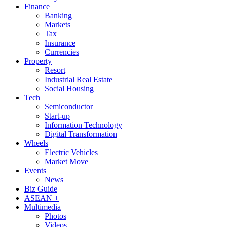
Finance
Banking
Markets
Tax
Insurance
Currencies
Property
Resort
Industrial Real Estate
Social Housing
Tech
Semiconductor
Start-up
Information Technology
Digital Transformation
Wheels
Electric Vehicles
Market Move
Events
News
Biz Guide
ASEAN +
Multimedia
Photos
Videos