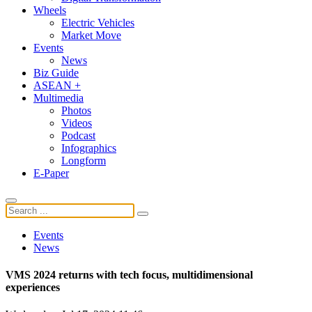
Wheels
Electric Vehicles
Market Move
Events
News
Biz Guide
ASEAN +
Multimedia
Photos
Videos
Podcast
Infographics
Longform
E-Paper
Events
News
VMS 2024 returns with tech focus, multidimensional
experiences