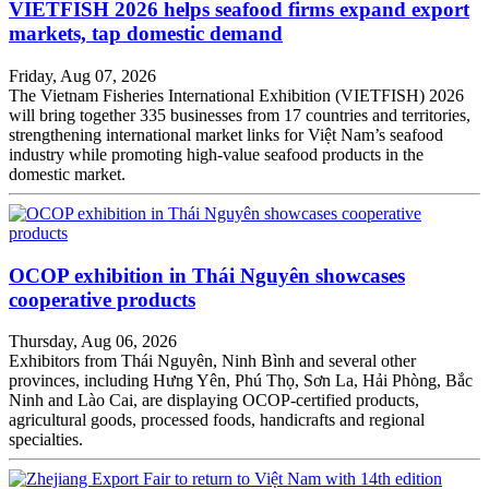
VIETFISH 2026 helps seafood firms expand export
markets, tap domestic demand
Friday, Aug 07, 2026
The Vietnam Fisheries International Exhibition (VIETFISH) 2026
will bring together 335 businesses from 17 countries and territories,
strengthening international market links for Việt Nam’s seafood
industry while promoting high-value seafood products in the
domestic market.
OCOP exhibition in Thái Nguyên showcases
cooperative products
Thursday, Aug 06, 2026
Exhibitors from Thái Nguyên, Ninh Bình and several other
provinces, including Hưng Yên, Phú Thọ, Sơn La, Hải Phòng, Bắc
Ninh and Lào Cai, are displaying OCOP-certified products,
agricultural goods, processed foods, handicrafts and regional
specialties.