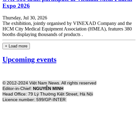
Expo 2026
Thursday, Jul 30, 2026
The exhibition, jointly organised by VINEXAD Company and the
HCM City Medical Equipment Association (HMEA), features 380
booths displaying thousands of products .
+ Load more
Upcoming events
© 2012-2024 Việt Nam News. All rights reserved
Editor-in-Chief:
NGUYỄN MINH
Head Office: 79 Lý Thường Kiệt Street, Hà Nội
Licence number: 599/GP-INTER