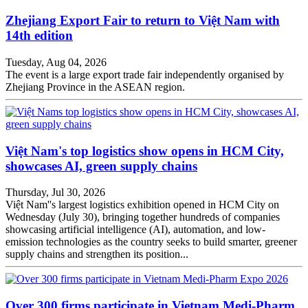
Zhejiang Export Fair to return to Việt Nam with
14th edition
Tuesday, Aug 04, 2026
The event is a large export trade fair independently organised by
Zhejiang Province in the ASEAN region.
Việt Nam's top logistics show opens in HCM City,
showcases AI, green supply chains
Thursday, Jul 30, 2026
Việt Nam''s largest logistics exhibition opened in HCM City on
Wednesday (July 30), bringing together hundreds of companies
showcasing artificial intelligence (AI), automation, and low-
emission technologies as the country seeks to build smarter, greener
supply chains and strengthen its position...
Over 300 firms participate in Vietnam Medi-Pharm