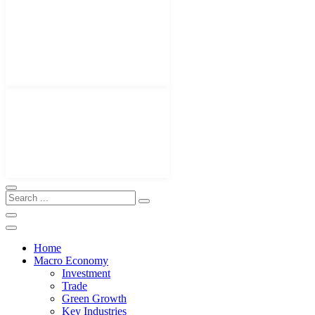
Home
Macro Economy
Investment
Trade
Green Growth
Key Industries