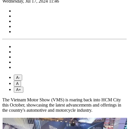
Wednesday, Jul 17, 2024 11:46
A-
A
A+
The Vietnam Motor Show (VMS) is roaring back into HCM City
this October, showcasing the latest advancements and offerings in
the country's automotive and motorcycle industry.