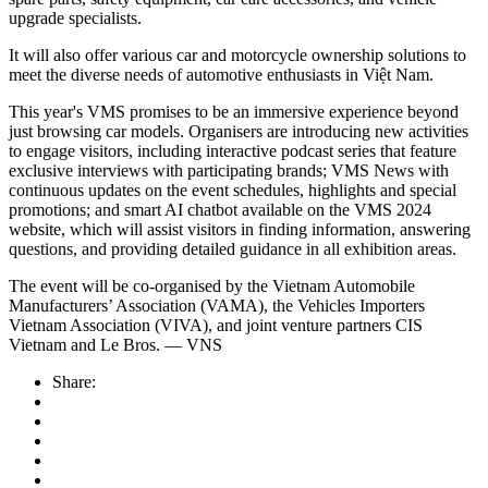
upgrade specialists.
It will also offer various car and motorcycle ownership solutions to
meet the diverse needs of automotive enthusiasts in Việt Nam.
This year's VMS promises to be an immersive experience beyond
just browsing car models. Organisers are introducing new activities
to engage visitors, including interactive podcast series that feature
exclusive interviews with participating brands; VMS News with
continuous updates on the event schedules, highlights and special
promotions; and smart AI chatbot available on the VMS 2024
website, which will assist visitors in finding information, answering
questions, and providing detailed guidance in all exhibition areas.
The event will be co-organised by the Vietnam Automobile
Manufacturers’ Association (VAMA), the Vehicles Importers
Vietnam Association (VIVA), and joint venture partners CIS
Vietnam and Le Bros. — VNS
Share: