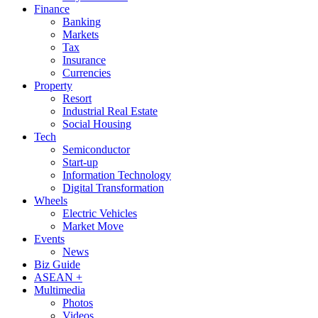
Finance
Banking
Markets
Tax
Insurance
Currencies
Property
Resort
Industrial Real Estate
Social Housing
Tech
Semiconductor
Start-up
Information Technology
Digital Transformation
Wheels
Electric Vehicles
Market Move
Events
News
Biz Guide
ASEAN +
Multimedia
Photos
Videos