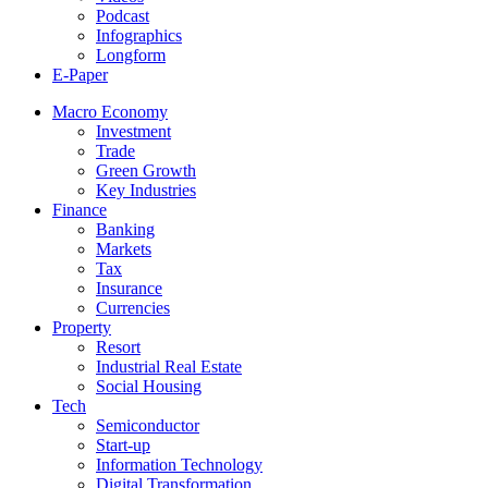
Podcast
Infographics
Longform
E-Paper
Macro Economy
Investment
Trade
Green Growth
Key Industries
Finance
Banking
Markets
Tax
Insurance
Currencies
Property
Resort
Industrial Real Estate
Social Housing
Tech
Semiconductor
Start-up
Information Technology
Digital Transformation