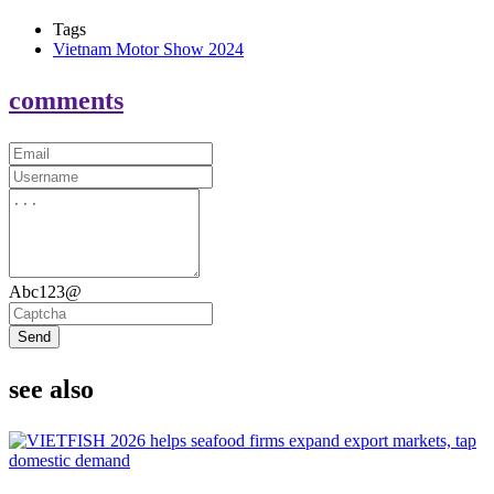
Tags
Vietnam Motor Show 2024
comments
Abc123@
Send
see also