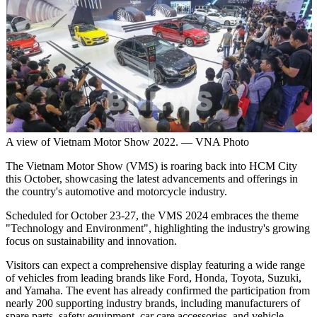
A view of Vietnam Motor Show 2022. — VNA Photo
The Vietnam Motor Show (VMS) is roaring back into HCM City
this October, showcasing the latest advancements and offerings in
the country's automotive and motorcycle industry.
Scheduled for October 23-27, the VMS 2024 embraces the theme
"Technology and Environment", highlighting the industry's growing
focus on sustainability and innovation.
Visitors can expect a comprehensive display featuring a wide range
of vehicles from leading brands like Ford, Honda, Toyota, Suzuki,
and Yamaha. The event has already confirmed the participation from
nearly 200 supporting industry brands, including manufacturers of
spare parts, safety equipment, car care accessories, and vehicle