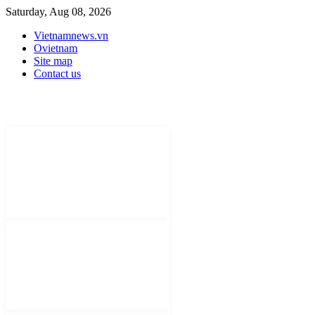
Saturday, Aug 08, 2026
Vietnamnews.vn
Ovietnam
Site map
Contact us