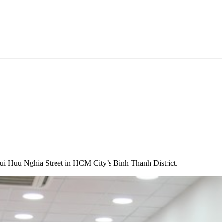
 Huu Nghia Street in HCM City’s Binh Thanh District.