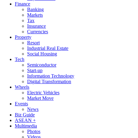
Finance
Banking
Markets
Tax
Insurance
Currencies
Property
Resort
Industrial Real Estate
Social Housing
Tech
Semiconductor
Start-up
Information Technology
Digital Transformation
Wheels
Electric Vehicles
Market Move
Events
News
Biz Guide
ASEAN +
Multimedia
Photos
Videos