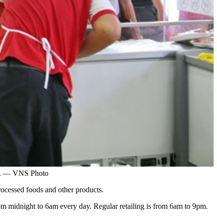
ay. — VNS Photo
ocessed foods and other products.
 from midnight to 6am every day. Regular retailing is from 6am to 9pm.