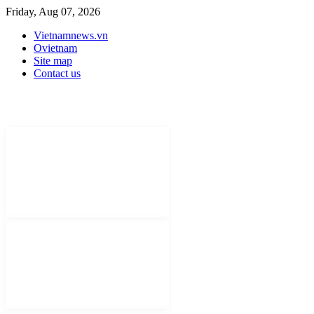
Friday, Aug 07, 2026
Vietnamnews.vn
Ovietnam
Site map
Contact us