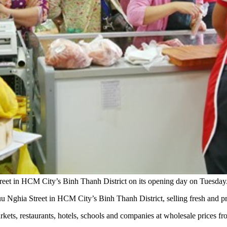
eet in HCM City’s Binh Thanh District on its opening day on Tuesd
ghia Street in HCM City’s Binh Thanh District, selling fresh and pr
 markets, restaurants, hotels, schools and companies at wholesale prices