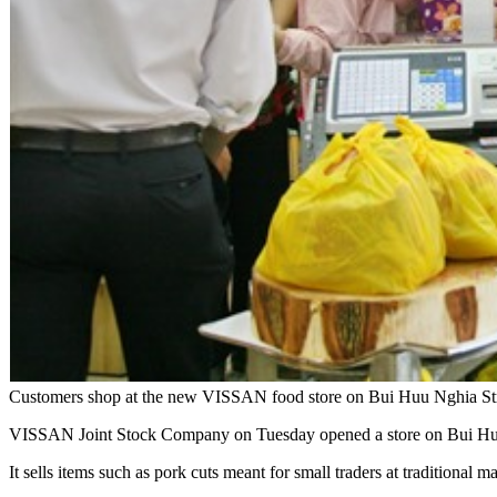
Customers shop at the new VISSAN food store on Bui Huu Nghia Str
VISSAN Joint Stock Company on Tuesday opened a store on Bui Huu N
It sells items such as pork cuts meant for small traders at traditional