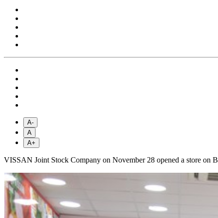
A-
A
A+
VISSAN Joint Stock Company on November 28 opened a store on Bui