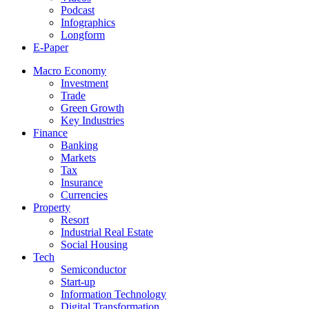
Podcast
Infographics
Longform
E-Paper
Macro Economy
Investment
Trade
Green Growth
Key Industries
Finance
Banking
Markets
Tax
Insurance
Currencies
Property
Resort
Industrial Real Estate
Social Housing
Tech
Semiconductor
Start-up
Information Technology
Digital Transformation