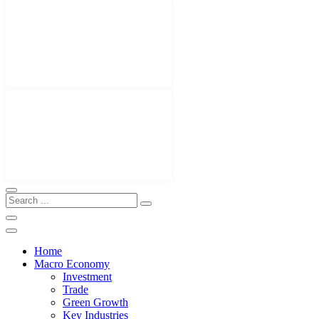
Home
Macro Economy
Investment
Trade
Green Growth
Key Industries