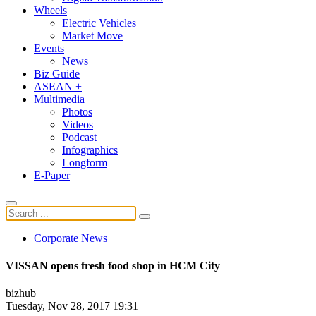
Wheels
Electric Vehicles
Market Move
Events
News
Biz Guide
ASEAN +
Multimedia
Photos
Videos
Podcast
Infographics
Longform
E-Paper
Corporate News
VISSAN opens fresh food shop in HCM City
bizhub
Tuesday, Nov 28, 2017 19:31