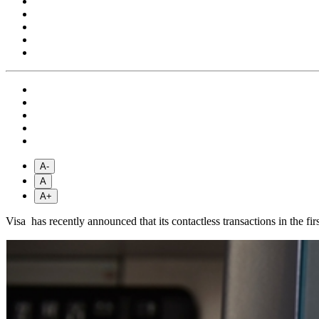
A-
A
A+
Visa has recently announced that its contactless transactions in the fi