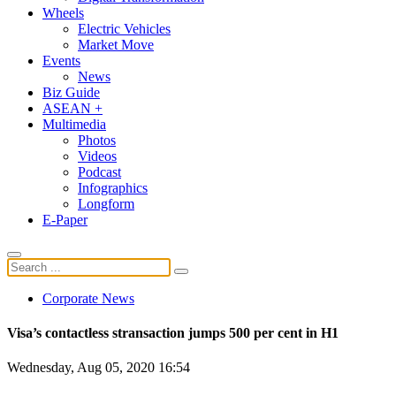
Wheels
Electric Vehicles
Market Move
Events
News
Biz Guide
ASEAN +
Multimedia
Photos
Videos
Podcast
Infographics
Longform
E-Paper
Corporate News
Visa’s contactless stransaction jumps 500 per cent in H1
Wednesday, Aug 05, 2020 16:54