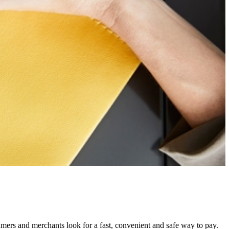
mers and merchants look for a fast, convenient and safe way to pay.