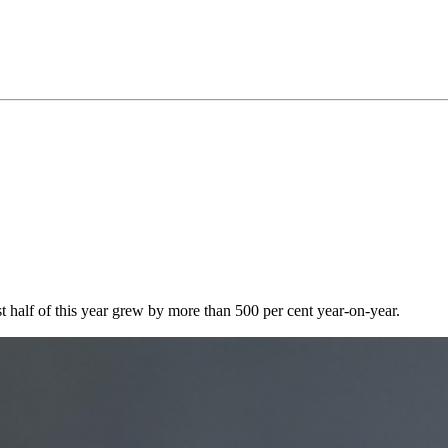
rst half of this year grew by more than 500 per cent year-on-year.