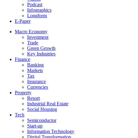
Podcast
Infographics
Longform
E-Paper
Macro Economy
Investment
Trade
Green Growth
Key Industries
Finance
Banking
Markets
Tax
Insurance
Currencies
Property
Resort
Industrial Real Estate
Social Housing
Tech
Semiconductor
Start-up
Information Technology
Digital Transformation