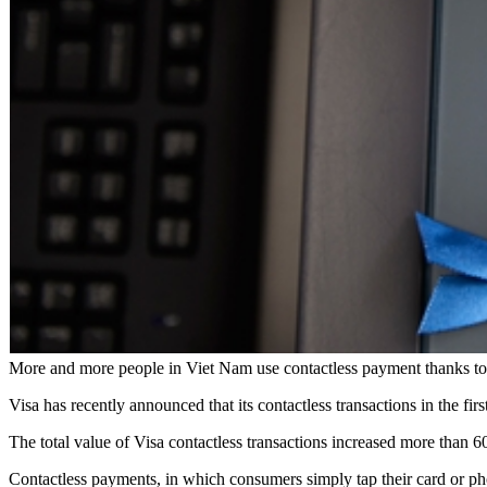
More and more people in Viet Nam use contactless payment thanks t
Visa has recently announced that its contactless transactions in the fir
The total value of Visa contactless transactions increased more than 6
Contactless payments, in which consumers simply tap their card or ph