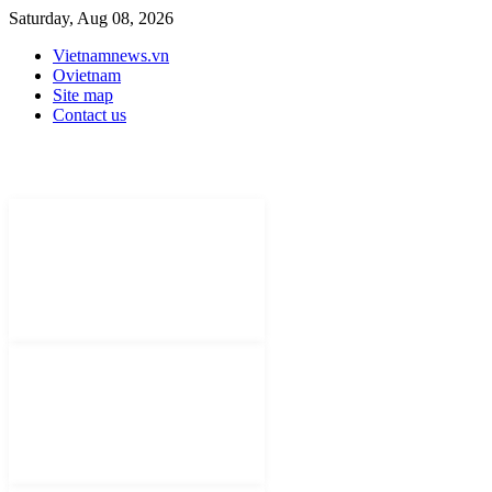
Saturday, Aug 08, 2026
Vietnamnews.vn
Ovietnam
Site map
Contact us