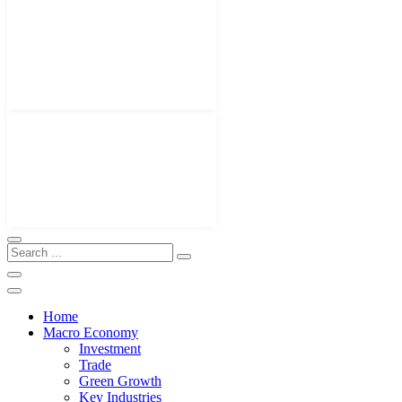
Home
Macro Economy
Investment
Trade
Green Growth
Key Industries