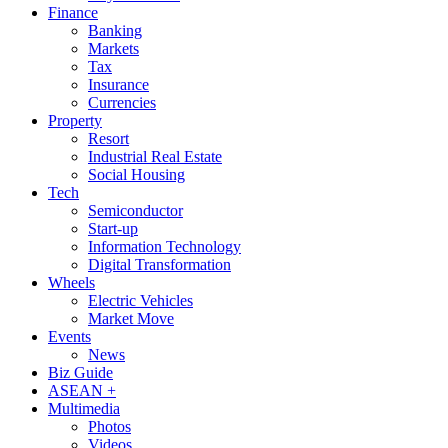
Finance
Banking
Markets
Tax
Insurance
Currencies
Property
Resort
Industrial Real Estate
Social Housing
Tech
Semiconductor
Start-up
Information Technology
Digital Transformation
Wheels
Electric Vehicles
Market Move
Events
News
Biz Guide
ASEAN +
Multimedia
Photos
Videos