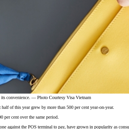
o its convenience. — Photo Courtesy Visa Vietnam
st half of this year grew by more than 500 per cent year-on-year.
00 per cent over the same period.
one against the POS terminal to pay, have grown in popularity as consu