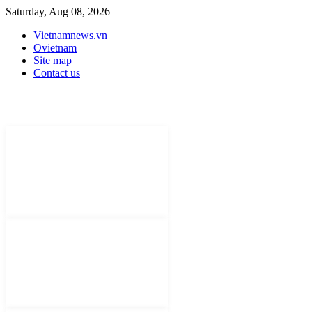
Saturday, Aug 08, 2026
Vietnamnews.vn
Ovietnam
Site map
Contact us