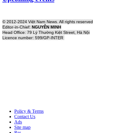
© 2012-2024 Việt Nam News. All rights reserved
Editor-in-Chief:
NGUYỄN MINH
Head Office: 79 Lý Thường Kiệt Street, Hà Nội
Licence number: 599/GP-INTER
Policy & Terms
Contact Us
Ads
Site map
Rss