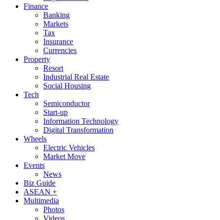
Finance
Banking
Markets
Tax
Insurance
Currencies
Property
Resort
Industrial Real Estate
Social Housing
Tech
Semiconductor
Start-up
Information Technology
Digital Transformation
Wheels
Electric Vehicles
Market Move
Events
News
Biz Guide
ASEAN +
Multimedia
Photos
Videos