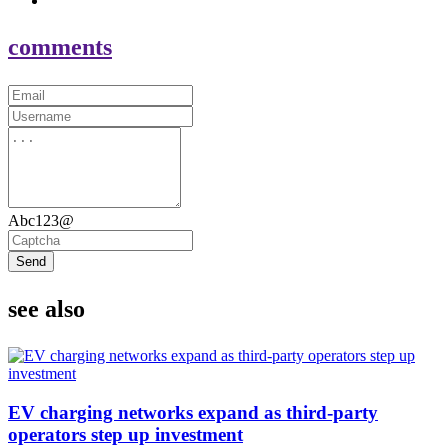
comments
Abc123@
Send
see also
EV charging networks expand as third-party
operators step up investment