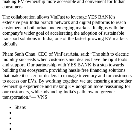
making EV ownership more accessible and convenient for Indian
consumers.
The collaboration allows VinFast to leverage YES BANK’s
extensive pan-India branch network and digital platforms to reach
customers in both urban and emerging markets. It aligns with the
company’s wider goal of accelerating the adoption of sustainable
transport solutions in India, one of the fastest-growing EV markets
globally.
Pham Sanh Chau, CEO of VinFast Asia, said: “The shift to electric
mobility succeeds when customers and dealers have the right tools
and support. Our partnership with YES BANK is a step towards
building that ecosystem, providing hassle-free financing solutions
that make it easier for dealers to manage inventory and for customers
to access our EVs. By working together, we are ensuring a smoother
ownership experience and making EV adoption more reassuring for
our customers, while advancing India’s path toward greener
transportation.”— VNS
Share: