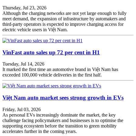
Thursday, Jul 23, 2026
Although the charging networks are not yet large enough to fully
meet demand, the expansion of infrastructure by automakers and
third-party operators is expected to improve charging access for
electric vehicle users in Việt Nam.
VinFast auto sales up 72 per cent in H1
Tuesday, Jul 14, 2026
It marked the first time an automotive brand in Việt Nam has
exceeded 100,000 vehicle deliveries in the first half.
Việt Nam auto market sees strong growth in EVs
Friday, Jul 03, 2026
As personal EVs increasingly dominate the market, the key
challenge facing policymakers and businesses is to optimise the
supporting ecosystem before the transition to green mobility
accelerates further in the coming years.