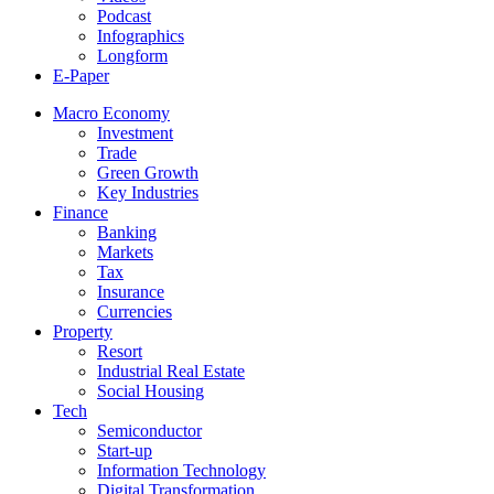
Podcast
Infographics
Longform
E-Paper
Macro Economy
Investment
Trade
Green Growth
Key Industries
Finance
Banking
Markets
Tax
Insurance
Currencies
Property
Resort
Industrial Real Estate
Social Housing
Tech
Semiconductor
Start-up
Information Technology
Digital Transformation