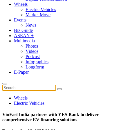
Wheels
Electric Vehicles
Market Move
Events
News
Biz Guide
ASEAN +
Multimedia
Photos
Videos
Podcast
Infographics
Longform
E-Paper
Wheels
Electric Vehicles
VinFast India partners with YES Bank to deliver
comprehensive EV financing solutions