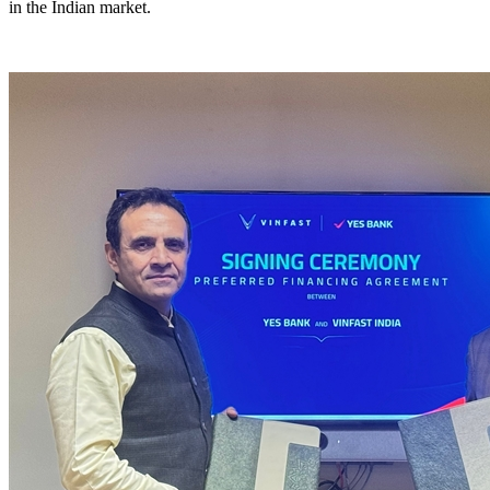
in the Indian market.