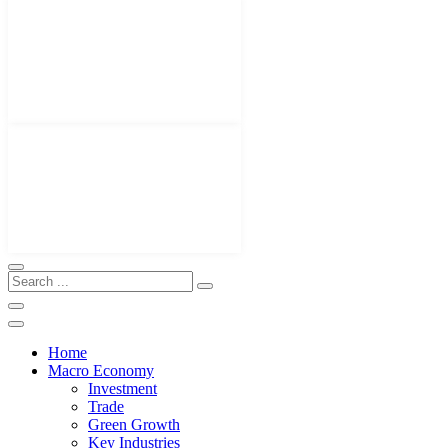
Home
Macro Economy
Investment
Trade
Green Growth
Key Industries