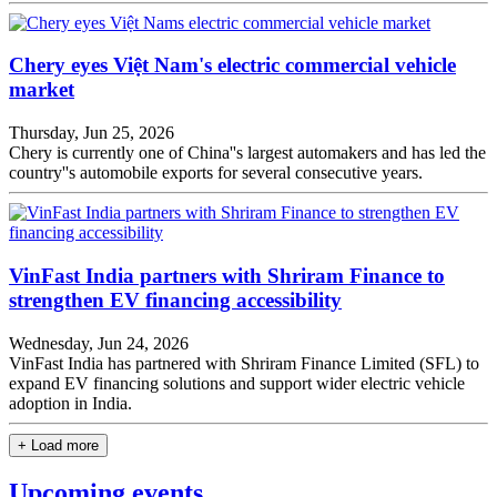
Chery eyes Việt Nam's electric commercial vehicle
market
Thursday, Jun 25, 2026
Chery is currently one of China''s largest automakers and has led the
country''s automobile exports for several consecutive years.
VinFast India partners with Shriram Finance to
strengthen EV financing accessibility
Wednesday, Jun 24, 2026
VinFast India has partnered with Shriram Finance Limited (SFL) to
expand EV financing solutions and support wider electric vehicle
adoption in India.
+ Load more
Upcoming events