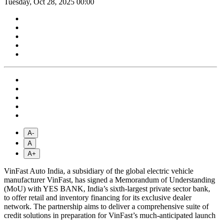
Tuesday, Oct 28, 2025 00:00
A-
A
A+
VinFast Auto India, a subsidiary of the global electric vehicle
manufacturer VinFast, has signed a Memorandum of Understanding
(MoU) with YES BANK, India’s sixth-largest private sector bank,
to offer retail and inventory financing for its exclusive dealer
network. The partnership aims to deliver a comprehensive suite of
credit solutions in preparation for VinFast’s much-anticipated launch