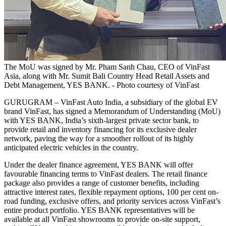
The MoU was signed by Mr. Pham Sanh Chau, CEO of VinFast
Asia, along with Mr. Sumit Bali Country Head Retail Assets and
Debt Management, YES BANK. - Photo courtesy of VinFast
GURUGRAM – VinFast Auto India, a subsidiary of the global EV
brand VinFast, has signed a Memorandum of Understanding (MoU)
with YES BANK, India’s sixth-largest private sector bank, to
provide retail and inventory financing for its exclusive dealer
network, paving the way for a smoother rollout of its highly
anticipated electric vehicles in the country.
Under the dealer finance agreement, YES BANK will offer
favourable financing terms to VinFast dealers. The retail finance
package also provides a range of customer benefits, including
attractive interest rates, flexible repayment options, 100 per cent on-
road funding, exclusive offers, and priority services across VinFast’s
entire product portfolio. YES BANK representatives will be
available at all VinFast showrooms to provide on-site support,