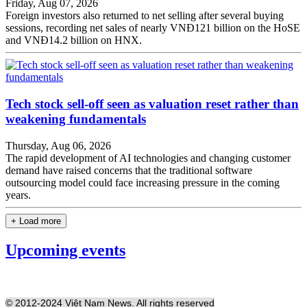
Friday, Aug 07, 2026
Foreign investors also returned to net selling after several buying
sessions, recording net sales of nearly VNĐ121 billion on the HoSE
and VNĐ14.2 billion on HNX.
Tech stock sell-off seen as valuation reset rather than
weakening fundamentals
Thursday, Aug 06, 2026
The rapid development of AI technologies and changing customer
demand have raised concerns that the traditional software
outsourcing model could face increasing pressure in the coming
years.
+ Load more
Upcoming events
© 2012-2024 Việt Nam News. All rights reserved