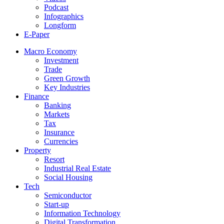
Podcast
Infographics
Longform
E-Paper
Macro Economy
Investment
Trade
Green Growth
Key Industries
Finance
Banking
Markets
Tax
Insurance
Currencies
Property
Resort
Industrial Real Estate
Social Housing
Tech
Semiconductor
Start-up
Information Technology
Digital Transformation