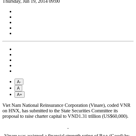
Thursday, Jun 19, 2014 09:00
A-
A
A+
Viet Nam National Reinsurance Corporation (Vinare), coded VNR
on HNX, has submitted to the State Securities Committee its
proposal to raise charter capital to VND1.31 trillion (US$60,000).
Vinare was assigned a financial strength rating of B++ (Good) by