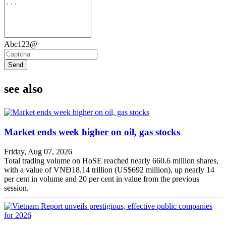
Abc123@
Send
see also
Market ends week higher on oil, gas stocks
Friday, Aug 07, 2026
Total trading volume on HoSE reached nearly 660.6 million shares,
with a value of VNĐ18.14 trillion (US$692 million), up nearly 14
per cent in volume and 20 per cent in value from the previous
session.