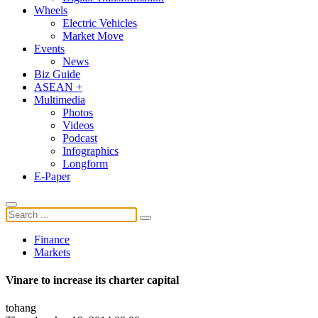
Wheels
Electric Vehicles
Market Move
Events
News
Biz Guide
ASEAN +
Multimedia
Photos
Videos
Podcast
Infographics
Longform
E-Paper
Finance
Markets
Vinare to increase its charter capital
tohang