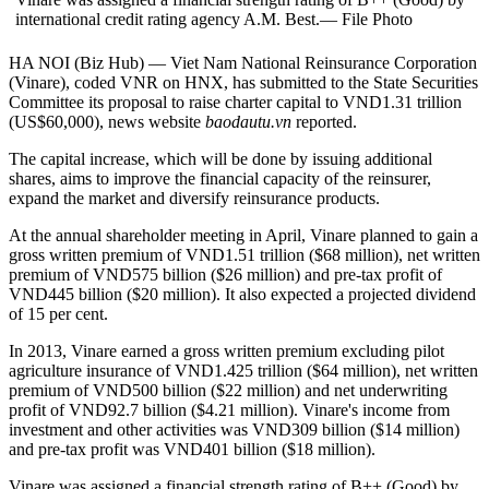
international credit rating agency A.M. Best.— File Photo
HA NOI (Biz Hub) — Viet Nam National Reinsurance Corporation
(Vinare), coded VNR on HNX, has submitted to the State Securities
Committee its proposal to raise charter capital to VND1.31 trillion
(US$60,000), news website
baodautu.vn
reported.
The capital increase, which will be done by issuing additional
shares, aims to improve the financial capacity of the reinsurer,
expand the market and diversify reinsurance products.
At the annual shareholder meeting in April, Vinare planned to gain a
gross written premium of VND1.51 trillion ($68 million), net written
premium of VND575 billion ($26 million) and pre-tax profit of
VND445 billion ($20 million). It also expected a projected dividend
of 15 per cent.
In 2013, Vinare earned a gross written premium excluding pilot
agriculture insurance of VND1.425 trillion ($64 million), net written
premium of VND500 billion ($22 million) and net underwriting
profit of VND92.7 billion ($4.21 million). Vinare's income from
investment and other activities was VND309 billion ($14 million)
and pre-tax profit was VND401 billion ($18 million).
Vinare was assigned a financial strength rating of B++ (Good) by