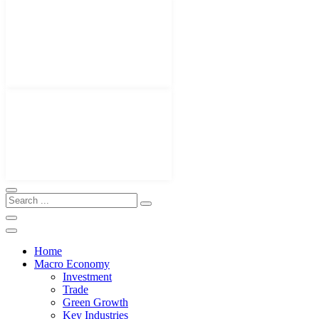
Home
Macro Economy
Investment
Trade
Green Growth
Key Industries