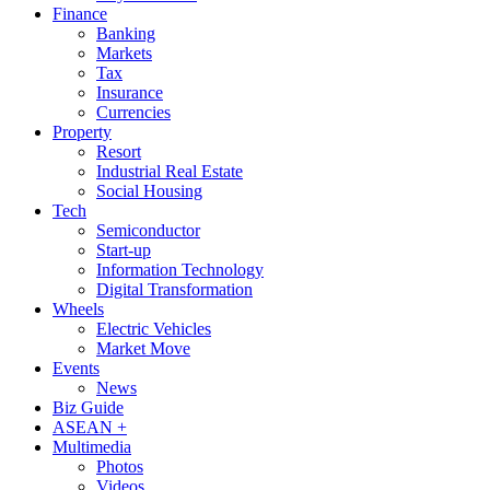
Finance
Banking
Markets
Tax
Insurance
Currencies
Property
Resort
Industrial Real Estate
Social Housing
Tech
Semiconductor
Start-up
Information Technology
Digital Transformation
Wheels
Electric Vehicles
Market Move
Events
News
Biz Guide
ASEAN +
Multimedia
Photos
Videos