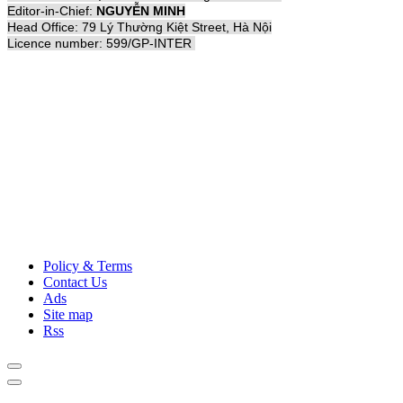
Editor-in-Chief:
NGUYỄN MINH
Head Office: 79 Lý Thường Kiệt Street, Hà Nội
Licence number: 599/GP-INTER
Policy & Terms
Contact Us
Ads
Site map
Rss