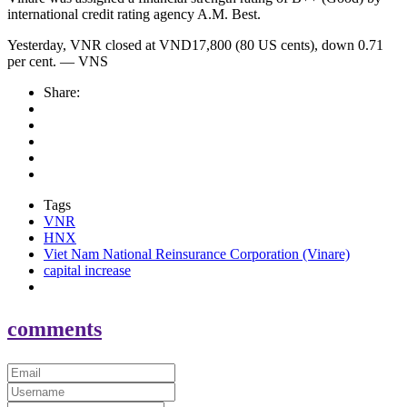
international credit rating agency A.M. Best.
Yesterday, VNR closed at VND17,800 (80 US cents), down 0.71
per cent. — VNS
Share:
Tags
VNR
HNX
Viet Nam National Reinsurance Corporation (Vinare)
capital increase
comments