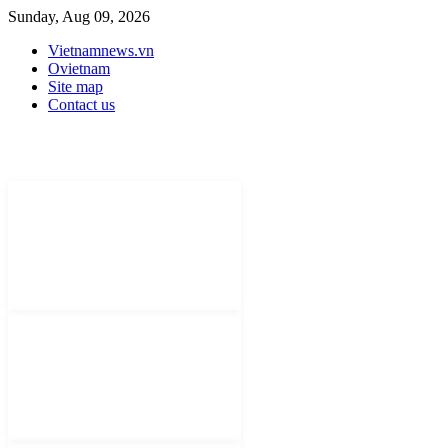
Sunday, Aug 09, 2026
Vietnamnews.vn
Ovietnam
Site map
Contact us