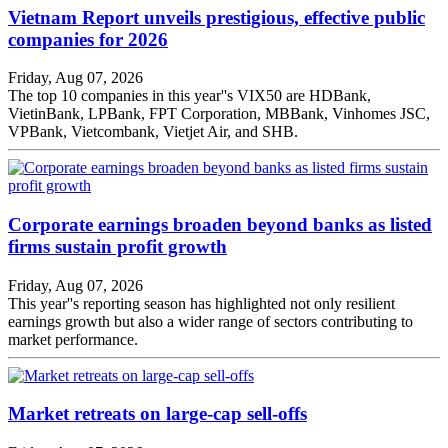
Vietnam Report unveils prestigious, effective public
companies for 2026
Friday, Aug 07, 2026
The top 10 companies in this year''s VIX50 are HDBank,
VietinBank, LPBank, FPT Corporation, MBBank, Vinhomes JSC,
VPBank, Vietcombank, Vietjet Air, and SHB.
Corporate earnings broaden beyond banks as listed
firms sustain profit growth
Friday, Aug 07, 2026
This year''s reporting season has highlighted not only resilient
earnings growth but also a wider range of sectors contributing to
market performance.
Market retreats on large-cap sell-offs