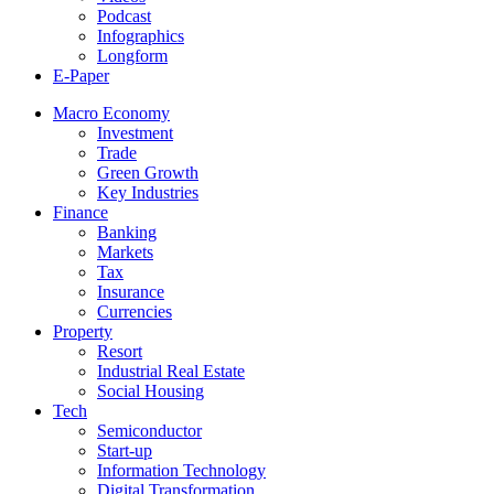
Podcast
Infographics
Longform
E-Paper
Macro Economy
Investment
Trade
Green Growth
Key Industries
Finance
Banking
Markets
Tax
Insurance
Currencies
Property
Resort
Industrial Real Estate
Social Housing
Tech
Semiconductor
Start-up
Information Technology
Digital Transformation