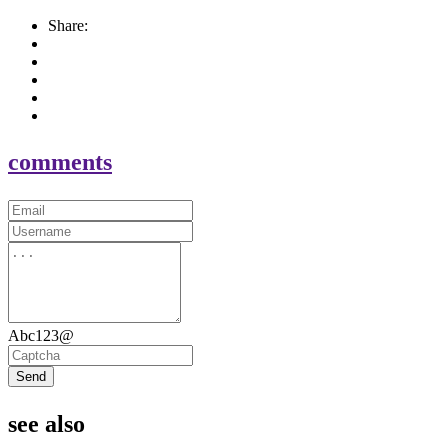
Share:
comments
Abc123@
Send
see also