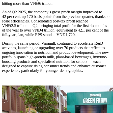
hitting more than VNĐ6 trillion.
As of Q2 2025, the company’s gross profit margin improved to
42 per cent, up 170 basis points from the previous quarter, thanks to
scale efficiencies. Consolidated post-tax profit reached
VNĐ2.5 trillion in Q2, bringing total profit for the first six months
of the year to over VNĐ4 trillion, equivalent to 42.1 per cent of the
full-year plan, while EPS stood at VNĐ1,720.
During the same period, Vinamilk continued to accelerate R&D
activities, launching or upgrading over 70 products that reflect its
ongoing innovation in nutrition and product development. The new
portfolio spans high-protein milk, plant-based beverages, immune-
boosting products and specialised nutrition for seniors — each
designed to capture rising consumer trends and enhance customer
experience, particularly for younger demographics.