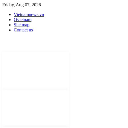
Friday, Aug 07, 2026
Vietnamnews.vn
Ovietnam
Site map
Contact us