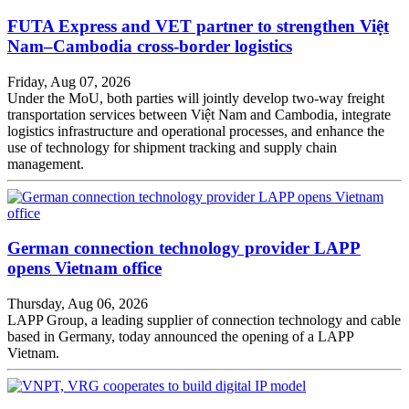
FUTA Express and VET partner to strengthen Việt
Nam–Cambodia cross-border logistics
Friday, Aug 07, 2026
Under the MoU, both parties will jointly develop two-way freight
transportation services between Việt Nam and Cambodia, integrate
logistics infrastructure and operational processes, and enhance the
use of technology for shipment tracking and supply chain
management.
German connection technology provider LAPP
opens Vietnam office
Thursday, Aug 06, 2026
LAPP Group, a leading supplier of connection technology and cable
based in Germany, today announced the opening of a LAPP
Vietnam.