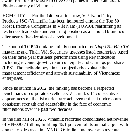
award for Top 50 Most Effective Companies in Việt Nam 2025. —
Photo courtesy of Vinamilk
HCM CITY — For the 14th year in a row, Việt Nam Dairy
Products JSC (Vinamilk) has been honoured among the Top 50
Most Effective Companies in Việt Nam (TOP50), reaffirming its
resilience, leadership and enduring position as a national brand icon
after nearly five decades of development.
The annual TOP50 ranking, jointly conducted by
Nhịp Cầu Đầu Tư
magazine and Thiên Việt Securities, assesses listed enterprises based
on their three-year business performance using key indicators
including revenue growth, return on equity and earnings per share
(EPS). The methodology aims to objectively evaluate the
management efficiency and growth sustainability of Vietnamese
enterprises.
Since its launch in 2012, the ranking has become a respected
benchmark of corporate excellence. Vinamilk’s 14 consecutive
appearances on the list mark a rare achievement that underscores its
consistent strength and adaptability in the face of economic
fluctuations over the past two decades.
In the first half of 2025, Vinamilk recorded consolidated net revenue
of VNĐ29.7 trillion, fulfilling 46.1 per cent of its annual target, with
domestic sales reaching VNĐ23.6 trillion and overseas revenue