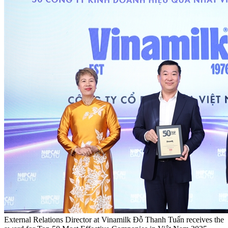
External Relations Director at Vinamilk Đỗ Thanh Tuấn receives the