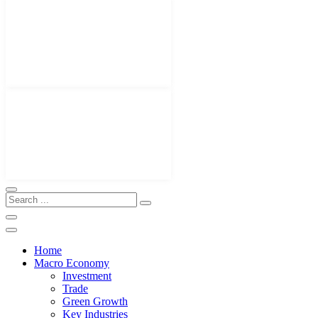
Home
Macro Economy
Investment
Trade
Green Growth
Key Industries