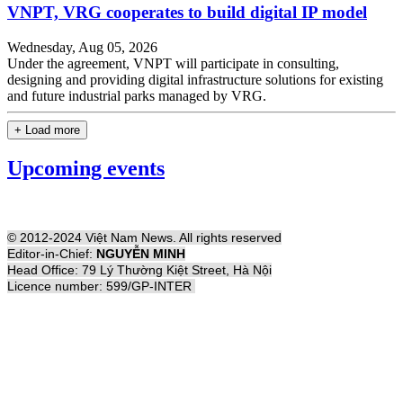
VNPT, VRG cooperates to build digital IP model
Wednesday, Aug 05, 2026
Under the agreement, VNPT will participate in consulting,
designing and providing digital infrastructure solutions for existing
and future industrial parks managed by VRG.
+ Load more
Upcoming events
© 2012-2024 Việt Nam News. All rights reserved
Editor-in-Chief:
NGUYỄN MINH
Head Office: 79 Lý Thường Kiệt Street, Hà Nội
Licence number: 599/GP-INTER