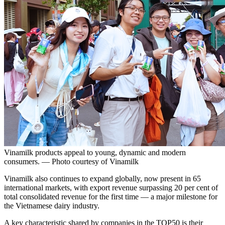
Vinamilk products appeal to young, dynamic and modern
consumers. — Photo courtesy of Vinamilk
Vinamilk also continues to expand globally, now present in 65
international markets, with export revenue surpassing 20 per cent of
total consolidated revenue for the first time — a major milestone for
the Vietnamese dairy industry.
A key characteristic shared by companies in the TOP50 is their