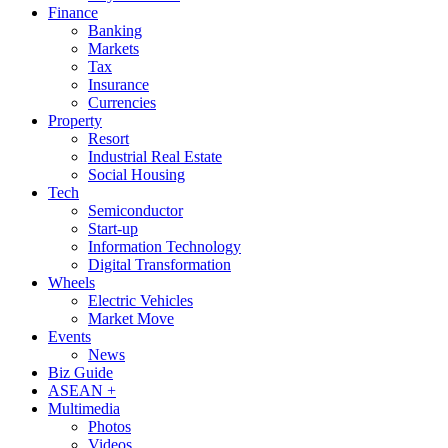
Finance
Banking
Markets
Tax
Insurance
Currencies
Property
Resort
Industrial Real Estate
Social Housing
Tech
Semiconductor
Start-up
Information Technology
Digital Transformation
Wheels
Electric Vehicles
Market Move
Events
News
Biz Guide
ASEAN +
Multimedia
Photos
Videos