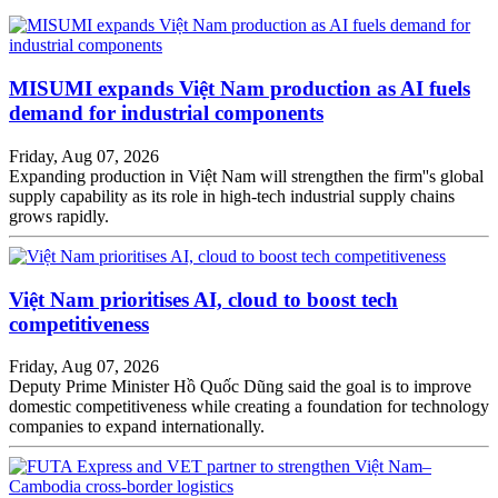
MISUMI expands Việt Nam production as AI fuels
demand for industrial components
Friday, Aug 07, 2026
Expanding production in Việt Nam will strengthen the firm''s global
supply capability as its role in high-tech industrial supply chains
grows rapidly.
Việt Nam prioritises AI, cloud to boost tech
competitiveness
Friday, Aug 07, 2026
Deputy Prime Minister Hồ Quốc Dũng said the goal is to improve
domestic competitiveness while creating a foundation for technology
companies to expand internationally.