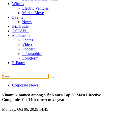
Wheels
Electric Vehicles
Market Move
Events
News
Biz Guide
ASEAN +
Multimedia
Photos
Videos
Podcast
Infographics
Longform
E-Paper
Corporate News
Vinamilk named among Việt Nam’s Top 50 Most Effective
Companies for 14th consecutive year
Monday, Oct 06, 2025 14:45