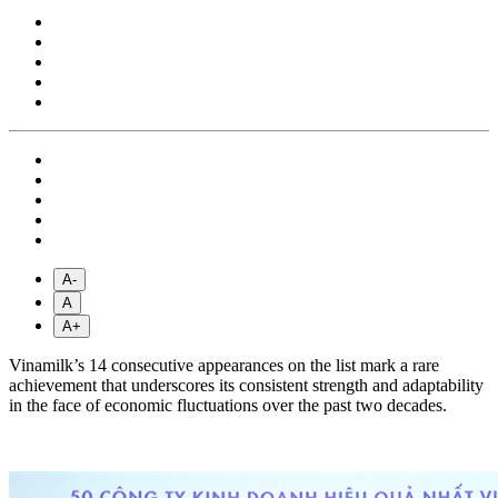
A-
A
A+
Vinamilk’s 14 consecutive appearances on the list mark a rare
achievement that underscores its consistent strength and adaptability
in the face of economic fluctuations over the past two decades.