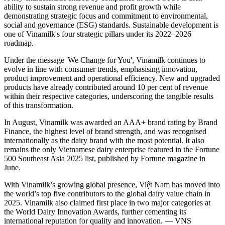
ability to sustain strong revenue and profit growth while
demonstrating strategic focus and commitment to environmental,
social and governance (ESG) standards. Sustainable development is
one of Vinamilk's four strategic pillars under its 2022–2026
roadmap.
Under the message 'We Change for You', Vinamilk continues to
evolve in line with consumer trends, emphasising innovation,
product improvement and operational efficiency. New and upgraded
products have already contributed around 10 per cent of revenue
within their respective categories, underscoring the tangible results
of this transformation.
In August, Vinamilk was awarded an AAA+ brand rating by Brand
Finance, the highest level of brand strength, and was recognised
internationally as the dairy brand with the most potential. It also
remains the only Vietnamese dairy enterprise featured in the Fortune
500 Southeast Asia 2025 list, published by Fortune magazine in
June.
With Vinamilk’s growing global presence, Việt Nam has moved into
the world’s top five contributors to the global dairy value chain in
2025. Vinamilk also claimed first place in two major categories at
the World Dairy Innovation Awards, further cementing its
international reputation for quality and innovation. — VNS