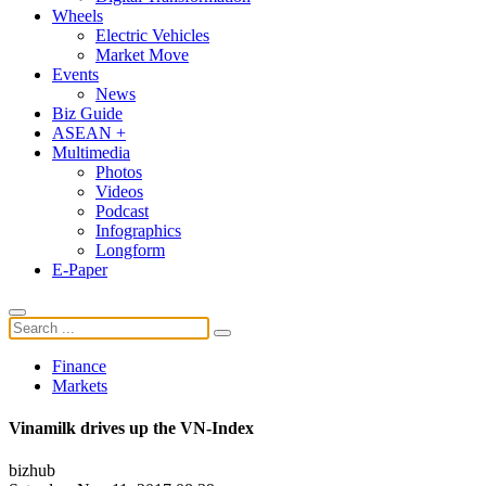
Wheels
Electric Vehicles
Market Move
Events
News
Biz Guide
ASEAN +
Multimedia
Photos
Videos
Podcast
Infographics
Longform
E-Paper
Finance
Markets
Vinamilk drives up the VN-Index
bizhub