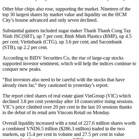
Other blue chips also rose, supporting the market. Nineteen of the
top 30 largest shares by market value and liquidity on the HCM
City’s bourse advanced and only seven declined.
Substantial gainers included sugar maker Thanh Thanh Cong Tay
Ninh JSC(SBT), up 7 per cent; Binh Minh Plastics (BMP), up 4.5
per cent; Vietinbank (CTG), up 3.6 per cent; and Sacombank
(STB), up 2.2 per cent.
According to BIDV Securities Co, the rise of large-cap stocks
supported investor sentiment, which will help the indices continue to
conquer new peaks.
“But investors also need to be careful with the stocks that have
already risen far,” they cautioned in yesterday’s report.
The report cited shares of real estate giant VinGroup (VIC) which
declined 3.8 per cent yesterday after 10 consecutive rising sessions.
VIC’s price climbed over 20 per cent in the last 10 sessions thanks
to the debut of its retail arm Vincom Retail on Monday.
Overall liquidity increased with a total of 227.6 million shares worth
a combined VND6.5 trillion ($286.3 million) traded in the two
markets, up 15.4 per cent in volume and 27.5 per cent in value