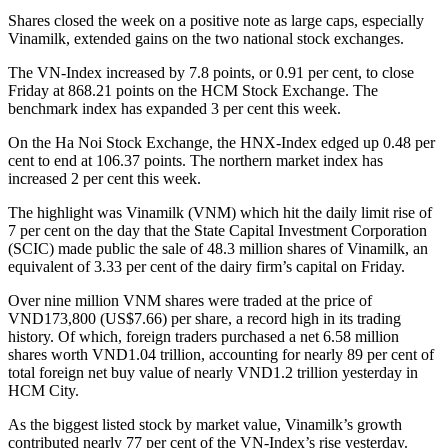
Shares closed the week on a positive note as large caps, especially
Vinamilk, extended gains on the two national stock exchanges.
The VN-Index increased by 7.8 points, or 0.91 per cent, to close
Friday at 868.21 points on the HCM Stock Exchange. The
benchmark index has expanded 3 per cent this week.
On the Ha Noi Stock Exchange, the HNX-Index edged up 0.48 per
cent to end at 106.37 points. The northern market index has
increased 2 per cent this week.
The highlight was Vinamilk (VNM) which hit the daily limit rise of
7 per cent on the day that the State Capital Investment Corporation
(SCIC) made public the sale of 48.3 million shares of Vinamilk, an
equivalent of 3.33 per cent of the dairy firm’s capital on Friday.
Over nine million VNM shares were traded at the price of
VND173,800 (US$7.66) per share, a record high in its trading
history. Of which, foreign traders purchased a net 6.58 million
shares worth VND1.04 trillion, accounting for nearly 89 per cent of
total foreign net buy value of nearly VND1.2 trillion yesterday in
HCM City.
As the biggest listed stock by market value, Vinamilk’s growth
contributed nearly 77 per cent of the VN-Index’s rise yesterday.