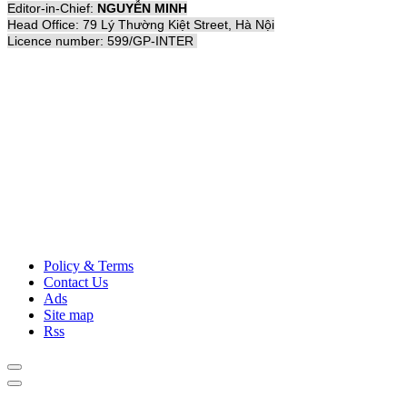
Editor-in-Chief:
NGUYỄN MINH
Head Office: 79 Lý Thường Kiệt Street, Hà Nội
Licence number: 599/GP-INTER
Policy & Terms
Contact Us
Ads
Site map
Rss