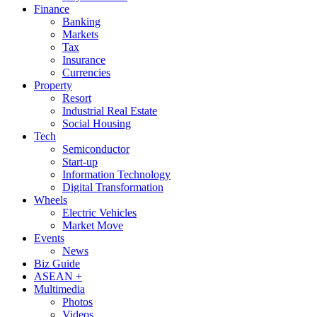
Finance
Banking
Markets
Tax
Insurance
Currencies
Property
Resort
Industrial Real Estate
Social Housing
Tech
Semiconductor
Start-up
Information Technology
Digital Transformation
Wheels
Electric Vehicles
Market Move
Events
News
Biz Guide
ASEAN +
Multimedia
Photos
Videos