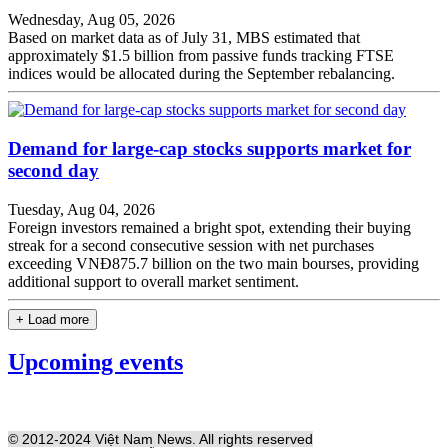
Wednesday, Aug 05, 2026
Based on market data as of July 31, MBS estimated that
approximately $1.5 billion from passive funds tracking FTSE
indices would be allocated during the September rebalancing.
Demand for large-cap stocks supports market for
second day
Tuesday, Aug 04, 2026
Foreign investors remained a bright spot, extending their buying
streak for a second consecutive session with net purchases
exceeding VNĐ875.7 billion on the two main bourses, providing
additional support to overall market sentiment.
+ Load more
Upcoming events
© 2012-2024 Việt Nam News. All rights reserved