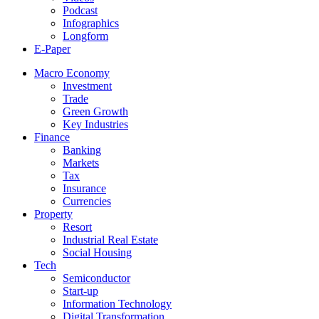
Podcast
Infographics
Longform
E-Paper
Macro Economy
Investment
Trade
Green Growth
Key Industries
Finance
Banking
Markets
Tax
Insurance
Currencies
Property
Resort
Industrial Real Estate
Social Housing
Tech
Semiconductor
Start-up
Information Technology
Digital Transformation