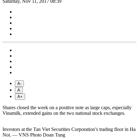
Saturday, Nov 11, 2017 08:39
A-
A
A+
Shares closed the week on a positive note as large caps, especially
Vinamilk, extended gains on the two national stock exchanges.
Investors at the Tan Viet Securities Corporation’s trading floor in Ha
Noi. — VNS Photo Doan Tung