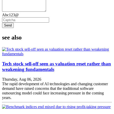
Abc123@
Send
see also
Tech stock sell-off seen as valuation reset rather than
weakening fundamentals
Thursday, Aug 06, 2026
The rapid development of AI technologies and changing customer
demand have raised concerns that the traditional software
outsourcing model could face increasing pressure in the coming
years.