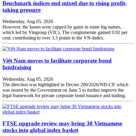
Benchmark indices end mixed due to rising profit-
taking pressure
Wednesday, Aug 05, 2026
However, the losses were capped by gains in some big names,
which led by Vingroup (VIC). The conglomerate gained 0.92 per
cent, contributing to over 3.3 points to the VN-Index.
Việt Nam moves to facilitate corporate bond
fundraising
Wednesday, Aug 05, 2026
The direction was highlighted in Decree 200/2026/NĐ-CP, which
was issued by the Government on June 5 to further improve the
legal framework for private corporate bond issuance and trading.
FTSE upgrade review may bring 30 Vietnamese
stocks into global index basket