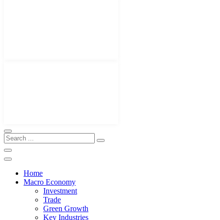
Home
Macro Economy
Investment
Trade
Green Growth
Key Industries