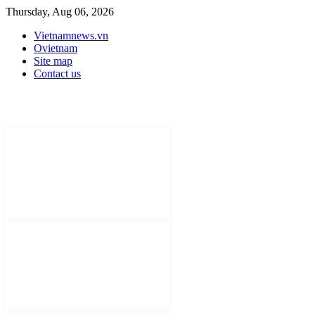
Thursday, Aug 06, 2026
Vietnamnews.vn
Ovietnam
Site map
Contact us