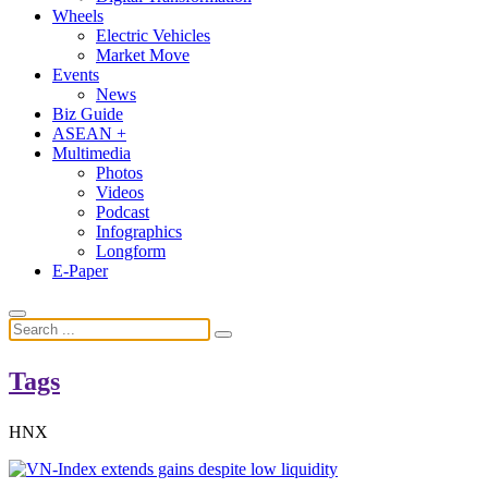
Wheels
Electric Vehicles
Market Move
Events
News
Biz Guide
ASEAN +
Multimedia
Photos
Videos
Podcast
Infographics
Longform
E-Paper
Tags
HNX