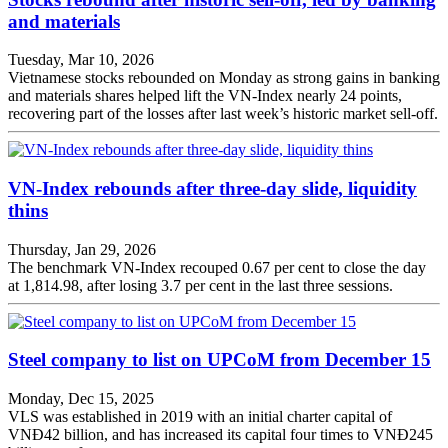
and materials
Tuesday, Mar 10, 2026
Vietnamese stocks rebounded on Monday as strong gains in banking
and materials shares helped lift the VN-Index nearly 24 points,
recovering part of the losses after last week’s historic market sell-off.
VN-Index rebounds after three-day slide, liquidity
thins
Thursday, Jan 29, 2026
The benchmark VN-Index recouped 0.67 per cent to close the day
at 1,814.98, after losing 3.7 per cent in the last three sessions.
Steel company to list on UPCoM from December 15
Monday, Dec 15, 2025
VLS was established in 2019 with an initial charter capital of
VNĐ42 billion, and has increased its capital four times to VNĐ245