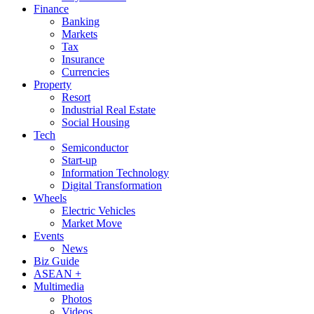
Finance
Banking
Markets
Tax
Insurance
Currencies
Property
Resort
Industrial Real Estate
Social Housing
Tech
Semiconductor
Start-up
Information Technology
Digital Transformation
Wheels
Electric Vehicles
Market Move
Events
News
Biz Guide
ASEAN +
Multimedia
Photos
Videos