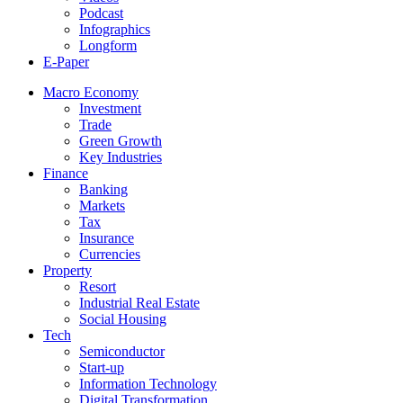
Podcast
Infographics
Longform
E-Paper
Macro Economy
Investment
Trade
Green Growth
Key Industries
Finance
Banking
Markets
Tax
Insurance
Currencies
Property
Resort
Industrial Real Estate
Social Housing
Tech
Semiconductor
Start-up
Information Technology
Digital Transformation