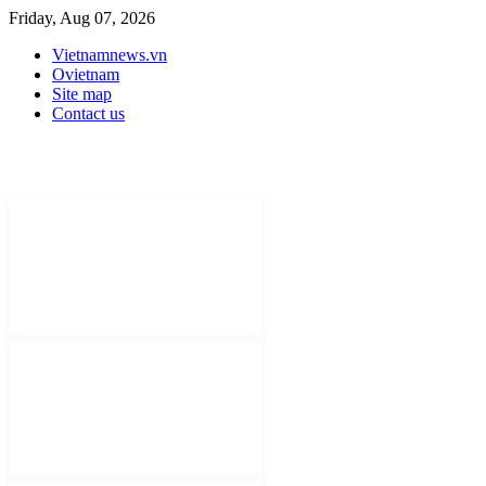
Friday, Aug 07, 2026
Vietnamnews.vn
Ovietnam
Site map
Contact us