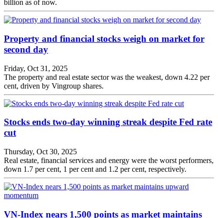
billion as of now.
Property and financial stocks weigh on market for
second day
Friday, Oct 31, 2025
The property and real estate sector was the weakest, down 4.22 per
cent, driven by Vingroup shares.
Stocks ends two-day winning streak despite Fed rate
cut
Thursday, Oct 30, 2025
Real estate, financial services and energy were the worst performers,
down 1.7 per cent, 1 per cent and 1.2 per cent, respectively.
VN-Index nears 1,500 points as market maintains