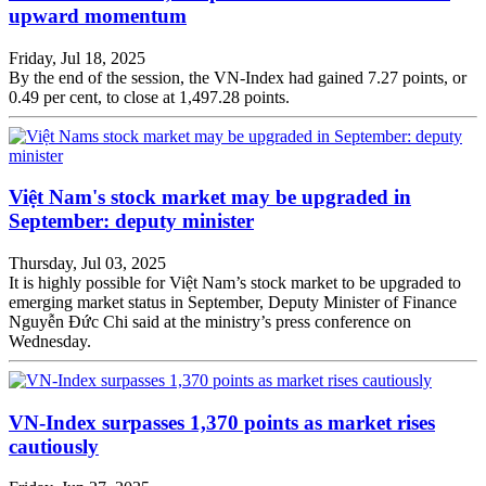
upward momentum
Friday, Jul 18, 2025
By the end of the session, the VN-Index had gained 7.27 points, or
0.49 per cent, to close at 1,497.28 points.
Việt Nam's stock market may be upgraded in
September: deputy minister
Thursday, Jul 03, 2025
It is highly possible for Việt Nam’s stock market to be upgraded to
emerging market status in September, Deputy Minister of Finance
Nguyễn Đức Chi said at the ministry’s press conference on
Wednesday.
VN-Index surpasses 1,370 points as market rises
cautiously