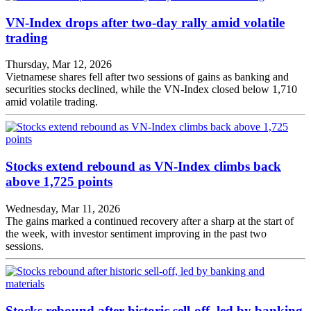
VN-Index drops after two-day rally amid volatile
trading
Thursday, Mar 12, 2026
Vietnamese shares fell after two sessions of gains as banking and
securities stocks declined, while the VN-Index closed below 1,710
amid volatile trading.
Stocks extend rebound as VN-Index climbs back
above 1,725 points
Wednesday, Mar 11, 2026
The gains marked a continued recovery after a sharp at the start of
the week, with investor sentiment improving in the past two
sessions.
Stocks rebound after historic sell-off, led by banking