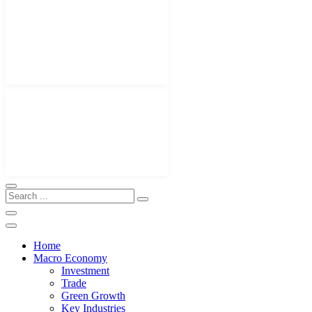
Home
Macro Economy
Investment
Trade
Green Growth
Key Industries