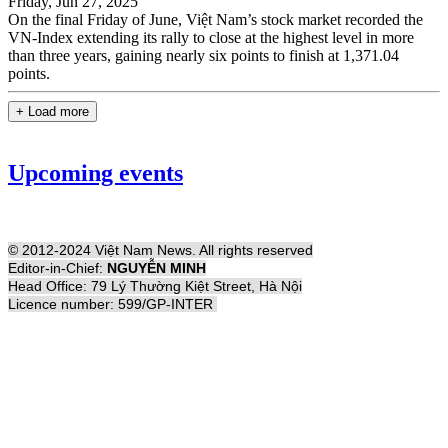
Friday, Jun 27, 2025
On the final Friday of June, Việt Nam’s stock market recorded the
VN-Index extending its rally to close at the highest level in more
than three years, gaining nearly six points to finish at 1,371.04
points.
+ Load more
Upcoming events
© 2012-2024 Việt Nam News. All rights reserved
Editor-in-Chief:
NGUYỄN MINH
Head Office: 79 Lý Thường Kiệt Street, Hà Nội
Licence number: 599/GP-INTER