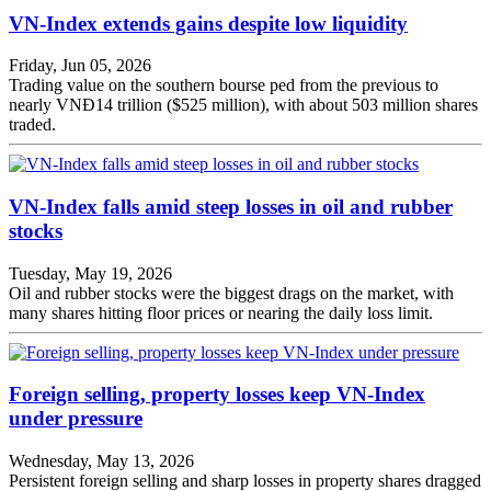
VN-Index extends gains despite low liquidity
Friday, Jun 05, 2026
Trading value on the southern bourse ped from the previous to
nearly VNĐ14 trillion ($525 million), with about 503 million shares
traded.
VN-Index falls amid steep losses in oil and rubber
stocks
Tuesday, May 19, 2026
Oil and rubber stocks were the biggest drags on the market, with
many shares hitting floor prices or nearing the daily loss limit.
Foreign selling, property losses keep VN-Index
under pressure
Wednesday, May 13, 2026
Persistent foreign selling and sharp losses in property shares dragged