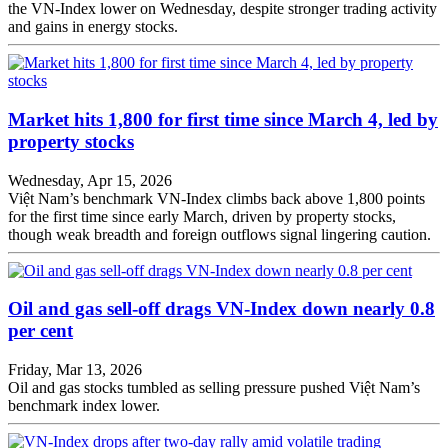
the VN-Index lower on Wednesday, despite stronger trading activity
and gains in energy stocks.
Market hits 1,800 for first time since March 4, led by
property stocks
Wednesday, Apr 15, 2026
Việt Nam’s benchmark VN-Index climbs back above 1,800 points
for the first time since early March, driven by property stocks,
though weak breadth and foreign outflows signal lingering caution.
Oil and gas sell-off drags VN-Index down nearly 0.8
per cent
Friday, Mar 13, 2026
Oil and gas stocks tumbled as selling pressure pushed Việt Nam’s
benchmark index lower.