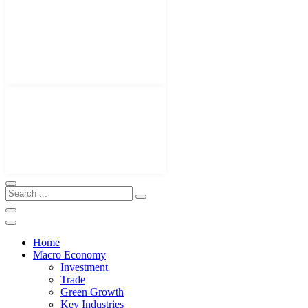
Home
Macro Economy
Investment
Trade
Green Growth
Key Industries