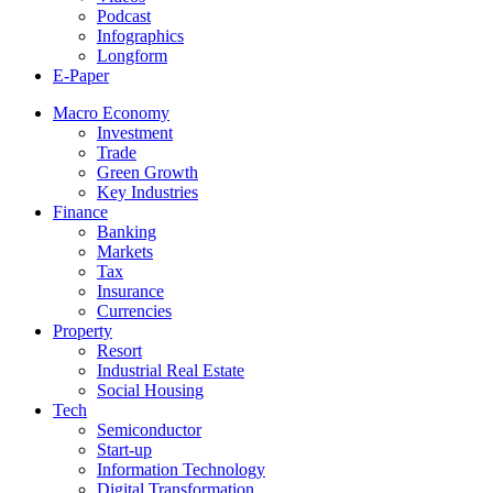
Podcast
Infographics
Longform
E-Paper
Macro Economy
Investment
Trade
Green Growth
Key Industries
Finance
Banking
Markets
Tax
Insurance
Currencies
Property
Resort
Industrial Real Estate
Social Housing
Tech
Semiconductor
Start-up
Information Technology
Digital Transformation