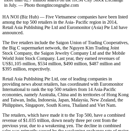
in July. — Photo thongtincongnghe.com
HA NOI (Biz Hub) — Five Vietnamese companies have been listed
among the top 500 retailers in the Asia- Pacific region in 2014,
Retail Asia Publishing Pte Ltd and Euromonitor (Asia) Pte Ltd have
announced.
The five retailers include the Saigon Union of Trading Cooperatives,
the Big C supermarket network, the Nguyen Kim Trading Joint
Stock Company, the Saigon Jewelry Company Ltd and the Mobile
World Joint Stock Company. Last year, they earned revenues of
US$1,105 million, $534 million, $490 million, $487 million and
$395 million, respectively.
Retail Asia Publishing Pte Ltd, one of leading companies in
providing news about retailers, has coordinated with Euromonitor
International to rank the top 500 retailers from 14 Asia-Pacific
economies, namely Australia, China and its territories of Hong Kong
and Taiwan, India, Indonesia, Japan, Malaysia, New Zealand, the
Philippines, Singapore, South Korea, Thailand and Viet Nam.
The retailers, which have made it to the Top 500, have a combined
revenue of $1.035 trillion, down nearly three per cent from the
previous year, due to a weakening yen. The decline in combined
sales was primarily caused by the weakening exchange rate of major