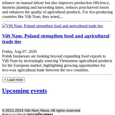
reliance on manual labour but also improves production efficiency,
shortens planting and harvesting times, reduces post-harvest losses
and enhances the quality of agricultural products. For rice-producing
countries like Việt Nam, they noted,...
Việt Nam, Poland strengthen food and agricultural
trade ties
Friday, Aug 07, 2026
Polish businesses are looking beyond expanding food exports to
Việt Nam by increasingly sourcing Vietnamese agricultural products
for the European market, highlighting growing opportunities for
two-way agricultural trade between the two countries.
+ Load more
Upcoming events
© 2012-2024 Việt Nam News. All rights reserved