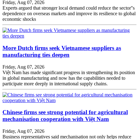
Friday, Aug 07, 2026
Experts argued that stronger local demand could reduce the sector''s
dependence on overseas markets and improve its resilience to global
economic shocks
More Dutch firms seek Vietnamese suppliers as
manufacturing ties deepen
Friday, Aug 07, 2026
Việt Nam has made significant progress in strengthening its position
in global manufacturing and now has the capabilities needed to
participate more deeply in international supply chains.
Chinese firms see strong potential for agricultural
mechanisation cooperation with Việt Nam
Friday, Aug 07, 2026
Business representatives said mechanisation not only helps reduce