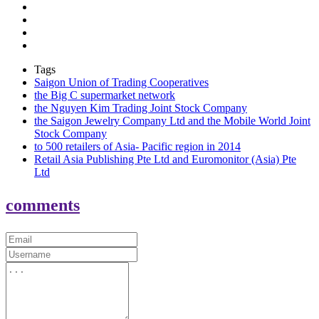
Tags
Saigon Union of Trading Cooperatives
the Big C supermarket network
the Nguyen Kim Trading Joint Stock Company
the Saigon Jewelry Company Ltd and the Mobile World Joint
Stock Company
to 500 retailers of Asia- Pacific region in 2014
Retail Asia Publishing Pte Ltd and Euromonitor (Asia) Pte
Ltd
comments