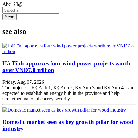
Abc123@
Send
see also
Hà Tĩnh approves four wind power projects worth
over VNĐ7.8 trillion
Friday, Aug 07, 2026
The projects – Kỳ Anh 1, Kỳ Anh 2, Kỳ Anh 3 and Kỳ Anh 4 – are
expected to establish an energy hub in the province and help
strengthen national energy security.
Domestic market seen as key growth pillar for wood
industry