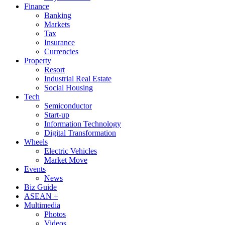
Finance
Banking
Markets
Tax
Insurance
Currencies
Property
Resort
Industrial Real Estate
Social Housing
Tech
Semiconductor
Start-up
Information Technology
Digital Transformation
Wheels
Electric Vehicles
Market Move
Events
News
Biz Guide
ASEAN +
Multimedia
Photos
Videos