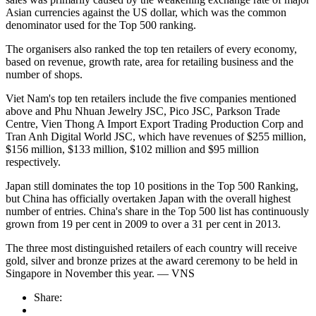
Asian currencies against the US dollar, which was the common
denominator used for the Top 500 ranking.
The organisers also ranked the top ten retailers of every economy,
based on revenue, growth rate, area for retailing business and the
number of shops.
Viet Nam's top ten retailers include the five companies mentioned
above and Phu Nhuan Jewelry JSC, Pico JSC, Parkson Trade
Centre, Vien Thong A Import Export Trading Production Corp and
Tran Anh Digital World JSC, which have revenues of $255 million,
$156 million, $133 million, $102 million and $95 million
respectively.
Japan still dominates the top 10 positions in the Top 500 Ranking,
but China has officially overtaken Japan with the overall highest
number of entries. China's share in the Top 500 list has continuously
grown from 19 per cent in 2009 to over a 31 per cent in 2013.
The three most distinguished retailers of each country will receive
gold, silver and bronze prizes at the award ceremony to be held in
Singapore in November this year. — VNS
Share: