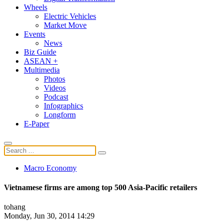
Wheels
Electric Vehicles
Market Move
Events
News
Biz Guide
ASEAN +
Multimedia
Photos
Videos
Podcast
Infographics
Longform
E-Paper
Macro Economy
Vietnamese firms are among top 500 Asia-Pacific retailers
tohang
Monday, Jun 30, 2014 14:29