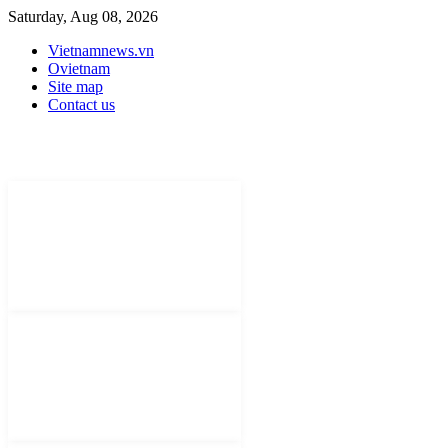
Saturday, Aug 08, 2026
Vietnamnews.vn
Ovietnam
Site map
Contact us