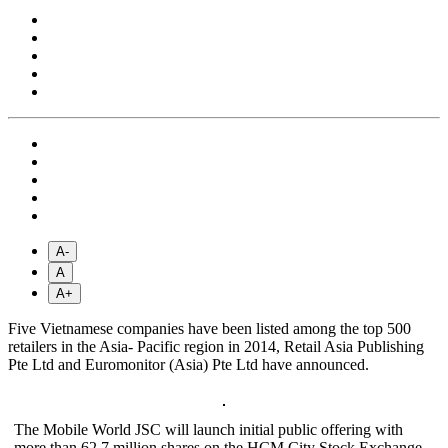
A-
A
A+
Five Vietnamese companies have been listed among the top 500
retailers in the Asia- Pacific region in 2014, Retail Asia Publishing
Pte Ltd and Euromonitor (Asia) Pte Ltd have announced.
The Mobile World JSC will launch initial public offering with
more than 62.7 million shares on the HCM City Stock Exchange