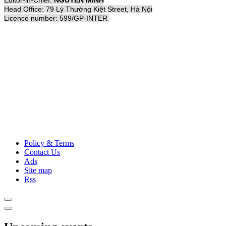
Editor-in-Chief:
NGUYỄN MINH
Head Office: 79 Lý Thường Kiệt Street, Hà Nội
Licence number: 599/GP-INTER
Policy & Terms
Contact Us
Ads
Site map
Rss