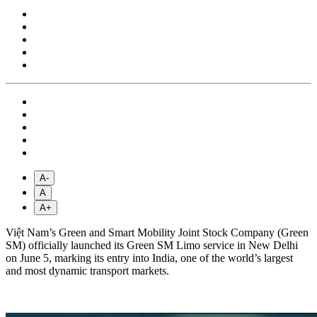
A-
A
A+
Việt Nam’s Green and Smart Mobility Joint Stock Company (Green
SM) officially launched its Green SM Limo service in New Delhi
on June 5, marking its entry into India, one of the world’s largest
and most dynamic transport markets.