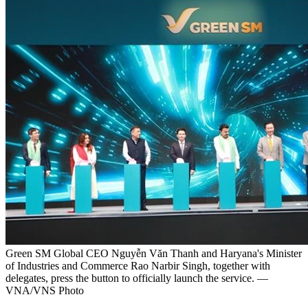
Green SM Global CEO Nguyễn Văn Thanh and Haryana's Minister
of Industries and Commerce Rao Narbir Singh, together with
delegates, press the button to officially launch the service. —
VNA/VNS Photo