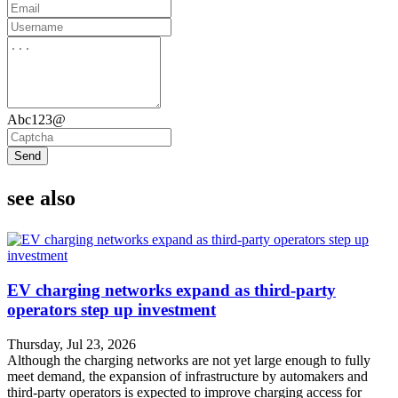
Abc123@
Send
see also
EV charging networks expand as third-party
operators step up investment
Thursday, Jul 23, 2026
Although the charging networks are not yet large enough to fully
meet demand, the expansion of infrastructure by automakers and
third-party operators is expected to improve charging access for