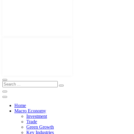
Home
Macro Economy
Investment
Trade
Green Growth
Key Industries