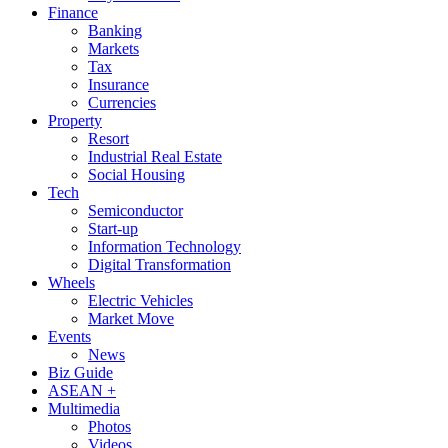
Finance
Banking
Markets
Tax
Insurance
Currencies
Property
Resort
Industrial Real Estate
Social Housing
Tech
Semiconductor
Start-up
Information Technology
Digital Transformation
Wheels
Electric Vehicles
Market Move
Events
News
Biz Guide
ASEAN +
Multimedia
Photos
Videos