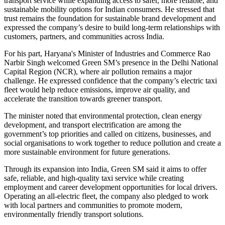
transport service while expanding access to safer, more reliable, and
sustainable mobility options for Indian consumers. He stressed that
trust remains the foundation for sustainable brand development and
expressed the company’s desire to build long-term relationships with
customers, partners, and communities across India.
For his part, Haryana's Minister of Industries and Commerce Rao
Narbir Singh welcomed Green SM’s presence in the Delhi National
Capital Region (NCR), where air pollution remains a major
challenge. He expressed confidence that the company’s electric taxi
fleet would help reduce emissions, improve air quality, and
accelerate the transition towards greener transport.
The minister noted that environmental protection, clean energy
development, and transport electrification are among the
government’s top priorities and called on citizens, businesses, and
social organisations to work together to reduce pollution and create a
more sustainable environment for future generations.
Through its expansion into India, Green SM said it aims to offer
safe, reliable, and high-quality taxi service while creating
employment and career development opportunities for local drivers.
Operating an all-electric fleet, the company also pledged to work
with local partners and communities to promote modern,
environmentally friendly transport solutions.