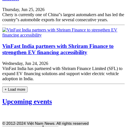
Thursday, Jun 25, 2026
Chery is currently one of China''s largest automakers and has led the
country''s automobile exports for several consecutive years.
VinFast India partners with Shriram Finance to
strengthen EV financing accessibility
Wednesday, Jun 24, 2026
VinFast India has partnered with Shriram Finance Limited (SFL) to
expand EV financing solutions and support wider electric vehicle
adoption in India.
+ Load more
Upcoming events
© 2012-2024 Việt Nam News. All rights reserved