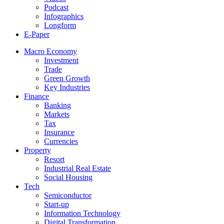
Podcast
Infographics
Longform
E-Paper
Macro Economy
Investment
Trade
Green Growth
Key Industries
Finance
Banking
Markets
Tax
Insurance
Currencies
Property
Resort
Industrial Real Estate
Social Housing
Tech
Semiconductor
Start-up
Information Technology
Digital Transformation