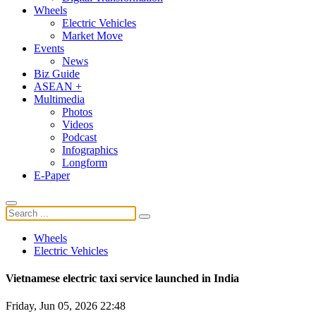
Wheels
Electric Vehicles
Market Move
Events
News
Biz Guide
ASEAN +
Multimedia
Photos
Videos
Podcast
Infographics
Longform
E-Paper
Wheels
Electric Vehicles
Vietnamese electric taxi service launched in India
Friday, Jun 05, 2026 22:48