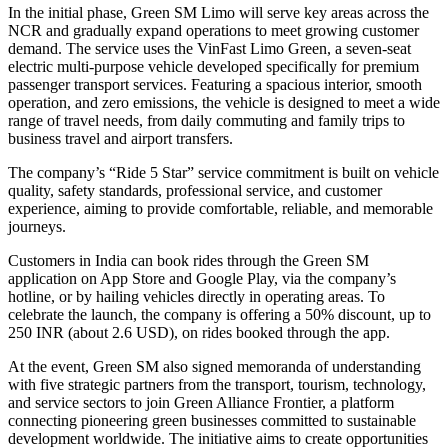
In the initial phase, Green SM Limo will serve key areas across the
NCR and gradually expand operations to meet growing customer
demand. The service uses the VinFast Limo Green, a seven-seat
electric multi-purpose vehicle developed specifically for premium
passenger transport services. Featuring a spacious interior, smooth
operation, and zero emissions, the vehicle is designed to meet a wide
range of travel needs, from daily commuting and family trips to
business travel and airport transfers.
The company’s “Ride 5 Star” service commitment is built on vehicle
quality, safety standards, professional service, and customer
experience, aiming to provide comfortable, reliable, and memorable
journeys.
Customers in India can book rides through the Green SM
application on App Store and Google Play, via the company’s
hotline, or by hailing vehicles directly in operating areas. To
celebrate the launch, the company is offering a 50% discount, up to
250 INR (about 2.6 USD), on rides booked through the app.
At the event, Green SM also signed memoranda of understanding
with five strategic partners from the transport, tourism, technology,
and service sectors to join Green Alliance Frontier, a platform
connecting pioneering green businesses committed to sustainable
development worldwide. The initiative aims to create opportunities