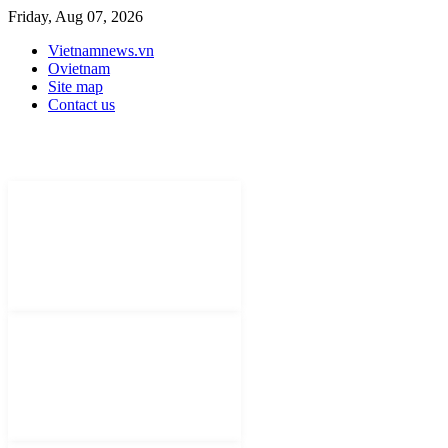
Friday, Aug 07, 2026
Vietnamnews.vn
Ovietnam
Site map
Contact us