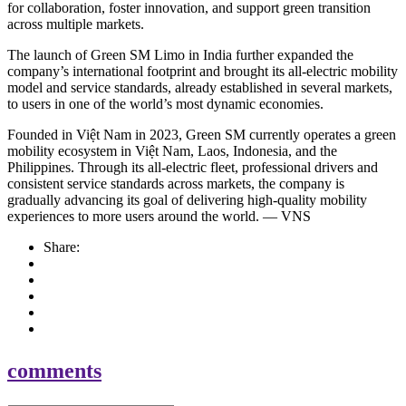
for collaboration, foster innovation, and support green transition
across multiple markets.
The launch of Green SM Limo in India further expanded the
company’s international footprint and brought its all-electric mobility
model and service standards, already established in several markets,
to users in one of the world’s most dynamic economies.
Founded in Việt Nam in 2023, Green SM currently operates a green
mobility ecosystem in Việt Nam, Laos, Indonesia, and the
Philippines. Through its all-electric fleet, professional drivers and
consistent service standards across markets, the company is
gradually advancing its goal of delivering high-quality mobility
experiences to more users around the world. — VNS
Share:
comments