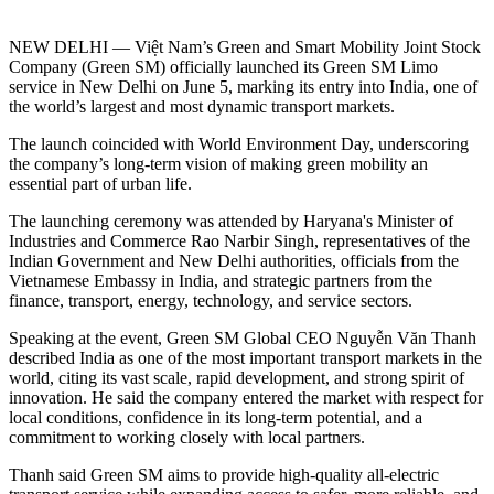
NEW DELHI — Việt Nam’s Green and Smart Mobility Joint Stock
Company (Green SM) officially launched its Green SM Limo
service in New Delhi on June 5, marking its entry into India, one of
the world’s largest and most dynamic transport markets.
The launch coincided with World Environment Day, underscoring
the company’s long-term vision of making green mobility an
essential part of urban life.
The launching ceremony was attended by Haryana's Minister of
Industries and Commerce Rao Narbir Singh, representatives of the
Indian Government and New Delhi authorities, officials from the
Vietnamese Embassy in India, and strategic partners from the
finance, transport, energy, technology, and service sectors.
Speaking at the event, Green SM Global CEO Nguyễn Văn Thanh
described India as one of the most important transport markets in the
world, citing its vast scale, rapid development, and strong spirit of
innovation. He said the company entered the market with respect for
local conditions, confidence in its long-term potential, and a
commitment to working closely with local partners.
Thanh said Green SM aims to provide high-quality all-electric