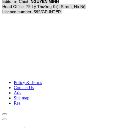
Editor-in-Chief:
NGUYỄN MINH
Head Office: 79 Lý Thường Kiệt Street, Hà Nội
Licence number: 599/GP-INTER
Policy & Terms
Contact Us
Ads
Site map
Rss