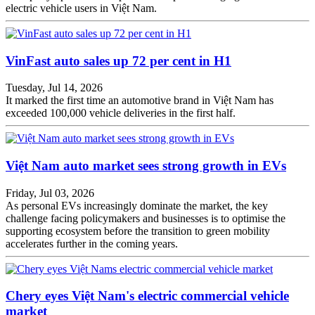
electric vehicle users in Việt Nam.
VinFast auto sales up 72 per cent in H1
Tuesday, Jul 14, 2026
It marked the first time an automotive brand in Việt Nam has
exceeded 100,000 vehicle deliveries in the first half.
Việt Nam auto market sees strong growth in EVs
Friday, Jul 03, 2026
As personal EVs increasingly dominate the market, the key
challenge facing policymakers and businesses is to optimise the
supporting ecosystem before the transition to green mobility
accelerates further in the coming years.
Chery eyes Việt Nam's electric commercial vehicle
market