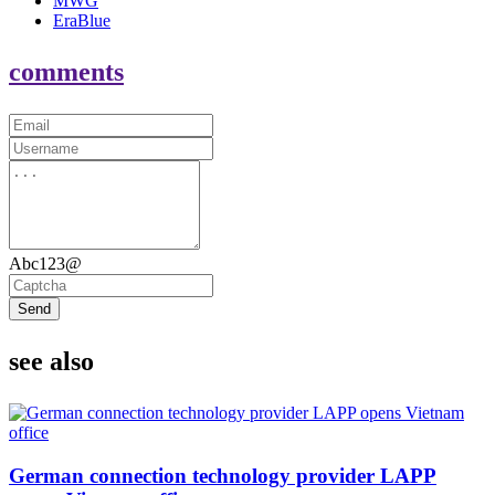
MWG
EraBlue
comments
Abc123@
Send
see also
German connection technology provider LAPP