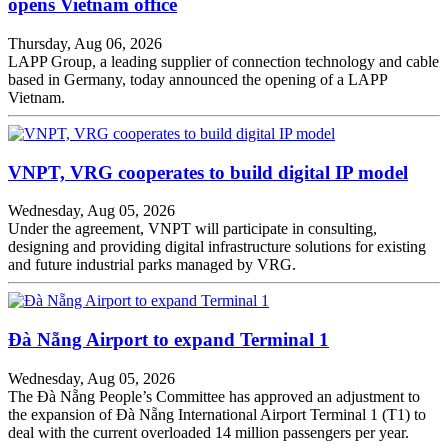
opens Vietnam office
Thursday, Aug 06, 2026
LAPP Group, a leading supplier of connection technology and cable
based in Germany, today announced the opening of a LAPP
Vietnam.
VNPT, VRG cooperates to build digital IP model
Wednesday, Aug 05, 2026
Under the agreement, VNPT will participate in consulting,
designing and providing digital infrastructure solutions for existing
and future industrial parks managed by VRG.
Đà Nẵng Airport to expand Terminal 1
Wednesday, Aug 05, 2026
The Đà Nẵng People’s Committee has approved an adjustment to
the expansion of Đà Nẵng International Airport Terminal 1 (T1) to
deal with the current overloaded 14 million passengers per year.