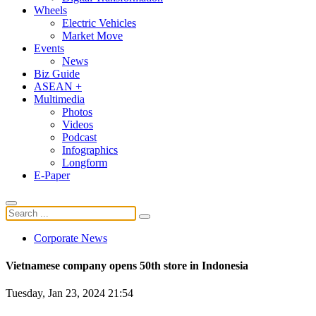
Wheels
Electric Vehicles
Market Move
Events
News
Biz Guide
ASEAN +
Multimedia
Photos
Videos
Podcast
Infographics
Longform
E-Paper
Corporate News
Vietnamese company opens 50th store in Indonesia
Tuesday, Jan 23, 2024 21:54