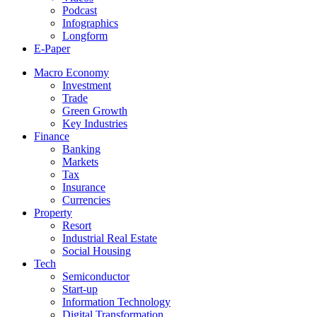
Podcast
Infographics
Longform
E-Paper
Macro Economy
Investment
Trade
Green Growth
Key Industries
Finance
Banking
Markets
Tax
Insurance
Currencies
Property
Resort
Industrial Real Estate
Social Housing
Tech
Semiconductor
Start-up
Information Technology
Digital Transformation