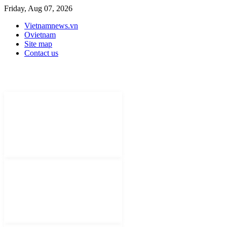
Friday, Aug 07, 2026
Vietnamnews.vn
Ovietnam
Site map
Contact us