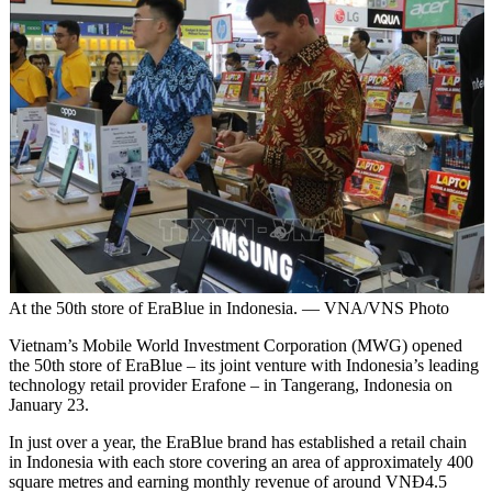
At the 50th store of EraBlue in Indonesia. — VNA/VNS Photo
Vietnam’s Mobile World Investment Corporation (MWG) opened
the 50th store of EraBlue – its joint venture with Indonesia’s leading
technology retail provider Erafone – in Tangerang, Indonesia on
January 23.
In just over a year, the EraBlue brand has established a retail chain
in Indonesia with each store covering an area of approximately 400
square metres and earning monthly revenue of around VNĐ4.5