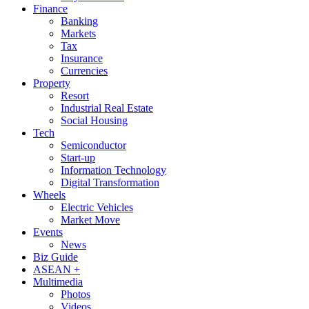
Finance
Banking
Markets
Tax
Insurance
Currencies
Property
Resort
Industrial Real Estate
Social Housing
Tech
Semiconductor
Start-up
Information Technology
Digital Transformation
Wheels
Electric Vehicles
Market Move
Events
News
Biz Guide
ASEAN +
Multimedia
Photos
Videos