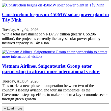
Construction begins on 450MW solar power plant in
Tây Ninh
Tuesday, Aug 04, 2026
With a total investment of VNĐ7.77 trillion (nearly US$296
million), the project is currently the largest solar power plant by
installed capacity in Tây Ninh.
Vietnam Airlines, Saigontourist Group enter
partnership to attract more international visitors
Tuesday, Aug 04, 2026
This marks a new phase in cooperation between two of the
country''s leading aviation and tourism companies, as the
Government steps up efforts to make tourism a key economic sector
through green growth.
+ Load more