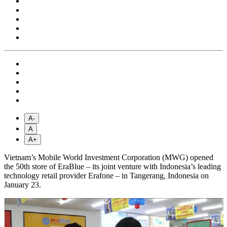
A-
A
A+
Vietnam’s Mobile World Investment Corporation (MWG) opened
the 50th store of EraBlue – its joint venture with Indonesia’s leading
technology retail provider Erafone – in Tangerang, Indonesia on
January 23.