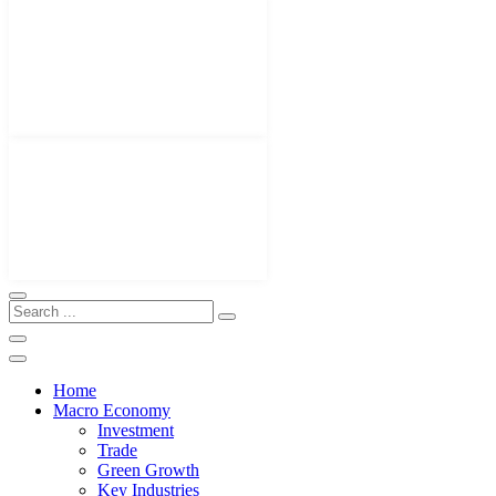
Home
Macro Economy
Investment
Trade
Green Growth
Key Industries