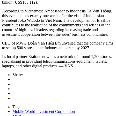
billion (US$183,112).
According to Vietnamese Ambassador to Indonesia Tạ Văn Thông,
this event comes exactly one week after the visit of Indonesian
President Joko Widodo to Việt Nam. The development of EraBlue
contributes to the realisation of the commitments and wishes of the
countries’ high-level leaders regarding increasing trade and
investment cooperation between the sides’ business communities.
CEO of MWG Đoàn Văn Hiếu Em unveiled that the company aims
to set up 500 stores in the Indonesian market by 2027.
Its local partner Erafone now has a network of around 1,200 stores,
specialising in providing telecommunications equipment, tablets,
laptops, and other digital products. — VNS
Share:
Tags
Mobile World Investment Corporation