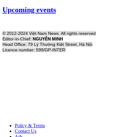
Upcoming events
© 2012-2024 Việt Nam News. All rights reserved
Editor-in-Chief:
NGUYỄN MINH
Head Office: 79 Lý Thường Kiệt Street, Hà Nội
Licence number: 599/GP-INTER
Policy & Terms
Contact Us
Ads