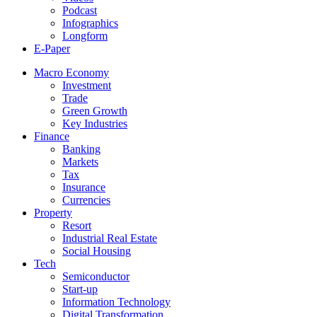
Podcast
Infographics
Longform
E-Paper
Macro Economy
Investment
Trade
Green Growth
Key Industries
Finance
Banking
Markets
Tax
Insurance
Currencies
Property
Resort
Industrial Real Estate
Social Housing
Tech
Semiconductor
Start-up
Information Technology
Digital Transformation