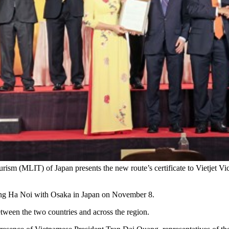
Tourism (MLIT) of Japan presents the new route’s certificate to Vietjet
cting Ha Noi with Osaka in Japan on November 8.
etween the two countries and across the region.