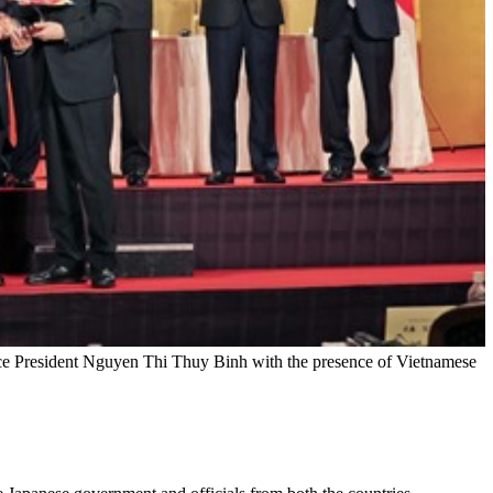
 Vice President Nguyen Thi Thuy Binh with the presence of Vietnamese