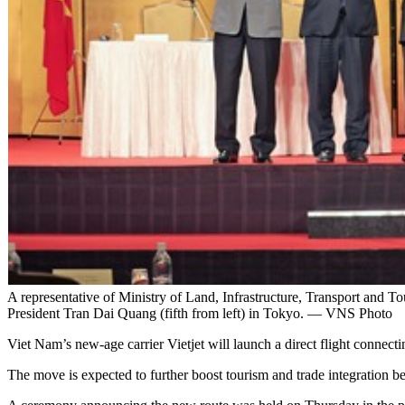
A representative of Ministry of Land, Infrastructure, Transport and 
President Tran Dai Quang (fifth from left) in Tokyo. — VNS Photo
Viet Nam’s new-age carrier Vietjet will launch a direct flight conne
The move is expected to further boost tourism and trade integration b