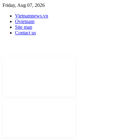
Friday, Aug 07, 2026
Vietnamnews.vn
Ovietnam
Site map
Contact us