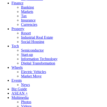
Finance
Banking
Markets
Tax
Insurance
Currencies
Property
Resort
Industrial Real Estate
Social Housing
Tech
Semiconductor
Start-up
Information Technology
Digital Transformation
Wheels
Electric Vehicles
Market Move
Events
News
Biz Guide
ASEAN +
Multimedia
Photos
Videos