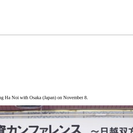
cting Ha Noi with Osaka (Japan) on November 8.