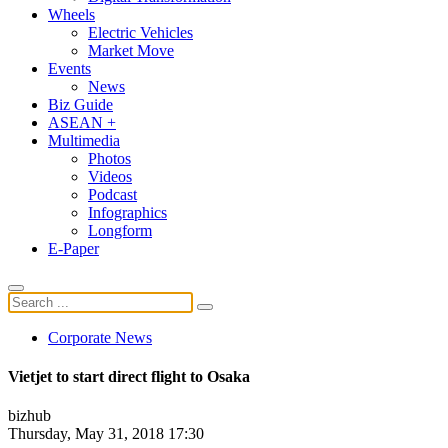
Wheels
Electric Vehicles
Market Move
Events
News
Biz Guide
ASEAN +
Multimedia
Photos
Videos
Podcast
Infographics
Longform
E-Paper
Corporate News
Vietjet to start direct flight to Osaka
bizhub
Thursday, May 31, 2018 17:30