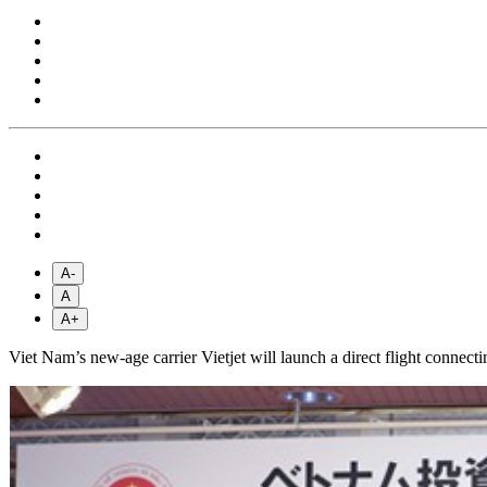
A-
A
A+
Viet Nam’s new-age carrier Vietjet will launch a direct flight conne