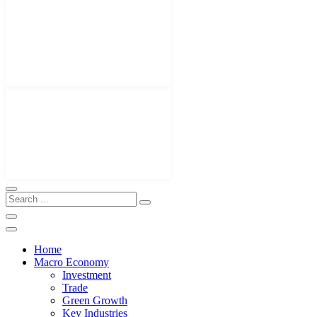
Home
Macro Economy
Investment
Trade
Green Growth
Key Industries