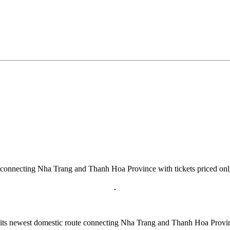
route connecting Nha Trang and Thanh Hoa Province with tickets priced
n its newest domestic route connecting Nha Trang and Thanh Hoa Prov