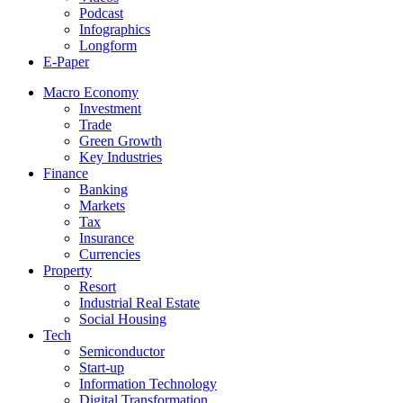
Podcast
Infographics
Longform
E-Paper
Macro Economy
Investment
Trade
Green Growth
Key Industries
Finance
Banking
Markets
Tax
Insurance
Currencies
Property
Resort
Industrial Real Estate
Social Housing
Tech
Semiconductor
Start-up
Information Technology
Digital Transformation