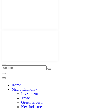
Home
Macro Economy
Investment
Trade
Green Growth
Key Industries