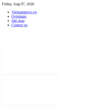
Friday, Aug 07, 2026
Vietnamnews.vn
Ovietnam
Site map
Contact us