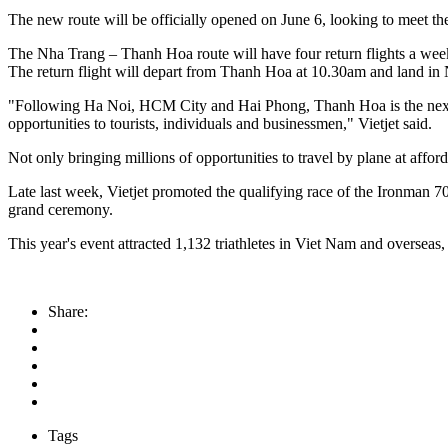
The new route will be officially opened on June 6, looking to meet the
The Nha Trang – Thanh Hoa route will have four return flights a we
The return flight will depart from Thanh Hoa at 10.30am and land in
"Following Ha Noi, HCM City and Hai Phong, Thanh Hoa is the next fo
opportunities to tourists, individuals and businessmen," Vietjet said.
Not only bringing millions of opportunities to travel by plane at afford
Late last week, Vietjet promoted the qualifying race of the Ironman 7
grand ceremony.
This year's event attracted 1,132 triathletes in Viet Nam and oversea
Share:
Tags