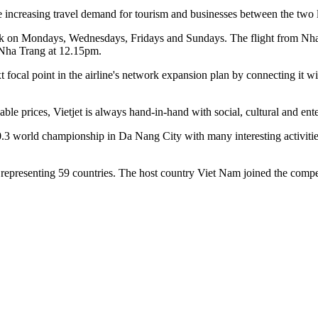
 increasing travel demand for tourism and businesses between the two loc
ek on Mondays, Wednesdays, Fridays and Sundays. The flight from Nha 
 Nha Trang at 12.15pm.
cal point in the airline's network expansion plan by connecting it wi
able prices, Vietjet is always hand-in-hand with social, cultural and ente
0.3 world championship in Da Nang City with many interesting activitie
s, representing 59 countries. The host country Viet Nam joined the comp