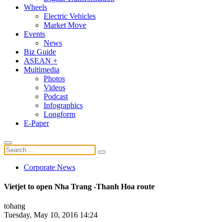
Wheels
Electric Vehicles
Market Move
Events
News
Biz Guide
ASEAN +
Multimedia
Photos
Videos
Podcast
Infographics
Longform
E-Paper
Corporate News
Vietjet to open Nha Trang -Thanh Hoa route
tohang
Tuesday, May 10, 2016 14:24