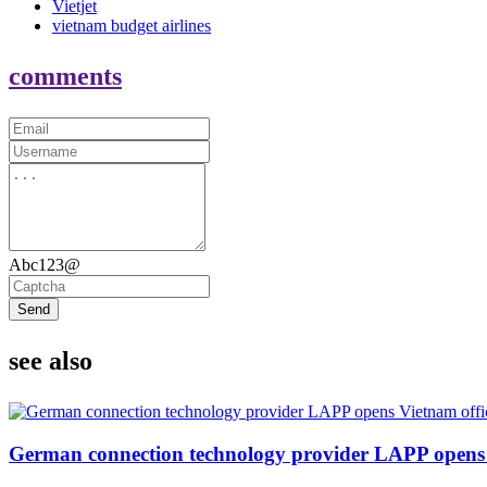
Vietjet
vietnam budget airlines
comments
Abc123@
Send
see also
German connection technology provider LAPP opens 