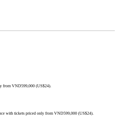
 only from VND599,000 (US$24).
ince with tickets priced only from VND599,000 (US$24).