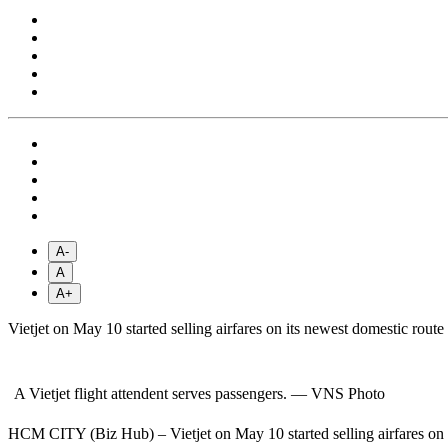
A-
A
A+
Vietjet on May 10 started selling airfares on its newest domestic 
A Vietjet flight attendent serves passengers. — VNS Photo
HCM CITY (Biz Hub) – Vietjet on May 10 started selling airfares o