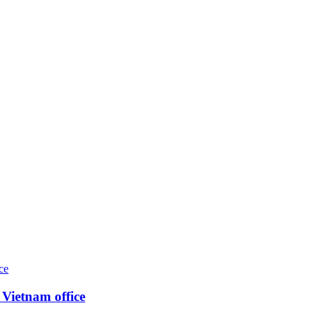
Vietnam office