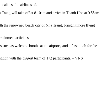
alities, the airline said.
Trang will take off at 8.10am and arrive in Thanh Hoa at 9.55am.
th the renowned beach city of Nha Trang, bringing more flying
rtainment activities.
s such as welcome booths at the airports, and a flash mob for the
etition with the biggest team of 172 participants. – VNS