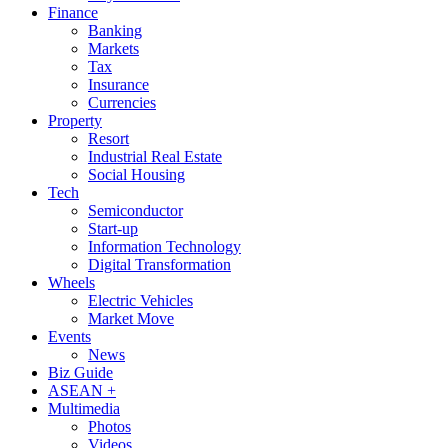
Finance
Banking
Markets
Tax
Insurance
Currencies
Property
Resort
Industrial Real Estate
Social Housing
Tech
Semiconductor
Start-up
Information Technology
Digital Transformation
Wheels
Electric Vehicles
Market Move
Events
News
Biz Guide
ASEAN +
Multimedia
Photos
Videos