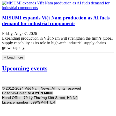
MISUMI expands Việt Nam production as AI fuels
demand for industrial components
Friday, Aug 07, 2026
Expanding production in Việt Nam will strengthen the firm''s global
supply capability as its role in high-tech industrial supply chains
grows rapidly.
+ Load more
Upcoming events
© 2012-2024 Việt Nam News. All rights reserved
Editor-in-Chief:
NGUYỄN MINH
Head Office: 79 Lý Thường Kiệt Street, Hà Nội
Licence number: 599/GP-INTER