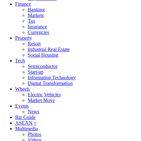
Finance
Banking
Markets
Tax
Insurance
Currencies
Property
Resort
Industrial Real Estate
Social Housing
Tech
Semiconductor
Start-up
Information Technology
Digital Transformation
Wheels
Electric Vehicles
Market Move
Events
News
Biz Guide
ASEAN +
Multimedia
Photos
Videos