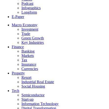
Podcast
Infographics
Longform
E-Paper
Macro Economy
Investment
Trade
Green Growth
Key Industries
Finance
Banking
Markets
Tax
Insurance
Currencies
Property
Resort
Industrial Real Estate
Social Housing
Tech
Semiconductor
Start-up
Information Technology
Digital Transformation