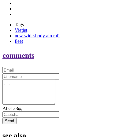
Tags
Vietjet
new wide-body aircraft
fleet
comments
Abc123@
Send
see also