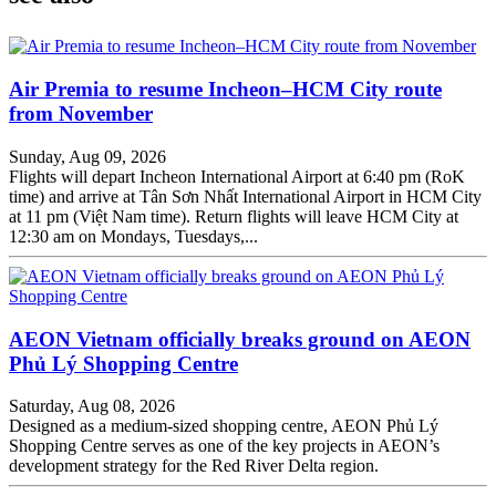
Air Premia to resume Incheon–HCM City route
from November
Sunday, Aug 09, 2026
Flights will depart Incheon International Airport at 6:40 pm (RoK
time) and arrive at Tân Sơn Nhất International Airport in HCM City
at 11 pm (Việt Nam time). Return flights will leave HCM City at
12:30 am on Mondays, Tuesdays,...
AEON Vietnam officially breaks ground on AEON
Phủ Lý Shopping Centre
Saturday, Aug 08, 2026
Designed as a medium-sized shopping centre, AEON Phủ Lý
Shopping Centre serves as one of the key projects in AEON’s
development strategy for the Red River Delta region.