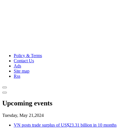
Policy & Terms
Contact Us
Ads
Site map
Rss
Upcoming events
Tuesday, May 21,2024
VN posts trade surplus of US$23.31 billion in 10 months