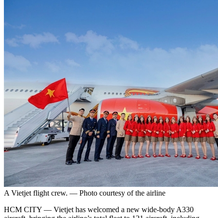
A Vietjet flight crew. — Photo courtesy of the airline
HCM CITY — Vietjet has welcomed a new wide-body A330