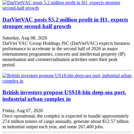
DatVietVAC posts $5.2 million profit in H1, expects
stronger second-half growth
Saturday, Aug 08, 2026
DatViet VAC Group Holdings JSC (DatVietVAC) expects business
performance to accelerate in the second half of 2026 as major
entertainment programmes, concerts and intellectual property (IP)
monetisation and commercialisation activities enter their peak
period.
British investors propose US$18-bln deep-sea port,
industrial urban complex in
Friday, Aug 07, 2026
Once operational, the complex is expected to handle approximately
274 million tonnes of cargo annually, generate about $12.57 billion
in industrial output each year, and some 267,400 jobs.