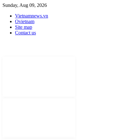
Sunday, Aug 09, 2026
Vietnamnews.vn
Ovietnam
Site map
Contact us