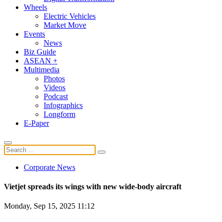
Wheels
Electric Vehicles
Market Move
Events
News
Biz Guide
ASEAN +
Multimedia
Photos
Videos
Podcast
Infographics
Longform
E-Paper
Corporate News
Vietjet spreads its wings with new wide-body aircraft
Monday, Sep 15, 2025 11:12