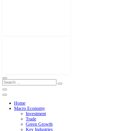
Home
Macro Economy
Investment
Trade
Green Growth
Key Industries