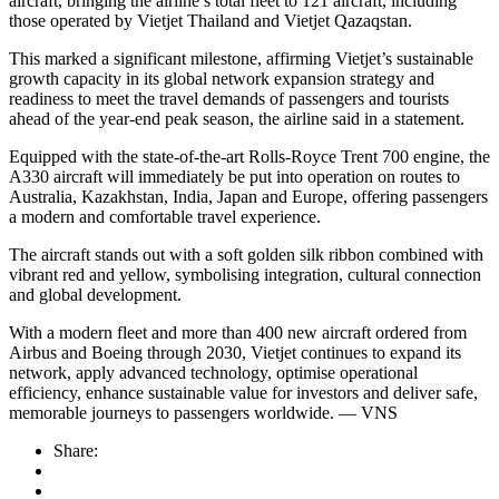
aircraft, bringing the airline’s total fleet to 121 aircraft, including
those operated by Vietjet Thailand and Vietjet Qazaqstan.
This marked a significant milestone, affirming Vietjet’s sustainable
growth capacity in its global network expansion strategy and
readiness to meet the travel demands of passengers and tourists
ahead of the year-end peak season, the airline said in a statement.
Equipped with the state-of-the-art Rolls-Royce Trent 700 engine, the
A330 aircraft will immediately be put into operation on routes to
Australia, Kazakhstan, India, Japan and Europe, offering passengers
a modern and comfortable travel experience.
The aircraft stands out with a soft golden silk ribbon combined with
vibrant red and yellow, symbolising integration, cultural connection
and global development.
With a modern fleet and more than 400 new aircraft ordered from
Airbus and Boeing through 2030, Vietjet continues to expand its
network, apply advanced technology, optimise operational
efficiency, enhance sustainable value for investors and deliver safe,
memorable journeys to passengers worldwide. — VNS
Share: