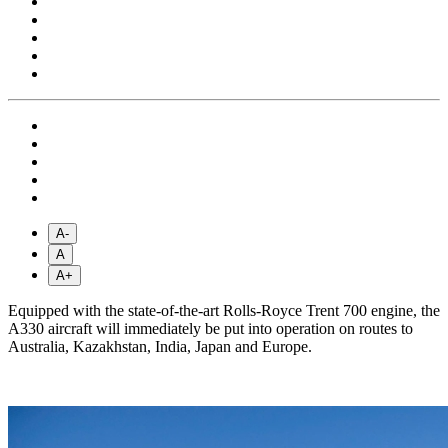
A-
A
A+
Equipped with the state-of-the-art Rolls-Royce Trent 700 engine, the
A330 aircraft will immediately be put into operation on routes to
Australia, Kazakhstan, India, Japan and Europe.