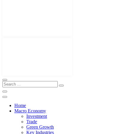
Home
Macro Economy
Investment
Trade
Green Growth
Key Industries