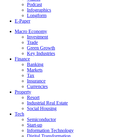
Podcast
Infographics
Longform
E-Paper
Macro Economy
Investment
Trade
Green Growth
Key Industries
Finance
Banking
Markets
Tax
Insurance
Currencies
Property
Resort
Industrial Real Estate
Social Housing
Tech
Semiconductor
Start-up
Information Technology
Digital Transformation