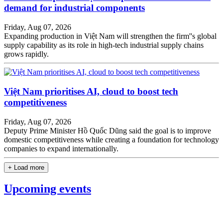
demand for industrial components
Friday, Aug 07, 2026
Expanding production in Việt Nam will strengthen the firm''s global
supply capability as its role in high-tech industrial supply chains
grows rapidly.
Việt Nam prioritises AI, cloud to boost tech
competitiveness
Friday, Aug 07, 2026
Deputy Prime Minister Hồ Quốc Dũng said the goal is to improve
domestic competitiveness while creating a foundation for technology
companies to expand internationally.
+ Load more
Upcoming events