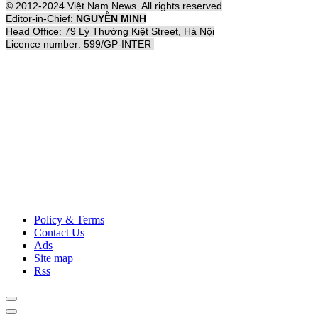
© 2012-2024 Việt Nam News. All rights reserved
Editor-in-Chief:
NGUYỄN MINH
Head Office: 79 Lý Thường Kiệt Street, Hà Nội
Licence number: 599/GP-INTER
Policy & Terms
Contact Us
Ads
Site map
Rss