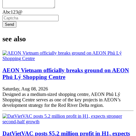
Abc123@
Send
see also
AEON Vietnam officially breaks ground on AEON
Phủ Lý Shopping Centre
Saturday, Aug 08, 2026
Designed as a medium-sized shopping centre, AEON Phủ Lý
Shopping Centre serves as one of the key projects in AEON’s
development strategy for the Red River Delta region.
DatVietVAC posts $5.2 million profit in H1, expects