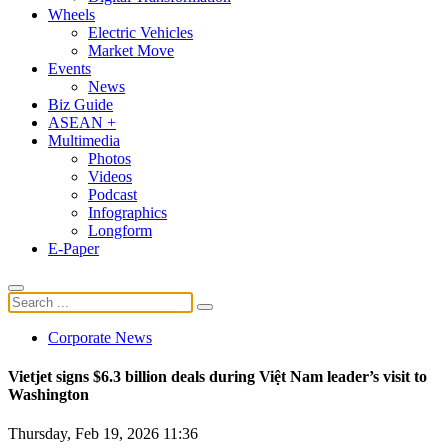
Wheels
Electric Vehicles
Market Move
Events
News
Biz Guide
ASEAN +
Multimedia
Photos
Videos
Podcast
Infographics
Longform
E-Paper
Corporate News
Vietjet signs $6.3 billion deals during Việt Nam leader’s visit to
Washington
Thursday, Feb 19, 2026 11:36