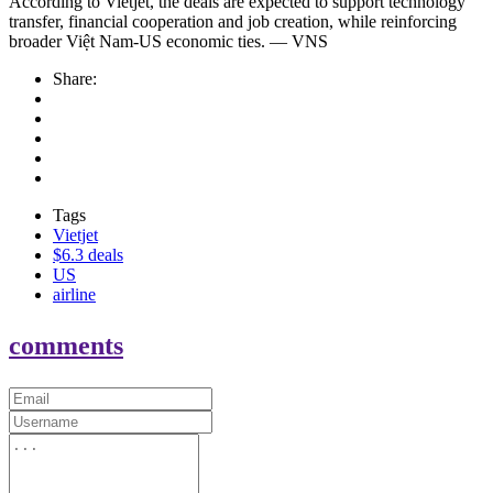
According to Vietjet, the deals are expected to support technology
transfer, financial cooperation and job creation, while reinforcing
broader Việt Nam-US economic ties. — VNS
Share:
Tags
Vietjet
$6.3 deals
US
airline
comments