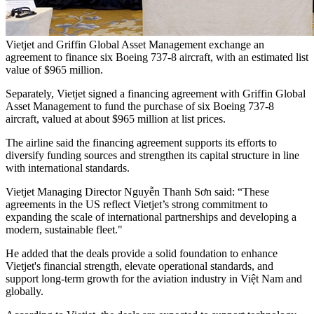
Vietjet and Griffin Global Asset Management exchange an
agreement to finance six Boeing 737-8 aircraft, with an estimated list
value of $965 million.
Separately, Vietjet signed a financing agreement with Griffin Global
Asset Management to fund the purchase of six Boeing 737-8
aircraft, valued at about $965 million at list prices.
The airline said the financing agreement supports its efforts to
diversify funding sources and strengthen its capital structure in line
with international standards.
Vietjet Managing Director Nguyễn Thanh Sơn said: “These
agreements in the US reflect Vietjet’s strong commitment to
expanding the scale of international partnerships and developing a
modern, sustainable fleet."
He added that the deals provide a solid foundation to enhance
Vietjet's financial strength, elevate operational standards, and
support long-term growth for the aviation industry in Việt Nam and
globally.