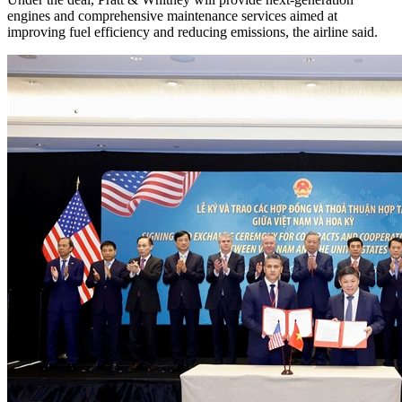
engines and comprehensive maintenance services aimed at
improving fuel efficiency and reducing emissions, the airline said.