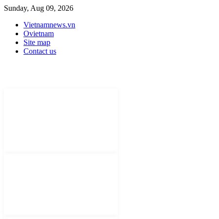
Sunday, Aug 09, 2026
Vietnamnews.vn
Ovietnam
Site map
Contact us