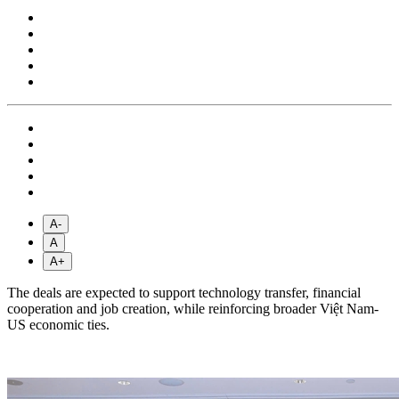
A-
A
A+
The deals are expected to support technology transfer, financial
cooperation and job creation, while reinforcing broader Việt Nam-
US economic ties.