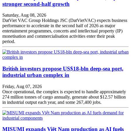
stronger second-half growth
Saturday, Aug 08, 2026
DatViet VAC Group Holdings JSC (DatVietVAC) expects business
performance to accelerate in the second half of 2026 as major
entertainment programmes, concerts and intellectual property (IP)
monetisation and commercialisation activities enter their peak
period.
British investors propose US$18-bln deep-sea port,
industrial urban complex in
Friday, Aug 07, 2026
Once operational, the complex is expected to handle approximately
274 million tonnes of cargo annually, generate about $12.57 billion
in industrial output each year, and some 267,400 jobs.
MISUMI expands Việt Nam production as AI fuels