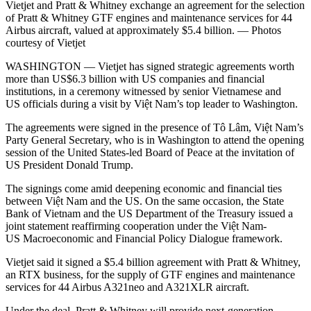
Vietjet and Pratt & Whitney exchange an agreement for the selection
of Pratt & Whitney GTF engines and maintenance services for 44
Airbus aircraft, valued at approximately $5.4 billion. — Photos
courtesy of Vietjet
WASHINGTON — Vietjet has signed strategic agreements worth
more than US$6.3 billion with US companies and financial
institutions, in a ceremony witnessed by senior Vietnamese and
US officials during a visit by Việt Nam’s top leader to Washington.
The agreements were signed in the presence of Tô Lâm, Việt Nam’s
Party General Secretary, who is in Washington to attend the opening
session of the United States-led Board of Peace at the invitation of
US President Donald Trump.
The signings come amid deepening economic and financial ties
between Việt Nam and the US. On the same occasion, the State
Bank of Vietnam and the US Department of the Treasury issued a
joint statement reaffirming cooperation under the Việt Nam-
US Macroeconomic and Financial Policy Dialogue framework.
Vietjet said it signed a $5.4 billion agreement with Pratt & Whitney,
an RTX business, for the supply of GTF engines and maintenance
services for 44 Airbus A321neo and A321XLR aircraft.
Under the deal, Pratt & Whitney will provide next-generation