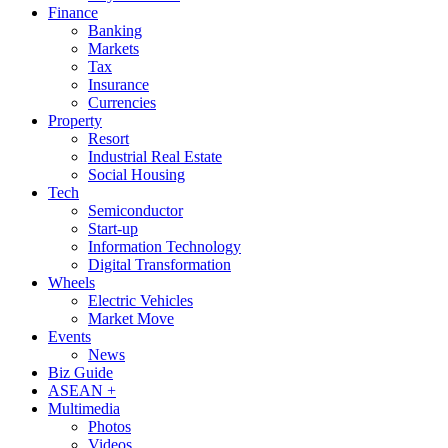
Finance
Banking
Markets
Tax
Insurance
Currencies
Property
Resort
Industrial Real Estate
Social Housing
Tech
Semiconductor
Start-up
Information Technology
Digital Transformation
Wheels
Electric Vehicles
Market Move
Events
News
Biz Guide
ASEAN +
Multimedia
Photos
Videos