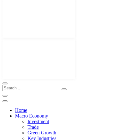
Home
Macro Economy
Investment
Trade
Green Growth
Key Industries