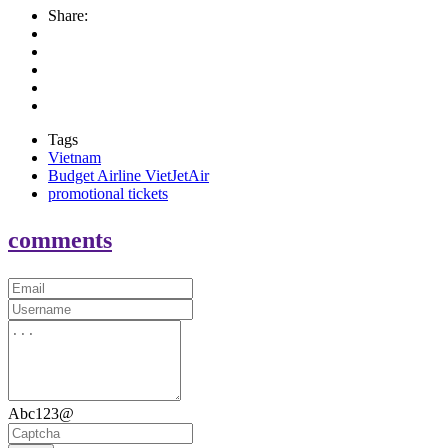
Share:
Tags
Vietnam
Budget Airline VietJetAir
promotional tickets
comments
Abc123@