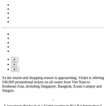
A-
A
A+
As the tourist and shopping season is approaching, Vietjet is offering
100,000 promotional tickets on all routes from Viet Nam to
Southeast Asia, including Singapore, Bangkok, Kuala Lumpur and
Yangon.
A passenger checks in at a Vietjet counter in Noi Bai International