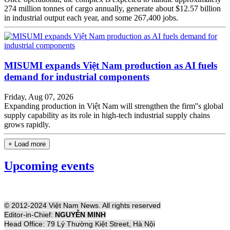
274 million tonnes of cargo annually, generate about $12.57 billion
in industrial output each year, and some 267,400 jobs.
MISUMI expands Việt Nam production as AI fuels
demand for industrial components
Friday, Aug 07, 2026
Expanding production in Việt Nam will strengthen the firm''s global
supply capability as its role in high-tech industrial supply chains
grows rapidly.
+ Load more
Upcoming events
© 2012-2024 Việt Nam News. All rights reserved
Editor-in-Chief:
NGUYỄN MINH
Head Office: 79 Lý Thường Kiệt Street, Hà Nội