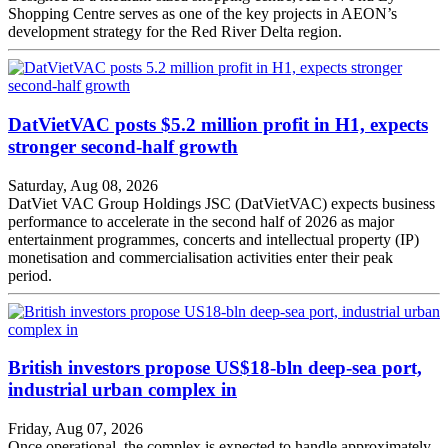
Shopping Centre serves as one of the key projects in AEON’s
development strategy for the Red River Delta region.
DatVietVAC posts $5.2 million profit in H1, expects
stronger second-half growth
Saturday, Aug 08, 2026
DatViet VAC Group Holdings JSC (DatVietVAC) expects business
performance to accelerate in the second half of 2026 as major
entertainment programmes, concerts and intellectual property (IP)
monetisation and commercialisation activities enter their peak
period.
British investors propose US$18-bln deep-sea port,
industrial urban complex in
Friday, Aug 07, 2026
Once operational, the complex is expected to handle approximately