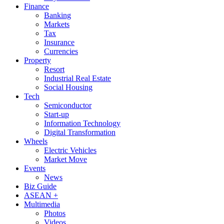
Finance
Banking
Markets
Tax
Insurance
Currencies
Property
Resort
Industrial Real Estate
Social Housing
Tech
Semiconductor
Start-up
Information Technology
Digital Transformation
Wheels
Electric Vehicles
Market Move
Events
News
Biz Guide
ASEAN +
Multimedia
Photos
Videos