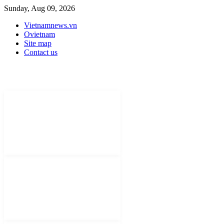
Sunday, Aug 09, 2026
Vietnamnews.vn
Ovietnam
Site map
Contact us