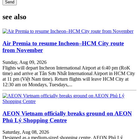
Send
see also
Air Premia to resume Incheon–HCM City route
from November
Sunday, Aug 09, 2026
Flights will depart Incheon International Airport at 6:40 pm (RoK
time) and arrive at Tân Sơn Nhất International Airport in HCM City
at 11 pm (Việt Nam time). Return flights will leave HCM City at
12:30 am on Mondays, Tuesdays,...
AEON Vietnam officially breaks ground on AEON
Phủ Lý Shopping Centre
Saturday, Aug 08, 2026
Designed as a medium-sized shopping centre, AEON Phủ Lý