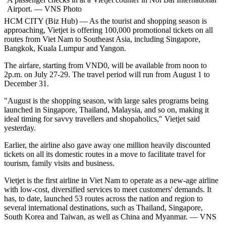
Airport. — VNS Photo
HCM
CITY (Biz Hub) — As the tourist and shopping season is
approaching, Vietjet is offering 100,000 promotional tickets on all
routes from Viet Nam to Southeast Asia, including Singapore,
Bangkok, Kuala Lumpur and Yangon.
The airfare, starting from VND0, will be available from noon to
2p.m. on July 27-29. The travel period will run from August 1 to
December 31.
"August is the shopping season, with large sales programs being
launched in Singapore, Thailand, Malaysia, and so on, making it
ideal timing for savvy
travellers
and shopaholics," Vietjet said
yesterday.
Earlier, the airline also gave away one million heavily discounted
tickets on all its domestic routes in a move to facilitate travel for
tourism, family visits and business.
Vietjet is the first airline in Viet Nam to operate as a new-age airline
with low-cost, diversified services to meet customers' demands. It
has, to date, launched 53 routes across the nation and region to
several international destinations, such as Thailand, Singapore,
South Korea and Taiwan, as well as China and Myanmar. — VNS