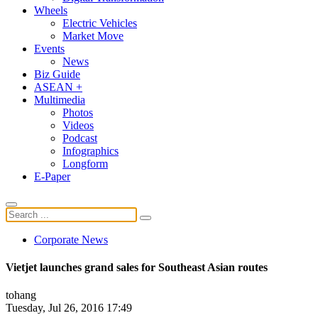
Wheels
Electric Vehicles
Market Move
Events
News
Biz Guide
ASEAN +
Multimedia
Photos
Videos
Podcast
Infographics
Longform
E-Paper
Corporate News
Vietjet launches grand sales for Southeast Asian routes
tohang
Tuesday, Jul 26, 2016 17:49