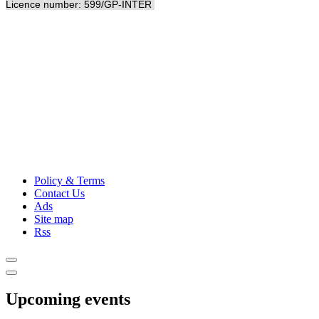
Licence number: 599/GP-INTER
Policy & Terms
Contact Us
Ads
Site map
Rss
Upcoming events