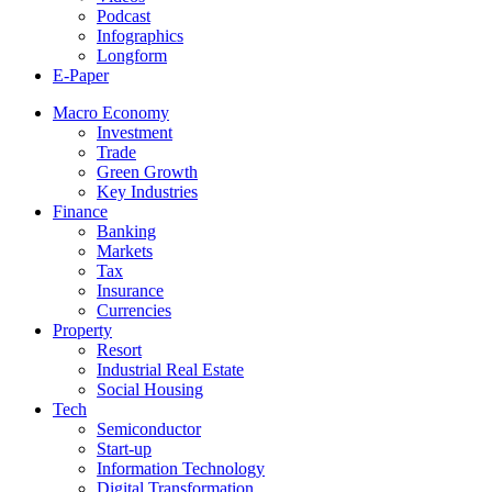
Podcast
Infographics
Longform
E-Paper
Macro Economy
Investment
Trade
Green Growth
Key Industries
Finance
Banking
Markets
Tax
Insurance
Currencies
Property
Resort
Industrial Real Estate
Social Housing
Tech
Semiconductor
Start-up
Information Technology
Digital Transformation