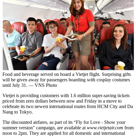
Food and beverage served on board a Vietjet flight. Surprising gifts
will be given away for passengers boarding with cosplay costumes
until July 31. — VNS Photo
Vietjet is providing customers with 1.6 million super-saving tickets
priced from zero dollars between now and Friday in a move to
celebrate its two newest international routes from HCM City and Da
Nang to Tokyo.
The discounted airfares, as part of its “Fly for Love - Show your
summer version" campaign, are available at
www.vietjetair.com
from
noon to 2pm. They are applied for all domestic and international