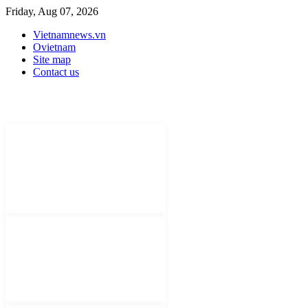
Friday, Aug 07, 2026
Vietnamnews.vn
Ovietnam
Site map
Contact us