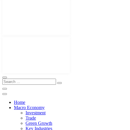
Home
Macro Economy
Investment
Trade
Green Growth
Key Industries