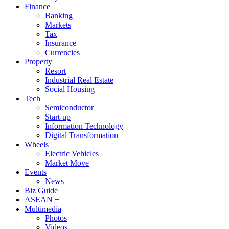
Finance
Banking
Markets
Tax
Insurance
Currencies
Property
Resort
Industrial Real Estate
Social Housing
Tech
Semiconductor
Start-up
Information Technology
Digital Transformation
Wheels
Electric Vehicles
Market Move
Events
News
Biz Guide
ASEAN +
Multimedia
Photos
Videos