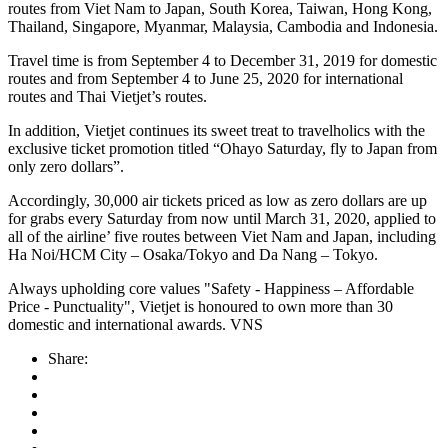
routes from Viet Nam to Japan, South Korea, Taiwan, Hong Kong,
Thailand, Singapore, Myanmar, Malaysia, Cambodia and Indonesia.
Travel time is from September 4 to December 31, 2019 for domestic
routes and from September 4 to June 25, 2020 for international
routes and Thai Vietjet’s routes.
In addition, Vietjet continues its sweet treat to travelholics with the
exclusive ticket promotion titled “Ohayo Saturday, fly to Japan from
only zero dollars”.
Accordingly, 30,000 air tickets priced as low as zero dollars are up
for grabs every Saturday from now until March 31, 2020, applied to
all of the airline’ five routes between Viet Nam and Japan, including
Ha Noi/HCM City – Osaka/Tokyo and Da Nang – Tokyo.
Always upholding core values ​​"Safety - Happiness – Affordable
Price - Punctuality", Vietjet is honoured to own more than 30
domestic and international awards. VNS
Share: