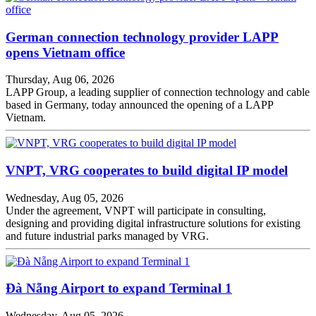
German connection technology provider LAPP
opens Vietnam office
Thursday, Aug 06, 2026
LAPP Group, a leading supplier of connection technology and cable
based in Germany, today announced the opening of a LAPP
Vietnam.
VNPT, VRG cooperates to build digital IP model
Wednesday, Aug 05, 2026
Under the agreement, VNPT will participate in consulting,
designing and providing digital infrastructure solutions for existing
and future industrial parks managed by VRG.
Đà Nẵng Airport to expand Terminal 1
Wednesday, Aug 05, 2026