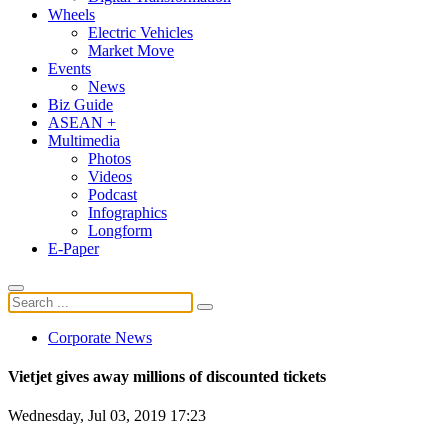
Wheels
Electric Vehicles
Market Move
Events
News
Biz Guide
ASEAN +
Multimedia
Photos
Videos
Podcast
Infographics
Longform
E-Paper
Corporate News
Vietjet gives away millions of discounted tickets
Wednesday, Jul 03, 2019 17:23