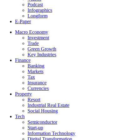
Podcast
Infographics
Longform
E-Paper
Macro Economy
Investment
Trade
Green Growth
Key Industries
Finance
Banking
Markets
Tax
Insurance
Currencies
Property
Resort
Industrial Real Estate
Social Housing
Tech
Semiconductor
Start-up
Information Technology
Digital Transformation