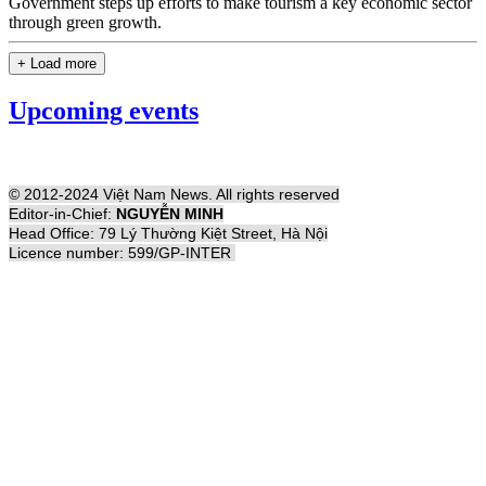
Government steps up efforts to make tourism a key economic sector
through green growth.
+ Load more
Upcoming events
© 2012-2024 Việt Nam News. All rights reserved
Editor-in-Chief:
NGUYỄN MINH
Head Office: 79 Lý Thường Kiệt Street, Hà Nội
Licence number: 599/GP-INTER