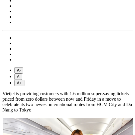
A-
A
A+
Vietjet is providing customers with 1.6 million super-saving tickets
priced from zero dollars between now and Friday in a move to
celebrate its two newest international routes from HCM City and Da
Nang to Tokyo.