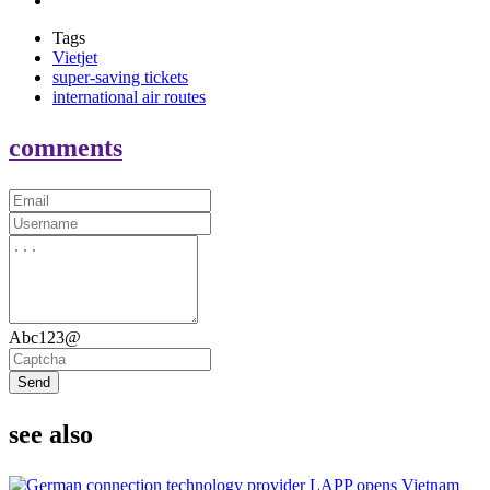
Tags
Vietjet
super-saving tickets
international air routes
comments
Abc123@
Send
see also