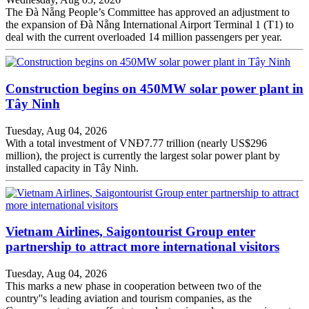
The Đà Nẵng People’s Committee has approved an adjustment to
the expansion of Đà Nẵng International Airport Terminal 1 (T1) to
deal with the current overloaded 14 million passengers per year.
Construction begins on 450MW solar power plant in
Tây Ninh
Tuesday, Aug 04, 2026
With a total investment of VNĐ7.77 trillion (nearly US$296
million), the project is currently the largest solar power plant by
installed capacity in Tây Ninh.
Vietnam Airlines, Saigontourist Group enter
partnership to attract more international visitors
Tuesday, Aug 04, 2026
This marks a new phase in cooperation between two of the
country''s leading aviation and tourism companies, as the