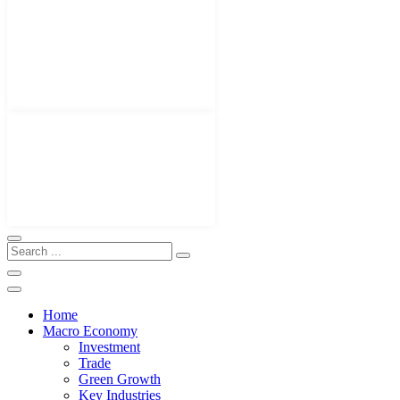
Home
Macro Economy
Investment
Trade
Green Growth
Key Industries