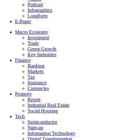
Podcast
Infographics
Longform
E-Paper
Macro Economy
Investment
Trade
Green Growth
Key Industries
Finance
Banking
Markets
Tax
Insurance
Currencies
Property
Resort
Industrial Real Estate
Social Housing
Tech
Semiconductor
Start-up
Information Technology
Digital Transformation