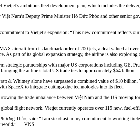
fuel Vietjet’s ambitious fleet development plan, which includes the deliv
Việt Nam’s Deputy Prime Minister Hồ Đức Phớc and other senior govern
mitment to Vietjet’s expansion: “This new commitment reflects our str
737 MAX aircraft from its landmark order of 200 jets, a deal valued at ov
 part of its global expansion strategy, the airline is also exploring op
-term strategic partnerships with major US corporations including GE, P
bringing the airline’s total US trade ties to approximately $64 billion.
tt & Whitney alone have surpassed a combined value of $10 billion. Vi
th SpaceX to integrate cutting-edge technologies into its fleet.
n narrowing the trade imbalance between Việt Nam and the US moving fo
global flight network, Vietjet currently operates over 115 new, fuel-effic
hương Thảo, said: “I am steadfast in my commitment to working tirelessl
er world.” — VNS