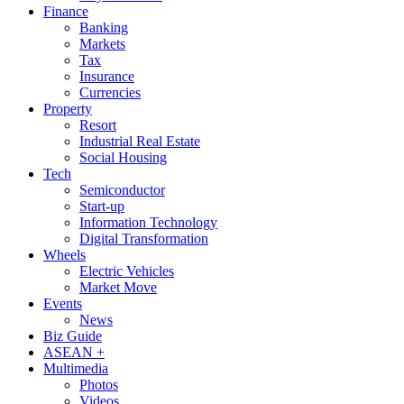
Finance
Banking
Markets
Tax
Insurance
Currencies
Property
Resort
Industrial Real Estate
Social Housing
Tech
Semiconductor
Start-up
Information Technology
Digital Transformation
Wheels
Electric Vehicles
Market Move
Events
News
Biz Guide
ASEAN +
Multimedia
Photos
Videos