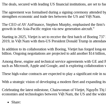
The deals, secured with leading US financial institutions, are set to 
The agreement was formalised during a signing ceremony attended by 
strengthen economic and trade ties between the US and Việt Nam.
The CEO of AV AirFinance, Stephen Murphy, emphasised the firm’s com
growth in the Asia-Pacific region via new generation aircraft.”
Starting in 2025, Vietjet is set to receive the first batch of Boeing 
2019, in Việt Nam with then-US President Donald Trump in attendance. As
In addition to its collaboration with Boeing, Vietjet has forged long
billion. Ongoing negotiations are projected to add another $14 billion, 
Among these, engine and technical service agreements with GE and Pra
such as Microsoft, Apple and Google, and is exploring collaboration wi
These high-value contracts are expected to play a significant role i
With a strategic vision of developing a modern fleet and expanding its 
Celebrating the latest milestone, Chairwoman of Vietjet, Nguyễn Thị P
economies and technologies between Việt Nam, the US and the wid
Share: