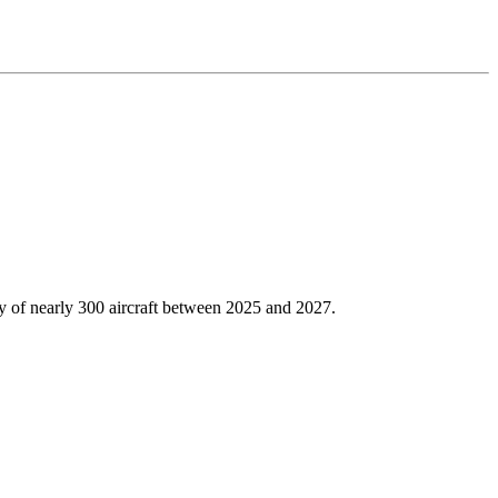
ery of nearly 300 aircraft between 2025 and 2027.