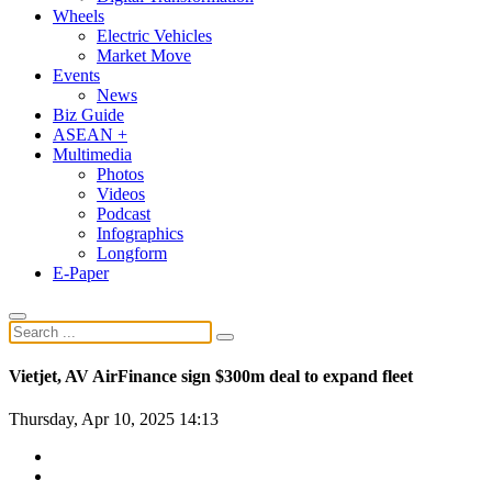
Wheels
Electric Vehicles
Market Move
Events
News
Biz Guide
ASEAN +
Multimedia
Photos
Videos
Podcast
Infographics
Longform
E-Paper
Vietjet, AV AirFinance sign $300m deal to expand fleet
Thursday, Apr 10, 2025 14:13