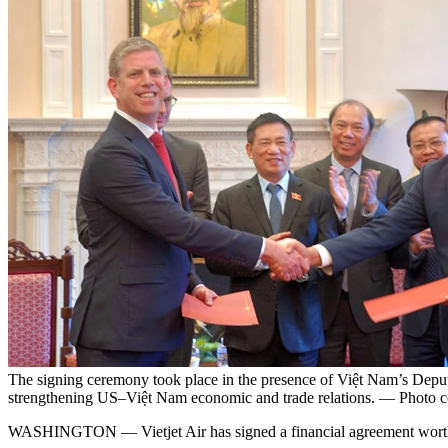
The signing ceremony took place in the presence of Việt Nam’s Deputy
strengthening US–Việt Nam economic and trade relations. — Photo co
WASHINGTON — Vietjet Air has signed a financial agreement worth U