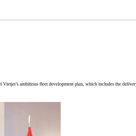
fuel Vietjet’s ambitious fleet development plan, which includes the deliv