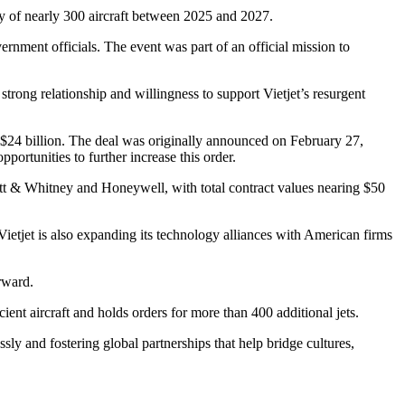
ery of nearly 300 aircraft between 2025 and 2027.
ment officials. The event was part of an official mission to
ong relationship and willingness to support Vietjet’s resurgent
er $24 billion. The deal was originally announced on February 27,
portunities to further increase this order.
ratt & Whitney and Honeywell, with total contract values nearing $50
etjet is also expanding its technology alliances with American firms
rward.
ient aircraft and holds orders for more than 400 additional jets.
y and fostering global partnerships that help bridge cultures,