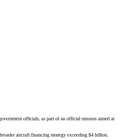
rnment officials, as part of an official mission aimed at
er aircraft financing strategy exceeding $4 billion.