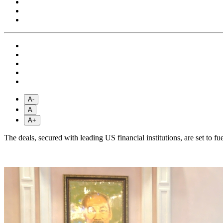
A-
A
A+
The deals, secured with leading US financial institutions, are set to 