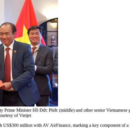
 Prime Minister Hồ Đức Phớc (middle) and other senior Vietnamese gove
urtesy of Vietjet
S$300 million with AV AirFinance, marking a key component of a broad