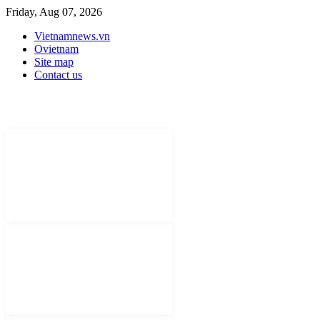
Friday, Aug 07, 2026
Vietnamnews.vn
Ovietnam
Site map
Contact us