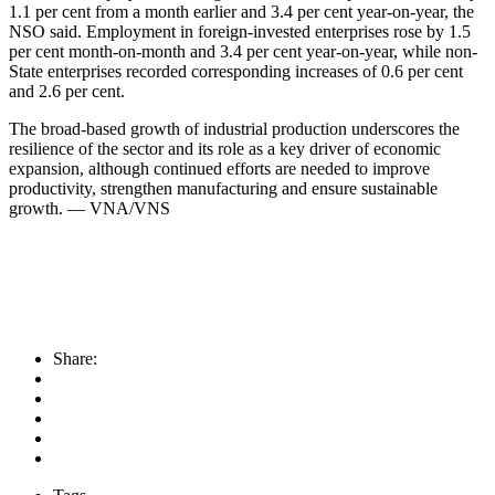
1.1 per cent from a month earlier and 3.4 per cent year-on-year, the
NSO said. Employment in foreign-invested enterprises rose by 1.5
per cent month-on-month and 3.4 per cent year-on-year, while non-
State enterprises recorded corresponding increases of 0.6 per cent
and 2.6 per cent.
​The broad-based growth of industrial production underscores the
resilience of the sector and its role as a key driver of economic
expansion, although continued efforts are needed to improve
productivity, strengthen manufacturing and ensure sustainable
growth. — VNA/VNS
Share: