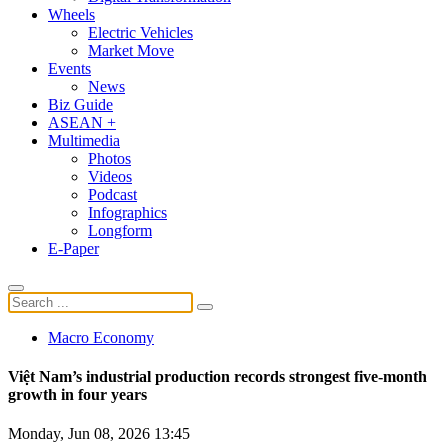
Wheels
Electric Vehicles
Market Move
Events
News
Biz Guide
ASEAN +
Multimedia
Photos
Videos
Podcast
Infographics
Longform
E-Paper
Macro Economy
Việt Nam’s industrial production records strongest five-month
growth in four years
Monday, Jun 08, 2026 13:45