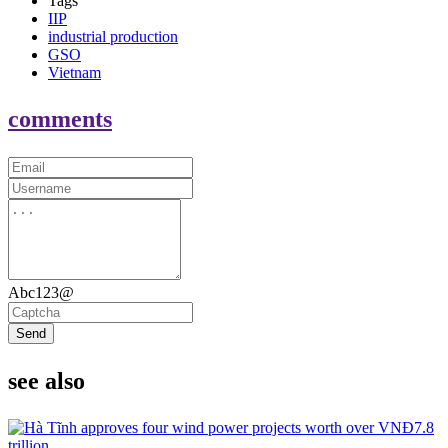
Tags
IIP
industrial production
GSO
Vietnam
comments
Abc123@
Send
see also