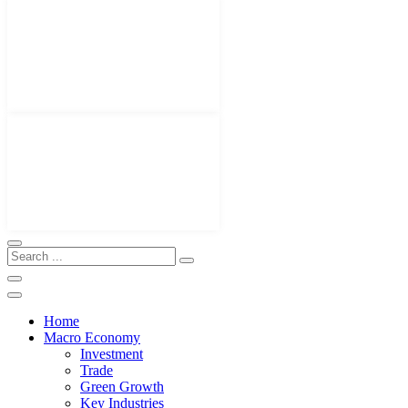
Home
Macro Economy
Investment
Trade
Green Growth
Key Industries