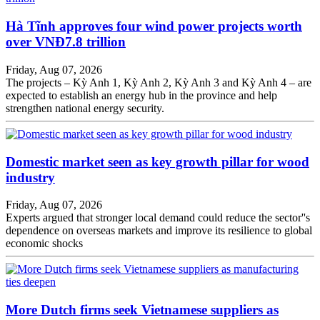
Hà Tĩnh approves four wind power projects worth
over VNĐ7.8 trillion
Friday, Aug 07, 2026
The projects – Kỳ Anh 1, Kỳ Anh 2, Kỳ Anh 3 and Kỳ Anh 4 – are
expected to establish an energy hub in the province and help
strengthen national energy security.
Domestic market seen as key growth pillar for wood
industry
Friday, Aug 07, 2026
Experts argued that stronger local demand could reduce the sector''s
dependence on overseas markets and improve its resilience to global
economic shocks
More Dutch firms seek Vietnamese suppliers as