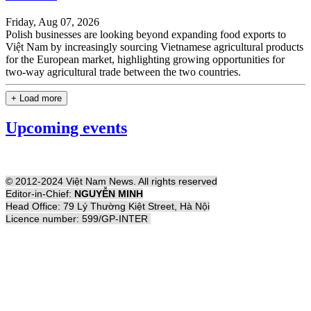
Friday, Aug 07, 2026
Polish businesses are looking beyond expanding food exports to
Việt Nam by increasingly sourcing Vietnamese agricultural products
for the European market, highlighting growing opportunities for
two-way agricultural trade between the two countries.
+ Load more
Upcoming events
© 2012-2024 Việt Nam News. All rights reserved
Editor-in-Chief:
NGUYỄN MINH
Head Office: 79 Lý Thường Kiệt Street, Hà Nội
Licence number: 599/GP-INTER