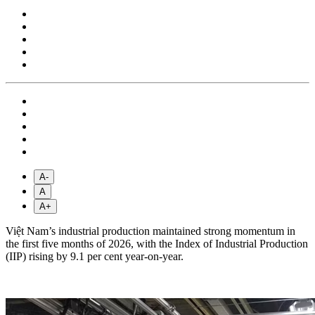
A-
A
A+
Việt Nam’s industrial production maintained strong momentum in
the first five months of 2026, with the Index of Industrial Production
(IIP) rising by 9.1 per cent year-on-year.