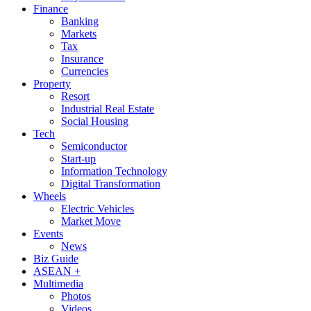
Finance
Banking
Markets
Tax
Insurance
Currencies
Property
Resort
Industrial Real Estate
Social Housing
Tech
Semiconductor
Start-up
Information Technology
Digital Transformation
Wheels
Electric Vehicles
Market Move
Events
News
Biz Guide
ASEAN +
Multimedia
Photos
Videos