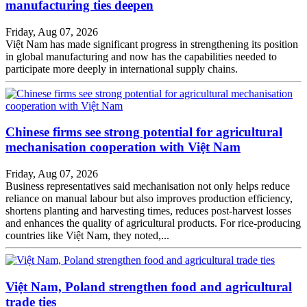
manufacturing ties deepen
Friday, Aug 07, 2026
Việt Nam has made significant progress in strengthening its position
in global manufacturing and now has the capabilities needed to
participate more deeply in international supply chains.
Chinese firms see strong potential for agricultural
mechanisation cooperation with Việt Nam
Friday, Aug 07, 2026
Business representatives said mechanisation not only helps reduce
reliance on manual labour but also improves production efficiency,
shortens planting and harvesting times, reduces post-harvest losses
and enhances the quality of agricultural products. For rice-producing
countries like Việt Nam, they noted,...
Việt Nam, Poland strengthen food and agricultural
trade ties