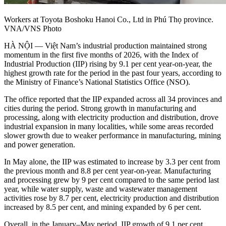
Workers at Toyota Boshoku Hanoi Co., Ltd in Phú Thọ province.
VNA/VNS Photo
HÀ NỘI — Việt Nam’s industrial production maintained strong
momentum in the first five months of 2026, with the Index of
Industrial Production (IIP) rising by 9.1 per cent year-on-year, the
highest growth rate for the period in the past four years, according to
the Ministry of Finance’s National Statistics Office (NSO).
The office reported that the IIP expanded across all 34 provinces and
cities during the period. Strong growth in manufacturing and
processing, along with electricity production and distribution, drove
industrial expansion in many localities, while some areas recorded
slower growth due to weaker performance in manufacturing, mining
and power generation.
​In May alone, the IIP was estimated to increase by 3.3 per cent from
the previous month and 8.8 per cent year-on-year. Manufacturing
and processing grew by 9 per cent compared to the same period last
year, while water supply, waste and wastewater management
activities rose by 8.7 per cent, electricity production and distribution
increased by 8.5 per cent, and mining expanded by 6 per cent.
​Overall, in the January–May period, IIP growth of 9.1 per cent