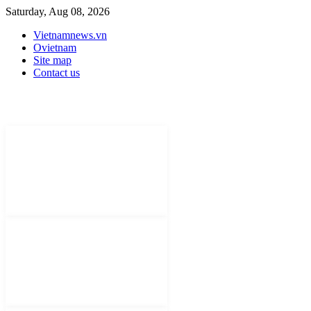
Saturday, Aug 08, 2026
Vietnamnews.vn
Ovietnam
Site map
Contact us