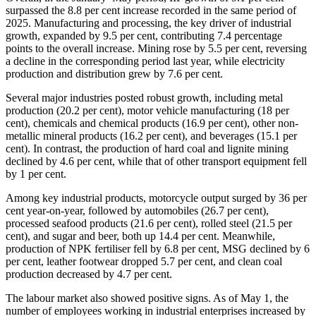
surpassed the 8.8 per cent increase recorded in the same period of
2025. Manufacturing and processing, the key driver of industrial
growth, expanded by 9.5 per cent, contributing 7.4 percentage
points to the overall increase. Mining rose by 5.5 per cent, reversing
a decline in the corresponding period last year, while electricity
production and distribution grew by 7.6 per cent.
​Several major industries posted robust growth, including metal
production (20.2 per cent), motor vehicle manufacturing (18 per
cent), chemicals and chemical products (16.9 per cent), other non-
metallic mineral products (16.2 per cent), and beverages (15.1 per
cent). In contrast, the production of hard coal and lignite mining
declined by 4.6 per cent, while that of other transport equipment fell
by 1 per cent.
Among key industrial products, motorcycle output surged by 36 per
cent year-on-year, followed by automobiles (26.7 per cent),
processed seafood products (21.6 per cent), rolled steel (21.5 per
cent), and sugar and beer, both up 14.4 per cent. Meanwhile,
production of NPK fertiliser fell by 6.8 per cent, MSG declined by 6
per cent, leather footwear dropped 5.7 per cent, and clean coal
production decreased by 4.7 per cent.
The labour market also showed positive signs. As of May 1, the
number of employees working in industrial enterprises increased by