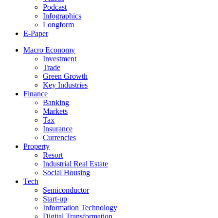
Podcast
Infographics
Longform
E-Paper
Macro Economy
Investment
Trade
Green Growth
Key Industries
Finance
Banking
Markets
Tax
Insurance
Currencies
Property
Resort
Industrial Real Estate
Social Housing
Tech
Semiconductor
Start-up
Information Technology
Digital Transformation