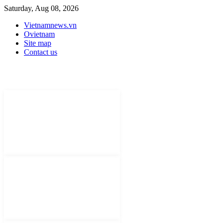
Saturday, Aug 08, 2026
Vietnamnews.vn
Ovietnam
Site map
Contact us