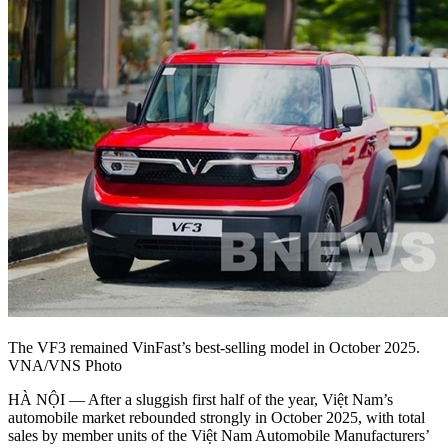
The VF3 remained VinFast’s best-selling model in October 2025.
VNA/VNS Photo
HÀ NỘI — After a sluggish first half of the year, Việt Nam’s
automobile market rebounded strongly in October 2025, with total
sales by member units of the Việt Nam Automobile Manufacturers’