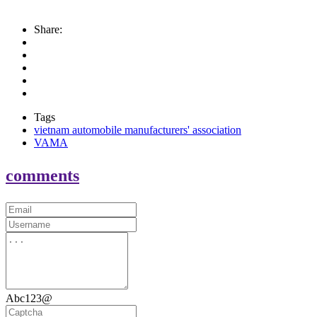
Share:
Tags
vietnam automobile manufacturers' association
VAMA
comments
Abc123@