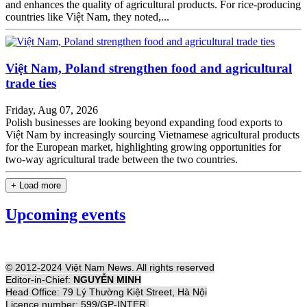
and enhances the quality of agricultural products. For rice-producing
countries like Việt Nam, they noted,...
Việt Nam, Poland strengthen food and agricultural
trade ties
Friday, Aug 07, 2026
Polish businesses are looking beyond expanding food exports to
Việt Nam by increasingly sourcing Vietnamese agricultural products
for the European market, highlighting growing opportunities for
two-way agricultural trade between the two countries.
+ Load more
Upcoming events
© 2012-2024 Việt Nam News. All rights reserved
Editor-in-Chief:
NGUYỄN MINH
Head Office: 79 Lý Thường Kiệt Street, Hà Nội
Licence number: 599/GP-INTER