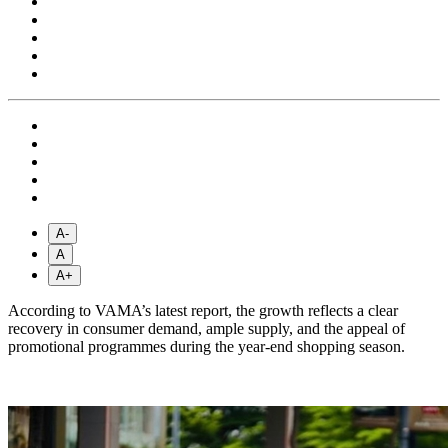
A-
A
A+
According to VAMA’s latest report, the growth reflects a clear
recovery in consumer demand, ample supply, and the appeal of
promotional programmes during the year-end shopping season.