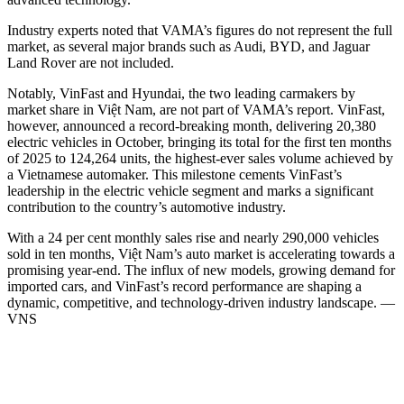
Industry experts noted that VAMA’s figures do not represent the full
market, as several major brands such as Audi, BYD, and Jaguar
Land Rover are not included.
Notably, VinFast and Hyundai, the two leading carmakers by
market share in Việt Nam, are not part of VAMA’s report. VinFast,
however, announced a record-breaking month, delivering 20,380
electric vehicles in October, bringing its total for the first ten months
of 2025 to 124,264 units, the highest-ever sales volume achieved by
a Vietnamese automaker. This milestone cements VinFast’s
leadership in the electric vehicle segment and marks a significant
contribution to the country’s automotive industry.
With a 24 per cent monthly sales rise and nearly 290,000 vehicles
sold in ten months, Việt Nam’s auto market is accelerating towards a
promising year-end. The influx of new models, growing demand for
imported cars, and VinFast’s record performance are shaping a
dynamic, competitive, and technology-driven industry landscape. —
VNS