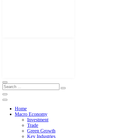
Home
Macro Economy
Investment
Trade
Green Growth
Key Industries