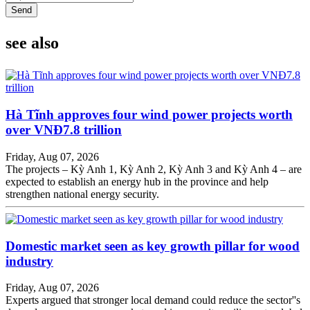
Send
see also
Hà Tĩnh approves four wind power projects worth
over VNĐ7.8 trillion
Friday, Aug 07, 2026
The projects – Kỳ Anh 1, Kỳ Anh 2, Kỳ Anh 3 and Kỳ Anh 4 – are
expected to establish an energy hub in the province and help
strengthen national energy security.
Domestic market seen as key growth pillar for wood
industry
Friday, Aug 07, 2026
Experts argued that stronger local demand could reduce the sector''s