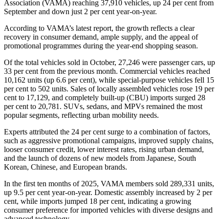
Association (VAMA) reaching 37,910 vehicles, up 24 per cent from
September and down just 2 per cent year-on-year.
According to VAMA’s latest report, the growth reflects a clear
recovery in consumer demand, ample supply, and the appeal of
promotional programmes during the year-end shopping season.
Of the total vehicles sold in October, 27,246 were passenger cars, up
33 per cent from the previous month. Commercial vehicles reached
10,162 units (up 6.6 per cent), while special-purpose vehicles fell 15
per cent to 502 units. Sales of locally assembled vehicles rose 19 per
cent to 17,129, and completely built-up (CBU) imports surged 28
per cent to 20,781. SUVs, sedans, and MPVs remained the most
popular segments, reflecting urban mobility needs.
Experts attributed the 24 per cent surge to a combination of factors,
such as aggressive promotional campaigns, improved supply chains,
looser consumer credit, lower interest rates, rising urban demand,
and the launch of dozens of new models from Japanese, South
Korean, Chinese, and European brands.
In the first ten months of 2025, VAMA members sold 289,331 units,
up 9.5 per cent year-on-year. Domestic assembly increased by 2 per
cent, while imports jumped 18 per cent, indicating a growing
consumer preference for imported vehicles with diverse designs and
advanced technology.