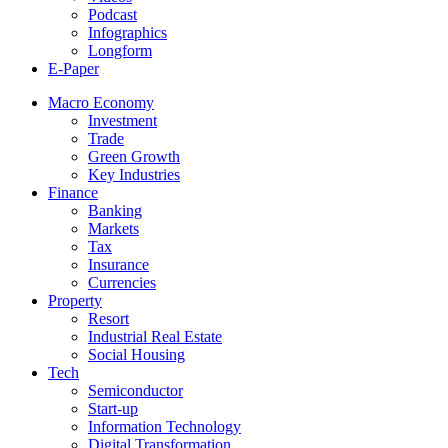
Podcast
Infographics
Longform
E-Paper
Macro Economy
Investment
Trade
Green Growth
Key Industries
Finance
Banking
Markets
Tax
Insurance
Currencies
Property
Resort
Industrial Real Estate
Social Housing
Tech
Semiconductor
Start-up
Information Technology
Digital Transformation