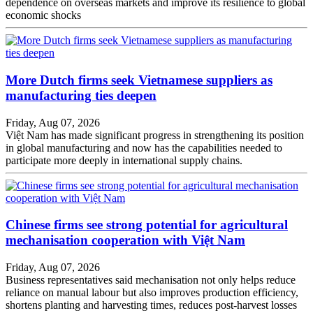
dependence on overseas markets and improve its resilience to global
economic shocks
More Dutch firms seek Vietnamese suppliers as
manufacturing ties deepen
Friday, Aug 07, 2026
Việt Nam has made significant progress in strengthening its position
in global manufacturing and now has the capabilities needed to
participate more deeply in international supply chains.
Chinese firms see strong potential for agricultural
mechanisation cooperation with Việt Nam
Friday, Aug 07, 2026
Business representatives said mechanisation not only helps reduce
reliance on manual labour but also improves production efficiency,
shortens planting and harvesting times, reduces post-harvest losses