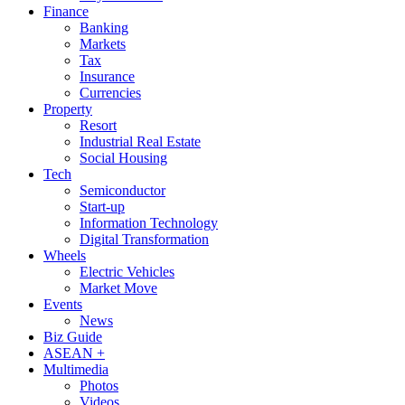
Finance
Banking
Markets
Tax
Insurance
Currencies
Property
Resort
Industrial Real Estate
Social Housing
Tech
Semiconductor
Start-up
Information Technology
Digital Transformation
Wheels
Electric Vehicles
Market Move
Events
News
Biz Guide
ASEAN +
Multimedia
Photos
Videos