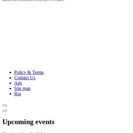
Policy & Terms
Contact Us
Ads
Site map
Rss
Upcoming events