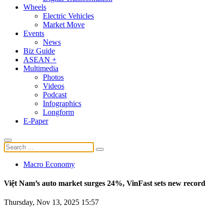
Wheels
Electric Vehicles
Market Move
Events
News
Biz Guide
ASEAN +
Multimedia
Photos
Videos
Podcast
Infographics
Longform
E-Paper
Macro Economy
Việt Nam’s auto market surges 24%, VinFast sets new record
Thursday, Nov 13, 2025 15:57