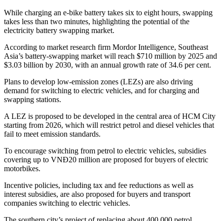
While charging an e-bike battery takes six to eight hours, swapping
takes less than two minutes, highlighting the potential of the
electricity battery swapping market.
According to market research firm Mordor Intelligence, Southeast
Asia’s battery-swapping market will reach $710 million by 2025 and
$3.03 billion by 2030, with an annual growth rate of 34.6 per cent.
Plans to develop low-emission zones (LEZs) are also driving
demand for switching to electric vehicles, and for charging and
swapping stations.
A LEZ is proposed to be developed in the central area of HCM City
starting from 2026, which will restrict petrol and diesel vehicles that
fail to meet emission standards.
To encourage switching from petrol to electric vehicles, subsidies
covering up to VNĐ20 million are proposed for buyers of electric
motorbikes.
Incentive policies, including tax and fee reductions as well as
interest subsidies, are also proposed for buyers and transport
companies switching to electric vehicles.
The southern city’s project of replacing about 400,000 petrol