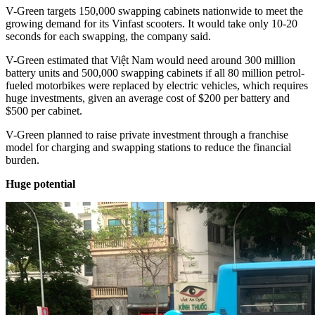
V-Green targets 150,000 swapping cabinets nationwide to meet the
growing demand for its Vinfast scooters. It would take only 10-20
seconds for each swapping, the company said.
V-Green estimated that Việt Nam would need around 300 million
battery units and 500,000 swapping cabinets if all 80 million petrol-
fueled motorbikes were replaced by electric vehicles, which requires
huge investments, given an average cost of $200 per battery and
$500 per cabinet.
V-Green planned to raise private investment through a franchise
model for charging and swapping stations to reduce the financial
burden.
Huge potential