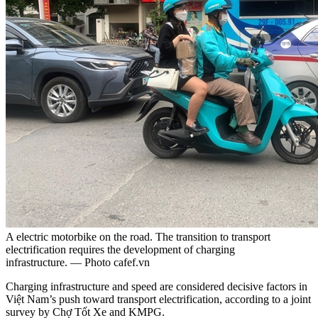
A electric motorbike on the road. The transition to transport
electrification requires the development of charging
infrastructure. — Photo cafef.vn
Charging infrastructure and speed are considered decisive factors in
Việt Nam’s push toward transport electrification, according to a joint
survey by Chợ Tốt Xe and KMPG.