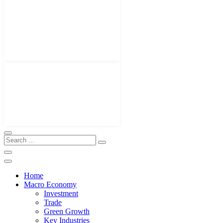
Home
Macro Economy
Investment
Trade
Green Growth
Key Industries