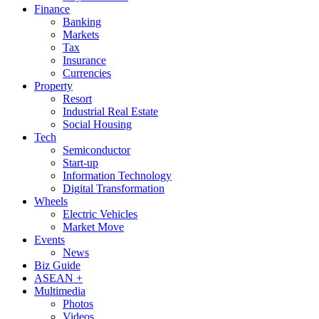
Finance
Banking
Markets
Tax
Insurance
Currencies
Property
Resort
Industrial Real Estate
Social Housing
Tech
Semiconductor
Start-up
Information Technology
Digital Transformation
Wheels
Electric Vehicles
Market Move
Events
News
Biz Guide
ASEAN +
Multimedia
Photos
Videos