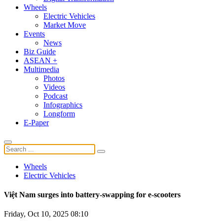
Wheels
Electric Vehicles
Market Move
Events
News
Biz Guide
ASEAN +
Multimedia
Photos
Videos
Podcast
Infographics
Longform
E-Paper
Wheels
Electric Vehicles
Việt Nam surges into battery-swapping for e-scooters
Friday, Oct 10, 2025 08:10