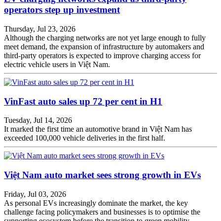
operators step up investment
Thursday, Jul 23, 2026
Although the charging networks are not yet large enough to fully
meet demand, the expansion of infrastructure by automakers and
third-party operators is expected to improve charging access for
electric vehicle users in Việt Nam.
VinFast auto sales up 72 per cent in H1
Tuesday, Jul 14, 2026
It marked the first time an automotive brand in Việt Nam has
exceeded 100,000 vehicle deliveries in the first half.
Việt Nam auto market sees strong growth in EVs
Friday, Jul 03, 2026
As personal EVs increasingly dominate the market, the key
challenge facing policymakers and businesses is to optimise the
supporting ecosystem before the transition to green mobility