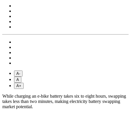
A-
A
A+
While charging an e-bike battery takes six to eight hours, swapping
takes less than two minutes, making electricity battery swapping
market potential.