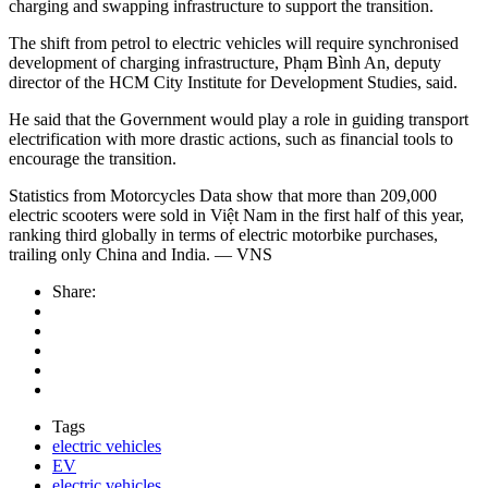
charging and swapping infrastructure to support the transition.
The shift from petrol to electric vehicles will require synchronised
development of charging infrastructure, Phạm Bình An, deputy
director of the HCM City Institute for Development Studies, said.
He said that the Government would play a role in guiding transport
electrification with more drastic actions, such as financial tools to
encourage the transition.
Statistics from Motorcycles Data show that more than 209,000
electric scooters were sold in Việt Nam in the first half of this year,
ranking third globally in terms of electric motorbike purchases,
trailing only China and India. — VNS
Share:
Tags
electric vehicles
EV
electric vehicles