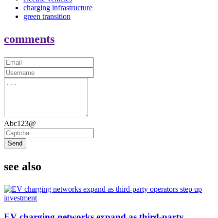
charging infrastructure
green transition
comments
Abc123@
Send
see also
EV charging networks expand as third-party