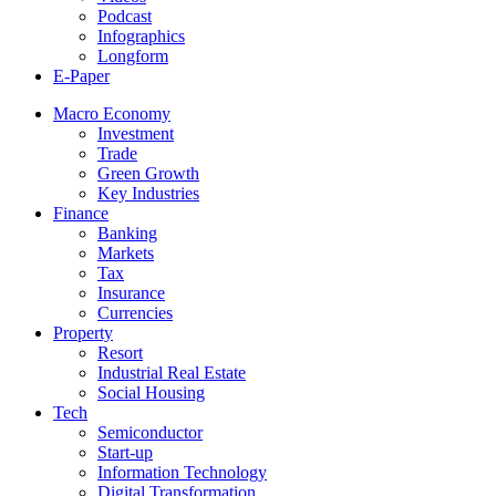
Podcast
Infographics
Longform
E-Paper
Macro Economy
Investment
Trade
Green Growth
Key Industries
Finance
Banking
Markets
Tax
Insurance
Currencies
Property
Resort
Industrial Real Estate
Social Housing
Tech
Semiconductor
Start-up
Information Technology
Digital Transformation