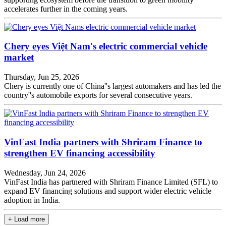
accelerates further in the coming years.
Chery eyes Việt Nam's electric commercial vehicle
market
Thursday, Jun 25, 2026
Chery is currently one of China''s largest automakers and has led the
country''s automobile exports for several consecutive years.
VinFast India partners with Shriram Finance to
strengthen EV financing accessibility
Wednesday, Jun 24, 2026
VinFast India has partnered with Shriram Finance Limited (SFL) to
expand EV financing solutions and support wider electric vehicle
adoption in India.
+ Load more