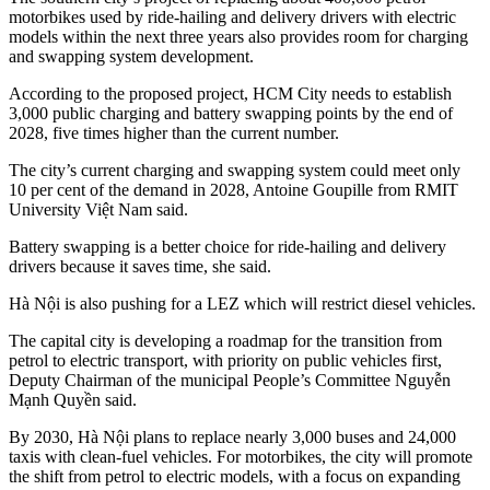
motorbikes used by ride-hailing and delivery drivers with electric
models within the next three years also provides room for charging
and swapping system development.
According to the proposed project, HCM City needs to establish
3,000 public charging and battery swapping points by the end of
2028, five times higher than the current number.
The city’s current charging and swapping system could meet only
10 per cent of the demand in 2028, Antoine Goupille from RMIT
University Việt Nam said.
Battery swapping is a better choice for ride-hailing and delivery
drivers because it saves time, she said.
Hà Nội is also pushing for a LEZ which will restrict diesel vehicles.
The capital city is developing a roadmap for the transition from
petrol to electric transport, with priority on public vehicles first,
Deputy Chairman of the municipal People’s Committee Nguyễn
Mạnh Quyền said.
By 2030, Hà Nội plans to replace nearly 3,000 buses and 24,000
taxis with clean-fuel vehicles. For motorbikes, the city will promote
the shift from petrol to electric models, with a focus on expanding