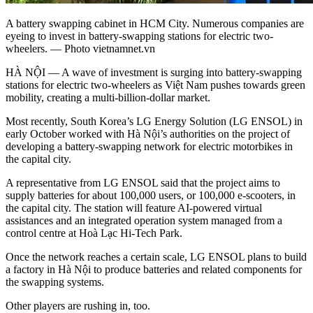
A battery swapping cabinet in HCM City. Numerous companies are
eyeing to invest in battery-swapping stations for electric two-
wheelers. — Photo vietnamnet.vn
HÀ NỘI — A wave of investment is surging into battery-swapping
stations for electric two-wheelers as Việt Nam pushes towards green
mobility, creating a multi-billion-dollar market.
Most recently, South Korea’s LG Energy Solution (LG ENSOL) in
early October worked with Hà Nội’s authorities on the project of
developing a battery-swapping network for electric motorbikes in
the capital city.
A representative from LG ENSOL said that the project aims to
supply batteries for about 100,000 users, or 100,000 e-scooters, in
the capital city. The station will feature AI-powered virtual
assistances and an integrated operation system managed from a
control centre at Hoà Lạc Hi-Tech Park.
Once the network reaches a certain scale, LG ENSOL plans to build
a factory in Hà Nội to produce batteries and related components for
the swapping systems.
Other players are rushing in, too.