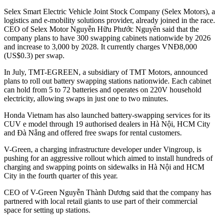
Selex Smart Electric Vehicle Joint Stock Company (Selex Motors), a
logistics and e-mobility solutions provider, already joined in the race.
CEO of Selex Motor Nguyễn Hữu Phước Nguyên said that the
company plans to have 300 swapping cabinets nationwide by 2026
and increase to 3,000 by 2028. It currently charges VNĐ8,000
(US$0.3) per swap.
In July, TMT-EGREEN, a subsidiary of TMT Motors, announced
plans to roll out battery swapping stations nationwide. Each cabinet
can hold from 5 to 72 batteries and operates on 220V household
electricity, allowing swaps in just one to two minutes.
Honda Vietnam has also launched battery-swapping services for its
CUV e model through 19 authorised dealers in Hà Nội, HCM City
and Đà Nẵng and offered free swaps for rental customers.
V-Green, a charging infrastructure developer under Vingroup, is
pushing for an aggressive rollout which aimed to install hundreds of
charging and swapping points on sidewalks in Hà Nội and HCM
City in the fourth quarter of this year.
CEO of V-Green Nguyễn Thành Dương said that the company has
partnered with local retail giants to use part of their commercial
space for setting up stations.