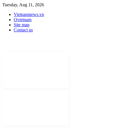
Tuesday, Aug 11, 2026
Vietnamnews.vn
Ovietnam
Site map
Contact us