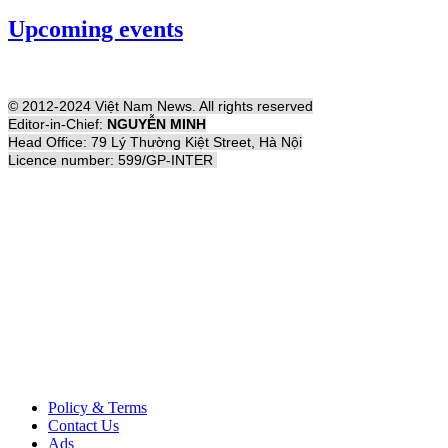
Upcoming events
© 2012-2024 Việt Nam News. All rights reserved
Editor-in-Chief:
NGUYỄN MINH
Head Office: 79 Lý Thường Kiệt Street, Hà Nội
Licence number: 599/GP-INTER
Policy & Terms
Contact Us
Ads