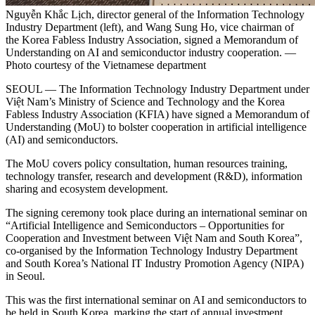
Nguyễn Khắc Lịch, director general of the Information Technology
Industry Department (left), and Wang Sung Ho, vice chairman of
the Korea Fabless Industry Association, signed a Memorandum of
Understanding on AI and semiconductor industry cooperation. —
Photo courtesy of the Vietnamese department
SEOUL — The Information Technology Industry Department under
Việt Nam’s Ministry of Science and Technology and the Korea
Fabless Industry Association (KFIA) have signed a Memorandum of
Understanding (MoU) to bolster cooperation in artificial intelligence
(AI) and semiconductors.
The MoU covers policy consultation, human resources training,
technology transfer, research and development (R&D), information
sharing and ecosystem development.
The signing ceremony took place during an international seminar on
“Artificial Intelligence and Semiconductors – Opportunities for
Cooperation and Investment between Việt Nam and South Korea”,
co-organised by the Information Technology Industry Department
and South Korea’s National IT Industry Promotion Agency (NIPA)
in Seoul.
This was the first international seminar on AI and semiconductors to
be held in South Korea, marking the start of annual investment