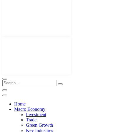
Home
Macro Economy
Investment
Trade
Green Growth
Key Industries