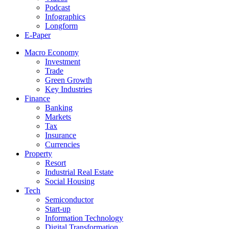
Podcast
Infographics
Longform
E-Paper
Macro Economy
Investment
Trade
Green Growth
Key Industries
Finance
Banking
Markets
Tax
Insurance
Currencies
Property
Resort
Industrial Real Estate
Social Housing
Tech
Semiconductor
Start-up
Information Technology
Digital Transformation