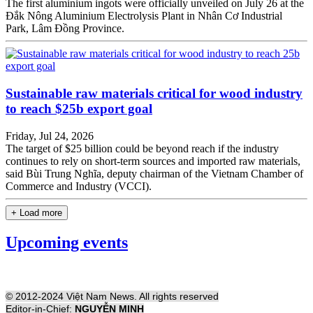
The first aluminium ingots were officially unveiled on July 26 at the
Đắk Nông Aluminium Electrolysis Plant in Nhân Cơ Industrial
Park, Lâm Đồng Province.
Sustainable raw materials critical for wood industry
to reach $25b export goal
Friday, Jul 24, 2026
The target of $25 billion could be beyond reach if the industry
continues to rely on short-term sources and imported raw materials,
said Bùi Trung Nghĩa, deputy chairman of the Vietnam Chamber of
Commerce and Industry (VCCI).
+ Load more
Upcoming events
© 2012-2024 Việt Nam News. All rights reserved
Editor-in-Chief:
NGUYỄN MINH