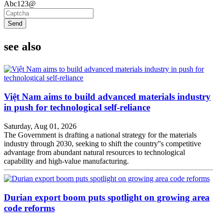
Abc123@
Send
see also
Việt Nam aims to build advanced materials industry
in push for technological self-reliance
Saturday, Aug 01, 2026
The Government is drafting a national strategy for the materials
industry through 2030, seeking to shift the country''s competitive
advantage from abundant natural resources to technological
capability and high-value manufacturing.
Durian export boom puts spotlight on growing area
code reforms