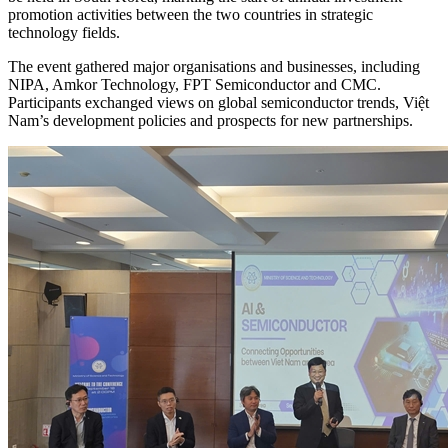
promotion activities between the two countries in strategic
technology fields.
The event gathered major organisations and businesses, including
NIPA, Amkor Technology, FPT Semiconductor and CMC.
Participants exchanged views on global semiconductor trends, Việt
Nam’s development policies and prospects for new partnerships.