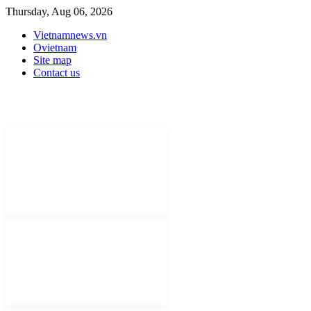
Thursday, Aug 06, 2026
Vietnamnews.vn
Ovietnam
Site map
Contact us