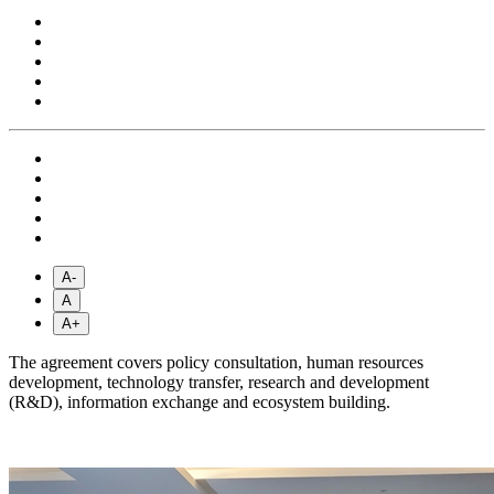
A-
A
A+
The agreement covers policy consultation, human resources
development, technology transfer, research and development
(R&D), information exchange and ecosystem building.