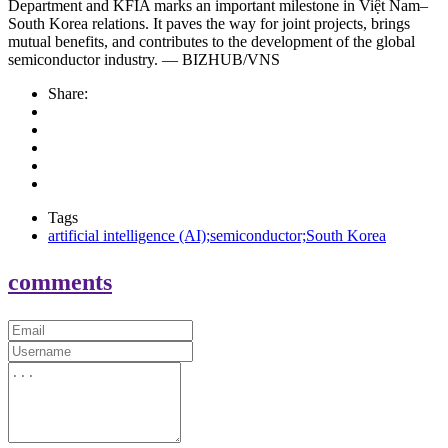
Department and KFIA marks an important milestone in Việt Nam–
South Korea relations. It paves the way for joint projects, brings
mutual benefits, and contributes to the development of the global
semiconductor industry. — BIZHUB/VNS
Share:
Tags
artificial intelligence (AI);semiconductor;South Korea
comments