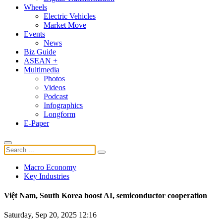
Wheels
Electric Vehicles
Market Move
Events
News
Biz Guide
ASEAN +
Multimedia
Photos
Videos
Podcast
Infographics
Longform
E-Paper
Macro Economy
Key Industries
Việt Nam, South Korea boost AI, semiconductor cooperation
Saturday, Sep 20, 2025 12:16