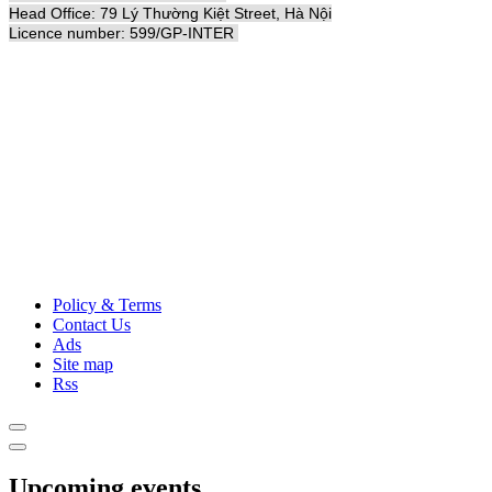
Head Office: 79 Lý Thường Kiệt Street, Hà Nội
Licence number: 599/GP-INTER
Policy & Terms
Contact Us
Ads
Site map
Rss
Upcoming events