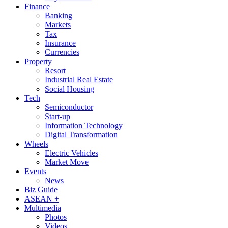
Finance
Banking
Markets
Tax
Insurance
Currencies
Property
Resort
Industrial Real Estate
Social Housing
Tech
Semiconductor
Start-up
Information Technology
Digital Transformation
Wheels
Electric Vehicles
Market Move
Events
News
Biz Guide
ASEAN +
Multimedia
Photos
Videos