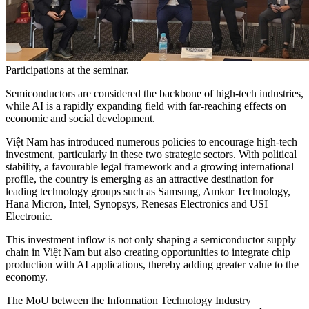
Participations at the seminar.
Semiconductors are considered the backbone of high-tech industries,
while AI is a rapidly expanding field with far-reaching effects on
economic and social development.
Việt Nam has introduced numerous policies to encourage high-tech
investment, particularly in these two strategic sectors. With political
stability, a favourable legal framework and a growing international
profile, the country is emerging as an attractive destination for
leading technology groups such as Samsung, Amkor Technology,
Hana Micron, Intel, Synopsys, Renesas Electronics and USI
Electronic.
This investment inflow is not only shaping a semiconductor supply
chain in Việt Nam but also creating opportunities to integrate chip
production with AI applications, thereby adding greater value to the
economy.
The MoU between the Information Technology Industry