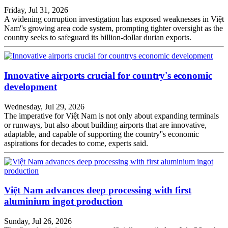
Friday, Jul 31, 2026
A widening corruption investigation has exposed weaknesses in Việt
Nam''s growing area code system, prompting tighter oversight as the
country seeks to safeguard its billion-dollar durian exports.
Innovative airports crucial for country's economic
development
Wednesday, Jul 29, 2026
The imperative for Việt Nam is not only about expanding terminals
or runways, but also about building airports that are innovative,
adaptable, and capable of supporting the country''s economic
aspirations for decades to come, experts said.
Việt Nam advances deep processing with first
aluminium ingot production
Sunday, Jul 26, 2026