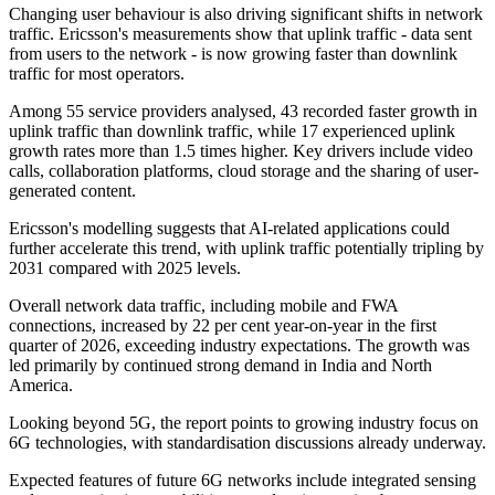
Changing user behaviour is also driving significant shifts in network
traffic. Ericsson's measurements show that uplink traffic - data sent
from users to the network - is now growing faster than downlink
traffic for most operators.
Among 55 service providers analysed, 43 recorded faster growth in
uplink traffic than downlink traffic, while 17 experienced uplink
growth rates more than 1.5 times higher. Key drivers include video
calls, collaboration platforms, cloud storage and the sharing of user-
generated content.
Ericsson's modelling suggests that AI-related applications could
further accelerate this trend, with uplink traffic potentially tripling by
2031 compared with 2025 levels.
Overall network data traffic, including mobile and FWA
connections, increased by 22 per cent year-on-year in the first
quarter of 2026, exceeding industry expectations. The growth was
led primarily by continued strong demand in India and North
America.
Looking beyond 5G, the report points to growing industry focus on
6G technologies, with standardisation discussions already underway.
Expected features of future 6G networks include integrated sensing