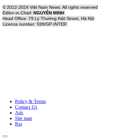
© 2012-2024 Việt Nam News. All rights reserved
Editor-in-Chief:
NGUYỄN MINH
Head Office: 79 Lý Thường Kiệt Street, Hà Nội
Licence number: 599/GP-INTER
Policy & Terms
Contact Us
Ads
Site map
Rss