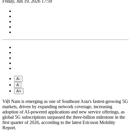
Friday, Jun 19, 2026 17:59
A-
A
A+
Việt Nam is emerging as one of Southeast Asia's fastest-growing 5G
markets, driven by expanding network coverage, increasing
adoption of AI-powered applications and new service offerings, as
global 5G subscriptions surpassed the three-billion milestone in the
first quarter of 2026, according to the latest Ericsson Mobility
Report.