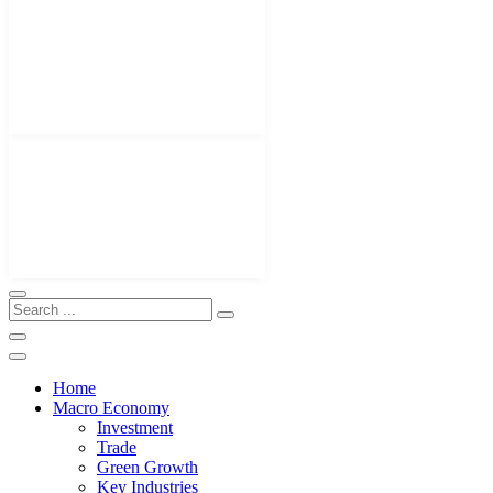
Home
Macro Economy
Investment
Trade
Green Growth
Key Industries