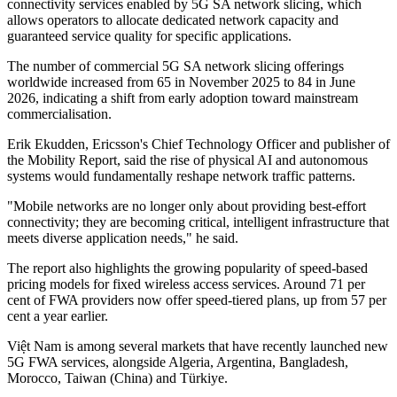
connectivity services enabled by 5G SA network slicing, which
allows operators to allocate dedicated network capacity and
guaranteed service quality for specific applications.
The number of commercial 5G SA network slicing offerings
worldwide increased from 65 in November 2025 to 84 in June
2026, indicating a shift from early adoption toward mainstream
commercialisation.
Erik Ekudden, Ericsson's Chief Technology Officer and publisher of
the Mobility Report, said the rise of physical AI and autonomous
systems would fundamentally reshape network traffic patterns.
"Mobile networks are no longer only about providing best-effort
connectivity; they are becoming critical, intelligent infrastructure that
meets diverse application needs," he said.
The report also highlights the growing popularity of speed-based
pricing models for fixed wireless access services. Around 71 per
cent of FWA providers now offer speed-tiered plans, up from 57 per
cent a year earlier.
Việt Nam is among several markets that have recently launched new
5G FWA services, alongside Algeria, Argentina, Bangladesh,
Morocco, Taiwan (China) and Türkiye.