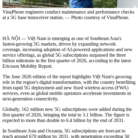
VinaPhone engineers conduct maintenance and performance checks
at a 5G base transceiver station. — Photo courtesy of VinaPhone.
HÀ NỘI — Việt Nam is emerging as one of Southeast Asia's
fastest-growing 5G markets, driven by expanding network
coverage, increasing adoption of AI-powered applications and new
service offerings, as global 5G subscriptions surpassed the three
billion milestone in the first quarter of 2026, according to the latest
Ericsson Mobility Report.
The June 2026 edition of the report highlights Việt Nam's growing
role in the region's digital transformation, with the country benefiting
from rapid 5G deployment and new fixed wireless access (FWA)
services, even as global mobile operators accelerate investments in
next-generation connectivity.
Globally, 162 million new 5G subscriptions were added during the
first quarter of 2026, bringing the total to 3.1 billion. The figure is
expected to more than double to 6.4 billion by the end of 2031.
In Southeast Asia and Oceania, 5G subscriptions are forecast to
reach around 670 million by 2031, with penetration exceeding 50