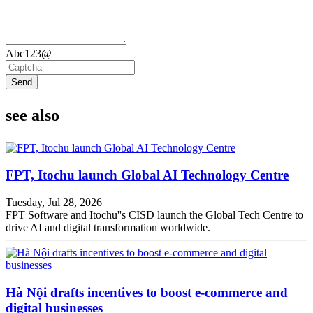
Abc123@
Send
see also
FPT, Itochu launch Global AI Technology Centre
Tuesday, Jul 28, 2026
FPT Software and Itochu''s CISD launch the Global Tech Centre to
drive AI and digital transformation worldwide.
Hà Nội drafts incentives to boost e-commerce and
digital businesses