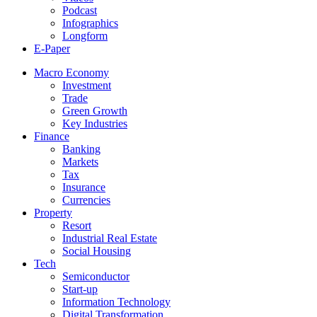
Podcast
Infographics
Longform
E-Paper
Macro Economy
Investment
Trade
Green Growth
Key Industries
Finance
Banking
Markets
Tax
Insurance
Currencies
Property
Resort
Industrial Real Estate
Social Housing
Tech
Semiconductor
Start-up
Information Technology
Digital Transformation