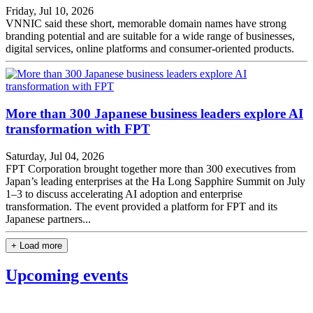
Friday, Jul 10, 2026
VNNIC said these short, memorable domain names have strong
branding potential and are suitable for a wide range of businesses,
digital services, online platforms and consumer-oriented products.
More than 300 Japanese business leaders explore AI
transformation with FPT
Saturday, Jul 04, 2026
FPT Corporation brought together more than 300 executives from
Japan’s leading enterprises at the Ha Long Sapphire Summit on July
1–3 to discuss accelerating AI adoption and enterprise
transformation. The event provided a platform for FPT and its
Japanese partners...
+ Load more
Upcoming events