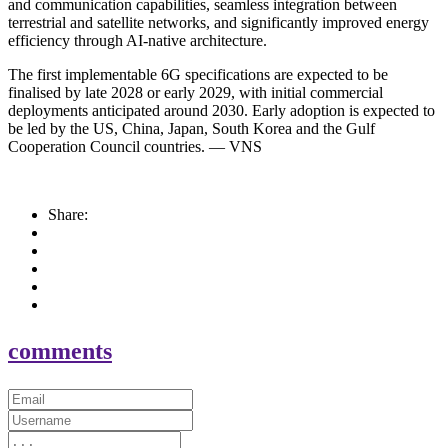
and communication capabilities, seamless integration between
terrestrial and satellite networks, and significantly improved energy
efficiency through AI-native architecture.
The first implementable 6G specifications are expected to be
finalised by late 2028 or early 2029, with initial commercial
deployments anticipated around 2030. Early adoption is expected to
be led by the US, China, Japan, South Korea and the Gulf
Cooperation Council countries. — VNS
Share:
comments