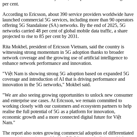
per cent.
According to Ericsson, about 390 service providers worldwide have
launched commercial 5G services, including more than 90 operators
offering 5G Standalone (SA) networks. By the end of 2025, 5G
networks carried 48 per cent of global mobile data traffic, a share
projected to rise to 85 per cent by 2031.
Rita Mokbel, president of Ericsson Vietnam, said the country is
witnessing strong momentum in 5G adoption thanks to broader
network coverage and the growing use of artificial intelligence to
enhance network performance and innovation.
"Việt Nam is showing strong 5G adoption based on expanded 5G
coverage and introduction of AI that is driving performance and
innovation in the 5G networks," Mokbel said.
"We are also seeing growing opportunities to unlock new consumer
and enterprise use cases. At Ericsson, we remain committed to
working closely with our customers and ecosystem partners to help
realise the full potential of 5G as a platform for innovation,
economic growth and a more connected digital future for Việt
Nam."
The report also notes growing commercial adoption of differentiated