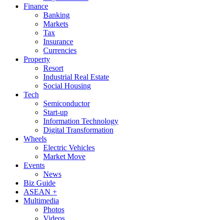
Finance
Banking
Markets
Tax
Insurance
Currencies
Property
Resort
Industrial Real Estate
Social Housing
Tech
Semiconductor
Start-up
Information Technology
Digital Transformation
Wheels
Electric Vehicles
Market Move
Events
News
Biz Guide
ASEAN +
Multimedia
Photos
Videos