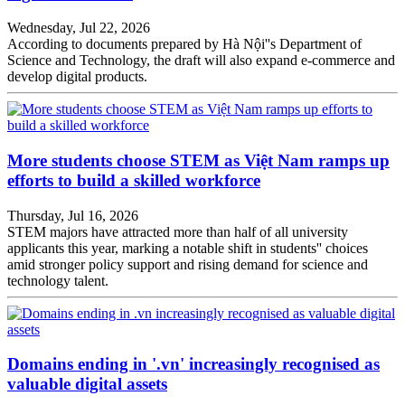
Wednesday, Jul 22, 2026
According to documents prepared by Hà Nội''s Department of
Science and Technology, the draft will also expand e-commerce and
develop digital products.
More students choose STEM as Việt Nam ramps up
efforts to build a skilled workforce
Thursday, Jul 16, 2026
STEM majors have attracted more than half of all university
applicants this year, marking a notable shift in students'' choices
amid stronger policy support and rising demand for science and
technology talent.
Domains ending in '.vn' increasingly recognised as
valuable digital assets