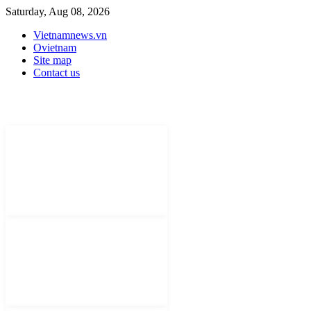
Saturday, Aug 08, 2026
Vietnamnews.vn
Ovietnam
Site map
Contact us