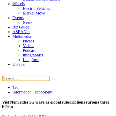
Wheels
Electric Vehicles
Market Move
Events
News
Biz Guide
ASEAN +
Multimedia
Photos
Videos
Podcast
Infographics
Longform
E-Paper
Tech
Information Technology
Việt Nam rides 5G wave as global subscriptions surpass three
billion