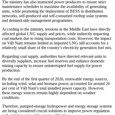
The ministry has also instructed power producers to ensure strict
maintenance schedules to maximise the availability of generating
units, while promoting the deployment of BESS in distribution
networks, self-produced and self-consumed rooftop solar systems
and demand-side management programmes.
According to the ministry, tensions in the Middle East have directly
affected global LNG supply and prices, while indirectly impacting
coal markets due to rising transportation costs. However, the impact
on Việt Nam remains limited as imported LNG still accounts for a
relatively small share of the country’s electricity generation fuel mix.
Regarding coal supply, authorities have directed relevant units to
diversify suppliers, increase fuel reserves and enhance domestic
mining capacity to ensure uninterrupted fuel supply for power
production.
By the end of the first quarter of 2026, renewable energy sources,
including wind, solar and biomass power, accounted for around 26
per cent of Việt Nam’s total installed power capacity. However,
these energy sources remain highly dependent on weather
conditions.
Therefore, pumped-storage hydropower and energy storage systems
are being considered crucial solutions to improve power regulation