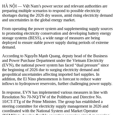
HÀ NỘI — Việt Nam’s power sector and relevant authorities are
preparing multiple scenarios to respond to possible electricity
shortages during the 2026 dry season, amid rising electricity demand
and uncertainties in the global energy market.
From operating the power system and supplementing supply sources
to promoting electricity conservation and developing battery energy
storage systems (BESS), a wide range of measures are being
deployed to ensure stable power supply during periods of extreme
demand.
According to Nguyễn Mạnh Quang, deputy head of the Business
and Power Purchase Department under the Vietnam Electricity
(EVN), the national power system has faced “dual pressure” since
the beginning of 2026 due to surging electricity demand and
geopolitical uncertainties affecting imported fuel supplies. In
addition, the El Nino phenomenon is forecast to reduce water
inflows to hydropower reservoirs, further challenging power supply.
In response, EVN has implemented various measures in line with
Resolution No 70-NQ/TW of the Politburo and Directive No.
10/CT-TTg of the Prime Minister. The group has established a
steering committee for electricity supply management in 2026 and
coordinated with the National System and Market Operator