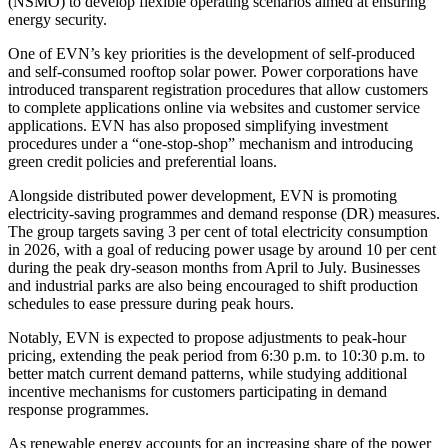
(NSMO) to develop flexible operating scenarios aimed at ensuring
energy security.
One of EVN’s key priorities is the development of self-produced
and self-consumed rooftop solar power. Power corporations have
introduced transparent registration procedures that allow customers
to complete applications online via websites and customer service
applications. EVN has also proposed simplifying investment
procedures under a “one-stop-shop” mechanism and introducing
green credit policies and preferential loans.
Alongside distributed power development, EVN is promoting
electricity-saving programmes and demand response (DR) measures.
The group targets saving 3 per cent of total electricity consumption
in 2026, with a goal of reducing power usage by around 10 per cent
during the peak dry-season months from April to July. Businesses
and industrial parks are also being encouraged to shift production
schedules to ease pressure during peak hours.
Notably, EVN is expected to propose adjustments to peak-hour
pricing, extending the peak period from 6:30 p.m. to 10:30 p.m. to
better match current demand patterns, while studying additional
incentive mechanisms for customers participating in demand
response programmes.
As renewable energy accounts for an increasing share of the power