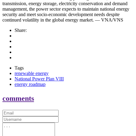
transmission, energy storage, electricity conservation and demand
management, the power sector expects to maintain national energy
security and meet socio-economic development needs despite
continued volatility in the global energy market. — VNA/VNS
Share:
Tags
renewable energy
National Power Plan VIII
energy roadmap
comments