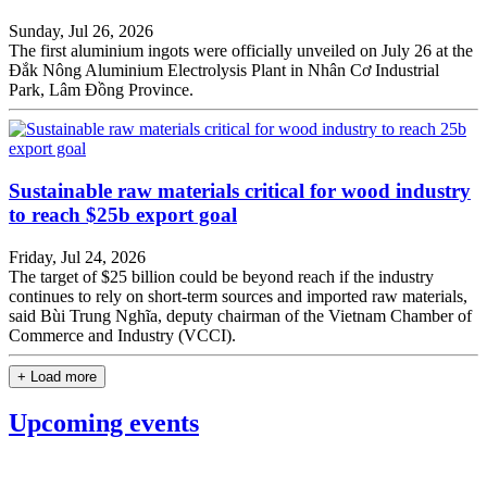
Sunday, Jul 26, 2026
The first aluminium ingots were officially unveiled on July 26 at the
Đắk Nông Aluminium Electrolysis Plant in Nhân Cơ Industrial
Park, Lâm Đồng Province.
Sustainable raw materials critical for wood industry
to reach $25b export goal
Friday, Jul 24, 2026
The target of $25 billion could be beyond reach if the industry
continues to rely on short-term sources and imported raw materials,
said Bùi Trung Nghĩa, deputy chairman of the Vietnam Chamber of
Commerce and Industry (VCCI).
+ Load more
Upcoming events