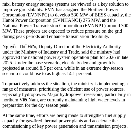
mix, battery energy storage systems are viewed as a key solution to
improve grid stability. EVN has assigned the Northern Power
Corporation (EVNNPC) to develop 530 MW of BESS capacity, the
Hanoi Power Corporation (EVNHANOI) 275 MW, and the
National Power Transmission Corporation (EVNNPT) around 300
MW. These projects are expected to reduce pressure on the grid
during peak periods and enhance transmission flexibility.
Nguyễn Thế Hữu, Deputy Director of the Electricity Authority
under the Ministry of Industry and Trade, said the ministry had
approved the national power system operation plan for 2026 in late
2025. Under the base scenario, electricity demand growth is
projected at around 8.5 per cent, while in an extreme dry-season
scenario it could rise to as high as 14.1 per cent.
To proactively address the situation, the ministry is implementing a
range of measures, prioritising the efficient use of power sources,
especially hydropower. Major hydropower reservoirs, particularly in
northern Việt Nam, are currently maintaining high water levels in
preparation for the dry season peak.
At the same time, efforts are being made to strengthen fuel supply
capacity for gas-fired thermal power plants and accelerate the
commissioning of key power generation and transmission projects.