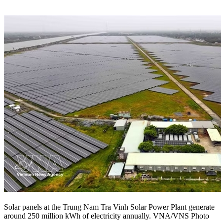
Solar panels at the Trung Nam Tra Vinh Solar Power Plant generate
around 250 million kWh of electricity annually. VNA/VNS Photo