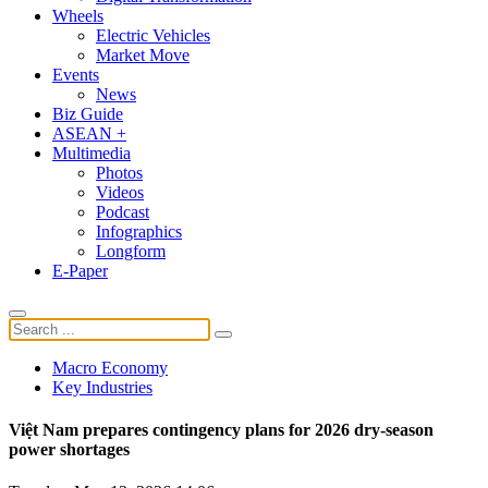
Wheels
Electric Vehicles
Market Move
Events
News
Biz Guide
ASEAN +
Multimedia
Photos
Videos
Podcast
Infographics
Longform
E-Paper
Macro Economy
Key Industries
Việt Nam prepares contingency plans for 2026 dry-season
power shortages