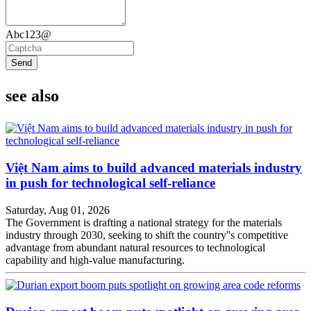
Abc123@
Send
see also
Việt Nam aims to build advanced materials industry
in push for technological self-reliance
Saturday, Aug 01, 2026
The Government is drafting a national strategy for the materials
industry through 2030, seeking to shift the country''s competitive
advantage from abundant natural resources to technological
capability and high-value manufacturing.