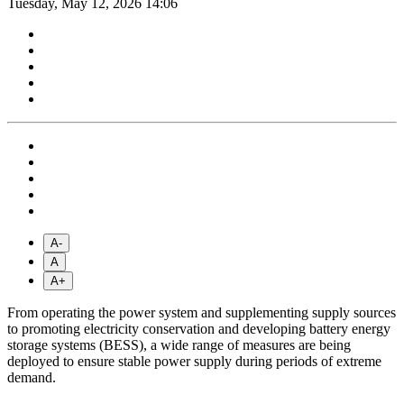
Tuesday, May 12, 2026 14:06
A-
A
A+
From operating the power system and supplementing supply sources
to promoting electricity conservation and developing battery energy
storage systems (BESS), a wide range of measures are being
deployed to ensure stable power supply during periods of extreme
demand.