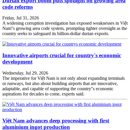
Durian export boom puts spotlight on growing area
code reforms
Friday, Jul 31, 2026
A widening corruption investigation has exposed weaknesses in Việt
Nam''s growing area code system, prompting tighter oversight as the
country seeks to safeguard its billion-dollar durian exports.
Innovative airports crucial for country's economic
development
Wednesday, Jul 29, 2026
The imperative for Việt Nam is not only about expanding terminals
or runways, but also about building airports that are innovative,
adaptable, and capable of supporting the country''s economic
aspirations for decades to come, experts said.
Việt Nam advances deep processing with first
aluminium ingot production