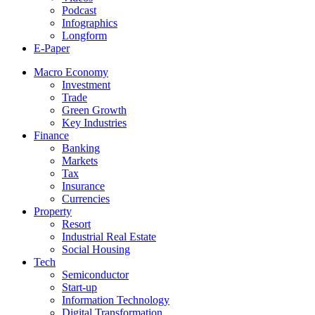
Podcast
Infographics
Longform
E-Paper
Macro Economy
Investment
Trade
Green Growth
Key Industries
Finance
Banking
Markets
Tax
Insurance
Currencies
Property
Resort
Industrial Real Estate
Social Housing
Tech
Semiconductor
Start-up
Information Technology
Digital Transformation