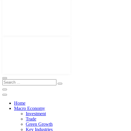
Home
Macro Economy
Investment
Trade
Green Growth
Key Industries