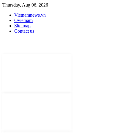
Thursday, Aug 06, 2026
Vietnamnews.vn
Ovietnam
Site map
Contact us