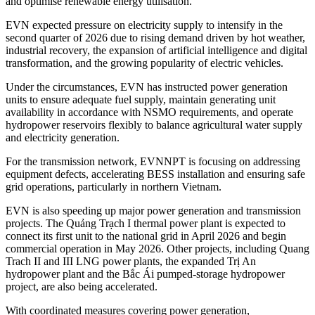
and optimise renewable energy utilisation.
EVN expected pressure on electricity supply to intensify in the
second quarter of 2026 due to rising demand driven by hot weather,
industrial recovery, the expansion of artificial intelligence and digital
transformation, and the growing popularity of electric vehicles.
Under the circumstances, EVN has instructed power generation
units to ensure adequate fuel supply, maintain generating unit
availability in accordance with NSMO requirements, and operate
hydropower reservoirs flexibly to balance agricultural water supply
and electricity generation.
For the transmission network, EVNNPT is focusing on addressing
equipment defects, accelerating BESS installation and ensuring safe
grid operations, particularly in northern Vietnam.
EVN is also speeding up major power generation and transmission
projects. The Quảng Trạch I thermal power plant is expected to
connect its first unit to the national grid in April 2026 and begin
commercial operation in May 2026. Other projects, including Quang
Trach II and III LNG power plants, the expanded Trị An
hydropower plant and the Bắc Ái pumped-storage hydropower
project, are also being accelerated.
With coordinated measures covering power generation,