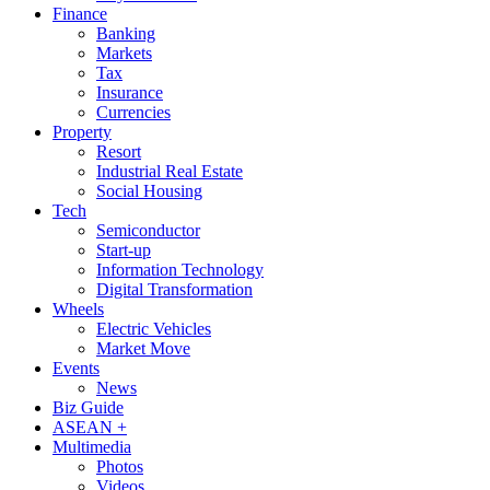
Finance
Banking
Markets
Tax
Insurance
Currencies
Property
Resort
Industrial Real Estate
Social Housing
Tech
Semiconductor
Start-up
Information Technology
Digital Transformation
Wheels
Electric Vehicles
Market Move
Events
News
Biz Guide
ASEAN +
Multimedia
Photos
Videos