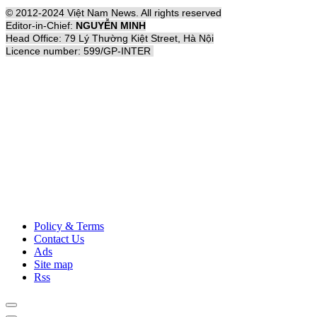
© 2012-2024 Việt Nam News. All rights reserved
Editor-in-Chief:
NGUYỄN MINH
Head Office: 79 Lý Thường Kiệt Street, Hà Nội
Licence number: 599/GP-INTER
Policy & Terms
Contact Us
Ads
Site map
Rss