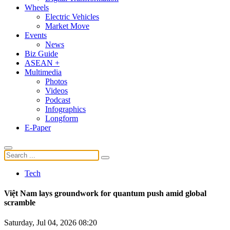
Wheels
Electric Vehicles
Market Move
Events
News
Biz Guide
ASEAN +
Multimedia
Photos
Videos
Podcast
Infographics
Longform
E-Paper
Tech
Việt Nam lays groundwork for quantum push amid global
scramble
Saturday, Jul 04, 2026 08:20