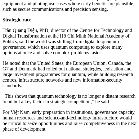
equipment and piloting use cases where early benefits are plausible,
such as secure communications and precision sensing.
Strategic race
Trần Quang Diệu, PhD, director of the Centre for Technology and
Digital Transformation at the Hồ Chí Minh National Academy of
Politics, said the world was shifting from digital to quantum
governance, which uses quantum computing to explore many
options at once and solve complex problems faster.
He noted that the United States, the European Union, Canada, the
G7 and Denmark had rolled out national strategies, legislation and
large investment programmes for quantum, while building research
centres, infrastructure networks and new information-security
standards.
"This shows that quantum technology is no longer a distant research
trend but a key factor in strategic competition," he said.
For Việt Nam, early preparation in institutions, governance capacity,
human resources and science-and-technology infrastructure would
be critical to seize opportunities and raise competitiveness in the next
phase of development.