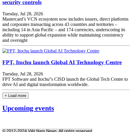
security controls
Tuesday, Jul 28, 2026
Mastercard’s VCN ecosystem now includes issuers, direct platforms
and corporates transacting across 43 countries and territories –
including 14 in Asia Pacific – and 174 currencies, underscoring its
ability to support global expansion while maintaining consistency
and oversight
FPT, Itochu launch Global AI Technology Centre
Tuesday, Jul 28, 2026
FPT Software and Itochu''s CISD launch the Global Tech Centre to
drive AI and digital transformation worldwide.
+ Load more
Upcoming events
© 2012-2024 Việt Nam News. All rights reserved