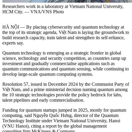
Researchers work in a laboratory at Vietnam National University,
HCM City. — VNA/VNS Photo
HÀ NỘI — By placing cybersecurity and quantum technology at
the top of its strategic agenda, Việt Nam is laying the groundwork to
build research capacity, train talent and strengthen its self-reliance,
experts say.
Quantum technology is emerging as a strategic frontier in global
science, technology and security competition, as countries ramp up
investment and gradually commercialise applications such as
quantum communications and quantum sensing, while continuing to
develop large-scale quantum computing systems.
Resolution 57, issued in December 2024 by the Communist Party of
Việt Nam, and a prime ministerial decision naming quantum among
the 10 strategic technologies provide the policy bedrock for labs,
talent pipelines and early commercialisation.
Funding for quantum startups jumped in 2025, mostly for quantum
computing, said Nguyễn Quốc Hưng, director of the Quantum
Technology Institute under Vietnam National University, Hanoi
(VNU Hanoi), citing a report by the global management
consulting firm McKinsey & Company.