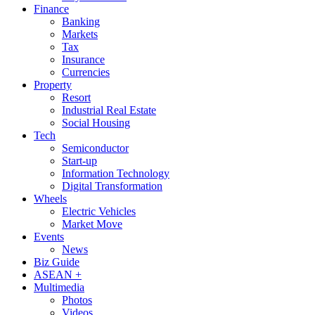
Finance
Banking
Markets
Tax
Insurance
Currencies
Property
Resort
Industrial Real Estate
Social Housing
Tech
Semiconductor
Start-up
Information Technology
Digital Transformation
Wheels
Electric Vehicles
Market Move
Events
News
Biz Guide
ASEAN +
Multimedia
Photos
Videos