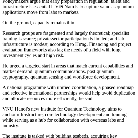
Policymakers argue that early preparation in regulation, talent and
infrastructure is essential if Việt Nam is to capture value as quantum
applications move from labs to markets.
On the ground, capacity remains thin.
Research groups are fragmented and largely theoretical; specialist
training is scarce; private-sector participation is limited; and lab
infrastructure is modest, according to Hưng. Financing and project
evaluation frameworks also lag the needs of a field with long
investment cycles and high risk.
He urged a targeted start in areas that match current capabilities and
market demand: quantum communications, post-quantum
cryptography, quantum sensing and workforce development.
A national programme with unified coordination, a phased roadmap
and selective international partnerships would help avoid duplication
and allocate resources more efficiently, he said.
VNU Hanoi’s new Institute for Quantum Technology aims to
anchor infrastructure, core technology development and training
while serving as a hub for collaboration with overseas labs and
industry.
The institute is tasked with building testbeds, acquiring key