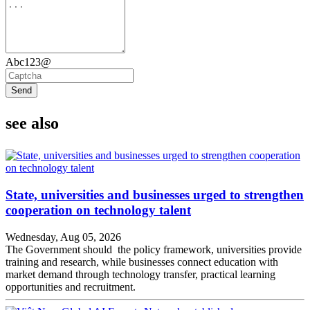
Abc123@
Send
see also
State, universities and businesses urged to strengthen
cooperation on technology talent
Wednesday, Aug 05, 2026
The Government should the policy framework, universities provide
training and research, while businesses connect education with
market demand through technology transfer, practical learning
opportunities and recruitment.