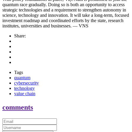
quantum race gradually. Doing so is both an opportunity to access
strategic technologies and a requirement to strengthen autonomy in
science, technology and innovation. It will take a long-term, focused
investment roadmap and coordinated efforts by the state, research
institutes, universities and businesses. — VNS
Share:
Tags
quantum
cybersecurity
technology
value chain
comments