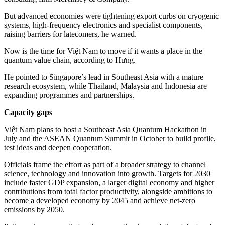
But advanced economies were tightening export curbs on cryogenic
systems, high-frequency electronics and specialist components,
raising barriers for latecomers, he warned.
Now is the time for Việt Nam to move if it wants a place in the
quantum value chain, according to Hưng.
He pointed to Singapore’s lead in Southeast Asia with a mature
research ecosystem, while Thailand, Malaysia and Indonesia are
expanding programmes and partnerships.
Capacity gaps
Việt Nam plans to host a Southeast Asia Quantum Hackathon in
July and the ASEAN Quantum Summit in October to build profile,
test ideas and deepen cooperation.
Officials frame the effort as part of a broader strategy to channel
science, technology and innovation into growth. Targets for 2030
include faster GDP expansion, a larger digital economy and higher
contributions from total factor productivity, alongside ambitions to
become a developed economy by 2045 and achieve net-zero
emissions by 2050.