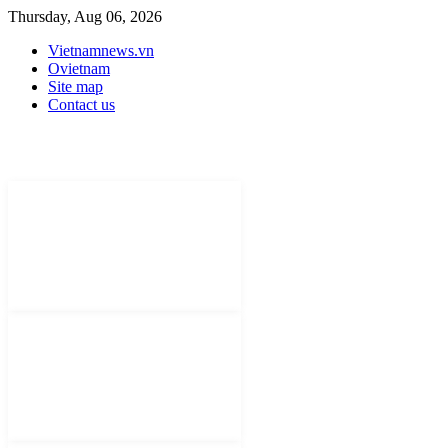
Thursday, Aug 06, 2026
Vietnamnews.vn
Ovietnam
Site map
Contact us