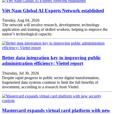
Việt Nam Global AI Experts Network established
Tuesday, Aug 04, 2026
The network will involve research, development, technology
application and training of skilled workers, helping to improve the
nation''s technological capacity.
Better data integration key to improving public
administration efficiency: Viettel report
Thursday, Jul 30, 2026
Despite rapid progress in public sector digital transformation,
fragmented data systems continue to limit the full benefits of
investment, according to a research from Viettel.
Mastercard expands virtual card platform with new