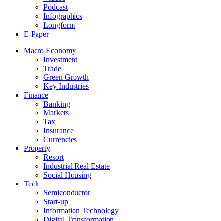
Podcast
Infographics
Longform
E-Paper
Macro Economy
Investment
Trade
Green Growth
Key Industries
Finance
Banking
Markets
Tax
Insurance
Currencies
Property
Resort
Industrial Real Estate
Social Housing
Tech
Semiconductor
Start-up
Information Technology
Digital Transformation