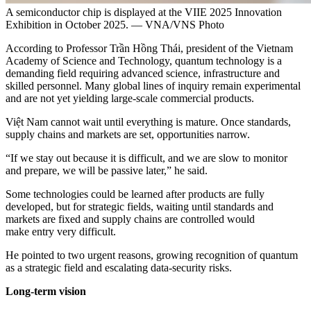
A semiconductor chip is displayed at the VIIE 2025 Innovation
Exhibition in October 2025. — VNA/VNS Photo
According to Professor Trần Hồng Thái, president of the Vietnam
Academy of Science and Technology, quantum technology is a
demanding field requiring advanced science, infrastructure and
skilled personnel. Many global lines of inquiry remain experimental
and are not yet yielding large-scale commercial products.
Việt Nam cannot wait until everything is mature. Once standards,
supply chains and markets are set, opportunities narrow.
“If we stay out because it is difficult, and we are slow to monitor
and prepare, we will be passive later,” he said.
Some technologies could be learned after products are fully
developed, but for strategic fields, waiting until standards and
markets are fixed and supply chains are controlled would
make entry very difficult.
He pointed to two urgent reasons, growing recognition of quantum
as a strategic field and escalating data-security risks.
Long-term vision