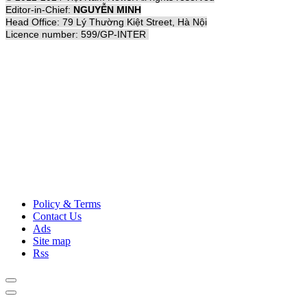
Editor-in-Chief:
NGUYỄN MINH
Head Office: 79 Lý Thường Kiệt Street, Hà Nội
Licence number: 599/GP-INTER
Policy & Terms
Contact Us
Ads
Site map
Rss