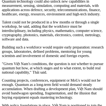
Quantum technology could also unlock new capabilities in
measurement, sensing, simulation, computing and materials, with
applications across defence, security, telecommunications, finance,
healthcare, energy, resources, environment and high-tech industry.
Talent could not be produced in a few months or through a single
workshop, he said, adding that the workforce must be
interdisciplinary, including physics, mathematics, computer science,
cryptography, photonics, materials, electronics, control, metrology,
software and data.
Building such a workforce would require early preparation: research
groups, laboratories, defined problems, mentoring for young
scientists and involvement of domestic and foreign experts.
"Given Việt Nam’s conditions, the question is not whether to pursue
quantum but how, at which stages and to what extent, to build real
national capability," Thái said.
Counting projects, conferences, equipment or MoUs would not be
enough. Quantum as a long-term field would demand steady
accumulation. When drafting a development plan, Việt Nam should
avoid bandwagon spending, fragmentation, and the illusion that
buying equipment equals mastering technology.
With policy foundations in place, Việt Nam is positioned to join the