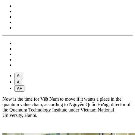
A-
A
A+
Now is the time for Việt Nam to move if it wants a place in the
quantum value chain, according to Nguyễn Quốc Hưng, director of
the Quantum Technology Institute under Vietnam National
University, Hanoi.