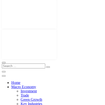
Home
Macro Economy
Investment
Trade
Green Growth
Key Industries