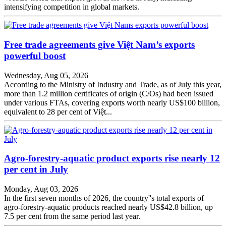
intensifying competition in global markets.
Free trade agreements give Việt Nam’s exports
powerful boost
Wednesday, Aug 05, 2026
According to the Ministry of Industry and Trade, as of July this year,
more than 1.2 million certificates of origin (C/Os) had been issued
under various FTAs, covering exports worth nearly US$100 billion,
equivalent to 28 per cent of Việt...
Agro-forestry-aquatic product exports rise nearly 12
per cent in July
Monday, Aug 03, 2026
In the first seven months of 2026, the country''s total exports of
agro-forestry-aquatic products reached nearly US$42.8 billion, up
7.5 per cent from the same period last year.