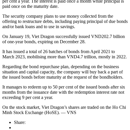
per cent a year. The interest is paid once a month while principal is
paid once on the maturity date.
The security company plans to use money collected from the
offering to restructure debts, including paying principal of due bonds
and/or bank loans and to use in savings.
On January 19, Viet Dragon successfully issued VND202.7 billion
of one-year bonds, expiring on December 28.
It has issued a total of 26 batches of bonds from April 2021 to
March 2023, mobilising more than VND4.7 trillion, mostly in 2022.
Regarding the bond repurchase plan, depending on the business
situation and capital capacity, the company will buy back a part of
the issued bonds before maturity at the request of the bondholders.
It manages to redeem up to 50 per cent of the issued bonds after six
months from the issuance date with the redemption interest rate not
exceeding 9 per cent a year.
On the stock market, Viet Dragon’s shares are traded on the Ho Chi
Minh Stock Exchange (HoSE). — VNS
Share: