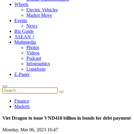
Wheels
Electric Vehicles
Market Move
Events
News
Biz Guide
ASEAN +
Multimedia
Photos
Videos
Podcast
Infographics
Longform
E-Paper
Finance
Markets
Viet Dragon to issue VND410 billion in bonds for debt payment
Monday, Mar 06, 2023 16:47