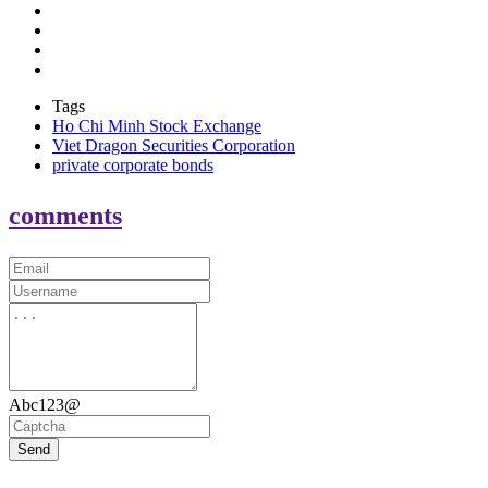
Tags
Ho Chi Minh Stock Exchange
Viet Dragon Securities Corporation
private corporate bonds
comments
Abc123@
Send