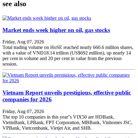
see also
Market ends week higher on oil, gas stocks
Friday, Aug 07, 2026
Total trading volume on HoSE reached nearly 660.6 million shares,
with a value of VNĐ18.14 trillion (US$692 million), up nearly 14
per cent in volume and 20 per cent in value from the previous
session.
Vietnam Report unveils prestigious, effective public
companies for 2026
Friday, Aug 07, 2026
The top 10 companies in this year''s VIX50 are HDBank,
VietinBank, LPBank, FPT Corporation, MBBank, Vinhomes JSC,
VPBank, Vietcombank, Vietjet Air, and SHB.