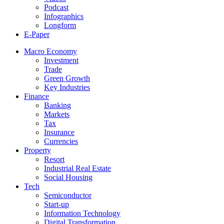
Podcast
Infographics
Longform
E-Paper
Macro Economy
Investment
Trade
Green Growth
Key Industries
Finance
Banking
Markets
Tax
Insurance
Currencies
Property
Resort
Industrial Real Estate
Social Housing
Tech
Semiconductor
Start-up
Information Technology
Digital Transformation