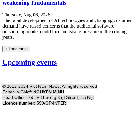
weakening fundamentals
Thursday, Aug 06, 2026
The rapid development of AI technologies and changing customer
demand have raised concerns that the traditional software
outsourcing model could face increasing pressure in the coming
years.
+ Load more
Upcoming events
© 2012-2024 Việt Nam News. All rights reserved
Editor-in-Chief:
NGUYỄN MINH
Head Office: 79 Lý Thường Kiệt Street, Hà Nội
Licence number: 599/GP-INTER