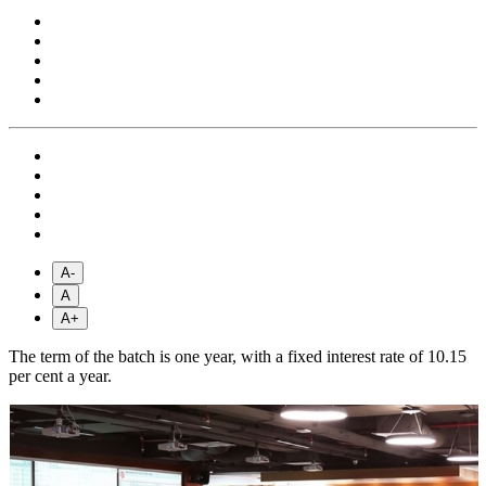
A-
A
A+
The term of the batch is one year, with a fixed interest rate of 10.15
per cent a year.