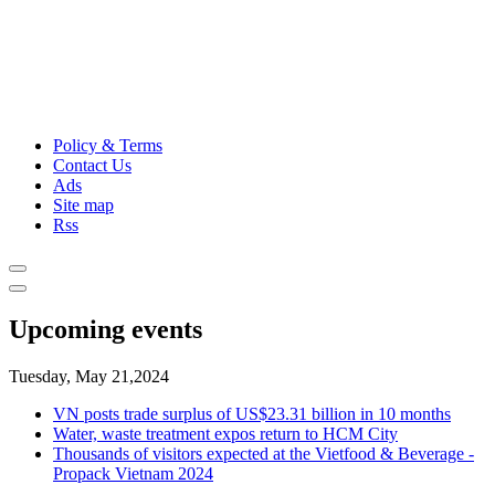
Policy & Terms
Contact Us
Ads
Site map
Rss
Upcoming events
Tuesday, May 21,2024
VN posts trade surplus of US$23.31 billion in 10 months
Water, waste treatment expos return to HCM City
Thousands of visitors expected at the Vietfood & Beverage -
Propack Vietnam 2024