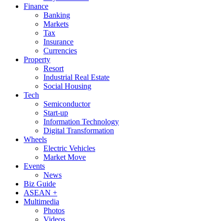
Finance
Banking
Markets
Tax
Insurance
Currencies
Property
Resort
Industrial Real Estate
Social Housing
Tech
Semiconductor
Start-up
Information Technology
Digital Transformation
Wheels
Electric Vehicles
Market Move
Events
News
Biz Guide
ASEAN +
Multimedia
Photos
Videos