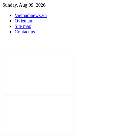
Sunday, Aug 09, 2026
Vietnamnews.vn
Ovietnam
Site map
Contact us