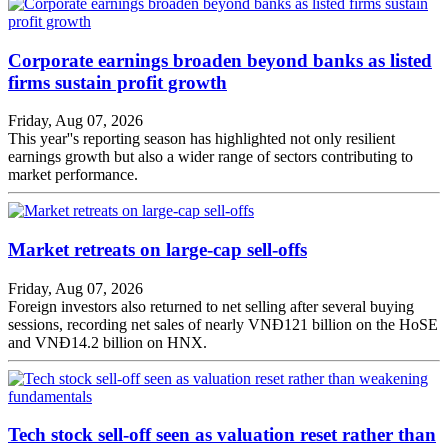
Corporate earnings broaden beyond banks as listed
firms sustain profit growth
Friday, Aug 07, 2026
This year''s reporting season has highlighted not only resilient
earnings growth but also a wider range of sectors contributing to
market performance.
Market retreats on large-cap sell-offs
Friday, Aug 07, 2026
Foreign investors also returned to net selling after several buying
sessions, recording net sales of nearly VNĐ121 billion on the HoSE
and VNĐ14.2 billion on HNX.
Tech stock sell-off seen as valuation reset rather than