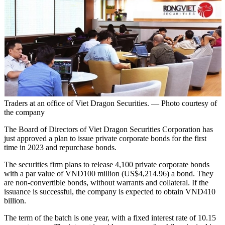
Traders at an office of Viet Dragon Securities. — Photo courtesy of
the company
The Board of Directors of Viet Dragon Securities Corporation has
just approved a plan to issue private corporate bonds for the first
time in 2023 and repurchase bonds.
The securities firm plans to release 4,100 private corporate bonds
with a par value of VND100 million (US$4,214.96) a bond. They
are non-convertible bonds, without warrants and collateral. If the
issuance is successful, the company is expected to obtain VND410
billion.
The term of the batch is one year, with a fixed interest rate of 10.15