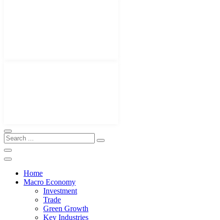
Home
Macro Economy
Investment
Trade
Green Growth
Key Industries