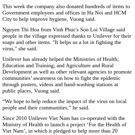
This week the company also donated hundreds of items to
Government employees and offices in Ha Noi and HCM
City to help improve hygiene, Vuong said.
Nguyen Thi Hoa from Vinh Phuc's Son Loi Village said
people in the village expressed thanks to Unilever for their
soaps and other items. "It helps us a lot in fighting the
virus," she said.
Unilever has already helped the Ministries of Health;
Education and Training; and Agriculture and Rural
Development as well as other relevant agencies to promote
communities’ awareness on how to fight the epidemic
through posters, videos and hand-washing stations at
public places, Vuong said.
“We hope to help reduce the impact of the virus on local
people and their communities,” he said.
Since 2010 Unilever Viet Nam has co-operated with the
Ministry of Health to launch a project ‘For the Health of
Viet Nam’, in which it pledged to help more than 20