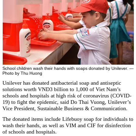
School children wash their hands with soaps donated by Unilever. —
Photo by Thu Huong
Unilever has donated antibacterial soap and antiseptic
solutions worth VND3 billion to 1,000 of Viet Nam’s
schools and hospitals at high risk of coronavirus (COVID-
19) to fight the epidemic, said Do Thai Vuong, Unilever’s
Vice President, Sustainable Business & Communication.
The donated items include Lifebuoy soap for individuals to
wash their hands, as well as VIM and CIF for disinfection
of schools and hospitals.