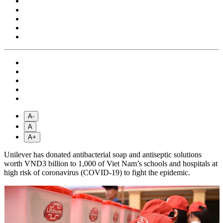
A-
A
A+
Unilever has donated antibacterial soap and antiseptic solutions
worth VND3 billion to 1,000 of Viet Nam’s schools and hospitals at
high risk of coronavirus (COVID-19) to fight the epidemic.