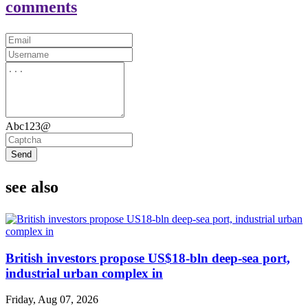
comments
Abc123@
Send
see also
British investors propose US$18-bln deep-sea port,
industrial urban complex in
Friday, Aug 07, 2026