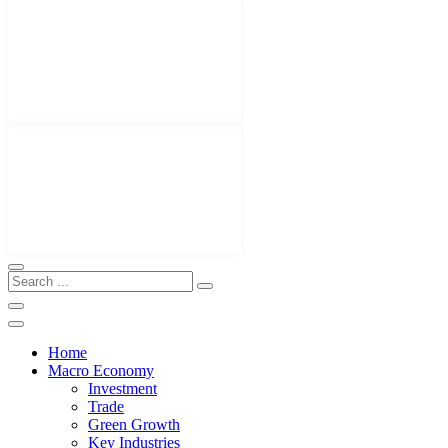
Home
Macro Economy
Investment
Trade
Green Growth
Key Industries