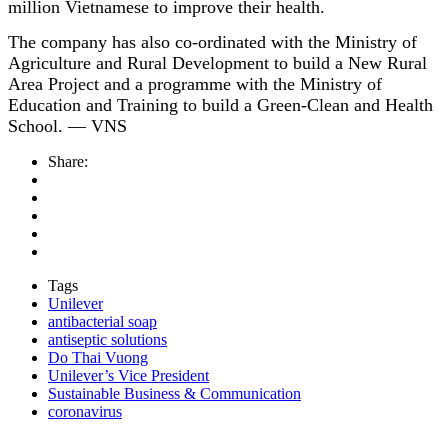
million Vietnamese to improve their health.
The company has also co-ordinated with the Ministry of
Agriculture and Rural Development to build a New Rural
Area Project and a programme with the Ministry of
Education and Training to build a Green-Clean and Health
School. — VNS
Share:
Tags
Unilever
antibacterial soap
antiseptic solutions
Do Thai Vuong
Unilever’s Vice President
Sustainable Business & Communication
coronavirus