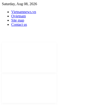
Saturday, Aug 08, 2026
Vietnamnews.vn
Ovietnam
Site map
Contact us