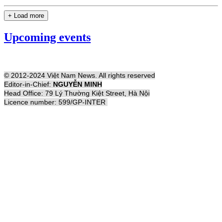
+ Load more
Upcoming events
© 2012-2024 Việt Nam News. All rights reserved
Editor-in-Chief:
NGUYỄN MINH
Head Office: 79 Lý Thường Kiệt Street, Hà Nội
Licence number: 599/GP-INTER