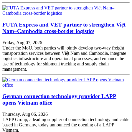
FUTA Express and VET partner to strengthen Việt
Nam–Cambodia cross-border logistics
Friday, Aug 07, 2026
Under the MoU, both parties will jointly develop two-way freight
transportation services between Việt Nam and Cambodia, integrate
logistics infrastructure and operational processes, and enhance the
use of technology for shipment tracking and supply chain
management.
German connection technology provider LAPP
opens Vietnam office
Thursday, Aug 06, 2026
LAPP Group, a leading supplier of connection technology and cable
based in Germany, today announced the opening of a LAPP
Vietnam.