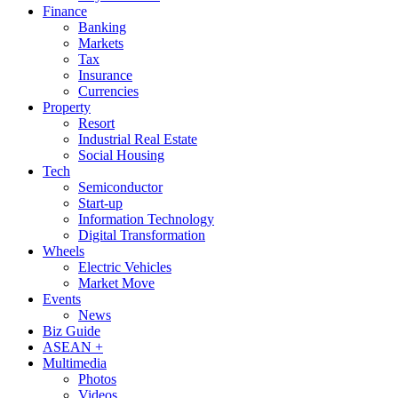
Finance
Banking
Markets
Tax
Insurance
Currencies
Property
Resort
Industrial Real Estate
Social Housing
Tech
Semiconductor
Start-up
Information Technology
Digital Transformation
Wheels
Electric Vehicles
Market Move
Events
News
Biz Guide
ASEAN +
Multimedia
Photos
Videos