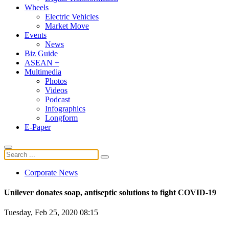
Wheels
Electric Vehicles
Market Move
Events
News
Biz Guide
ASEAN +
Multimedia
Photos
Videos
Podcast
Infographics
Longform
E-Paper
Corporate News
Unilever donates soap, antiseptic solutions to fight COVID-19
Tuesday, Feb 25, 2020 08:15