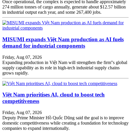
Once operational, the complex is expected to handle approximately
274 million tonnes of cargo annually, generate about $12.57 billion
in industrial output each year, and some 267,400 jobs.
MISUMI expands Việt Nam production as AI fuels
demand for industrial components
Friday, Aug 07, 2026
Expanding production in Việt Nam will strengthen the firm''s global
supply capability as its role in high-tech industrial supply chains
grows rapidly.
Việt Nam prioritises AI, cloud to boost tech
competitiveness
Friday, Aug 07, 2026
Deputy Prime Minister Hồ Quốc Dũng said the goal is to improve
domestic competitiveness while creating a foundation for technology
companies to expand internationally.