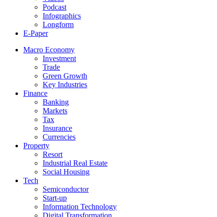
Podcast
Infographics
Longform
E-Paper
Macro Economy
Investment
Trade
Green Growth
Key Industries
Finance
Banking
Markets
Tax
Insurance
Currencies
Property
Resort
Industrial Real Estate
Social Housing
Tech
Semiconductor
Start-up
Information Technology
Digital Transformation