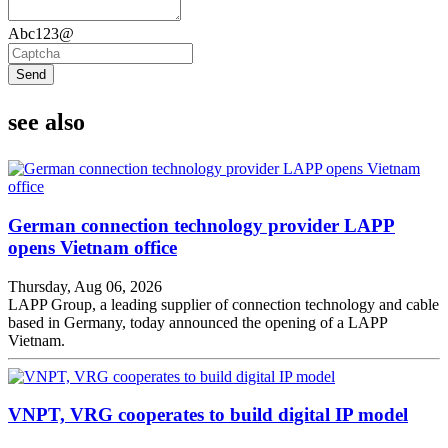
Abc123@
Send
see also
German connection technology provider LAPP
opens Vietnam office
Thursday, Aug 06, 2026
LAPP Group, a leading supplier of connection technology and cable
based in Germany, today announced the opening of a LAPP
Vietnam.
VNPT, VRG cooperates to build digital IP model