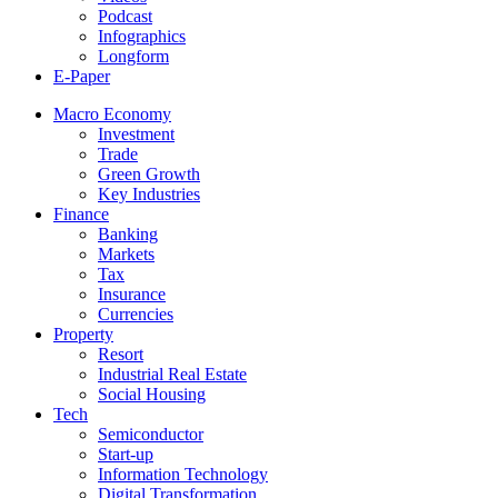
Podcast
Infographics
Longform
E-Paper
Macro Economy
Investment
Trade
Green Growth
Key Industries
Finance
Banking
Markets
Tax
Insurance
Currencies
Property
Resort
Industrial Real Estate
Social Housing
Tech
Semiconductor
Start-up
Information Technology
Digital Transformation