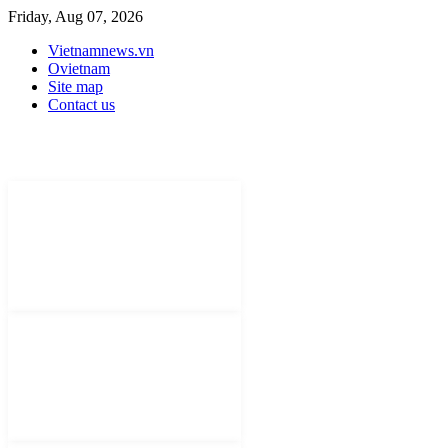
Friday, Aug 07, 2026
Vietnamnews.vn
Ovietnam
Site map
Contact us