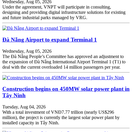
Wednesday, Aug 05, 2026
Under the agreement, VNPT will participate in consulting,
designing and providing digital infrastructure solutions for existing
and future industrial parks managed by VRG.
Đà Nẵng Airport to expand Terminal 1
Wednesday, Aug 05, 2026
The Đà Nẵng People’s Committee has approved an adjustment to
the expansion of Đà Nẵng International Airport Terminal 1 (T1) to
deal with the current overloaded 14 million passengers per year.
Construction begins on 450MW solar power plant in
Tây Ninh
Tuesday, Aug 04, 2026
With a total investment of VNĐ7.77 trillion (nearly US$296
million), the project is currently the largest solar power plant by
installed capacity in Tây Ninh.