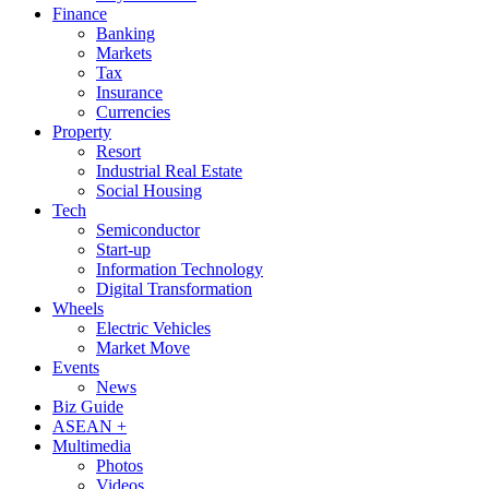
Finance
Banking
Markets
Tax
Insurance
Currencies
Property
Resort
Industrial Real Estate
Social Housing
Tech
Semiconductor
Start-up
Information Technology
Digital Transformation
Wheels
Electric Vehicles
Market Move
Events
News
Biz Guide
ASEAN +
Multimedia
Photos
Videos