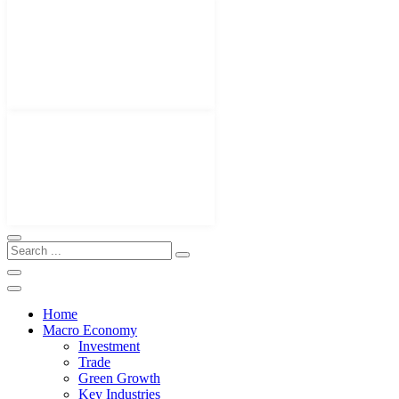
Home
Macro Economy
Investment
Trade
Green Growth
Key Industries