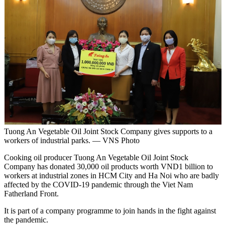
Tuong An Vegetable Oil Joint Stock Company gives supports to a
workers of industrial parks. — VNS Photo
Cooking oil producer Tuong An Vegetable Oil Joint Stock
Company has donated 30,000 oil products worth VND1 billion to
workers at industrial zones in HCM City and Ha Noi who are badly
affected by the COVID-19 pandemic through the Viet Nam
Fatherland Front.
It is part of a company programme to join hands in the fight against
the pandemic.