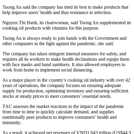
Tuong An said the company has tried its best to make products that
help improve users’ health and thus resistance to infection.
Nguyen Thi Hanh, its chairwoman, said Tuong An supplemented its
cooking oil products with vitamins for this purpose.
Tuong An is always ready to join hands with the Government and
other companies in the fight against the pandemic, she said.
The company has taken stringent internal measures for safety, and
requires all its workers to make health declarations and equips them
with face masks and hand sanitisers. It also allowed employees to
work from home to implement social distancing.
As a major player in the country’s cooking oil industry with over 42
years of operations, the company focuses on ensuring adequate
supply for production, optimising inventory and ensuring sufficient
stocks at steady prices to meet consumers’ essential needs.
TAC assesses the market reactions to the impact of the pandemic
from time to time to quickly calculate demand, and supplies
nutritionally pure
products to improve consumers’ health and
immunity.
As a result, it achieved net revenues of VND1.043 trillion (US$44.5