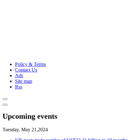
Policy & Terms
Contact Us
Ads
Site map
Rss
Upcoming events
Tuesday, May 21,2024