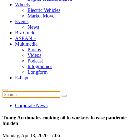
Wheels
Electric Vehicles
Market Move
Events
News
Biz Guide
ASEAN +
Multimedia
Photos
Videos
Podcast
Infographics
Longform
E-Paper
Corporate News
Tuong An donates cooking oil to workers to ease pandemic
burden
Monday, Apr 13, 2020 17:06