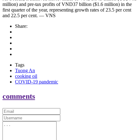
million) and pre-tax profits of VND37 billion ($1.6 million) in the
first quarter of the year, representing growth rates of 23.5 per cent
and 22.5 per cent. — VNS
Share:
Tags
Tuong An
cooking oil
COVID-19 pandemic
comments