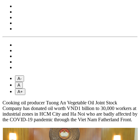
A-
A
A+
Cooking oil producer Tuong An Vegetable Oil Joint Stock
Company has donated oil worth VND1 billion to 30,000 workers at
industrial zones in HCM City and Ha Noi who are badly affected by
the COVID-19 pandemic through the Viet Nam Fatherland Front.