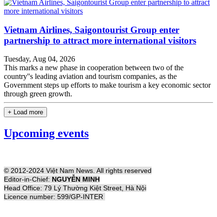
Vietnam Airlines, Saigontourist Group enter
partnership to attract more international visitors
Tuesday, Aug 04, 2026
This marks a new phase in cooperation between two of the
country''s leading aviation and tourism companies, as the
Government steps up efforts to make tourism a key economic sector
through green growth.
+ Load more
Upcoming events
© 2012-2024 Việt Nam News. All rights reserved
Editor-in-Chief:
NGUYỄN MINH
Head Office: 79 Lý Thường Kiệt Street, Hà Nội
Licence number: 599/GP-INTER