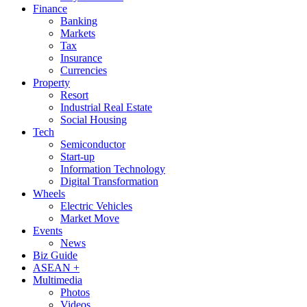
Finance
Banking
Markets
Tax
Insurance
Currencies
Property
Resort
Industrial Real Estate
Social Housing
Tech
Semiconductor
Start-up
Information Technology
Digital Transformation
Wheels
Electric Vehicles
Market Move
Events
News
Biz Guide
ASEAN +
Multimedia
Photos
Videos