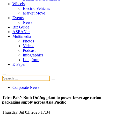
Wheels
Electric Vehicles
Market Move
Events
News
Biz Guide
ASEAN +
Multimedia
Photos
Videos
Podcast
Infographics
Longform
E-Paper
Corporate News
Tetra Pak’s Bình Dương plant to power beverage carton
packaging supply across Asia Pacific
Thursday, Jul 03, 2025 17:34