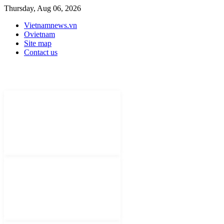
Thursday, Aug 06, 2026
Vietnamnews.vn
Ovietnam
Site map
Contact us