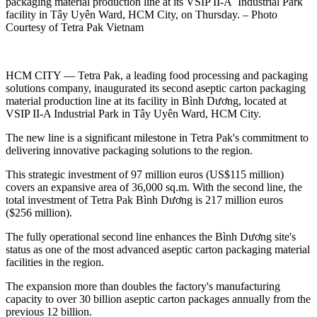
packaging material production line at its VSIP II-A Industrial Park
facility in Tây Uyên Ward, HCM City, on Thursday. – Photo
Courtesy of Tetra Pak Vietnam
HCM CITY — Tetra Pak, a leading food processing and packaging
solutions company, inaugurated its second aseptic carton packaging
material production line at its facility in Bình Dương, located at
VSIP II-A Industrial Park in Tây Uyên Ward, HCM City.
The new line is a significant milestone in Tetra Pak's commitment to
delivering innovative packaging solutions to the region.
This strategic investment of 97 million euros (US$115 million)
covers an expansive area of 36,000 sq.m. With the second line, the
total investment of Tetra Pak Bình Dương is 217 million euros
($256 million).
The fully operational second line enhances the Bình Dương site's
status as one of the most advanced aseptic carton packaging material
facilities in the region.
The expansion more than doubles the factory's manufacturing
capacity to over 30 billion aseptic carton packages annually from the
previous 12 billion.