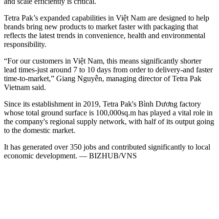
and scale efficiently is critical.
Tetra Pak’s expanded capabilities in Việt Nam are designed to help
brands bring new products to market faster with packaging that
reflects the latest trends in convenience, health and environmental
responsibility.
“For our customers in Việt Nam, this means significantly shorter
lead times-just around 7 to 10 days from order to delivery-and faster
time-to-market,” Giang Nguyễn, managing director of Tetra Pak
Vietnam said.
Since its establishment in 2019, Tetra Pak's Bình Dương factory
whose total ground surface is 100,000sq.m has played a vital role in
the company's regional supply network, with half of its output going
to the domestic market.
It has generated over 350 jobs and contributed significantly to local
economic development. — BIZHUB/VNS