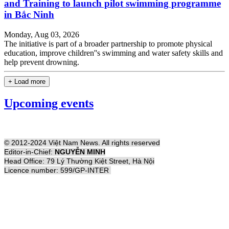
and Training to launch pilot swimming programme
in Bắc Ninh
Monday, Aug 03, 2026
The initiative is part of a broader partnership to promote physical
education, improve children''s swimming and water safety skills and
help prevent drowning.
+ Load more
Upcoming events
© 2012-2024 Việt Nam News. All rights reserved
Editor-in-Chief:
NGUYỄN MINH
Head Office: 79 Lý Thường Kiệt Street, Hà Nội
Licence number: 599/GP-INTER