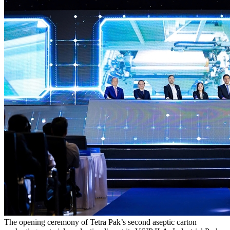
The opening ceremony of Tetra Pak’s second aseptic carton