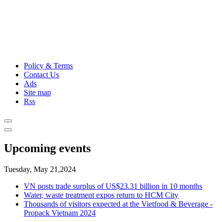
Policy & Terms
Contact Us
Ads
Site map
Rss
Upcoming events
Tuesday, May 21,2024
VN posts trade surplus of US$23.31 billion in 10 months
Water, waste treatment expos return to HCM City
Thousands of visitors expected at the Vietfood & Beverage -
Propack Vietnam 2024