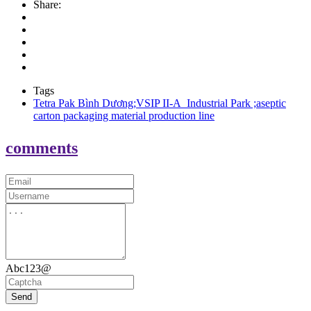
Share:
Tags
Tetra Pak Bình Dương;VSIP II-A Industrial Park ;aseptic
carton packaging material production line
comments
Abc123@
Send