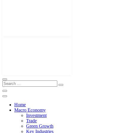
Home
Macro Economy
Investment
Trade
Green Growth
Key Industries