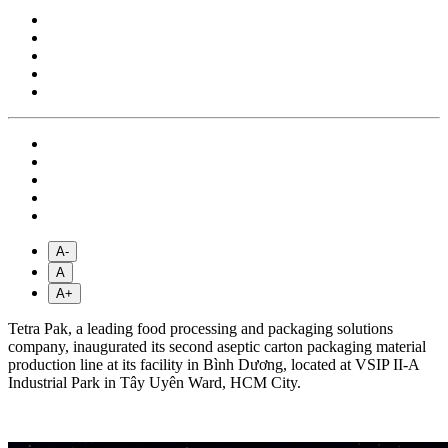
A-
A
A+
Tetra Pak, a leading food processing and packaging solutions
company, inaugurated its second aseptic carton packaging material
production line at its facility in Bình Dương, located at VSIP II-A
Industrial Park in Tây Uyên Ward, HCM City.