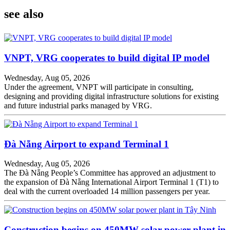
see also
VNPT, VRG cooperates to build digital IP model
Wednesday, Aug 05, 2026
Under the agreement, VNPT will participate in consulting,
designing and providing digital infrastructure solutions for existing
and future industrial parks managed by VRG.
Đà Nẵng Airport to expand Terminal 1
Wednesday, Aug 05, 2026
The Đà Nẵng People’s Committee has approved an adjustment to
the expansion of Đà Nẵng International Airport Terminal 1 (T1) to
deal with the current overloaded 14 million passengers per year.
Construction begins on 450MW solar power plant in