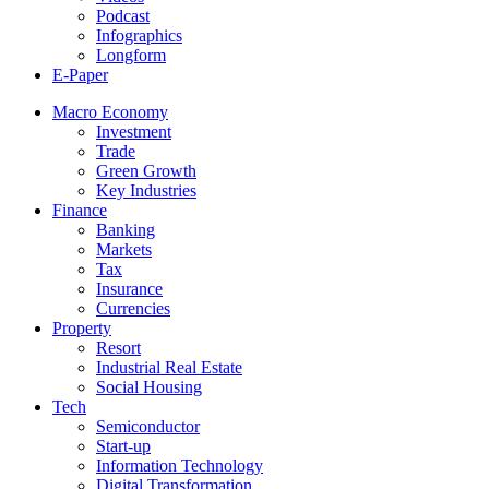
Podcast
Infographics
Longform
E-Paper
Macro Economy
Investment
Trade
Green Growth
Key Industries
Finance
Banking
Markets
Tax
Insurance
Currencies
Property
Resort
Industrial Real Estate
Social Housing
Tech
Semiconductor
Start-up
Information Technology
Digital Transformation