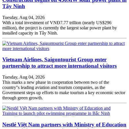
Tây Ninh
Tuesday, Aug 04, 2026
With a total investment of VNĐ7.77 trillion (nearly US$296
million), the project is currently the largest solar power plant by
installed capacity in Tây Ninh.
Vietnam Airlines, Saigontourist Group enter
partnership to attract more international visitors
Tuesday, Aug 04, 2026
This marks a new phase in cooperation between two of the
country''s leading aviation and tourism companies, as the
Government steps up efforts to make tourism a key economic sector
through green growth.
Nestlé Việt Nam partners with Ministry of Education