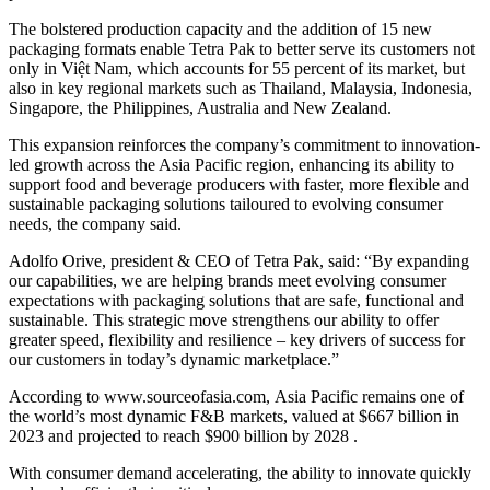
The bolstered production capacity and the addition of 15 new
packaging formats enable Tetra Pak to better serve its customers not
only in Việt Nam, which accounts for 55 percent of its market, but
also in key regional markets such as Thailand, Malaysia, Indonesia,
Singapore, the Philippines, Australia and New Zealand.
This expansion reinforces the company’s commitment to innovation-
led growth across the Asia Pacific region, enhancing its ability to
support food and beverage producers with faster, more flexible and
sustainable packaging solutions tailoured to evolving consumer
needs, the company said.
Adolfo Orive, president & CEO of Tetra Pak, said: “By expanding
our capabilities, we are helping brands meet evolving consumer
expectations with packaging solutions that are safe, functional and
sustainable. This strategic move strengthens our ability to offer
greater speed, flexibility and resilience – key drivers of success for
our customers in today’s dynamic marketplace.”
According to www.sourceofasia.com, Asia Pacific remains one of
the world’s most dynamic F&B markets, valued at $667 billion in
2023 and projected to reach $900 billion by 2028 .
With consumer demand accelerating, the ability to innovate quickly