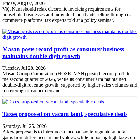
Friday, Aug 07, 2026
Việt Nam should relax electronic invoicing requirements for
household businesses and individual merchants selling through e-
commerce platforms, tax experts told at a policy seminar.
Masan posts record profit as consumer business
maintains double-digit growth
Tuesday, Jul 28, 2026
Masan Group Corporation (HOSE: MSN) posted record profit in
the second quarter of 2026, while its consumer arm maintained
double-digit revenue growth, supported by higher sales volumes and
recovering consumer demand.
Taxes proposed on vacant land, speculative deals
Saturday, Jul 25, 2026
A key proposal is to introduce a mechanism to regulate windfall
gains from differences in land values, while imposing high taxes on