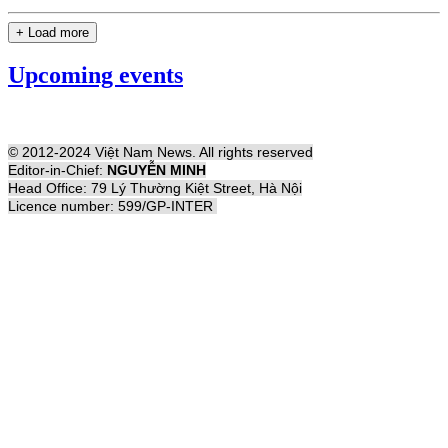
+ Load more
Upcoming events
© 2012-2024 Việt Nam News. All rights reserved
Editor-in-Chief:
NGUYỄN MINH
Head Office: 79 Lý Thường Kiệt Street, Hà Nội
Licence number: 599/GP-INTER