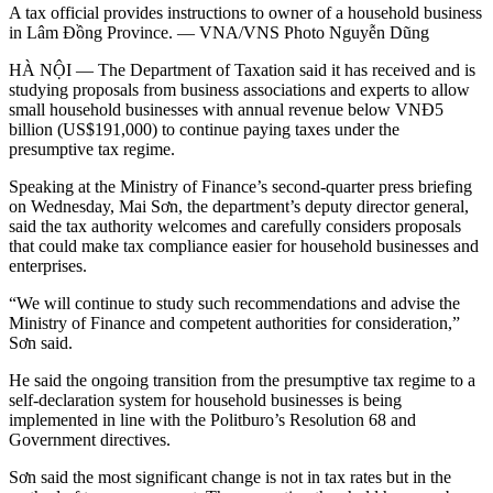
A tax official provides instructions to owner of a household business
in Lâm Đồng Province. — VNA/VNS Photo Nguyễn Dũng
HÀ NỘI — The Department of Taxation said it has received and is
studying proposals from business associations and experts to allow
small household businesses with annual revenue below VNĐ5
billion (US$191,000) to continue paying taxes under the
presumptive tax regime.
Speaking at the Ministry of Finance’s second-quarter press briefing
on Wednesday, Mai Sơn, the department’s deputy director general,
said the tax authority welcomes and carefully considers proposals
that could make tax compliance easier for household businesses and
enterprises.
“We will continue to study such recommendations and advise the
Ministry of Finance and competent authorities for consideration,”
Sơn said.
He said the ongoing transition from the presumptive tax regime to a
self-declaration system for household businesses is being
implemented in line with the Politburo’s Resolution 68 and
Government directives.
Sơn said the most significant change is not in tax rates but in the