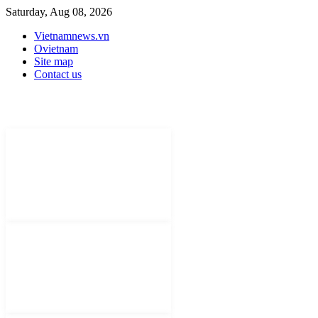
Saturday, Aug 08, 2026
Vietnamnews.vn
Ovietnam
Site map
Contact us