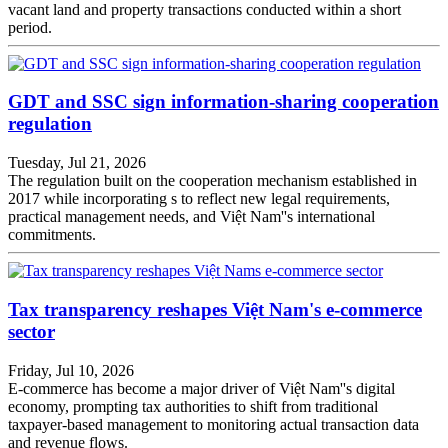
vacant land and property transactions conducted within a short
period.
GDT and SSC sign information-sharing cooperation
regulation
Tuesday, Jul 21, 2026
The regulation built on the cooperation mechanism established in
2017 while incorporating s to reflect new legal requirements,
practical management needs, and Việt Nam''s international
commitments.
Tax transparency reshapes Việt Nam's e-commerce
sector
Friday, Jul 10, 2026
E-commerce has become a major driver of Việt Nam''s digital
economy, prompting tax authorities to shift from traditional
taxpayer-based management to monitoring actual transaction data
and revenue flows.