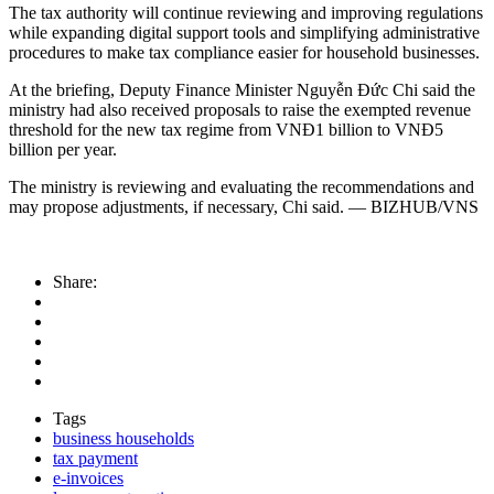
The tax authority will continue reviewing and improving regulations
while expanding digital support tools and simplifying administrative
procedures to make tax compliance easier for household businesses.
At the briefing, Deputy Finance Minister Nguyễn Đức Chi said the
ministry had also received proposals to raise the exempted revenue
threshold for the new tax regime from VNĐ1 billion to VNĐ5
billion per year.
The ministry is reviewing and evaluating the recommendations and
may propose adjustments, if necessary, Chi said. — BIZHUB/VNS
Share:
Tags
business households
tax payment
e-invoices