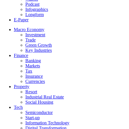
Podcast
Infographics
Longform
E-Paper
Macro Economy
Investment
Trade
Green Growth
Key Industries
Finance
Banking
Markets
Tax
Insurance
Currencies
Property
Resort
Industrial Real Estate
Social Housing
Tech
Semiconductor
Start-up
Information Technology
Digital Transformation