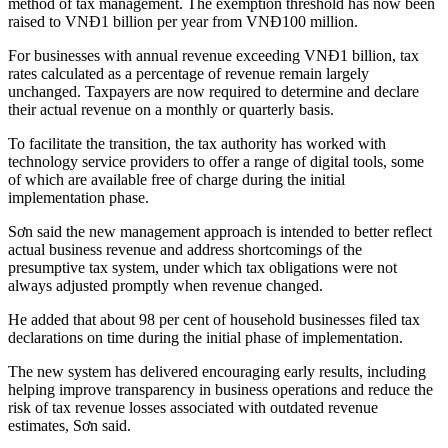
method of tax management. The exemption threshold has now been
raised to VNĐ1 billion per year from VNĐ100 million.
For businesses with annual revenue exceeding VNĐ1 billion, tax
rates calculated as a percentage of revenue remain largely
unchanged. Taxpayers are now required to determine and declare
their actual revenue on a monthly or quarterly basis.
To facilitate the transition, the tax authority has worked with
technology service providers to offer a range of digital tools, some
of which are available free of charge during the initial
implementation phase.
Sơn said the new management approach is intended to better reflect
actual business revenue and address shortcomings of the
presumptive tax system, under which tax obligations were not
always adjusted promptly when revenue changed.
He added that about 98 per cent of household businesses filed tax
declarations on time during the initial phase of implementation.
The new system has delivered encouraging early results, including
helping improve transparency in business operations and reduce the
risk of tax revenue losses associated with outdated revenue
estimates, Sơn said.