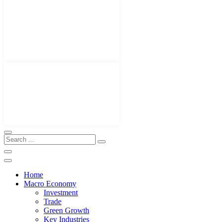
Home
Macro Economy
Investment
Trade
Green Growth
Key Industries