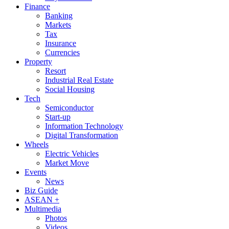
Finance
Banking
Markets
Tax
Insurance
Currencies
Property
Resort
Industrial Real Estate
Social Housing
Tech
Semiconductor
Start-up
Information Technology
Digital Transformation
Wheels
Electric Vehicles
Market Move
Events
News
Biz Guide
ASEAN +
Multimedia
Photos
Videos