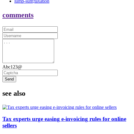
lump-sum;taxation
comments
Abc123@
Send
see also
Tax experts urge easing e-invoicing rules for online
sellers