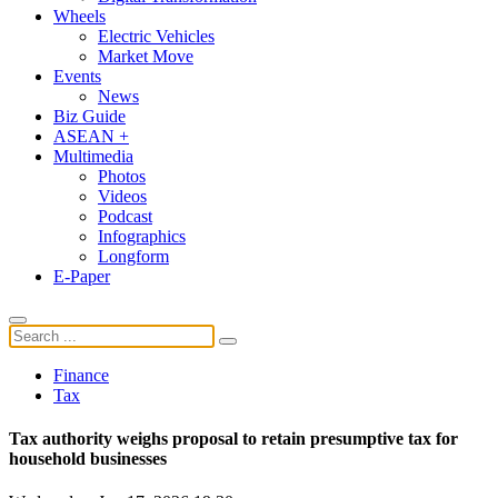
Wheels
Electric Vehicles
Market Move
Events
News
Biz Guide
ASEAN +
Multimedia
Photos
Videos
Podcast
Infographics
Longform
E-Paper
Finance
Tax
Tax authority weighs proposal to retain presumptive tax for
household businesses