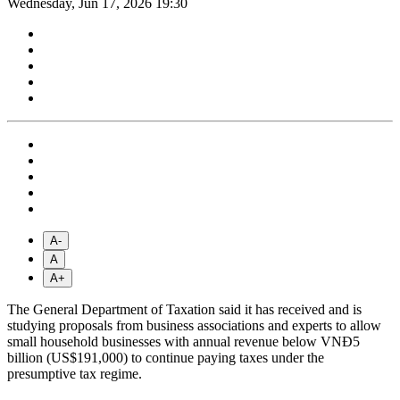
Wednesday, Jun 17, 2026 19:30
A-
A
A+
The General Department of Taxation said it has received and is
studying proposals from business associations and experts to allow
small household businesses with annual revenue below VNĐ5
billion (US$191,000) to continue paying taxes under the
presumptive tax regime.