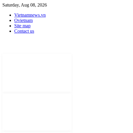
Saturday, Aug 08, 2026
Vietnamnews.vn
Ovietnam
Site map
Contact us