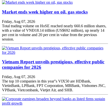
Market ends week higher on oil, gas stocks
Friday, Aug 07, 2026
Total trading volume on HoSE reached nearly 660.6 million shares,
with a value of VNĐ18.14 trillion (US$692 million), up nearly 14
per cent in volume and 20 per cent in value from the previous
session.
Vietnam Report unveils prestigious, effective public
companies for 2026
Friday, Aug 07, 2026
The top 10 companies in this year''s VIX50 are HDBank,
VietinBank, LPBank, FPT Corporation, MBBank, Vinhomes JSC,
VPBank, Vietcombank, Vietjet Air, and SHB.