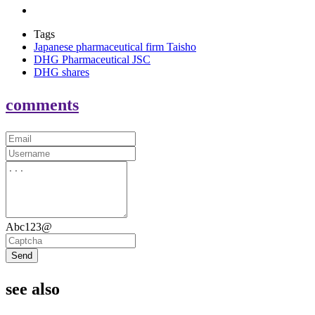
Tags
Japanese pharmaceutical firm Taisho
DHG Pharmaceutical JSC
DHG shares
comments
Abc123@
Send
see also