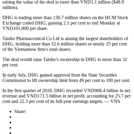
raising the value of the deal to more than VND1.1 trillion ($48.9
million).
DHG is trading more than 130.7 million shares on the HCM Stock
Exchange coded DHG, gaining 2.1 per cent to end Monday at
VND101,800 per share.
Taisho Pharmaceutical Co Ltd is among the largest shareholders of
DHG, holding more than 32.6 million shares or nearly 25 per cent
of the Vietnamese firm’s total shares.
The deal would raise Taisho’s ownership in DHG to more than 32
per cent.
In early July, DHG gained approval from the State Securities
Commission to lift ownership limit from 49 per cent to 100 per cent.
In the first quarter of 2018, DHG recorded VND908.4 billion in net
revenue and VND171.5 billion in net profit, accounting for 25.7 per
cent and 22.3 per cent of its full-year earnings targets. — VNS
Share: