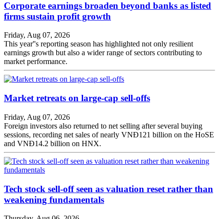
Corporate earnings broaden beyond banks as listed
firms sustain profit growth
Friday, Aug 07, 2026
This year''s reporting season has highlighted not only resilient
earnings growth but also a wider range of sectors contributing to
market performance.
Market retreats on large-cap sell-offs
Friday, Aug 07, 2026
Foreign investors also returned to net selling after several buying
sessions, recording net sales of nearly VNĐ121 billion on the HoSE
and VNĐ14.2 billion on HNX.
Tech stock sell-off seen as valuation reset rather than
weakening fundamentals
Thursday, Aug 06, 2026