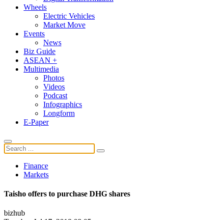
Wheels
Electric Vehicles
Market Move
Events
News
Biz Guide
ASEAN +
Multimedia
Photos
Videos
Podcast
Infographics
Longform
E-Paper
Finance
Markets
Taisho offers to purchase DHG shares
bizhub