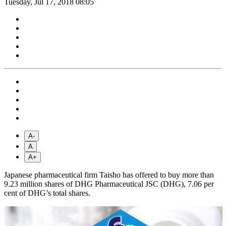
Tuesday, Jul 17, 2018 08:05
A-
A
A+
Japanese pharmaceutical firm Taisho has offered to buy more than
9.23 million shares of DHG Pharmaceutical JSC (DHG), 7.06 per
cent of DHG’s total shares.