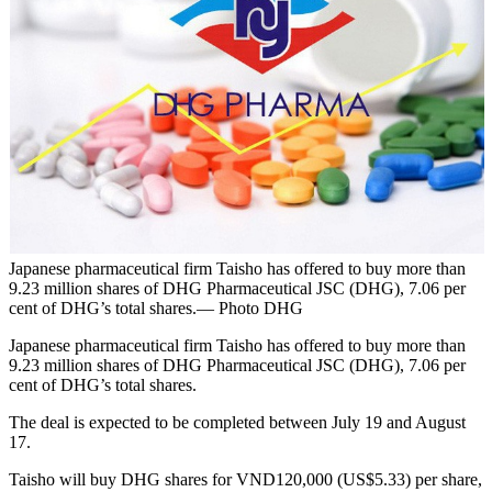
Japanese pharmaceutical firm Taisho has offered to buy more than
9.23 million shares of DHG Pharmaceutical JSC (DHG), 7.06 per
cent of DHG’s total shares.— Photo DHG
Japanese pharmaceutical firm Taisho has offered to buy more than
9.23 million shares of DHG Pharmaceutical JSC (DHG), 7.06 per
cent of DHG’s total shares.
The deal is expected to be completed between July 19 and August
17.
Taisho will buy DHG shares for VND120,000 (US$5.33) per share,