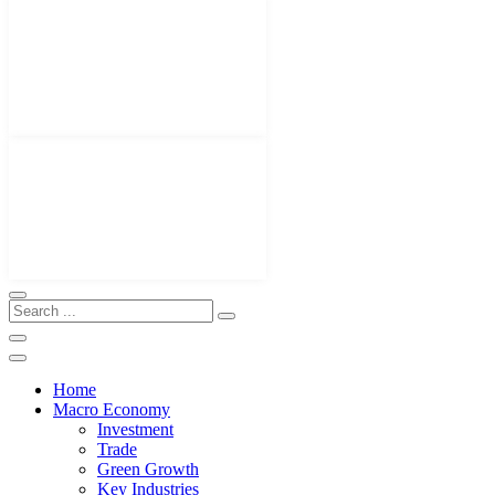
Home
Macro Economy
Investment
Trade
Green Growth
Key Industries