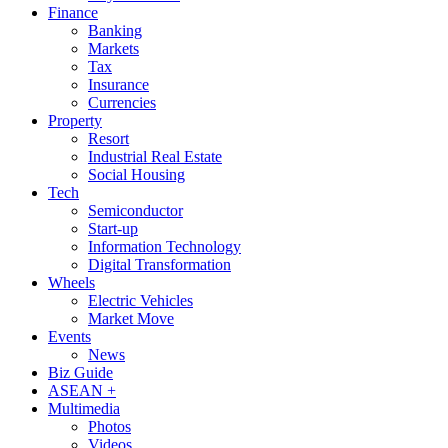
Finance
Banking
Markets
Tax
Insurance
Currencies
Property
Resort
Industrial Real Estate
Social Housing
Tech
Semiconductor
Start-up
Information Technology
Digital Transformation
Wheels
Electric Vehicles
Market Move
Events
News
Biz Guide
ASEAN +
Multimedia
Photos
Videos