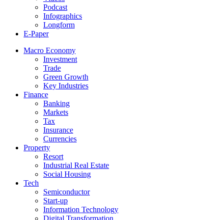
Podcast
Infographics
Longform
E-Paper
Macro Economy
Investment
Trade
Green Growth
Key Industries
Finance
Banking
Markets
Tax
Insurance
Currencies
Property
Resort
Industrial Real Estate
Social Housing
Tech
Semiconductor
Start-up
Information Technology
Digital Transformation