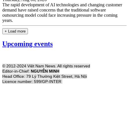
The rapid development of AI technologies and changing customer
demand have raised concerns that the traditional software
outsourcing model could face increasing pressure in the coming
years.
+ Load more
Upcoming events
© 2012-2024 Việt Nam News. All rights reserved
Editor-in-Chief:
NGUYỄN MINH
Head Office: 79 Lý Thường Kiệt Street, Hà Nội
Licence number: 599/GP-INTER