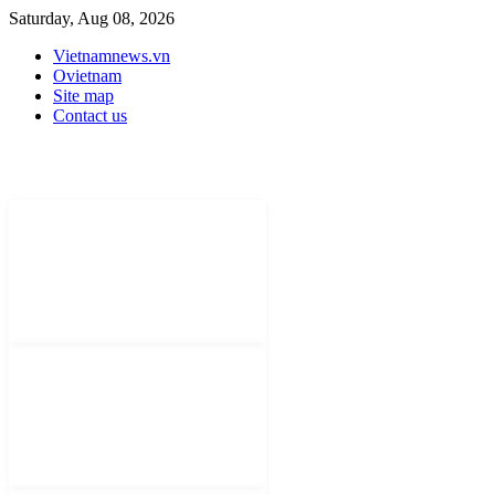
Saturday, Aug 08, 2026
Vietnamnews.vn
Ovietnam
Site map
Contact us