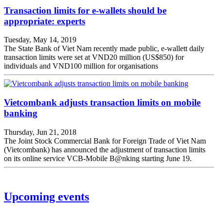
Transaction limits for e-wallets should be
appropriate: experts
Tuesday, May 14, 2019
The State Bank of Viet Nam recently made public, e-wallett daily
transaction limits were set at VND20 million (US$850) for
individuals and VND100 million for organisations
Vietcombank adjusts transaction limits on mobile
banking
Thursday, Jun 21, 2018
The Joint Stock Commercial Bank for Foreign Trade of Viet Nam
(Vietcombank) has announced the adjustment of transaction limits
on its online service VCB-Mobile B@nking starting June 19.
Upcoming events