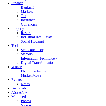
Finance
Banking
Markets
Tax
Insurance
Currencies
Property
Resort
Industrial Real Estate
Social Housing
Tech
Semiconductor
Start-up
Information Technology
Digital Transformation
Wheels
Electric Vehicles
Market Move
Events
News
Biz Guide
ASEAN +
Multimedia
Photos
Videos