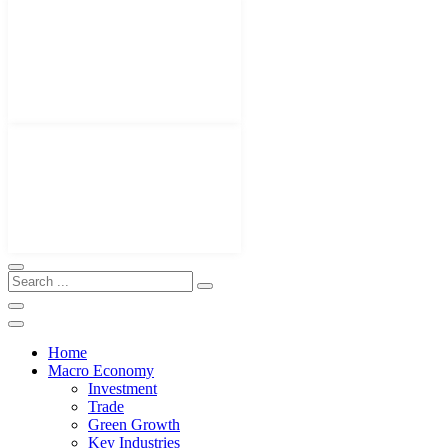
Home
Macro Economy
Investment
Trade
Green Growth
Key Industries