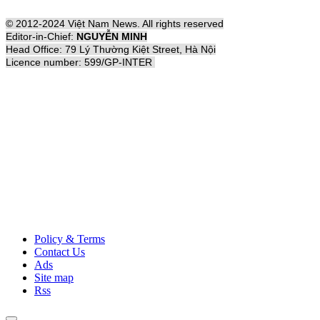
© 2012-2024 Việt Nam News. All rights reserved
Editor-in-Chief:
NGUYỄN MINH
Head Office: 79 Lý Thường Kiệt Street, Hà Nội
Licence number: 599/GP-INTER
Policy & Terms
Contact Us
Ads
Site map
Rss