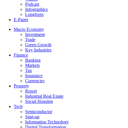
Podcast
Infographics
Longform
E-Paper
Macro Economy
Investment
Trade
Green Growth
Key Industries
Finance
Banking
Markets
Tax
Insurance
Currencies
Property
Resort
Industrial Real Estate
Social Housing
Tech
Semiconductor
Start-up
Information Technology
Digital Transformation