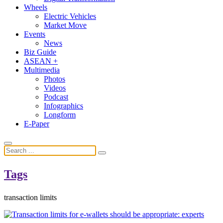
Wheels
Electric Vehicles
Market Move
Events
News
Biz Guide
ASEAN +
Multimedia
Photos
Videos
Podcast
Infographics
Longform
E-Paper
Tags
transaction limits